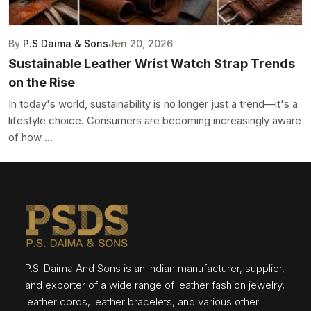
By
P.S Daima & Sons
Jun 20, 2026
Sustainable Leather Wrist Watch Strap Trends
on the Rise
In today's world, sustainability is no longer just a trend—it's a
lifestyle choice. Consumers are becoming increasingly aware
of how ...
P.S. Daima And Sons is an Indian manufacturer, supplier,
and exporter of a wide range of leather fashion jewelry,
leather cords, leather bracelets, and various other