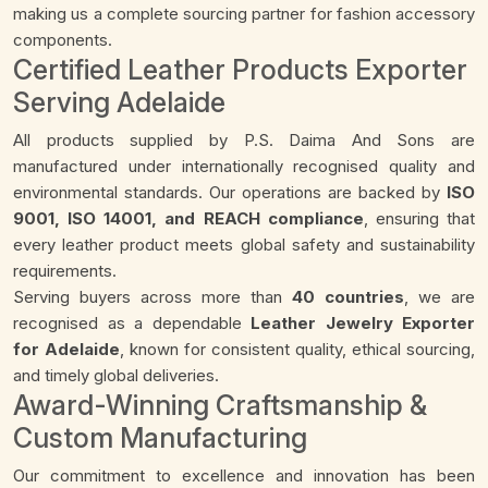
making us a complete sourcing partner for fashion accessory
components.
Certified Leather Products Exporter
Serving Adelaide
All products supplied by P.S. Daima And Sons are
manufactured under internationally recognised quality and
environmental standards. Our operations are backed by
ISO
9001, ISO 14001, and REACH compliance
, ensuring that
every leather product meets global safety and sustainability
requirements.
Serving buyers across more than
40 countries
, we are
recognised as a dependable
Leather Jewelry Exporter
for Adelaide
, known for consistent quality, ethical sourcing,
and timely global deliveries.
Award-Winning Craftsmanship &
Custom Manufacturing
Our commitment to excellence and innovation has been