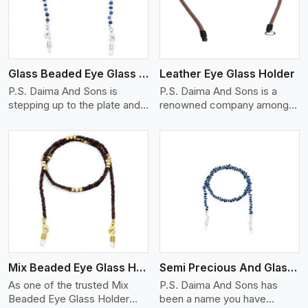
Glass Beaded Eye Glass Holder
Leather Eye Glass Holder
P.S. Daima And Sons is
P.S. Daima And Sons is a
stepping up to the plate and
renowned company among
is being recognized as one of
the Leather Eye Glass Holder
the best Glass Beaded Eye
Manufacturers in Adelaide
Glass Holders manufacturers
with trendy options that work
in Adelaide, providing trendy
perfectly to manage your
and functional eyewear
eyewear stylishly and safely.
accessories. Made from
Each holder is made using
View More
premium quality glass beads,
quality leather to ensure
our holders not only look
quality, and absolute ease of
good, but they are strong and
daily use while retaining the
durable too. Each piece is
best skin appeal.
made by skilful artisans who
Mix Beaded Eye Glass Holder
Semi Precious And Glass Bead
can create pieces similar,with
smooth finishes with loops
As one of the trusted Mix
P.S. Daima And Sons has
that provide a grip on the
Beaded Eye Glass Holder
been a name you have