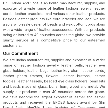
P.S. Daima And Sons is an Indian manufacturer, supplier, and
exporter of a wide range of leather fashion jewelry, leather
cords, leather bracelets, and various other leather products.
Besides leather products like cord, bracelet and lace, we are
also a wholesale dealer of beads and wax cotton cords along
with a wide range of leather accessories. With our products
being delivered to 40 countries across the globe, we provide
quality service at a competitive price to our esteemed
customers.
Our Commitment
We are Indian manufacturer, supplier and exporter of a wider
range of leather fashion jewelry, leather belts, leather eye
glass holders, leather bags, leather key chain, leather cords,
leather photo frames, flowers, leather buttons, leather
toggles, leather tassels, beaded eye glass holders, bead kits
and beads made of glass, bone, horn, wood and metal. We
supply our products in over 40 countries across the globe.
We have become the largest exporter of leather and leather
products and received the EPCES Export award by Shri
Kamal Nath, Hon'ble Union Minister of Commerce and