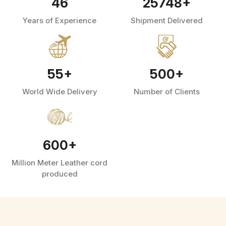
46
25748
+
Years of Experience
Shipment Delivered
55
+
500
+
World Wide Delivery
Number of Clients
600
+
Million Meter Leather cord
produced