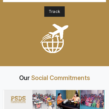
Our
Social Commitments