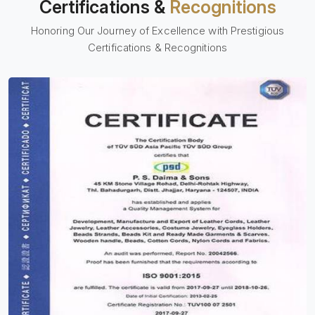
Certifications &
Recognitions
Honoring Our Journey of Excellence with Prestigious
Certifications & Recognitions