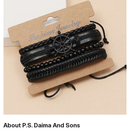
About P.S. Daima And Sons