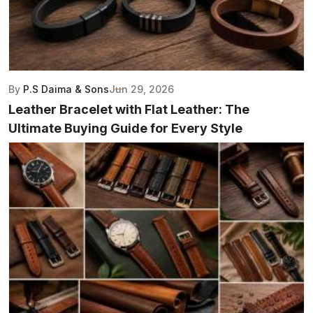
By
P.S Daima & Sons
Jun 29, 2026
Leather Bracelet with Flat Leather: The
Ultimate Buying Guide for Every Style