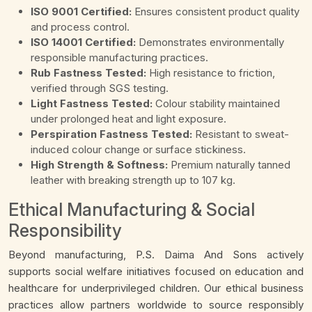
ISO 9001 Certified:
Ensures consistent product quality
and process control.
ISO 14001 Certified:
Demonstrates environmentally
responsible manufacturing practices.
Rub Fastness Tested:
High resistance to friction,
verified through SGS testing.
Light Fastness Tested:
Colour stability maintained
under prolonged heat and light exposure.
Perspiration Fastness Tested:
Resistant to sweat-
induced colour change or surface stickiness.
High Strength & Softness:
Premium naturally tanned
leather with breaking strength up to 107 kg.
Ethical Manufacturing & Social
Responsibility
Beyond manufacturing, P.S. Daima And Sons actively
supports social welfare initiatives focused on education and
healthcare for underprivileged children. Our ethical business
practices allow partners worldwide to source responsibly