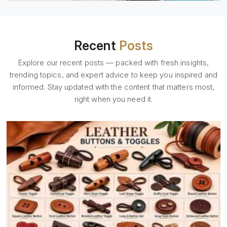
Recent
Posts
Explore our recent posts — packed with fresh insights,
trending topics, and expert advice to keep you inspired and
informed. Stay updated with the content that matters most,
right when you need it.