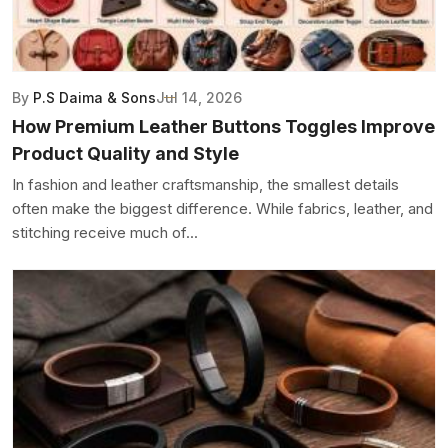
By
P.S Daima & Sons
Jul 14, 2026
How Premium Leather Buttons Toggles Improve
Product Quality and Style
In fashion and leather craftsmanship, the smallest details
often make the biggest difference. While fabrics, leather, and
stitching receive much of...