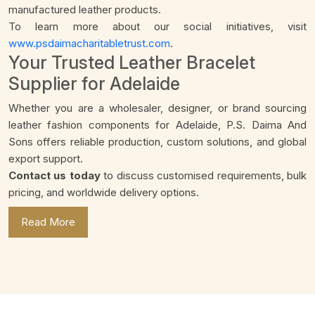
manufactured leather products.
To learn more about our social initiatives, visit
www.psdaimacharitabletrust.com
.
Your Trusted Leather Bracelet
Supplier for Adelaide
Whether you are a wholesaler, designer, or brand sourcing
leather fashion components for Adelaide, P.S. Daima And
Sons offers reliable production, custom solutions, and global
export support.
Contact us today
to discuss customised requirements, bulk
pricing, and worldwide delivery options.
Read More