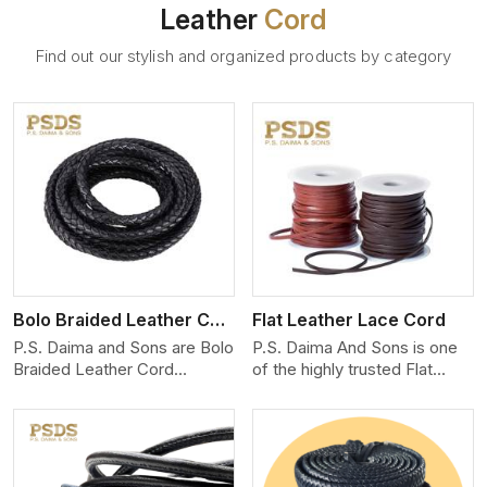
Leather
Cord
Find out our stylish and organized products by category
View More
Bolo Braided Leather Cord
Flat Leather Lace Cord
P.S. Daima and Sons are Bolo
P.S. Daima And Sons is one
Braided Leather Cord
of the highly trusted Flat
Manufacturers in Adelaide.
Leather Lace Cord
We produce exceptional,
Manufacturers in Adelaide.
hand-finished cords
We create premium quality
engineered for maximum
leather cords for the fashion,
performance and style. Each
jewelry, and leather goods