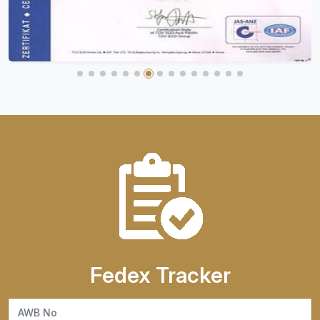
Fedex Tracker