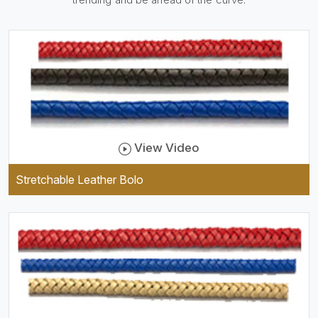
be practical and durable as
well as comfortable to wear,
and they keep your specs
handy while providing a
trendy unit of clothing.
View Video
Stretchable Leather Bolo