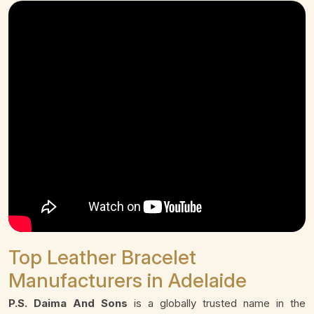
Top Leather Bracelet
Manufacturers in Adelaide
P.S. Daima And Sons
is a globally trusted name in the