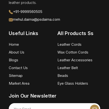
leather products.
+91-9999560505
mehul.daima@psdaima.com
Useful Links
All Products Ss
Home
Leather Cords
About Us
Wax Cotton Cords
Blogs
Leather Accessories
Contact Us
Leather Belt
Sitemap
Beads
Market Area
Eye Glass Holders
Join Our Newsletter