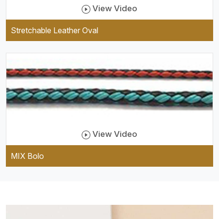
View Video
Stretchable Leather Oval
View Video
MIX Bolo