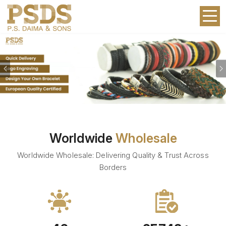
Previous
Worldwide
Wholesale
Worldwide Wholesale: Delivering Quality & Trust Across
Borders