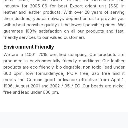
Industry for 2005-06 for best Export orient unit (SSI) in
leather and leather products. With over 28 years of serving
the industries, you can always depend on us to provide you
with a best possible quality at the lowest possible prices. We
guarantee 100% satisfaction on all our products and fast,
friendly services to our valued customers
Environment Friendly
We are a 14001: 2015 certified company. Our products are
produced in environmentally friendly conditions. Our leather
products are eco friendly, bio degrable, non toxic, lead under
600 ppm, low formaldehyde, P.C.P free, azo free and it
meets the German good ordinance effective from April 1,
1996, August 2001 and 2002 / 95 / EC .Our beads are nickel
free and lead under 600 pm.