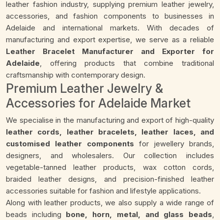
leather fashion industry, supplying premium leather jewelry,
accessories, and fashion components to businesses in
Adelaide and international markets. With decades of
manufacturing and export expertise, we serve as a reliable
Leather Bracelet Manufacturer and Exporter for
Adelaide
, offering products that combine traditional
craftsmanship with contemporary design.
Premium Leather Jewelry &
Accessories for Adelaide Market
We specialise in the manufacturing and export of high-quality
leather cords, leather bracelets, leather laces, and
customised leather components
for jewellery brands,
designers, and wholesalers. Our collection includes
vegetable-tanned leather products, wax cotton cords,
braided leather designs, and precision-finished leather
accessories suitable for fashion and lifestyle applications.
Along with leather products, we also supply a wide range of
beads including
bone, horn, metal, and glass beads
,