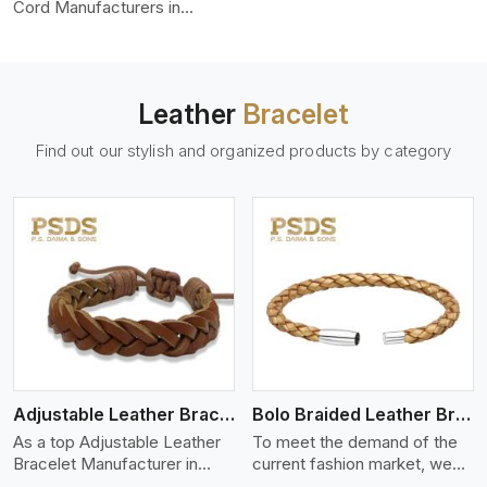
color-fastness.
Cord Manufacturers in
Adelaide, we produce leather
cords that meet diverse
needs for both industrial and
art purposes. Our round
Leather
Bracelet
leather cords are made of
top-quality hides such as
Find out our stylish and organized products by category
Nappa, suede, or full-grain
leather. Our hides are tanned,
dyed, and finished
professionally to give a nic,e
flexible, stron,g and smooth
leather cord.
View More
Adjustable Leather Bracelet
Bolo Braided Leather Bracelet
As a top Adjustable Leather
To meet the demand of the
Bracelet Manufacturer in
current fashion market, we
Adelaide P.S. Daima And
offer a wide variety of