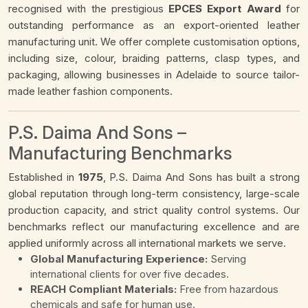
recognised with the prestigious
EPCES Export Award
for
outstanding performance as an export-oriented leather
manufacturing unit. We offer complete customisation options,
including size, colour, braiding patterns, clasp types, and
packaging, allowing businesses in Adelaide to source tailor-
made leather fashion components.
P.S. Daima And Sons –
Manufacturing Benchmarks
Established in
1975
, P.S. Daima And Sons has built a strong
global reputation through long-term consistency, large-scale
production capacity, and strict quality control systems. Our
benchmarks reflect our manufacturing excellence and are
applied uniformly across all international markets we serve.
Global Manufacturing Experience:
Serving
international clients for over five decades.
REACH Compliant Materials:
Free from hazardous
chemicals and safe for human use.