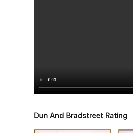
Dun And Bradstreet Rating