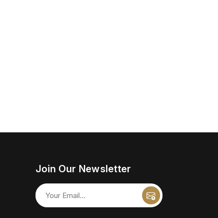
Join Our Newsletter