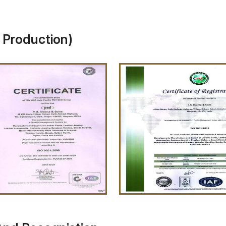
y Production)