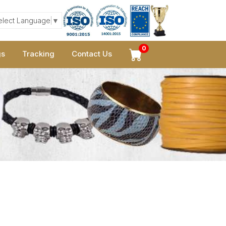
elect Language
▼
0
gs
Tracking
Contact Us