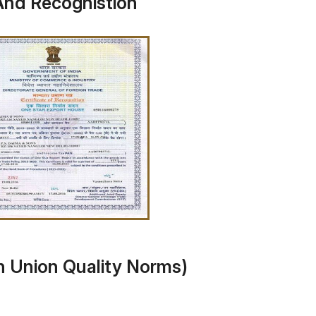
And Recognistion
n Union Quality Norms)