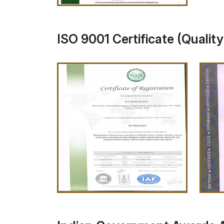
ISO 9001 Certificate (Qualit