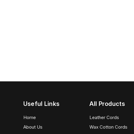
Useful Links
All Products
Home
Leather Cords
About Us
Wax Cotton Cords