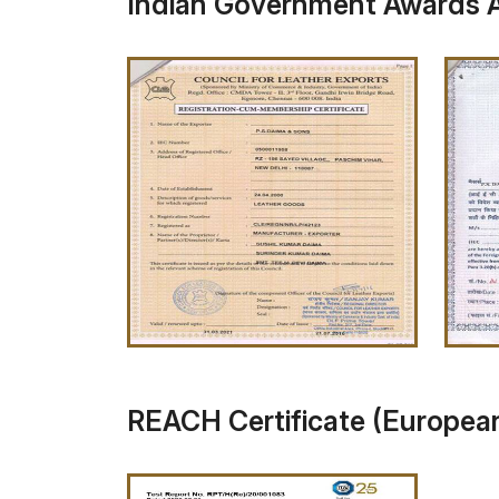
Indian Government Awards 
REACH Certificate (Europea