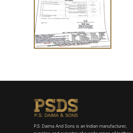
P.S. Daima And Sons is an Indian manufacturer,