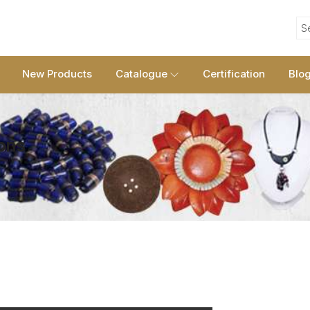
S
New Products
Catalogue
Certification
Blo
Sons