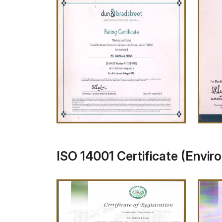
ISO 14001 Certificate (Envir