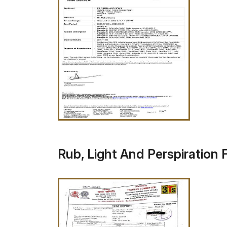
Rub, Light And Perspiration