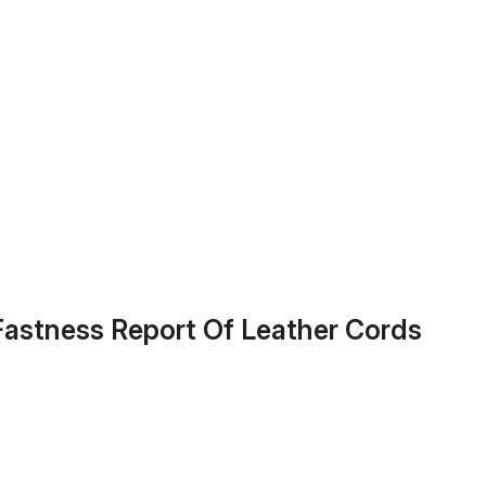
 Fastness Report Of Leather Cords