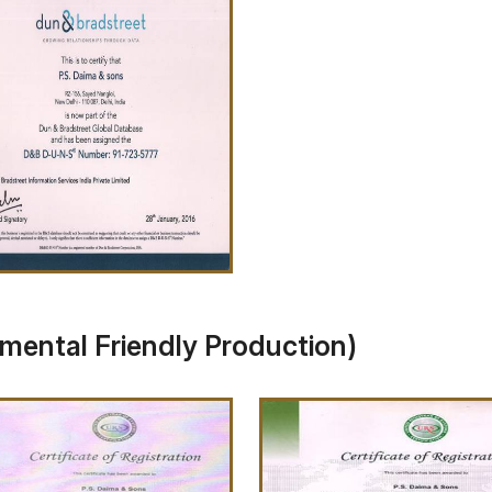
omental Friendly Production)