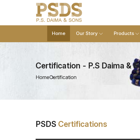
Home
Our Story
Products
Certification - P.S Daima & 
Home
Certification
PSDS
Certifications