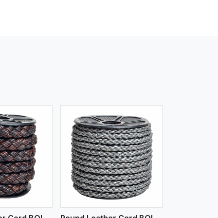
iew More
Round Leather Cord BOLO 4 Ply 3 Cord
Round Leather Cord BOLO 6 Ply 1 Cord