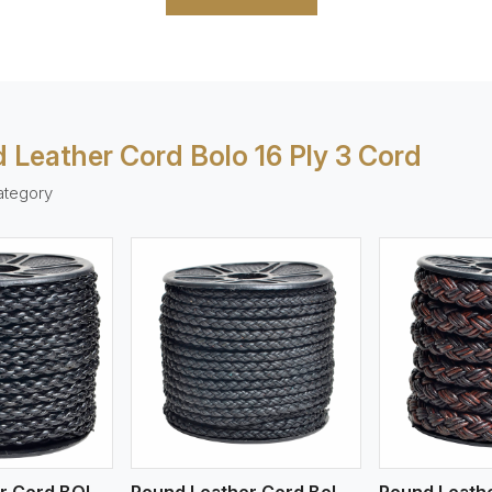
 Leather Cord Bolo 16 Ply 3 Cord
ategory
ew More
View More
V
Round Leather Cord BOLO 4 Ply 1 Cord
Round Leather Cord Bolo 4 Ply 2 Cord