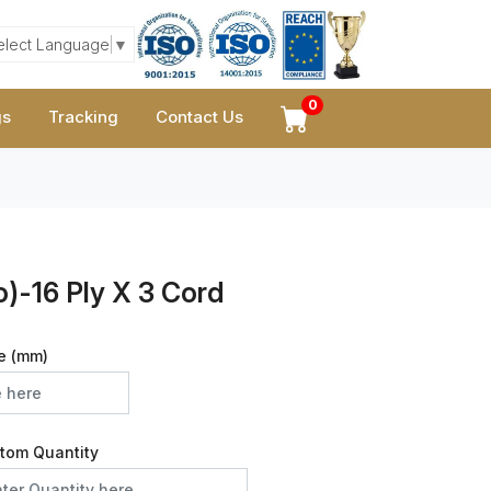
elect Language
▼
0
gs
Tracking
Contact Us
)-16 Ply X 3 Cord
e (mm)
tom Quantity