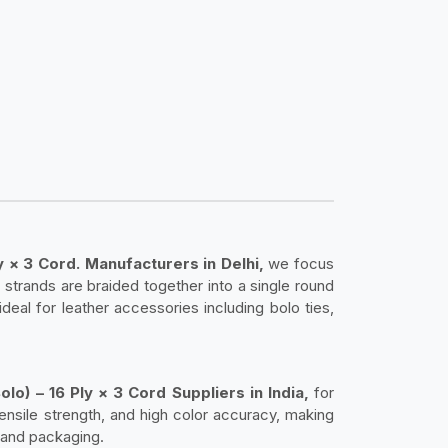
y × 3 Cord. Manufacturers in Delhi,
we focus
 strands are braided together into a single round
 ideal for leather accessories including bolo ties,
lo) – 16 Ply × 3 Cord Suppliers in India,
for
 tensile strength, and high color accuracy, making
 and packaging.