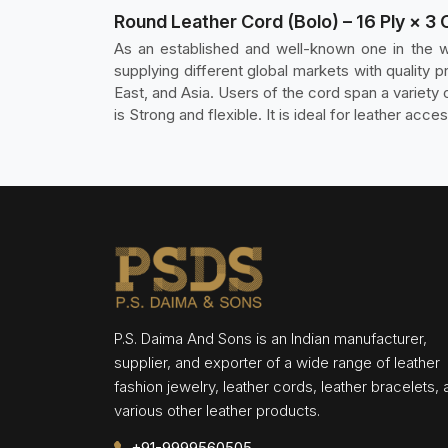
Round Leather Cord (Bolo) – 16 Ply × 3 
As an established and well-known one in the w
supplying different global markets with qualit
East, and Asia. Users of the cord span a variety o
is Strong and flexible. It is ideal for leather acce
P.S. Daima And Sons is an Indian manufacturer,
supplier, and exporter of a wide range of leather
fashion jewelry, leather cords, leather bracelets,
various other leather products.
+91-9999560505