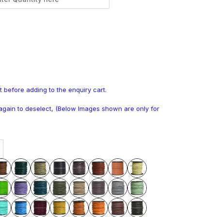
t before adding to the enquiry cart.
k again to deselect, (Below Images shown are only for