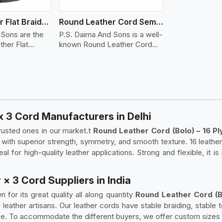
Round Leather Flat Braided 3 Ply 4 Cord
Round Leather Cord Semi Twisted 2 Ply 1 Cord
 Sons are the
P.S. Daima And Sons is a well-
her Flat
known Round Leather Cord
(S..
x 3 Cord Manufacturers in Delhi
rusted ones in our market.t
Round Leather Cord (Bolo) – 16 Pl
 with superior strength, symmetry, and smooth texture. 16 leather
al for high-quality leather applications. Strong and flexible, it is
 × 3 Cord Suppliers in India
 for its great quality all along quantity
Round Leather Cord (Bo
 leather artisans. Our leather cords have stable braiding, stable
use. To accommodate the different buyers, we offer custom sizes