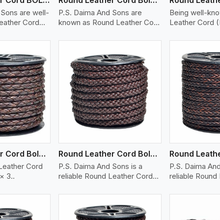
Sons are well-
P.S. Daima And Sons are
Being well-kn
eather Cord
known as Round Leather Cord
Leather Cord (
(Bolo..
ew More
View More
V
Round Leather Cord Bolo 6 Ply 3 Cord
Round Leather Cord Bolo 8 Ply 1 Cord
Leather Cord
P.S. Daima And Sons is a
P.S. Daima And
× 3..
reliable Round Leather Cord
reliable Round
(BOL..
(squ..