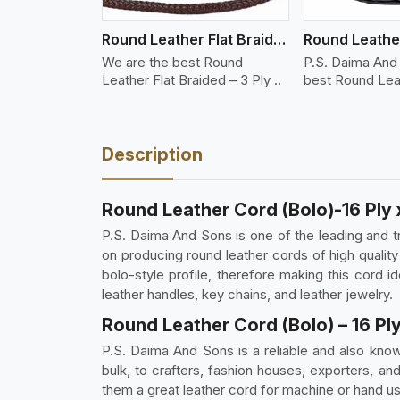
Round Leather Flat Braided 3 Ply 3 Cord
We are the best Round
P.S. Daima And
Leather Flat Braided – 3 Ply ..
best Round Leat
Braid..
Description
Round Leather Cord (Bolo)-16 Ply 
P.S. Daima And Sons is one of the leading and t
on producing round leather cords of high quality
bolo-style profile, therefore making this cord ide
leather handles, key chains, and leather jewelry.
Round Leather Cord (Bolo) – 16 Ply
P.S. Daima And Sons is a reliable and also known
bulk, to crafters, fashion houses, exporters, and
them a great leather cord for machine or hand 