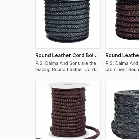
w More
View More
Vi
Round Leather Cord Bolo 10 Ply 1 Cord
P.S. Daima And Sons are the
P.S. Daima And 
leading Round Leather Cord
prominent Roun
(B..
Cord (Bo..
w More
View More
Vi