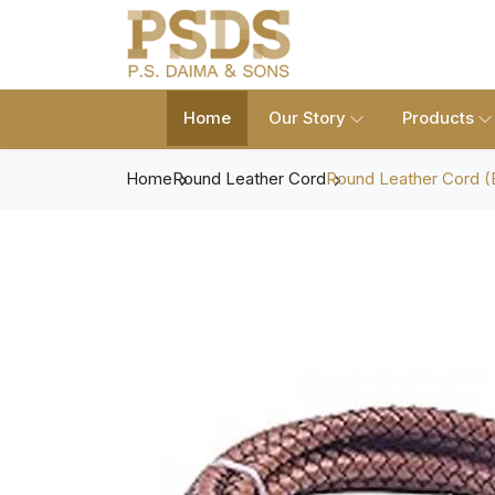
Home
Our Story
Products
Home
Round Leather Cord
Round Leather Cord (B