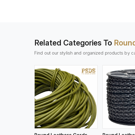
Related Categories To
Round
Find out our stylish and organized products by c
w More
View More
Vi
Round Leathers Cords