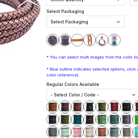
Select Packaging
* You can select multi images from the color lis
* Blue outline indicates selected options, clic
color reference).
Regular Colors Available