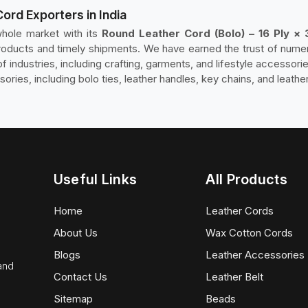
Cord Exporters in India
hole market with its
Round Leather Cord (Bolo) – 16 Ply × 
y products and timely shipments. We have earned the trust of num
f industries, including crafting, garments, and lifestyle accessori
ssories, including bolo ties, leather handles, key chains, and leathe
Useful Links
All Products
Home
Leather Cords
About Us
Wax Cotton Cords
Blogs
Leather Accessories
 and
Contact Us
Leather Belt
Sitemap
Beads