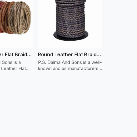
iew More
Round Leather Flat Braided 3 Ply X 1 Cord
Round Leather Flat Braided 3 Ply X 2 Cord
 Sons is a
P.S. Daima And Sons is a well-
Leather Flat
known and as manufacturers ..