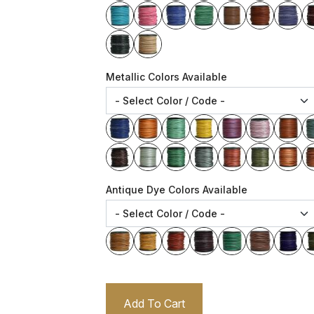
Metallic Colors Available
Antique Dye Colors Available
Add To Cart