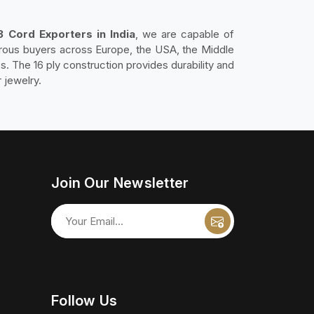
3 Cord Exporters in India
, we are capable of
erous buyers across Europe, the USA, the Middle
es. The 16 ply construction provides durability and
r jewelry.
Join Our Newsletter
Follow Us