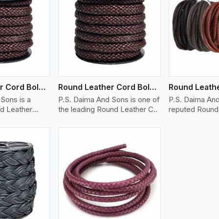
ew More
View More
V
Round Leather Cord Bolo 12 Ply 1 Cord
Round Leather Cord Bolo 14 Ply 1 Cord
Sons is a
P.S. Daima And Sons is one of
P.S. Daima And
d Leather
the leading Round Leather C..
reputed Round 
Braid..
ew More