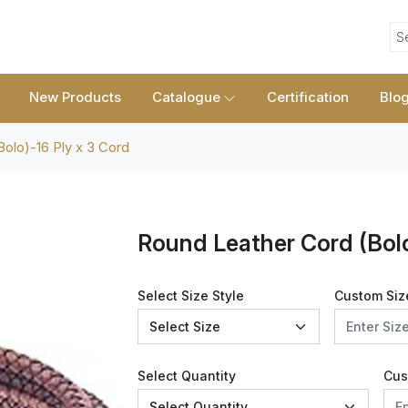
S
New Products
Catalogue
Certification
Blo
olo)-16 Ply x 3 Cord
Round Leather Cord (Bolo
Select Size Style
Custom Siz
Select Quantity
Cus