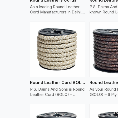
As a leading Round Leather
P.S. Daima And 
Cord Manufacturers in Delhi,
known Round L
w..
(BO..
w More
View More
Vi
Round Leather Cord BOLO 6 Ply 2 Cord
P.S. Daima And Sons is Round
As your Round 
Leather Cord (BOLO) – ..
(BOLO) – 6 Ply 