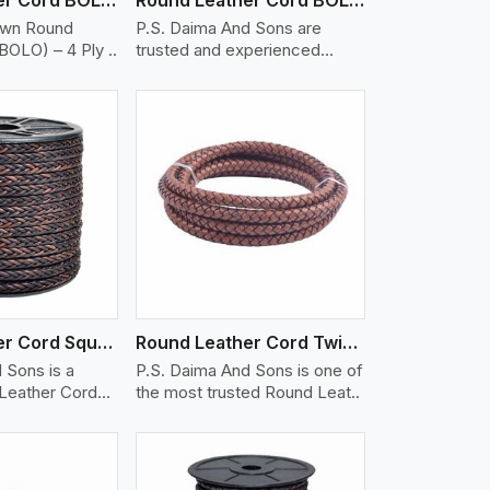
own Round
P.S. Daima And Sons are
BOLO) – 4 Ply ..
trusted and experienced
Round Lea..
iew More
Round Leather Cord Square 8 Ply 1 Cord
Round Leather Cord Twisted
 Sons is a
P.S. Daima And Sons is one of
 Leather Cord
the most trusted Round Leat..