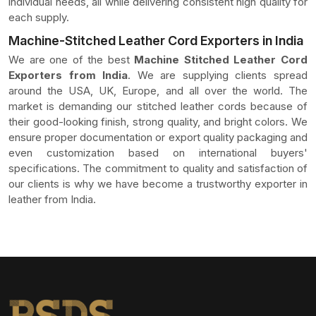
individual needs, all while delivering consistent high quality for
each supply.
Machine-Stitched Leather Cord Exporters in India
We are one of the best
Machine Stitched Leather Cord
Exporters from India
. We are supplying clients spread
around the USA, UK, Europe, and all over the world. The
market is demanding our stitched leather cords because of
their good-looking finish, strong quality, and bright colors. We
ensure proper documentation or export quality packaging and
even customization based on international buyers'
specifications. The commitment to quality and satisfaction of
our clients is why we have become a trustworthy exporter in
leather from India.