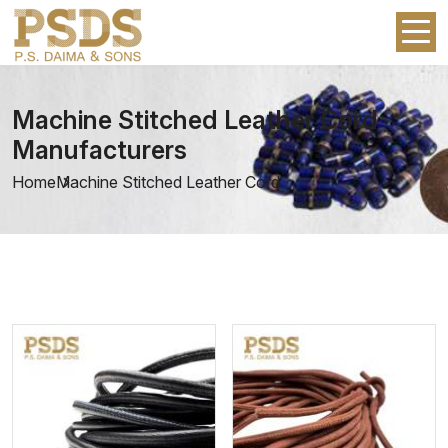
Machine Stitched Leather Cord
Manufacturers
Home
Machine Stitched Leather Cord
View More