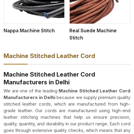
Nappa Machine Stitch
Real Suede Machine
Stitch
Machine Stitched Leather Cord
Machine Stitched Leather Cord
Manufacturers in Delhi
We are one of the leading
Machine Stitched Leather Cord
Manufacturers in Delhi
because we supply premium quality
stitched leather cords, which are manufactured from high-
grade leather. Our cords are manufactured using high-end
leather stitching machines that help us ensure precision,
quality, quantity, and durability in our product range. Each cord
goes through extensive quality checks, which means that any