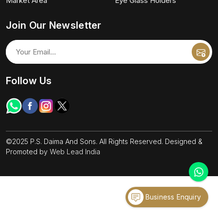
Market Area
Eye Glass Holders
Join Our Newsletter
Follow Us
©2025 P.S. Daima And Sons. All Rights Reserved. Designed &
Promoted by
Web Lead India
Business Enquiry