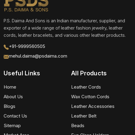
P.S. Daima And Sons is an Indian manufacturer, supplier, and
exporter of a wide range of leather fashion jewelry, leather
cords, leather bracelets, and various other leather products.
+91-9999560505
mehul.daima@psdaima.com
Useful Links
All Products
Home
Leather Cords
About Us
Wax Cotton Cords
Blogs
Leather Accessories
Contact Us
Leather Belt
Sitemap
Beads