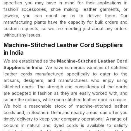
specifics you may have in mind for their applications in
fashion accessories, shoe making, leather garments, or
jewelry, you can count on us to deliver them. Our
manufacturing plants have the capacity for bulk orders and
custom requests, so we are meeting just about any orders
without any issues.
Machine-Stitched Leather Cord Suppliers
in India
We are established as the
Machine-Stitched Leather Cord
Suppliers in India
. We have numerous varieties of stitched
leather cords manufactured specifically to cater to the
artisans, designers, and manufacturers who enjoy using
stitched cords. The strength and consistency of the cords
are accepted in fashion as they are easily worked with, and
so are the colours, while each stitched leather cord is unique.
We hold a reasonable stock of machine-stitched leather
cords and, in Southern Delhi and nearby areas, can offer you
timely delivery to keep your company operational. A range of
colours in natural and dyed cords is available to satisfy