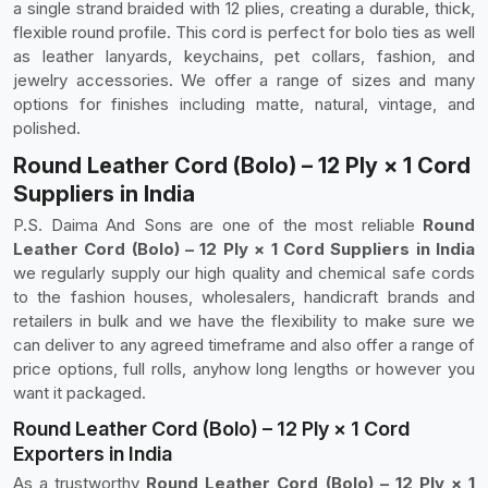
a single strand braided with 12 plies, creating a durable, thick,
flexible round profile. This cord is perfect for bolo ties as well
as leather lanyards, keychains, pet collars, fashion, and
jewelry accessories. We offer a range of sizes and many
options for finishes including matte, natural, vintage, and
polished.
Round Leather Cord (Bolo) – 12 Ply × 1 Cord
Suppliers in India
P.S. Daima And Sons are one of the most reliable
Round
Leather Cord (Bolo) – 12 Ply × 1 Cord Suppliers in India
we regularly supply our high quality and chemical safe cords
to the fashion houses, wholesalers, handicraft brands and
retailers in bulk and we have the flexibility to make sure we
can deliver to any agreed timeframe and also offer a range of
price options, full rolls, anyhow long lengths or however you
want it packaged.
Round Leather Cord (Bolo) – 12 Ply × 1 Cord
Exporters in India
As a trustworthy
Round Leather Cord (Bolo) – 12 Ply × 1