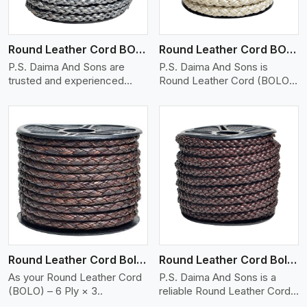
Round Leather Cord BOLO 6 Ply 1 Cord
Round Leather Cord BOLO 6 Ply 2 Cord
P.S. Daima And Sons are
P.S. Daima And Sons is
trusted and experienced
Round Leather Cord (BOLO)
Round Lea..
– ..
View More
Round Leather Cord Bolo 6 Ply 3 Cord
Round Leather Cord Bolo 8 Ply 1 Cord
As your Round Leather Cord
P.S. Daima And Sons is a
(BOLO) – 6 Ply × 3..
reliable Round Leather Cord
(BOL..