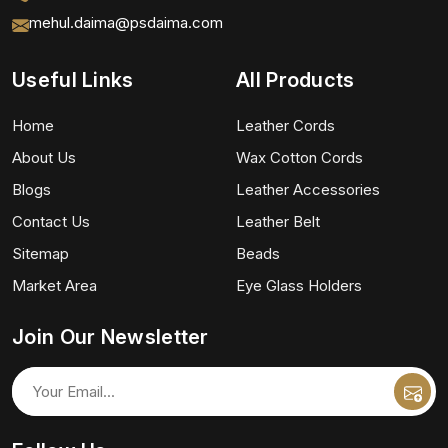
mehul.daima@psdaima.com
Useful Links
All Products
Home
Leather Cords
About Us
Wax Cotton Cords
Blogs
Leather Accessories
Contact Us
Leather Belt
Sitemap
Beads
Market Area
Eye Glass Holders
Join Our Newsletter