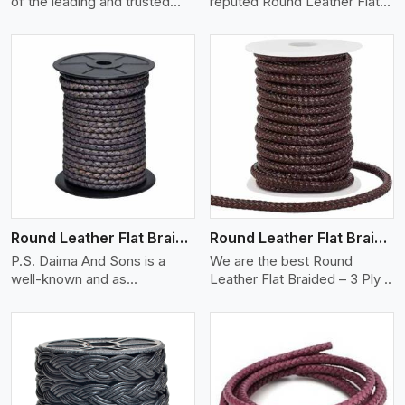
of the leading and trusted
reputed Round Leather Flat
one..
Braid..
View More
Round Leather Flat Braided 3 Ply X 2 Cord
Round Leather Flat Braided 3 Ply 3 Cord
P.S. Daima And Sons is a
We are the best Round
well-known and as
Leather Flat Braided – 3 Ply ..
manufacturers ..
View More