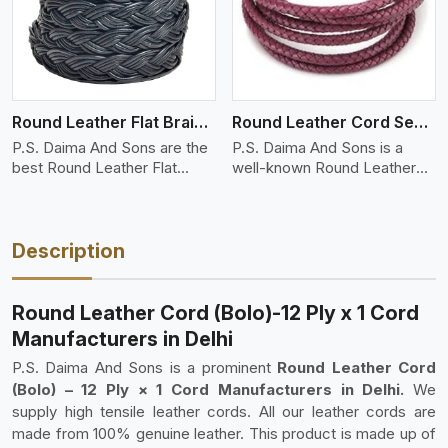
Round Leather Flat Braided 3 Ply 4 Cord
Round Leather Cord Semi Twisted 2 Ply 1 Cord
P.S. Daima And Sons are the
P.S. Daima And Sons is a
best Round Leather Flat
well-known Round Leather
Braid..
Cord (S..
Description
Round Leather Cord (Bolo)-12 Ply x 1 Cord
Manufacturers in Delhi
P.S. Daima And Sons is a prominent
Round Leather Cord
(Bolo) – 12 Ply × 1 Cord Manufacturers in Delhi.
We
supply high tensile leather cords. All our leather cords are
made from 100% genuine leather. This product is made up of