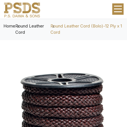
Home
Round Leather
Round Leather Cord (Bolo)-12 Ply x 1
Cord
Cord