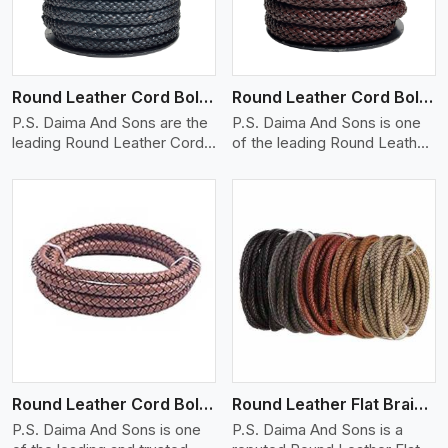
Round Leather Cord Bolo 10 Ply 1 Cord
Round Leather Cord Bolo 14 Ply 1 Cord
P.S. Daima And Sons are the
P.S. Daima And Sons is one
leading Round Leather Cord
of the leading Round Leather
(B..
C..
View More
Round Leather Cord Bolo 16 Ply 3 Cord
Round Leather Flat Braided 3 Ply X 1 Cord
P.S. Daima And Sons is one
P.S. Daima And Sons is a