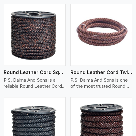
View More
Round Leather Cord Square 8 Ply 1 Cord
Round Leather Cord Twisted
P.S. Daima And Sons is a
P.S. Daima And Sons is one
reliable Round Leather Cord
of the most trusted Round
(squ..
Leat..
View More