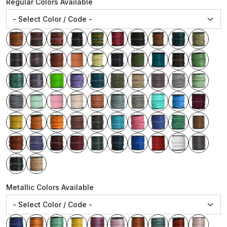
Regular Colors Available
Metallic Colors Available