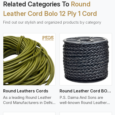
Related Categories To
Round
Leather Cord Bolo 12 Ply 1 Cord
Find out our stylish and organized products by category
View More
Round Leathers Cords
Round Leather Cord BOLO 4 Ply 1 Cord
As a leading Round Leather
P.S. Daima And Sons are
Cord Manufacturers in Delhi,
well-known Round Leather
w..
Cord (BO..