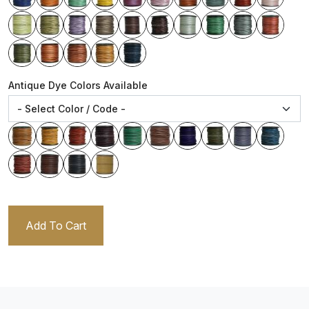
Antique Dye Colors Available
Add To Cart