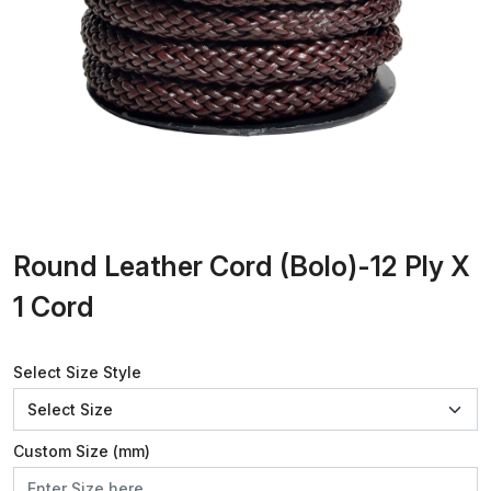
Round Leather Cord (Bolo)-12 Ply X
1 Cord
Select Size Style
Custom Size (mm)