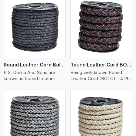
View More
Round Leather Cord Bolo 4 Ply 2 Cord
Round Leather Cord BOLO 4 Ply 3 Cord
P.S. Daima And Sons are
Being well-known Round
known as Round Leather
Leather Cord (BOLO) – 4 Ply
Cord (Bolo..
..
View More