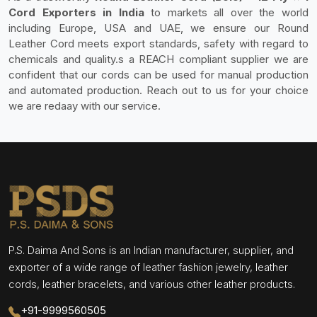
Cord Exporters in India
to markets all over the world
including Europe, USA and UAE, we ensure our Round
Leather Cord meets export standards, safety with regard to
chemicals and quality.s a REACH compliant supplier we are
confident that our cords can be used for manual production
and automated production. Reach out to us for your choice
we are redaay with our service.
P.S. Daima And Sons is an Indian manufacturer, supplier, and
exporter of a wide range of leather fashion jewelry, leather
cords, leather bracelets, and various other leather products.
+91-9999560505