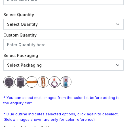
Select Quantity
Custom Quantity
Select Packaging
* You can select multi images from the color list before adding to
the enquiry cart.
* Blue outline indicates selected options, click again to deselect,
(Below Images shown are only for color reference).