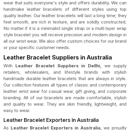
wear that suits everyone's style and offers durability. We can
handmake leather bracelets of different styles using top
quality leather. Our leather bracelets will last a long time; they
feel smooth, are rich in texture, and are solidly constructed.
No matter if it is a minimalist single strap or a multi layer wrap
style bracelet you will receive precision and modern design in
all our wrist wear. We also offer custom choices for our brand
or your specific customer needs.
Leather Bracelet Suppliers in Australia
With
Leather Bracelet Suppliers in Dellhi,
we supply
retailers, wholesalers, and lifestyle brands with stylish
handmade durable leather bracelets that are always in style.
Our collection features all types of classic and contemporary
leather wrist wear for casual wear, gift giving, and corporate
branding. All of our bracelets are made comfortable, stylish
and quality to wear. They are skin friendly, lightweight, and
easy to wear.
Leather Bracelet Exporters in Australia
As
Leather Bracelet Exporters in Australia,
we proudly