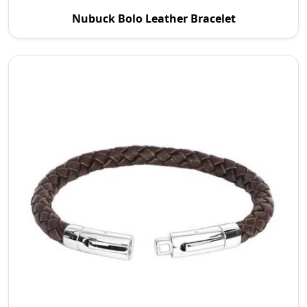
P.S. Daima And Sons is a reputable Nubuck Bolo
Nubuck Bolo Leather Bracelet
Leather Bracelet Manufacturers in Australia. We
are c