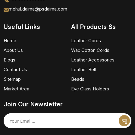
mehul.daima@psdaima.com
Useful Links
All Products Ss
Home
Leather Cords
About Us
Wax Cotton Cords
Blogs
Leather Accessories
Contact Us
Leather Belt
Sitemap
Beads
Market Area
Eye Glass Holders
Join Our Newsletter