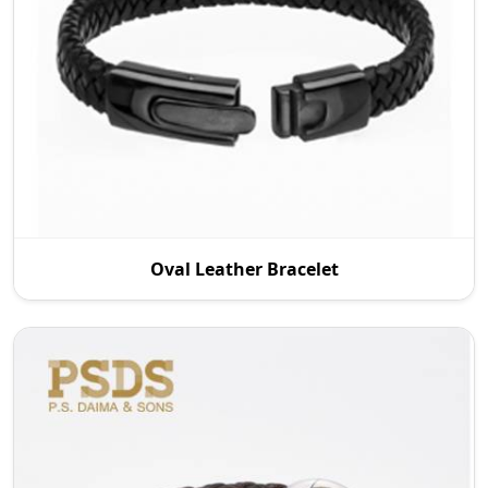
P.S. Daima And Sons, one of the reputable Oval
Oval Leather Bracelet
Leather Bracelet Manufacturers in Australia,
supplies