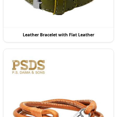
As reputable Leather Bracelet with Flat Leather
Leather Bracelet with Flat Leather
Manufacturers in Australia, P.S. Daima And Sons
intr