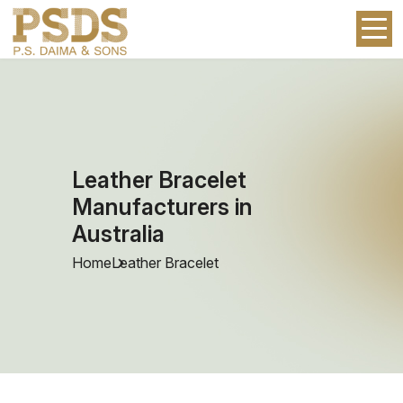
Leather Bracelet
Manufacturers in
Australia
Home
Leather Bracelet