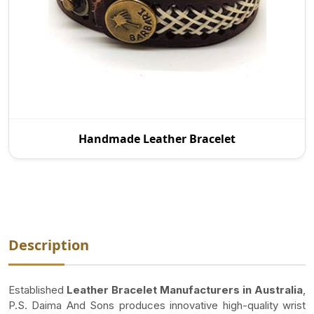
As a reputed Handmade Leather Bracelet
Handmade Leather Bracelet
Manufacturers in Australia, P.S. Daima And Sons is
proud to p
Description
Established
Leather Bracelet Manufacturers in Australia
,
P.S. Daima And Sons produces innovative high-quality wrist