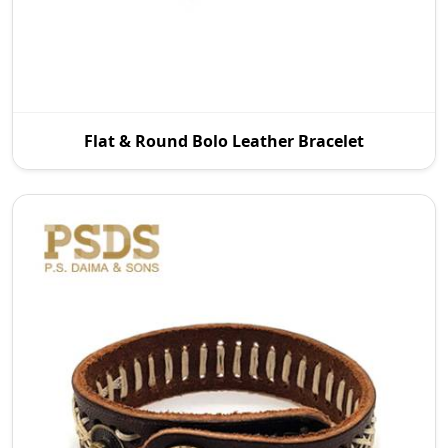
P.S. Daima And Sons is a leading Flat and Round
Flat & Round Bolo Leather Bracelet
Bolo Leather Bracelet Manufacturers in Australia
wit