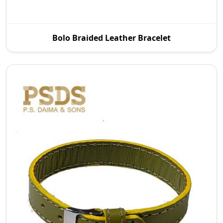
To meet the demand of the current fashion
Bolo Braided Leather Bracelet
market, we offer a wide variety of designs with all
finish