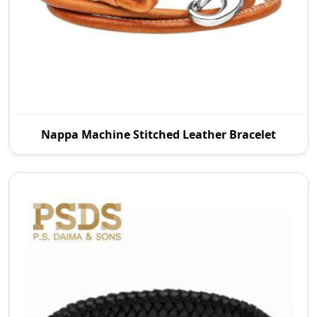
P.S. Daima And Sons is a leading Nappa Machine
Nappa Machine Stitched Leather Bracelet
Stitched Leather Manufacturers in Australia. We
offer