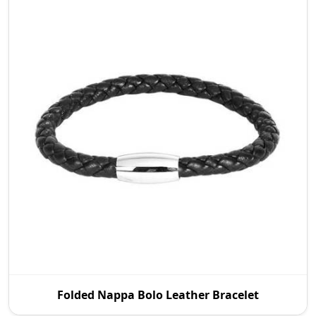
P.S. Daima And Sons is a prestigious Folded Nappa
Folded Nappa Bolo Leather Bracelet
Bolo Leather Bracelet Manufacturers in Australia t