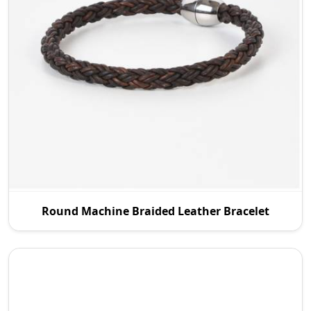
P.S. Daima And Sons is an experienced Round
Round Machine Braided Leather Bracelet
Machine Braided Leather Manufacturers in
Australia, and