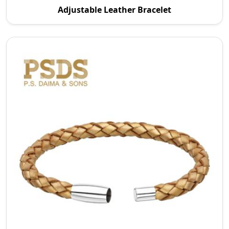
Adjustable Leather Bracelet
in Australia P.S. Daima And Sons specializes in ma