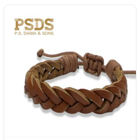
As a top Adjustable Leather Bracelet Manufacturer