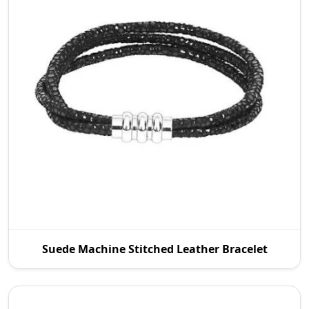
As an established Suede Machine Stitched Leather
Suede Machine Stitched Leather Bracelet
Manufacturers in Australia, P.S. Daima And Sons
dea