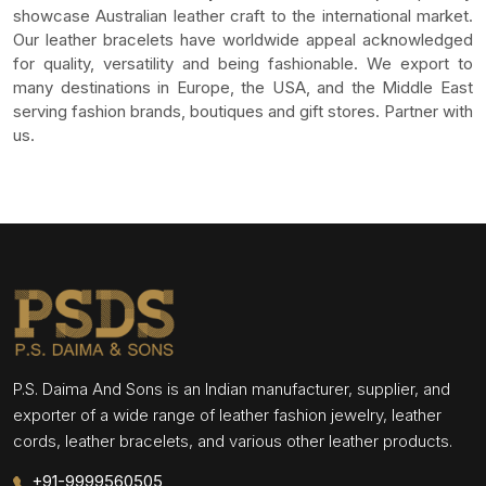
showcase Australian leather craft to the international market.
Our leather bracelets have worldwide appeal acknowledged
for quality, versatility and being fashionable. We export to
many destinations in Europe, the USA, and the Middle East
serving fashion brands, boutiques and gift stores. Partner with
us.
P.S. Daima And Sons is an Indian manufacturer, supplier, and
exporter of a wide range of leather fashion jewelry, leather
cords, leather bracelets, and various other leather products.
+91-9999560505