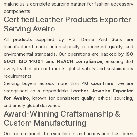
making us a complete sourcing partner for fashion accessory
components.
Certified Leather Products Exporter
Serving Aveiro
All products supplied by P.S. Daima And Sons are
manufactured under internationally recognised quality and
environmental standards. Our operations are backed by
ISO
9001, ISO 14001, and REACH compliance
, ensuring that
every leather product meets global safety and sustainability
requirements.
Serving buyers across more than
40 countries
, we are
recognised as a dependable
Leather Jewelry Exporter
for Aveiro
, known for consistent quality, ethical sourcing,
and timely global deliveries.
Award-Winning Craftsmanship &
Custom Manufacturing
Our commitment to excellence and innovation has been