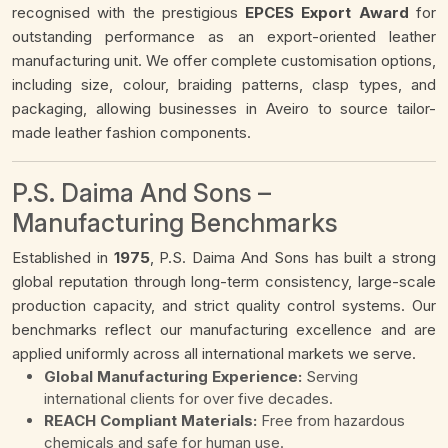
recognised with the prestigious
EPCES Export Award
for
outstanding performance as an export-oriented leather
manufacturing unit. We offer complete customisation options,
including size, colour, braiding patterns, clasp types, and
packaging, allowing businesses in Aveiro to source tailor-
made leather fashion components.
P.S. Daima And Sons –
Manufacturing Benchmarks
Established in
1975
, P.S. Daima And Sons has built a strong
global reputation through long-term consistency, large-scale
production capacity, and strict quality control systems. Our
benchmarks reflect our manufacturing excellence and are
applied uniformly across all international markets we serve.
Global Manufacturing Experience:
Serving
international clients for over five decades.
REACH Compliant Materials:
Free from hazardous
chemicals and safe for human use.