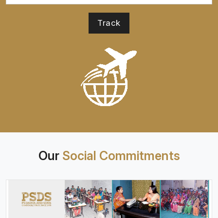
Our
Social Commitments