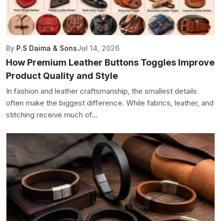
By
P.S Daima & Sons
Jul 14, 2026
How Premium Leather Buttons Toggles Improve
Product Quality and Style
In fashion and leather craftsmanship, the smallest details
often make the biggest difference. While fabrics, leather, and
stitching receive much of...