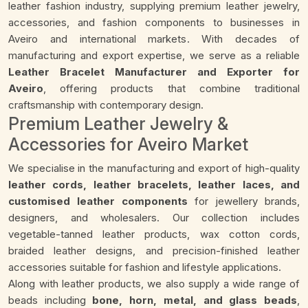
leather fashion industry, supplying premium leather jewelry,
accessories, and fashion components to businesses in
Aveiro and international markets. With decades of
manufacturing and export expertise, we serve as a reliable
Leather Bracelet Manufacturer and Exporter for
Aveiro
, offering products that combine traditional
craftsmanship with contemporary design.
Premium Leather Jewelry &
Accessories for Aveiro Market
We specialise in the manufacturing and export of high-quality
leather cords, leather bracelets, leather laces, and
customised leather components
for jewellery brands,
designers, and wholesalers. Our collection includes
vegetable-tanned leather products, wax cotton cords,
braided leather designs, and precision-finished leather
accessories suitable for fashion and lifestyle applications.
Along with leather products, we also supply a wide range of
beads including
bone, horn, metal, and glass beads
,