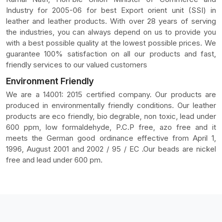
Industry for 2005-06 for best Export orient unit (SSI) in
leather and leather products. With over 28 years of serving
the industries, you can always depend on us to provide you
with a best possible quality at the lowest possible prices. We
guarantee 100% satisfaction on all our products and fast,
friendly services to our valued customers
Environment Friendly
We are a 14001: 2015 certified company. Our products are
produced in environmentally friendly conditions. Our leather
products are eco friendly, bio degrable, non toxic, lead under
600 ppm, low formaldehyde, P.C.P free, azo free and it
meets the German good ordinance effective from April 1,
1996, August 2001 and 2002 / 95 / EC .Our beads are nickel
free and lead under 600 pm.