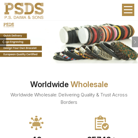
Previous
Worldwide
Wholesale
Worldwide Wholesale: Delivering Quality & Trust Across
Borders