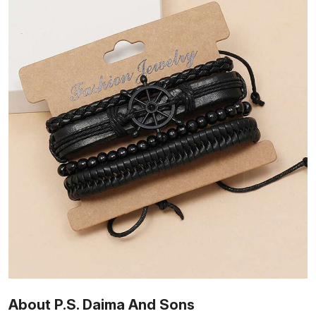
About P.S. Daima And Sons