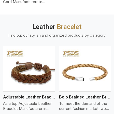
color-fastness.
Cord Manufacturers in
Aveiro, we produce leather
cords that meet diverse
needs for both industrial and
art purposes. Our round
Leather
Bracelet
leather cords are made of
top-quality hides such as
Find out our stylish and organized products by category
Nappa, suede, or full-grain
leather. Our hides are tanned,
dyed, and finished
professionally to give a nic,e
flexible, stron,g and smooth
leather cord.
View More
Adjustable Leather Bracelet
Bolo Braided Leather Bracelet
As a top Adjustable Leather
To meet the demand of the
Bracelet Manufacturer in
current fashion market, we
Aveiro P.S. Daima And Sons
offer a wide variety of