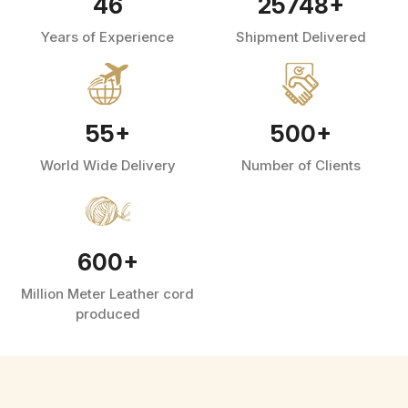
46
25748
+
Years of Experience
Shipment Delivered
55
+
500
+
World Wide Delivery
Number of Clients
600
+
Million Meter Leather cord
produced