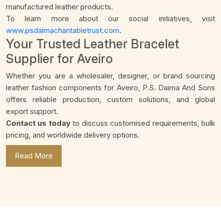
manufactured leather products.
To learn more about our social initiatives, visit
www.psdaimacharitabletrust.com
.
Your Trusted Leather Bracelet
Supplier for Aveiro
Whether you are a wholesaler, designer, or brand sourcing
leather fashion components for Aveiro, P.S. Daima And Sons
offers reliable production, custom solutions, and global
export support.
Contact us today
to discuss customised requirements, bulk
pricing, and worldwide delivery options.
Read More