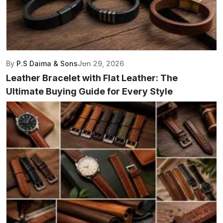
By
P.S Daima & Sons
Jun 29, 2026
Leather Bracelet with Flat Leather: The
Ultimate Buying Guide for Every Style