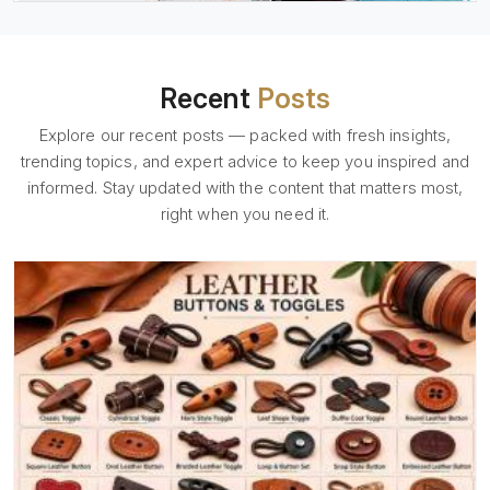
Recent
Posts
Explore our recent posts — packed with fresh insights,
trending topics, and expert advice to keep you inspired and
informed. Stay updated with the content that matters most,
right when you need it.