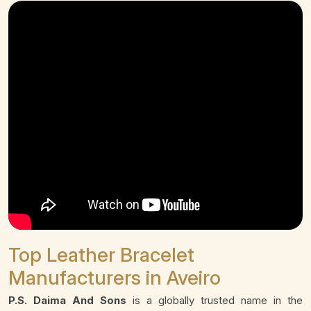
Top Leather Bracelet
Manufacturers in Aveiro
P.S. Daima And Sons
is a globally trusted name in the