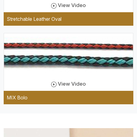
View Video
Stretchable Leather Oval
View Video
MIX Bolo