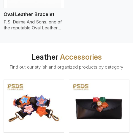
who wants to make a
machines, it makes the most
statement with minimalism.
phenomenal leather product
Oval Leather Bracelet
that can be used for jackets,
handbags, upholstery,
P.S. Daima And Sons, one of
wallets, and belts.
the reputable Oval Leather
Bracelet Manufacturers in
Aveiro, supplies quality
craftsmanship into modern
pieces. The oval leather
Leather
Accessories
bracelets we supply are
crafted with genuine leather
Find out our stylish and organized products by category
in the form of a sleek,
rounded oval shape to
provide comfort and style.
We pay particular attention to
the detailing of customization
to suit any style.
View More