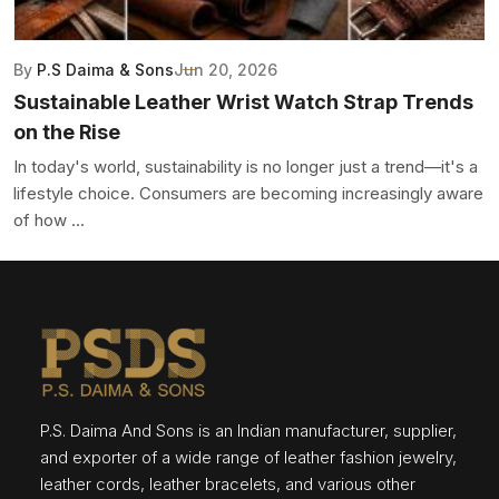
By
P.S Daima & Sons
Jun 20, 2026
Sustainable Leather Wrist Watch Strap Trends
on the Rise
In today's world, sustainability is no longer just a trend—it's a
lifestyle choice. Consumers are becoming increasingly aware
of how ...
P.S. Daima And Sons is an Indian manufacturer, supplier,
and exporter of a wide range of leather fashion jewelry,
leather cords, leather bracelets, and various other