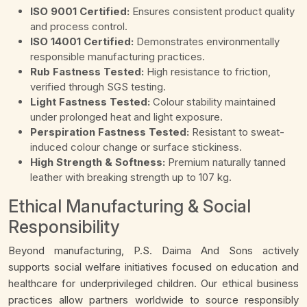
ISO 9001 Certified:
Ensures consistent product quality
and process control.
ISO 14001 Certified:
Demonstrates environmentally
responsible manufacturing practices.
Rub Fastness Tested:
High resistance to friction,
verified through SGS testing.
Light Fastness Tested:
Colour stability maintained
under prolonged heat and light exposure.
Perspiration Fastness Tested:
Resistant to sweat-
induced colour change or surface stickiness.
High Strength & Softness:
Premium naturally tanned
leather with breaking strength up to 107 kg.
Ethical Manufacturing & Social
Responsibility
Beyond manufacturing, P.S. Daima And Sons actively
supports social welfare initiatives focused on education and
healthcare for underprivileged children. Our ethical business
practices allow partners worldwide to source responsibly