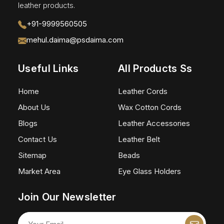
leather products.
+91-9999560505
mehul.daima@psdaima.com
Useful Links
All Products Ss
Home
Leather Cords
About Us
Wax Cotton Cords
Blogs
Leather Accessories
Contact Us
Leather Belt
Sitemap
Beads
Market Area
Eye Glass Holders
Join Our Newsletter