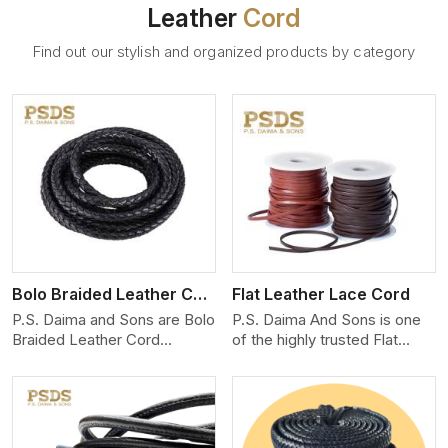
Leather
Cord
Find out our stylish and organized products by category
View More
Bolo Braided Leather Cord
Flat Leather Lace Cord
P.S. Daima and Sons are Bolo
P.S. Daima And Sons is one
Braided Leather Cord
of the highly trusted Flat
Manufacturers in Aveiro. We
Leather Lace Cord
produce exceptional, hand-
Manufacturers in Aveiro. We
finished cords engineered for
create premium quality
maximum performance and
leather cords for the fashion,
style. Each cord we produce
jewelry, and leather goods