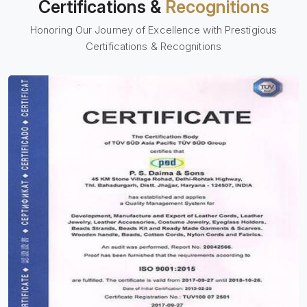
Certifications &
Recognitions
Honoring Our Journey of Excellence with Prestigious
Certifications & Recognitions