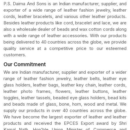
P.S. Daima And Sons is an Indian manufacturer, supplier, and
exporter of a wide range of leather fashion jewelry, leather
cords, leather bracelets, and various other leather products.
Besides leather products like cord, bracelet and lace, we are
also a wholesale dealer of beads and wax cotton cords along
with a wide range of leather accessories. With our products
being delivered to 40 countries across the globe, we provide
quality service at a competitive price to our esteemed
customers.
Our Commitment
We are Indian manufacturer, supplier and exporter of a wider
range of leather fashion jewelry, leather belts, leather eye
glass holders, leather bags, leather key chain, leather cords,
leather photo frames, flowers, leather buttons, leather
toggles, leather tassels, beaded eye glass holders, bead kits
and beads made of glass, bone, horn, wood and metal. We
supply our products in over 40 countries across the globe.
We have become the largest exporter of leather and leather
products and received the EPCES Export award by Shri
Kamal Nath, Hon'ble Union Minister of Commerce and