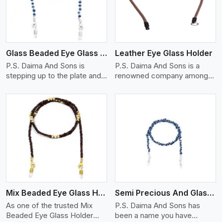
Glass Beaded Eye Glass Holder
Leather Eye Glass Holder
P.S. Daima And Sons is
P.S. Daima And Sons is a
stepping up to the plate and
renowned company among
is being recognized as one of
the Leather Eye Glass Holder
the best Glass Beaded Eye
Manufacturers in Aveiro with
Glass Holders manufacturers
trendy options that work
in Aveiro, providing trendy
perfectly to manage your
and functional eyewear
eyewear stylishly and safely.
accessories. Made from
Each holder is made using
View More
premium quality glass beads,
quality leather to ensure
our holders not only look
quality, and absolute ease of
good, but they are strong and
daily use while retaining the
durable too. Each piece is
best skin appeal.
made by skilful artisans who
Mix Beaded Eye Glass Holder
Semi Precious And Glass Bead
can create pieces similar,with
smooth finishes with loops
As one of the trusted Mix
P.S. Daima And Sons has
that provide a grip on the
Beaded Eye Glass Holder
been a name you have