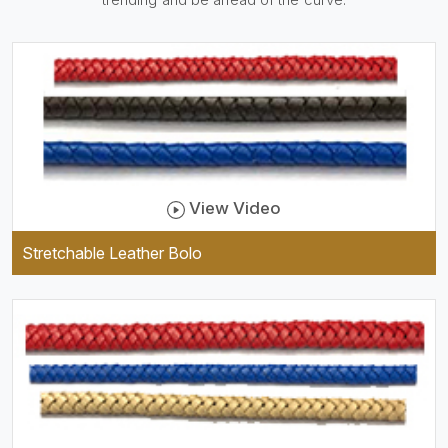
practical and durable as well
as comfortable to wear, and
they keep your specs handy
while providing a trendy unit
of clothing.
View Video
Stretchable Leather Bolo