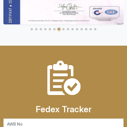
Fedex Tracker