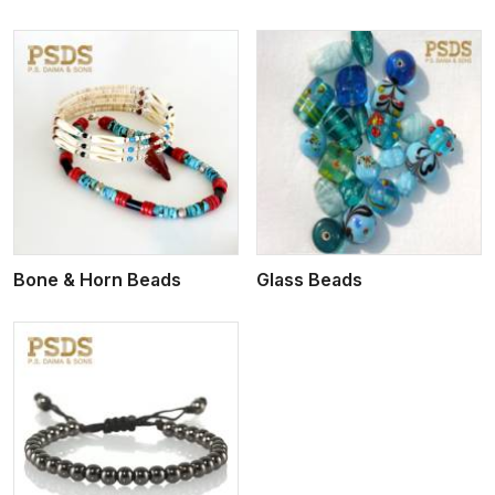
View More
Bone & Horn Beads
Glass Beads