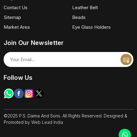
Contact Us
Leather Belt
Sitemap
Beads
Market Area
Eye Glass Holders
Join Our Newsletter
Follow Us
©2025 P.S. Daima And Sons. All Rights Reserved. Designed &
Promoted by
Web Lead India