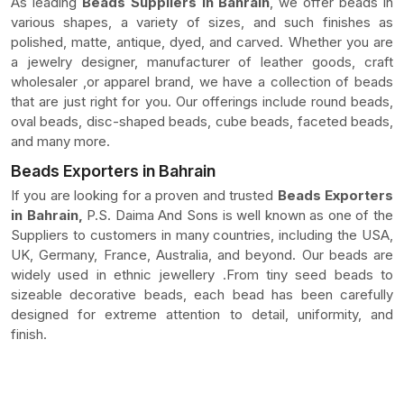
As leading
Beads Suppliers In Bahrain
, we offer beads in
various shapes, a variety of sizes, and such finishes as
polished, matte, antique, dyed, and carved. Whether you are
a jewelry designer, manufacturer of leather goods, craft
wholesaler ,or apparel brand, we have a collection of beads
that are just right for you. Our offerings include round beads,
oval beads, disc-shaped beads, cube beads, faceted beads,
and many more.
Beads Exporters in Bahrain
If you are looking for a proven and trusted
Beads Exporters
in Bahrain,
P.S. Daima And Sons is well known as one of the
Suppliers to customers in many countries, including the USA,
UK, Germany, France, Australia, and beyond. Our beads are
widely used in ethnic jewellery .From tiny seed beads to
sizeable decorative beads, each bead has been carefully
designed for extreme attention to detail, uniformity, and
finish.