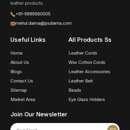
leather products.
+91-9999560505
mehul.daima@psdaima.com
Useful Links
All Products Ss
Home
Leather Cords
About Us
Wax Cotton Cords
Blogs
Leather Accessories
Contact Us
Leather Belt
Sitemap
Beads
Market Area
Eye Glass Holders
Join Our Newsletter