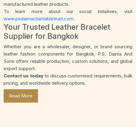
manufactured leather products.
To learn more about our social initiatives, visit
www.psdaimacharitabletrust.com
.
Your Trusted Leather Bracelet
Supplier for Bangkok
Whether you are a wholesaler, designer, or brand sourcing
leather fashion components for Bangkok, P.S. Daima And
Sons offers reliable production, custom solutions, and global
export support.
Contact us today
to discuss customised requirements, bulk
pricing, and worldwide delivery options.
Read More