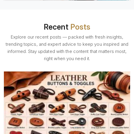
Recent
Posts
Explore our recent posts — packed with fresh insights,
trending topics, and expert advice to keep you inspired and
informed. Stay updated with the content that matters most,
right when you need it.