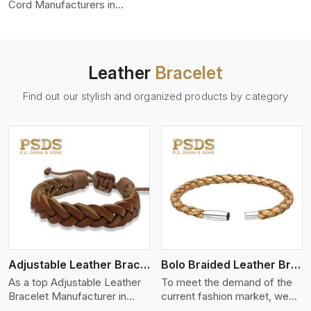
color-fastness.
Cord Manufacturers in
Bangkok, we produce leather
cords that meet diverse
needs for both industrial and
art purposes. Our round
Leather
Bracelet
leather cords are made of
top-quality hides such as
Find out our stylish and organized products by category
Nappa, suede, or full-grain
leather. Our hides are tanned,
dyed, and finished
professionally to give a nic,e
flexible, stron,g and smooth
leather cord.
View More
Adjustable Leather Bracelet
Bolo Braided Leather Bracelet
As a top Adjustable Leather
To meet the demand of the
Bracelet Manufacturer in
current fashion market, we
Bangkok P.S. Daima And
offer a wide variety of