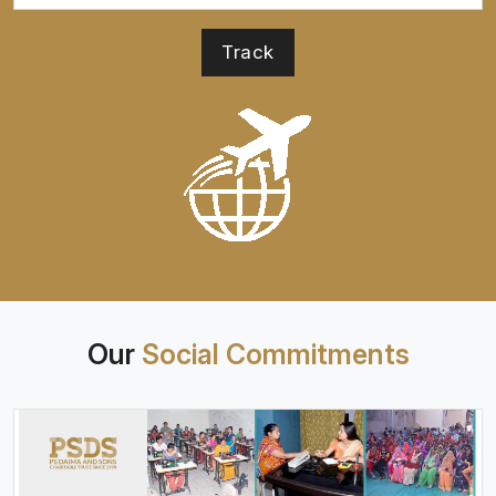
Our
Social Commitments