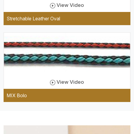
View Video
Stretchable Leather Oval
View Video
MIX Bolo