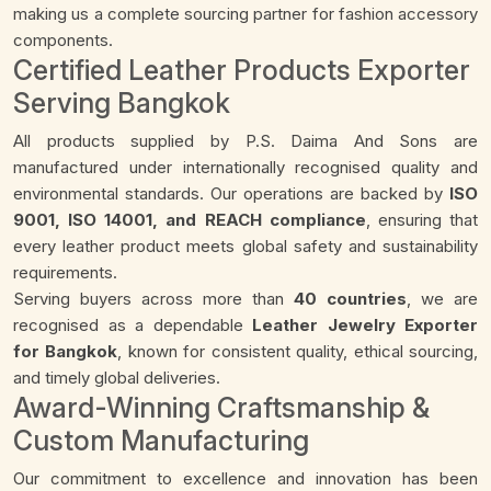
making us a complete sourcing partner for fashion accessory
components.
Certified Leather Products Exporter
Serving Bangkok
All products supplied by P.S. Daima And Sons are
manufactured under internationally recognised quality and
environmental standards. Our operations are backed by
ISO
9001, ISO 14001, and REACH compliance
, ensuring that
every leather product meets global safety and sustainability
requirements.
Serving buyers across more than
40 countries
, we are
recognised as a dependable
Leather Jewelry Exporter
for Bangkok
, known for consistent quality, ethical sourcing,
and timely global deliveries.
Award-Winning Craftsmanship &
Custom Manufacturing
Our commitment to excellence and innovation has been