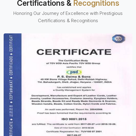
Certifications &
Recognitions
Honoring Our Journey of Excellence with Prestigious
Certifications & Recognitions