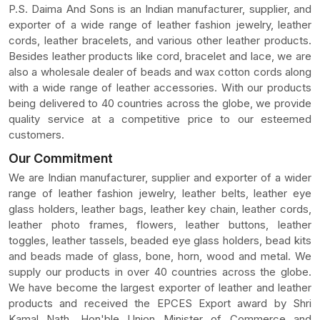
P.S. Daima And Sons is an Indian manufacturer, supplier, and
exporter of a wide range of leather fashion jewelry, leather
cords, leather bracelets, and various other leather products.
Besides leather products like cord, bracelet and lace, we are
also a wholesale dealer of beads and wax cotton cords along
with a wide range of leather accessories. With our products
being delivered to 40 countries across the globe, we provide
quality service at a competitive price to our esteemed
customers.
Our Commitment
We are Indian manufacturer, supplier and exporter of a wider
range of leather fashion jewelry, leather belts, leather eye
glass holders, leather bags, leather key chain, leather cords,
leather photo frames, flowers, leather buttons, leather
toggles, leather tassels, beaded eye glass holders, bead kits
and beads made of glass, bone, horn, wood and metal. We
supply our products in over 40 countries across the globe.
We have become the largest exporter of leather and leather
products and received the EPCES Export award by Shri
Kamal Nath, Hon'ble Union Minister of Commerce and