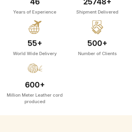
46
25748
+
Years of Experience
Shipment Delivered
55
+
500
+
World Wide Delivery
Number of Clients
600
+
Million Meter Leather cord
produced