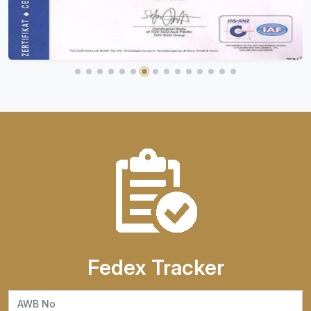
Fedex Tracker