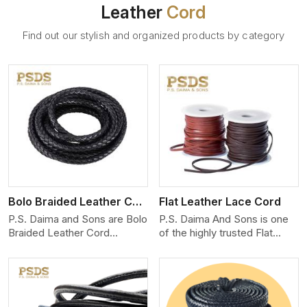
Leather
Cord
Find out our stylish and organized products by category
View More
Bolo Braided Leather Cord
Flat Leather Lace Cord
P.S. Daima and Sons are Bolo
P.S. Daima And Sons is one
Braided Leather Cord
of the highly trusted Flat
Manufacturers in Bangkok.
Leather Lace Cord
We produce exceptional,
Manufacturers in Bangkok.
hand-finished cords
We create premium quality
engineered for maximum
leather cords for the fashion,
performance and style. Each
jewelry, and leather goods