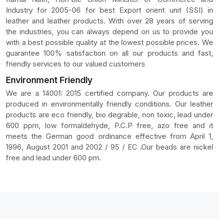
Industry for 2005-06 for best Export orient unit (SSI) in
leather and leather products. With over 28 years of serving
the industries, you can always depend on us to provide you
with a best possible quality at the lowest possible prices. We
guarantee 100% satisfaction on all our products and fast,
friendly services to our valued customers
Environment Friendly
We are a 14001: 2015 certified company. Our products are
produced in environmentally friendly conditions. Our leather
products are eco friendly, bio degrable, non toxic, lead under
600 ppm, low formaldehyde, P.C.P free, azo free and it
meets the German good ordinance effective from April 1,
1996, August 2001 and 2002 / 95 / EC .Our beads are nickel
free and lead under 600 pm.