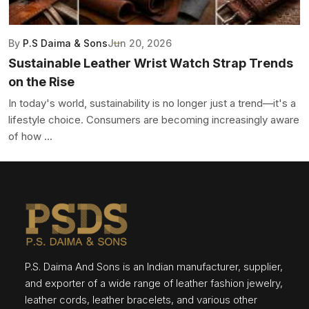
By
P.S Daima & Sons
Jun 20, 2026
Sustainable Leather Wrist Watch Strap Trends
on the Rise
In today's world, sustainability is no longer just a trend—it's a
lifestyle choice. Consumers are becoming increasingly aware
of how ...
P.S. Daima And Sons is an Indian manufacturer, supplier,
and exporter of a wide range of leather fashion jewelry,
leather cords, leather bracelets, and various other