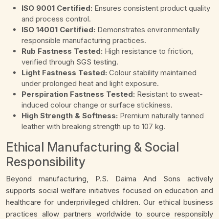
ISO 9001 Certified:
Ensures consistent product quality
and process control.
ISO 14001 Certified:
Demonstrates environmentally
responsible manufacturing practices.
Rub Fastness Tested:
High resistance to friction,
verified through SGS testing.
Light Fastness Tested:
Colour stability maintained
under prolonged heat and light exposure.
Perspiration Fastness Tested:
Resistant to sweat-
induced colour change or surface stickiness.
High Strength & Softness:
Premium naturally tanned
leather with breaking strength up to 107 kg.
Ethical Manufacturing & Social
Responsibility
Beyond manufacturing, P.S. Daima And Sons actively
supports social welfare initiatives focused on education and
healthcare for underprivileged children. Our ethical business
practices allow partners worldwide to source responsibly