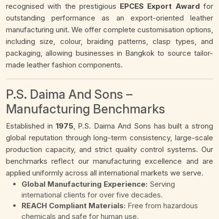
recognised with the prestigious
EPCES Export Award
for
outstanding performance as an export-oriented leather
manufacturing unit. We offer complete customisation options,
including size, colour, braiding patterns, clasp types, and
packaging, allowing businesses in Bangkok to source tailor-
made leather fashion components.
P.S. Daima And Sons –
Manufacturing Benchmarks
Established in
1975
, P.S. Daima And Sons has built a strong
global reputation through long-term consistency, large-scale
production capacity, and strict quality control systems. Our
benchmarks reflect our manufacturing excellence and are
applied uniformly across all international markets we serve.
Global Manufacturing Experience:
Serving
international clients for over five decades.
REACH Compliant Materials:
Free from hazardous
chemicals and safe for human use.