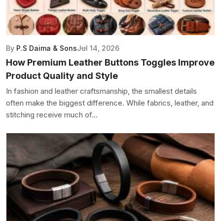
By
P.S Daima & Sons
Jul 14, 2026
How Premium Leather Buttons Toggles Improve
Product Quality and Style
In fashion and leather craftsmanship, the smallest details
often make the biggest difference. While fabrics, leather, and
stitching receive much of...