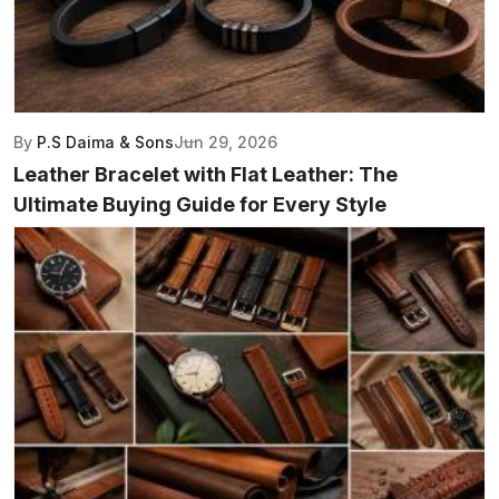
By
P.S Daima & Sons
Jun 29, 2026
Leather Bracelet with Flat Leather: The
Ultimate Buying Guide for Every Style