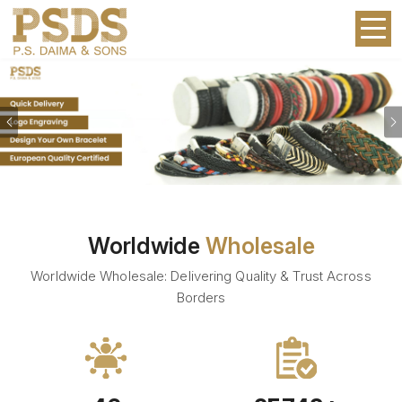
Previous
Worldwide
Wholesale
Worldwide Wholesale: Delivering Quality & Trust Across
Borders