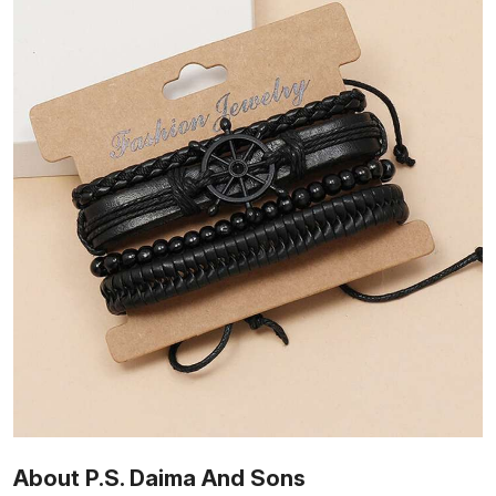
About P.S. Daima And Sons