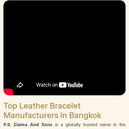
Top Leather Bracelet
Manufacturers in Bangkok
P.S. Daima And Sons
is a globally trusted name in the