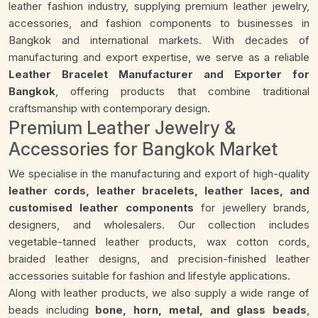
leather fashion industry, supplying premium leather jewelry,
accessories, and fashion components to businesses in
Bangkok and international markets. With decades of
manufacturing and export expertise, we serve as a reliable
Leather Bracelet Manufacturer and Exporter for
Bangkok
, offering products that combine traditional
craftsmanship with contemporary design.
Premium Leather Jewelry &
Accessories for Bangkok Market
We specialise in the manufacturing and export of high-quality
leather cords, leather bracelets, leather laces, and
customised leather components
for jewellery brands,
designers, and wholesalers. Our collection includes
vegetable-tanned leather products, wax cotton cords,
braided leather designs, and precision-finished leather
accessories suitable for fashion and lifestyle applications.
Along with leather products, we also supply a wide range of
beads including
bone, horn, metal, and glass beads
,