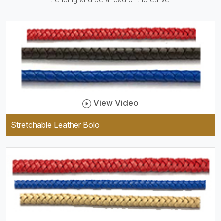
be practical and durable as
well as comfortable to wear,
and they keep your specs
handy while providing a
trendy unit of clothing.
View Video
Stretchable Leather Bolo