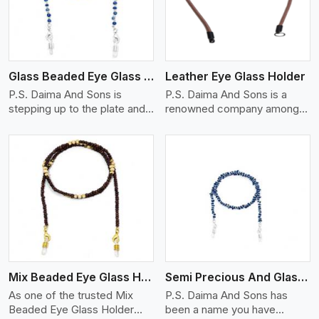
Glass Beaded Eye Glass Holder
Leather Eye Glass Holder
P.S. Daima And Sons is
P.S. Daima And Sons is a
stepping up to the plate and
renowned company among
is being recognized as one of
the Leather Eye Glass Holder
the best Glass Beaded Eye
Manufacturers in Bangkok
Glass Holders manufacturers
with trendy options that work
in Bangkok, providing trendy
perfectly to manage your
and functional eyewear
eyewear stylishly and safely.
accessories. Made from
Each holder is made using
View More
premium quality glass beads,
quality leather to ensure
our holders not only look
quality, and absolute ease of
good, but they are strong and
daily use while retaining the
durable too. Each piece is
best skin appeal.
made by skilful artisans who
Mix Beaded Eye Glass Holder
Semi Precious And Glass Bead
can create pieces similar,with
smooth finishes with loops
As one of the trusted Mix
P.S. Daima And Sons has
that provide a grip on the
Beaded Eye Glass Holder
been a name you have