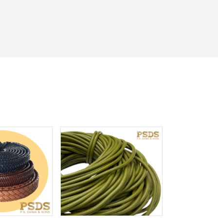
iew More