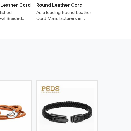
 Leather Cord
Round Leather Cord
lished
As a leading Round Leather
val Braided
Cord Manufacturers in
Manufacturers
Bergen, we produce leather
iding the
cords that meet diverse
y cords made
needs for both industrial and
er. The cords
art purposes. Our round
an oval shape
leather cords are made of
d as fashion
top-quality hides such as
racelets,
Nappa, suede, or full-grain
 leather goods.
leather. Our hides are tanned,
n using state-
dyed, and finished
ufacturing
professionally to give a nic,e
t ensure
flexible, stron,g and smooth
ity, strength,
leather cord.
ness.
iew More