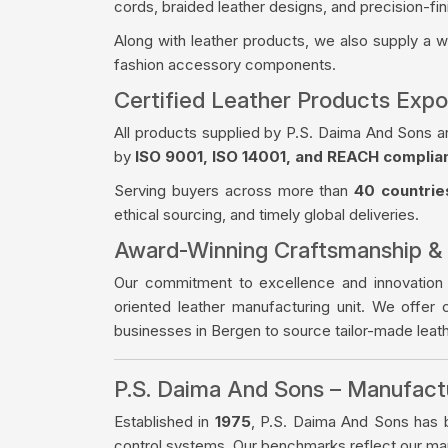
cords, braided leather designs, and precision-fin
Along with leather products, we also supply a 
fashion accessory components.
Certified Leather Products Expo
All products supplied by P.S. Daima And Sons a
by
ISO 9001, ISO 14001, and REACH complia
Serving buyers across more than
40 countrie
ethical sourcing, and timely global deliveries.
Award-Winning Craftsmanship &
Our commitment to excellence and innovation
oriented leather manufacturing unit. We offer 
businesses in Bergen to source tailor-made lea
P.S. Daima And Sons – Manufac
Established in
1975
, P.S. Daima And Sons has bu
control systems. Our benchmarks reflect our manu