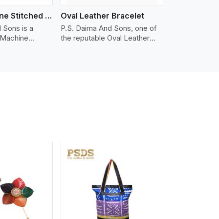
Nappa Machine Stitched Leather Bracelet
Oval Leather Bracelet
 Sons is a
P.S. Daima And Sons, one of
 Machine
the reputable Oval Leather
er
Bracelet Manufacturers in
 in Bergen. We
Bergen, supplies quality
appa leather
craftsmanship into modern
mooth, and
pieces. The oval leather
 for premium
bracelets we supply are
ther
crafted with genuine leather in
appa leather
the form of a sleek, rounded
 grain, buttery
oval shape to provide comfort
 stitched on
and style. We pay particular
akes the most
attention to the detailing of
ather product
customization to suit any
d for jackets,
style.
lstery, wallets,
iew More