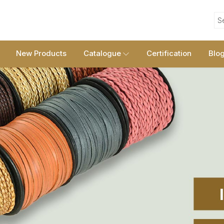
S
New Products
Catalogue
Certification
Blo