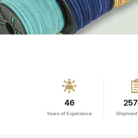
46
257
Years of Experience
Shipment