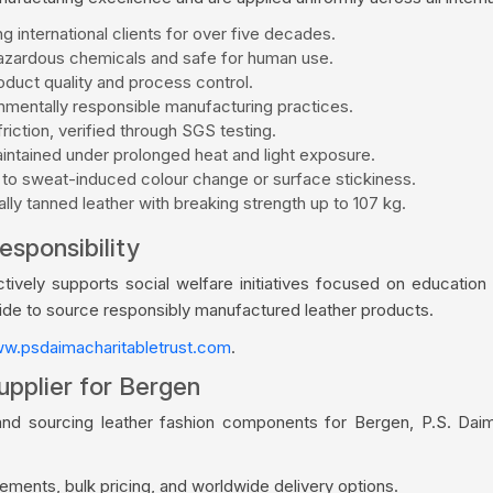
g international clients for over five decades.
zardous chemicals and safe for human use.
duct quality and process control.
mentally responsible manufacturing practices.
riction, verified through SGS testing.
aintained under prolonged heat and light exposure.
 to sweat-induced colour change or surface stickiness.
ly tanned leather with breaking strength up to 107 kg.
esponsibility
vely supports social welfare initiatives focused on education a
wide to source responsibly manufactured leather products.
w.psdaimacharitabletrust.com
.
upplier for Bergen
and sourcing leather fashion components for Bergen, P.S. Dai
ments, bulk pricing, and worldwide delivery options.