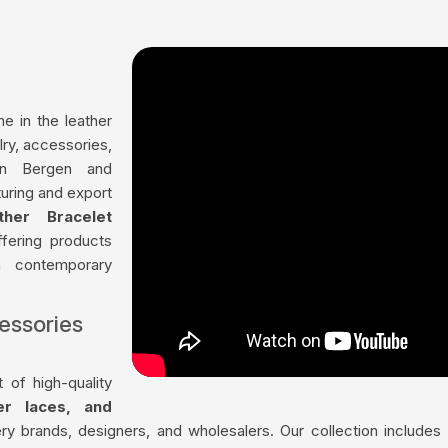
me in the leather
lry, accessories,
in Bergen and
uring and export
ther Bracelet
ffering products
th contemporary
essories
 of high-quality
her laces, and
ry brands, designers, and wholesalers. Our collection include