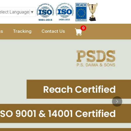
elect Language
▼
0
gs
Tracking
Contact Us
Next