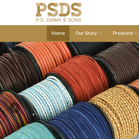
Home
Our Story
Products
Previous