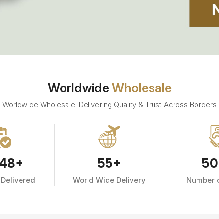
Worldwide
Wholesale
Worldwide Wholesale: Delivering Quality & Trust Across Borders
48
+
55
+
50
 Delivered
World Wide Delivery
Number o