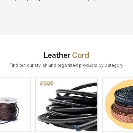
Leather
Cord
Find out our stylish and organized products by category
ew More
View More
V