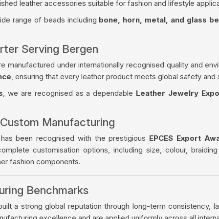
ished leather accessories suitable for fashion and lifestyle applica
wide range of beads including
bone, horn, metal, and glass b
rter Serving Bergen
re manufactured under internationally recognised quality and env
nce
, ensuring that every leather product meets global safety and 
s
, we are recognised as a dependable
Leather Jewelry Expo
 Custom Manufacturing
 has been recognised with the prestigious
EPCES Export Aw
complete customisation options, including size, colour, braiding
ther fashion components.
turing Benchmarks
ilt a strong global reputation through long-term consistency, la
facturing excellence and are applied uniformly across all intern