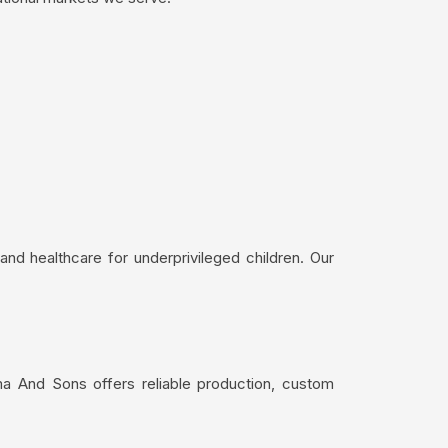
nd healthcare for underprivileged children. Our
ma And Sons offers reliable production, custom