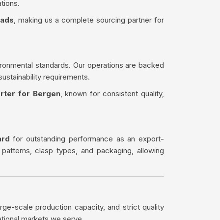
tions.
eads
, making us a complete sourcing partner for
ironmental standards. Our operations are backed
sustainability requirements.
rter for Bergen
, known for consistent quality,
ard
for outstanding performance as an export-
 patterns, clasp types, and packaging, allowing
rge-scale production capacity, and strict quality
ational markets we serve.