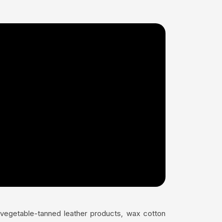
s vegetable-tanned leather products, wax cotton