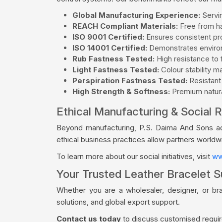
Global Manufacturing Experience:
Servin
REACH Compliant Materials:
Free from ha
ISO 9001 Certified:
Ensures consistent pro
ISO 14001 Certified:
Demonstrates environ
Rub Fastness Tested:
High resistance to f
Light Fastness Tested:
Colour stability m
Perspiration Fastness Tested:
Resistant
High Strength & Softness:
Premium natural
Ethical Manufacturing & Social R
Beyond manufacturing, P.S. Daima And Sons acti
ethical business practices allow partners world
To learn more about our social initiatives, visit
ww
Your Trusted Leather Bracelet S
Whether you are a wholesaler, designer, or br
solutions, and global export support.
Contact us today
to discuss customised require