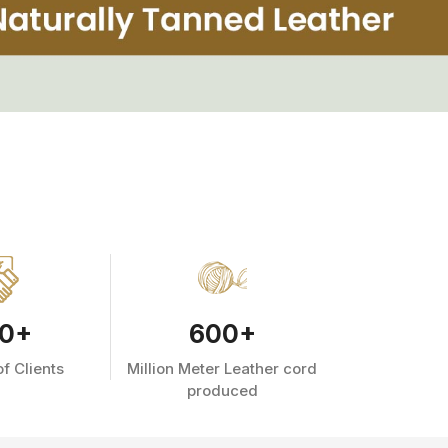
0
+
600
+
f Clients
Million Meter Leather cord
produced