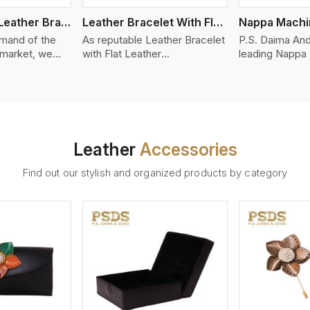
Bolo Braided Leather Bracelet
Leather Bracelet With Flat Leather
mand of the
As reputable Leather Bracelet
P.S. Daima And
 market, we
with Flat Leather
leading Nappa
riety of designs
Manufacturers in Bergen, P.S.
Stitched Leath
g options of
Daima And Sons introduces
Manufacturers
ather Bracelet
you a stylish collection of
offer quality N
in Bergen. Our
trendy leather bracelets made
that is soft, s
ather bracelets
from premium leather in the
durable, ideal
igh-quality
form of flat strips. Our leather
fashion and lea
Leather
Accessories
s woven
bracelets have a bold and
accessories. N
ate
clean look - perfect for the
offers a natural
Find out our stylish and organized products by category
ylish designs
stylish man or woman who
hand and when
er time.
wants to make a statement
machines, it m
with minimalism.
phenomenal le
that can be use
handbags, upho
and belts.
ew More
View More
V