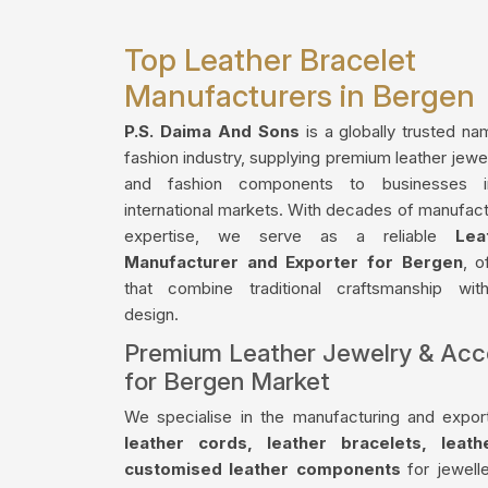
Top Leather Bracelet
Manufacturers in Bergen
P.S. Daima And Sons
is a globally trusted na
fashion industry, supplying premium leather jewe
and fashion components to businesses 
international markets. With decades of manufact
expertise, we serve as a reliable
Lea
Manufacturer and Exporter for Bergen
, o
that combine traditional craftsmanship wi
design.
Premium Leather Jewelry & Acc
for Bergen Market
We specialise in the manufacturing and export
leather cords, leather bracelets, leat
customised leather components
for jewelle