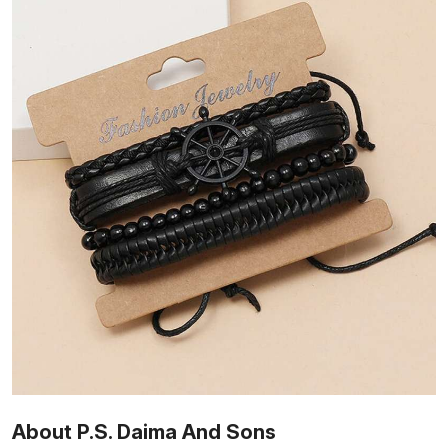
About P.S. Daima And Sons