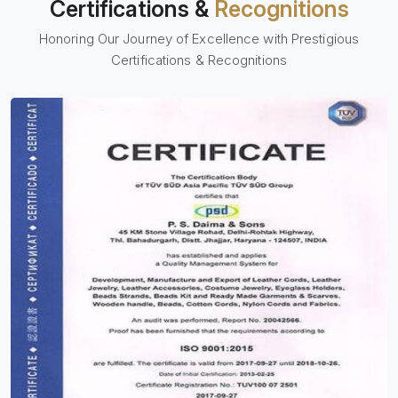
Certifications &
Recognitions
Honoring Our Journey of Excellence with Prestigious
Certifications & Recognitions