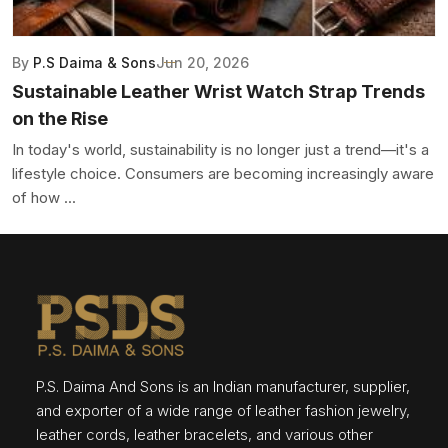
By
P.S Daima & Sons
Jun 20, 2026
Sustainable Leather Wrist Watch Strap Trends
on the Rise
In today's world, sustainability is no longer just a trend—it's a
lifestyle choice. Consumers are becoming increasingly aware
of how ...
P.S. Daima And Sons is an Indian manufacturer, supplier,
and exporter of a wide range of leather fashion jewelry,
leather cords, leather bracelets, and various other