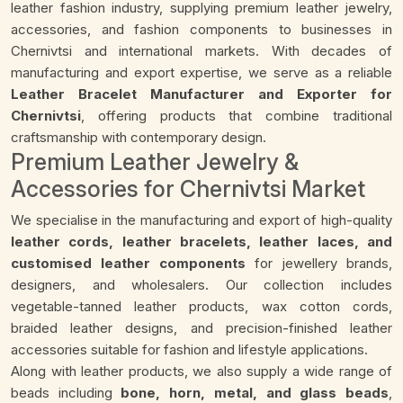
leather fashion industry, supplying premium leather jewelry,
accessories, and fashion components to businesses in
Chernivtsi and international markets. With decades of
manufacturing and export expertise, we serve as a reliable
Leather Bracelet Manufacturer and Exporter for
Chernivtsi
, offering products that combine traditional
craftsmanship with contemporary design.
Premium Leather Jewelry &
Accessories for Chernivtsi Market
We specialise in the manufacturing and export of high-quality
leather cords, leather bracelets, leather laces, and
customised leather components
for jewellery brands,
designers, and wholesalers. Our collection includes
vegetable-tanned leather products, wax cotton cords,
braided leather designs, and precision-finished leather
accessories suitable for fashion and lifestyle applications.
Along with leather products, we also supply a wide range of
beads including
bone, horn, metal, and glass beads
,