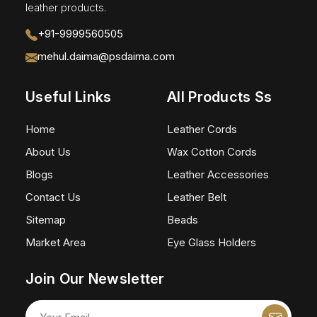
leather products.
+91-9999560505
mehul.daima@psdaima.com
Useful Links
All Products Ss
Home
Leather Cords
About Us
Wax Cotton Cords
Blogs
Leather Accessories
Contact Us
Leather Belt
Sitemap
Beads
Market Area
Eye Glass Holders
Join Our Newsletter