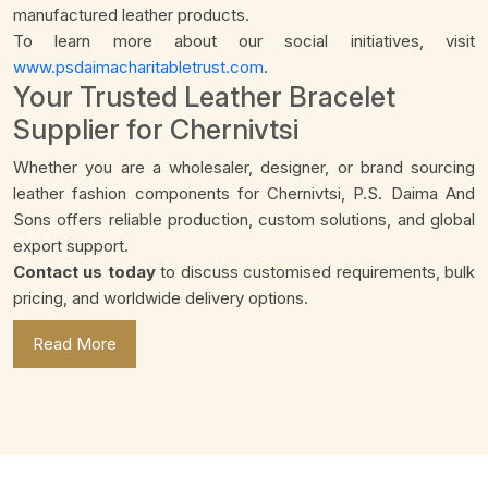
manufactured leather products.
To learn more about our social initiatives, visit
www.psdaimacharitabletrust.com
.
Your Trusted Leather Bracelet
Supplier for Chernivtsi
Whether you are a wholesaler, designer, or brand sourcing
leather fashion components for Chernivtsi, P.S. Daima And
Sons offers reliable production, custom solutions, and global
export support.
Contact us today
to discuss customised requirements, bulk
pricing, and worldwide delivery options.
Read More