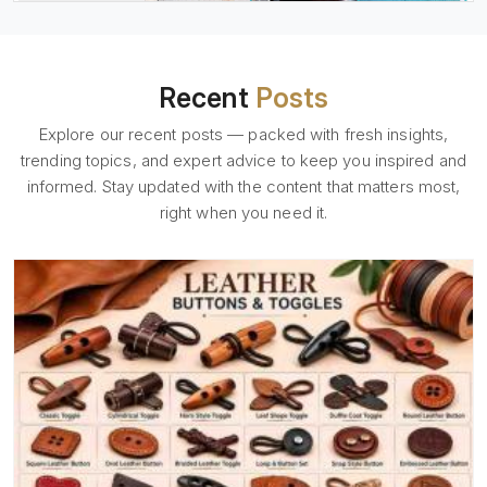
Recent
Posts
Explore our recent posts — packed with fresh insights,
trending topics, and expert advice to keep you inspired and
informed. Stay updated with the content that matters most,
right when you need it.