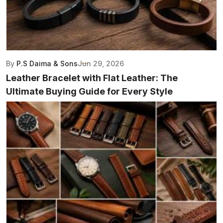
By
P.S Daima & Sons
Jun 29, 2026
Leather Bracelet with Flat Leather: The
Ultimate Buying Guide for Every Style