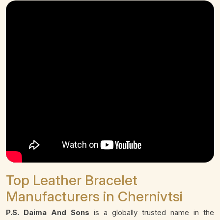
Top Leather Bracelet
Manufacturers in Chernivtsi
P.S. Daima And Sons
is a globally trusted name in the