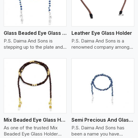
Glass Beaded Eye Glass Holder
Leather Eye Glass Holder
P.S. Daima And Sons is
P.S. Daima And Sons is a
stepping up to the plate and
renowned company among
is being recognized as one of
the Leather Eye Glass Holder
the best Glass Beaded Eye
Manufacturers in Chernivtsi
Glass Holders manufacturers
with trendy options that work
in Chernivtsi, providing trendy
perfectly to manage your
and functional eyewear
eyewear stylishly and safely.
accessories. Made from
Each holder is made using
View More
premium quality glass beads,
quality leather to ensure
our holders not only look
quality, and absolute ease of
good, but they are strong and
daily use while retaining the
durable too. Each piece is
best skin appeal.
made by skilful artisans who
Mix Beaded Eye Glass Holder
Semi Precious And Glass Bead
can create pieces similar,with
smooth finishes with loops
As one of the trusted Mix
P.S. Daima And Sons has
that provide a grip on the
Beaded Eye Glass Holder
been a name you have