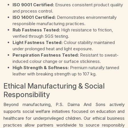
ISO 9001 Certified:
Ensures consistent product quality
and process control.
ISO 14001 Certified:
Demonstrates environmentally
responsible manufacturing practices.
Rub Fastness Tested:
High resistance to friction,
verified through SGS testing.
Light Fastness Tested:
Colour stability maintained
under prolonged heat and light exposure.
Perspiration Fastness Tested:
Resistant to sweat-
induced colour change or surface stickiness.
High Strength & Softness:
Premium naturally tanned
leather with breaking strength up to 107 kg.
Ethical Manufacturing & Social
Responsibility
Beyond manufacturing, P.S. Daima And Sons actively
supports social welfare initiatives focused on education and
healthcare for underprivileged children. Our ethical business
practices allow partners worldwide to source responsibly