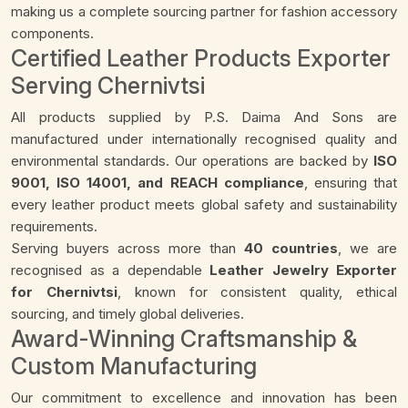
making us a complete sourcing partner for fashion accessory
components.
Certified Leather Products Exporter
Serving Chernivtsi
All products supplied by P.S. Daima And Sons are
manufactured under internationally recognised quality and
environmental standards. Our operations are backed by
ISO
9001, ISO 14001, and REACH compliance
, ensuring that
every leather product meets global safety and sustainability
requirements.
Serving buyers across more than
40 countries
, we are
recognised as a dependable
Leather Jewelry Exporter
for Chernivtsi
, known for consistent quality, ethical
sourcing, and timely global deliveries.
Award-Winning Craftsmanship &
Custom Manufacturing
Our commitment to excellence and innovation has been