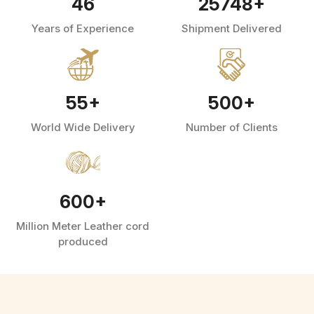
46
25748
+
Years of Experience
Shipment Delivered
55
+
500
+
World Wide Delivery
Number of Clients
600
+
Million Meter Leather cord
produced