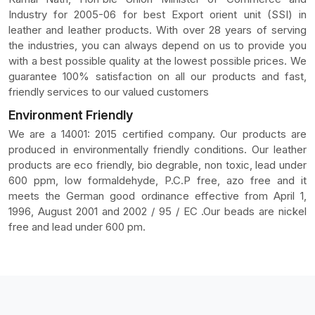
Industry for 2005-06 for best Export orient unit (SSI) in
leather and leather products. With over 28 years of serving
the industries, you can always depend on us to provide you
with a best possible quality at the lowest possible prices. We
guarantee 100% satisfaction on all our products and fast,
friendly services to our valued customers
Environment Friendly
We are a 14001: 2015 certified company. Our products are
produced in environmentally friendly conditions. Our leather
products are eco friendly, bio degrable, non toxic, lead under
600 ppm, low formaldehyde, P.C.P free, azo free and it
meets the German good ordinance effective from April 1,
1996, August 2001 and 2002 / 95 / EC .Our beads are nickel
free and lead under 600 pm.