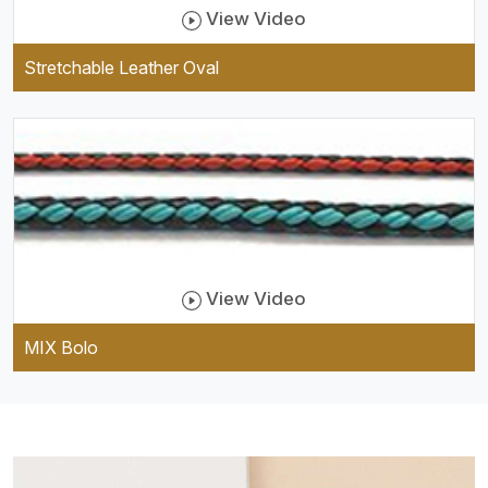
View Video
Stretchable Leather Oval
View Video
MIX Bolo