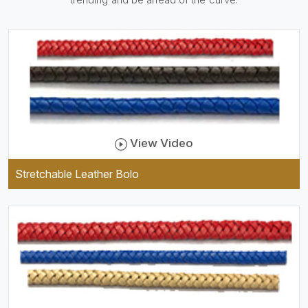
be practical and durable as
well as comfortable to wear,
and they keep your specs
handy while providing a
trendy unit of clothing.
View Video
Stretchable Leather Bolo