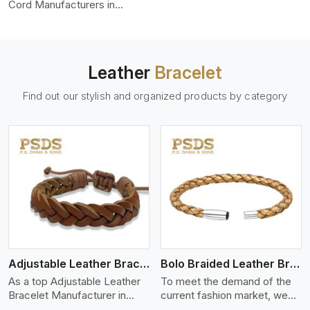
color-fastness.
Cord Manufacturers in
Chernivtsi, we produce
leather cords that meet
diverse needs for both
industrial and art purposes.
Leather
Bracelet
Our round leather cords are
made of top-quality hides
Find out our stylish and organized products by category
such as Nappa, suede, or
full-grain leather. Our hides
are tanned, dyed, and
finished professionally to
give a nic,e flexible, stron,g
and smooth leather cord.
View More
Adjustable Leather Bracelet
Bolo Braided Leather Bracelet
As a top Adjustable Leather
To meet the demand of the
Bracelet Manufacturer in
current fashion market, we
Chernivtsi P.S. Daima And
offer a wide variety of