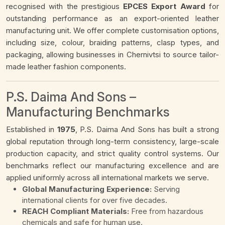
recognised with the prestigious
EPCES Export Award
for
outstanding performance as an export-oriented leather
manufacturing unit. We offer complete customisation options,
including size, colour, braiding patterns, clasp types, and
packaging, allowing businesses in Chernivtsi to source tailor-
made leather fashion components.
P.S. Daima And Sons –
Manufacturing Benchmarks
Established in
1975
, P.S. Daima And Sons has built a strong
global reputation through long-term consistency, large-scale
production capacity, and strict quality control systems. Our
benchmarks reflect our manufacturing excellence and are
applied uniformly across all international markets we serve.
Global Manufacturing Experience:
Serving
international clients for over five decades.
REACH Compliant Materials:
Free from hazardous
chemicals and safe for human use.