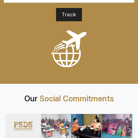
Our
Social Commitments