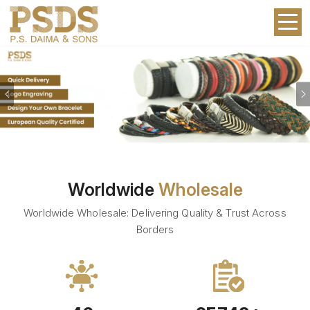
Previous
Worldwide
Wholesale
Worldwide Wholesale: Delivering Quality & Trust Across
Borders