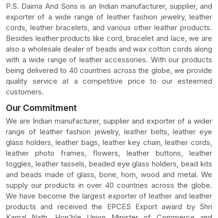
P.S. Daima And Sons is an Indian manufacturer, supplier, and
exporter of a wide range of leather fashion jewelry, leather
cords, leather bracelets, and various other leather products.
Besides leather products like cord, bracelet and lace, we are
also a wholesale dealer of beads and wax cotton cords along
with a wide range of leather accessories. With our products
being delivered to 40 countries across the globe, we provide
quality service at a competitive price to our esteemed
customers.
Our Commitment
We are Indian manufacturer, supplier and exporter of a wider
range of leather fashion jewelry, leather belts, leather eye
glass holders, leather bags, leather key chain, leather cords,
leather photo frames, flowers, leather buttons, leather
toggles, leather tassels, beaded eye glass holders, bead kits
and beads made of glass, bone, horn, wood and metal. We
supply our products in over 40 countries across the globe.
We have become the largest exporter of leather and leather
products and received the EPCES Export award by Shri
Kamal Nath, Hon'ble Union Minister of Commerce and