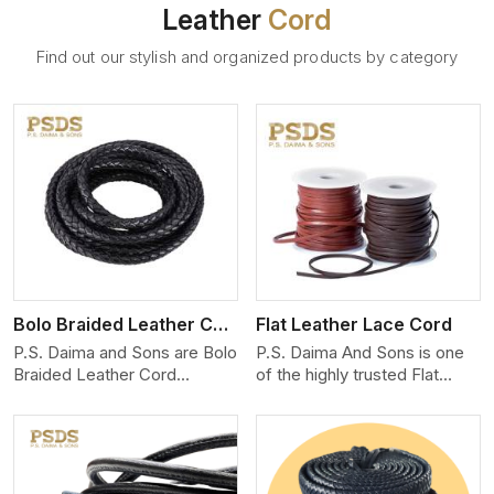
Leather
Cord
Find out our stylish and organized products by category
View More
Bolo Braided Leather Cord
Flat Leather Lace Cord
P.S. Daima and Sons are Bolo
P.S. Daima And Sons is one
Braided Leather Cord
of the highly trusted Flat
Manufacturers in Chernivtsi.
Leather Lace Cord
We produce exceptional,
Manufacturers in Chernivtsi.
hand-finished cords
We create premium quality
engineered for maximum
leather cords for the fashion,
performance and style. Each
jewelry, and leather goods