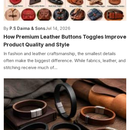
By
P.S Daima & Sons
Jul 14, 2026
How Premium Leather Buttons Toggles Improve
Product Quality and Style
In fashion and leather craftsmanship, the smallest details
often make the biggest difference. While fabrics, leather, and
stitching receive much of...