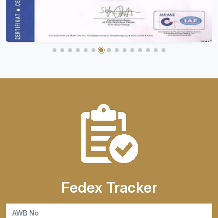
Fedex Tracker