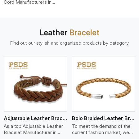
color-fastness.
Cord Manufacturers in
England, we produce leather
cords that meet diverse
needs for both industrial and
art purposes. Our round
Leather
Bracelet
leather cords are made of
top-quality hides such as
Find out our stylish and organized products by category
Nappa, suede, or full-grain
leather. Our hides are tanned,
dyed, and finished
professionally to give a nic,e
flexible, stron,g and smooth
leather cord.
View More
Adjustable Leather Bracelet
Bolo Braided Leather Bracelet
As a top Adjustable Leather
To meet the demand of the
Bracelet Manufacturer in
current fashion market, we
England P.S. Daima And Sons
offer a wide variety of