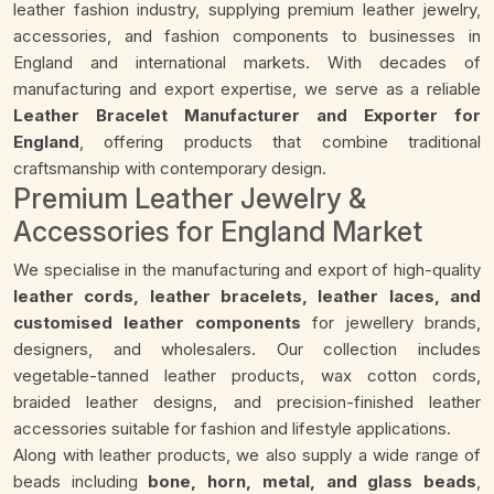
leather fashion industry, supplying premium leather jewelry,
accessories, and fashion components to businesses in
England and international markets. With decades of
manufacturing and export expertise, we serve as a reliable
Leather Bracelet Manufacturer and Exporter for
England
, offering products that combine traditional
craftsmanship with contemporary design.
Premium Leather Jewelry &
Accessories for England Market
We specialise in the manufacturing and export of high-quality
leather cords, leather bracelets, leather laces, and
customised leather components
for jewellery brands,
designers, and wholesalers. Our collection includes
vegetable-tanned leather products, wax cotton cords,
braided leather designs, and precision-finished leather
accessories suitable for fashion and lifestyle applications.
Along with leather products, we also supply a wide range of
beads including
bone, horn, metal, and glass beads
,