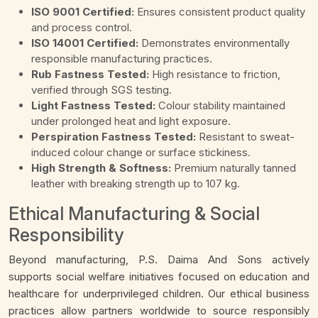
ISO 9001 Certified:
Ensures consistent product quality
and process control.
ISO 14001 Certified:
Demonstrates environmentally
responsible manufacturing practices.
Rub Fastness Tested:
High resistance to friction,
verified through SGS testing.
Light Fastness Tested:
Colour stability maintained
under prolonged heat and light exposure.
Perspiration Fastness Tested:
Resistant to sweat-
induced colour change or surface stickiness.
High Strength & Softness:
Premium naturally tanned
leather with breaking strength up to 107 kg.
Ethical Manufacturing & Social
Responsibility
Beyond manufacturing, P.S. Daima And Sons actively
supports social welfare initiatives focused on education and
healthcare for underprivileged children. Our ethical business
practices allow partners worldwide to source responsibly