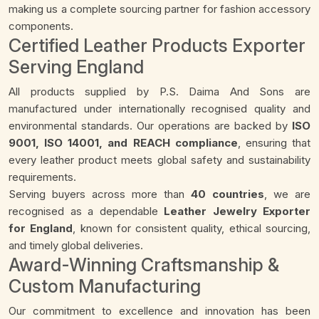
making us a complete sourcing partner for fashion accessory
components.
Certified Leather Products Exporter
Serving England
All products supplied by P.S. Daima And Sons are
manufactured under internationally recognised quality and
environmental standards. Our operations are backed by
ISO
9001, ISO 14001, and REACH compliance
, ensuring that
every leather product meets global safety and sustainability
requirements.
Serving buyers across more than
40 countries
, we are
recognised as a dependable
Leather Jewelry Exporter
for England
, known for consistent quality, ethical sourcing,
and timely global deliveries.
Award-Winning Craftsmanship &
Custom Manufacturing
Our commitment to excellence and innovation has been