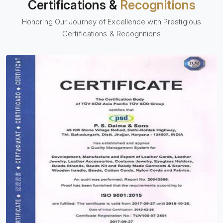
Certifications &
Recognitions
Honoring Our Journey of Excellence with Prestigious
Certifications & Recognitions