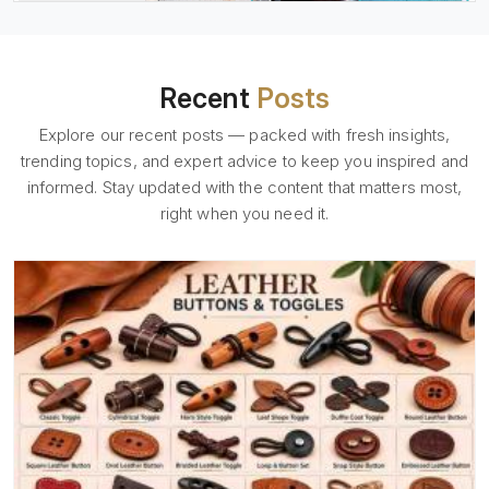
Recent
Posts
Explore our recent posts — packed with fresh insights,
trending topics, and expert advice to keep you inspired and
informed. Stay updated with the content that matters most,
right when you need it.