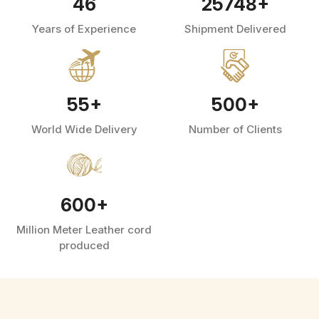
46
25748
+
Years of Experience
Shipment Delivered
55
+
500
+
World Wide Delivery
Number of Clients
600
+
Million Meter Leather cord
produced