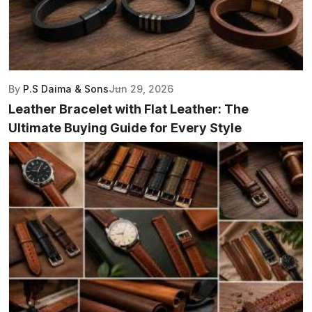
By
P.S Daima & Sons
Jun 29, 2026
Leather Bracelet with Flat Leather: The
Ultimate Buying Guide for Every Style