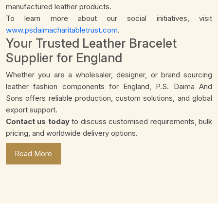
manufactured leather products.
To learn more about our social initiatives, visit
www.psdaimacharitabletrust.com
.
Your Trusted Leather Bracelet
Supplier for England
Whether you are a wholesaler, designer, or brand sourcing
leather fashion components for England, P.S. Daima And
Sons offers reliable production, custom solutions, and global
export support.
Contact us today
to discuss customised requirements, bulk
pricing, and worldwide delivery options.
Read More