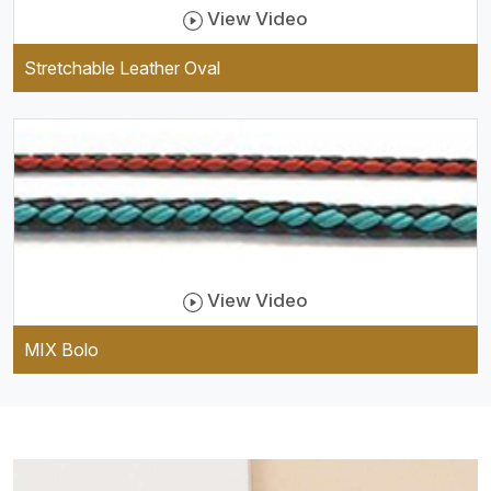
View Video
Stretchable Leather Oval
View Video
MIX Bolo