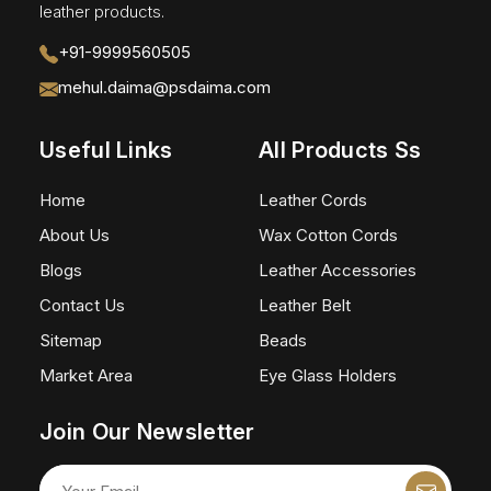
leather products.
+91-9999560505
mehul.daima@psdaima.com
Useful Links
All Products Ss
Home
Leather Cords
About Us
Wax Cotton Cords
Blogs
Leather Accessories
Contact Us
Leather Belt
Sitemap
Beads
Market Area
Eye Glass Holders
Join Our Newsletter