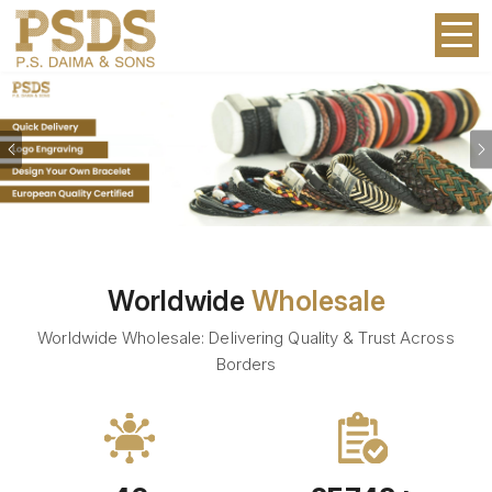
Previous
Worldwide
Wholesale
Worldwide Wholesale: Delivering Quality & Trust Across
Borders