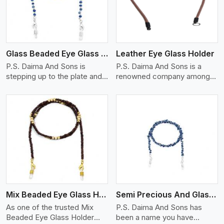
Glass Beaded Eye Glass Holder
Leather Eye Glass Holder
P.S. Daima And Sons is
P.S. Daima And Sons is a
stepping up to the plate and
renowned company among
is being recognized as one of
the Leather Eye Glass Holder
the best Glass Beaded Eye
Manufacturers in England
Glass Holders manufacturers
with trendy options that work
in England, providing trendy
perfectly to manage your
and functional eyewear
eyewear stylishly and safely.
accessories. Made from
Each holder is made using
View More
premium quality glass beads,
quality leather to ensure
our holders not only look
quality, and absolute ease of
good, but they are strong and
daily use while retaining the
durable too. Each piece is
best skin appeal.
made by skilful artisans who
Mix Beaded Eye Glass Holder
Semi Precious And Glass Bead
can create pieces similar,with
smooth finishes with loops
As one of the trusted Mix
P.S. Daima And Sons has
that provide a grip on the
Beaded Eye Glass Holder
been a name you have