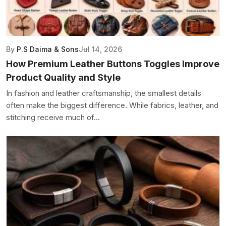
By
P.S Daima & Sons
Jul 14, 2026
How Premium Leather Buttons Toggles Improve
Product Quality and Style
In fashion and leather craftsmanship, the smallest details
often make the biggest difference. While fabrics, leather, and
stitching receive much of...