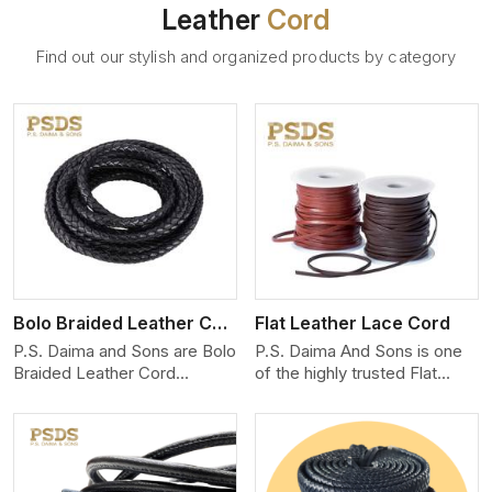
Leather
Cord
Find out our stylish and organized products by category
View More
Bolo Braided Leather Cord
Flat Leather Lace Cord
P.S. Daima and Sons are Bolo
P.S. Daima And Sons is one
Braided Leather Cord
of the highly trusted Flat
Manufacturers in England.
Leather Lace Cord
We produce exceptional,
Manufacturers in England.
hand-finished cords
We create premium quality
engineered for maximum
leather cords for the fashion,
performance and style. Each
jewelry, and leather goods