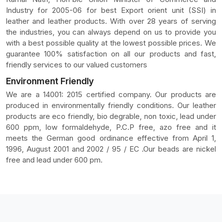
Industry for 2005-06 for best Export orient unit (SSI) in
leather and leather products. With over 28 years of serving
the industries, you can always depend on us to provide you
with a best possible quality at the lowest possible prices. We
guarantee 100% satisfaction on all our products and fast,
friendly services to our valued customers
Environment Friendly
We are a 14001: 2015 certified company. Our products are
produced in environmentally friendly conditions. Our leather
products are eco friendly, bio degrable, non toxic, lead under
600 ppm, low formaldehyde, P.C.P free, azo free and it
meets the German good ordinance effective from April 1,
1996, August 2001 and 2002 / 95 / EC .Our beads are nickel
free and lead under 600 pm.