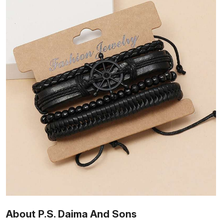
About P.S. Daima And Sons