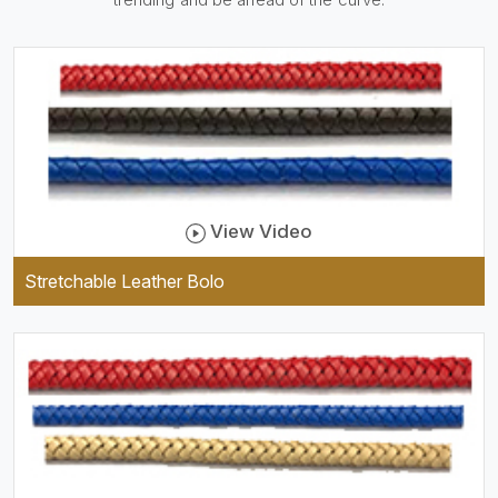
be practical and durable as
well as comfortable to wear,
and they keep your specs
handy while providing a
trendy unit of clothing.
View Video
Stretchable Leather Bolo