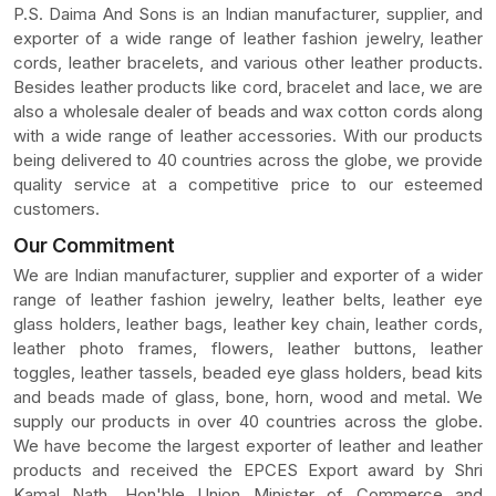
P.S. Daima And Sons is an Indian manufacturer, supplier, and
exporter of a wide range of leather fashion jewelry, leather
cords, leather bracelets, and various other leather products.
Besides leather products like cord, bracelet and lace, we are
also a wholesale dealer of beads and wax cotton cords along
with a wide range of leather accessories. With our products
being delivered to 40 countries across the globe, we provide
quality service at a competitive price to our esteemed
customers.
Our Commitment
We are Indian manufacturer, supplier and exporter of a wider
range of leather fashion jewelry, leather belts, leather eye
glass holders, leather bags, leather key chain, leather cords,
leather photo frames, flowers, leather buttons, leather
toggles, leather tassels, beaded eye glass holders, bead kits
and beads made of glass, bone, horn, wood and metal. We
supply our products in over 40 countries across the globe.
We have become the largest exporter of leather and leather
products and received the EPCES Export award by Shri
Kamal Nath, Hon'ble Union Minister of Commerce and