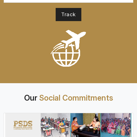
Our
Social Commitments