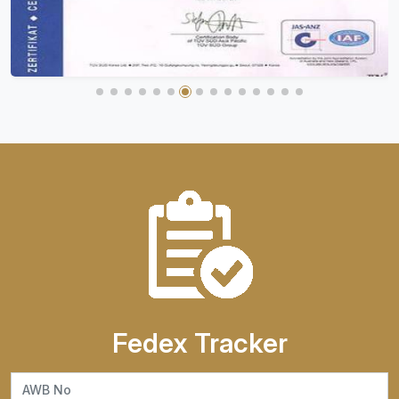
Fedex Tracker