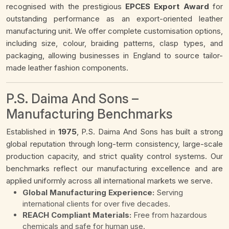
recognised with the prestigious
EPCES Export Award
for
outstanding performance as an export-oriented leather
manufacturing unit. We offer complete customisation options,
including size, colour, braiding patterns, clasp types, and
packaging, allowing businesses in England to source tailor-
made leather fashion components.
P.S. Daima And Sons –
Manufacturing Benchmarks
Established in
1975
, P.S. Daima And Sons has built a strong
global reputation through long-term consistency, large-scale
production capacity, and strict quality control systems. Our
benchmarks reflect our manufacturing excellence and are
applied uniformly across all international markets we serve.
Global Manufacturing Experience:
Serving
international clients for over five decades.
REACH Compliant Materials:
Free from hazardous
chemicals and safe for human use.