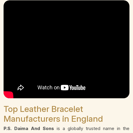
Top Leather Bracelet
Manufacturers in England
P.S. Daima And Sons
is a globally trusted name in the