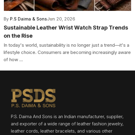
By
P.S Daima & Sons
Jun 20, 2026
Sustainable Leather Wrist Watch Strap Trends
on the Rise
In today's world, sustainability is no longer just a trend—it's a
lifestyle choice. Consumers are becoming increasingly aware
of how ...
P.S. Daima And Sons is an Indian manufacturer, supplier,
and exporter of a wide range of leather fashion jewelry,
leather cords, leather bracelets, and various other