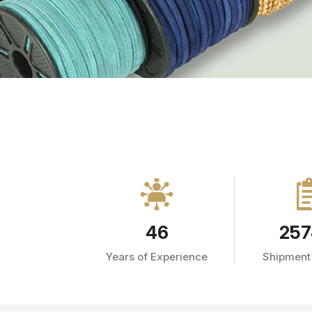
46
257
Years of Experience
Shipment