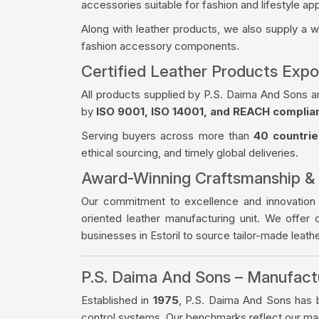
accessories suitable for fashion and lifestyle app
Along with leather products, we also supply a 
fashion accessory components.
Certified Leather Products Expor
All products supplied by P.S. Daima And Sons a
by
ISO 9001, ISO 14001, and REACH complia
Serving buyers across more than
40 countrie
ethical sourcing, and timely global deliveries.
Award-Winning Craftsmanship &
Our commitment to excellence and innovation
oriented leather manufacturing unit. We offer 
businesses in Estoril to source tailor-made leat
P.S. Daima And Sons – Manufac
Established in
1975
, P.S. Daima And Sons has bu
control systems. Our benchmarks reflect our manu