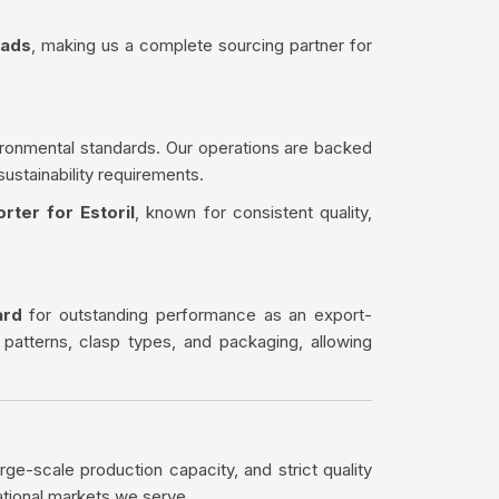
eads
, making us a complete sourcing partner for
ironmental standards. Our operations are backed
sustainability requirements.
rter for Estoril
, known for consistent quality,
ard
for outstanding performance as an export-
 patterns, clasp types, and packaging, allowing
rge-scale production capacity, and strict quality
ational markets we serve.