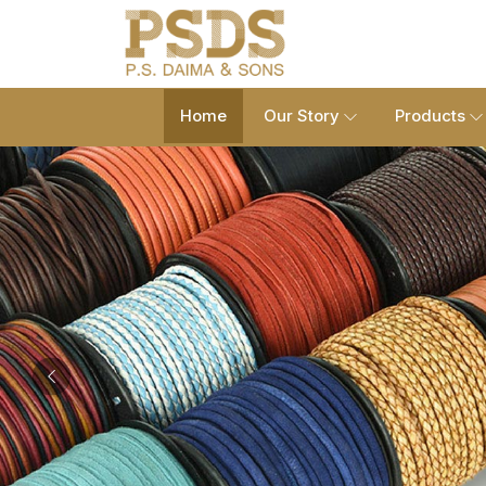
Home
Our Story
Products
Previous