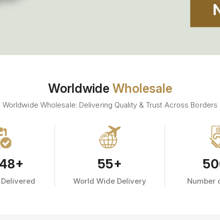
Worldwide
Wholesale
Worldwide Wholesale: Delivering Quality & Trust Across Borders
48
+
55
+
50
 Delivered
World Wide Delivery
Number o