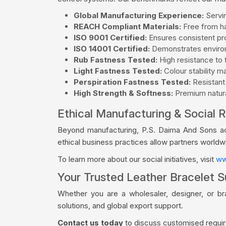
Global Manufacturing Experience:
Servin
REACH Compliant Materials:
Free from ha
ISO 9001 Certified:
Ensures consistent pro
ISO 14001 Certified:
Demonstrates environ
Rub Fastness Tested:
High resistance to f
Light Fastness Tested:
Colour stability m
Perspiration Fastness Tested:
Resistant
High Strength & Softness:
Premium natural
Ethical Manufacturing & Social R
Beyond manufacturing, P.S. Daima And Sons acti
ethical business practices allow partners world
To learn more about our social initiatives, visit
ww
Your Trusted Leather Bracelet Su
Whether you are a wholesaler, designer, or br
solutions, and global export support.
Contact us today
to discuss customised require