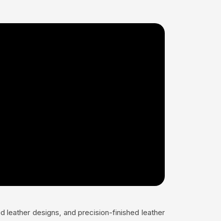
 leather designs, and precision-finished leather