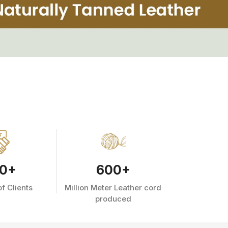
0
+
600
+
f Clients
Million Meter Leather cord
produced