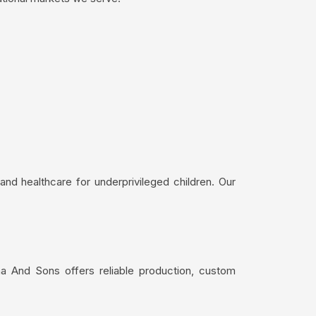
nd healthcare for underprivileged children. Our
ma And Sons offers reliable production, custom