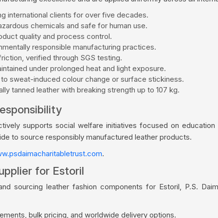
g international clients for over five decades.
zardous chemicals and safe for human use.
duct quality and process control.
mentally responsible manufacturing practices.
riction, verified through SGS testing.
aintained under prolonged heat and light exposure.
 to sweat-induced colour change or surface stickiness.
ly tanned leather with breaking strength up to 107 kg.
esponsibility
vely supports social welfare initiatives focused on education a
wide to source responsibly manufactured leather products.
w.psdaimacharitabletrust.com
.
pplier for Estoril
and sourcing leather fashion components for Estoril, P.S. Dai
ments, bulk pricing, and worldwide delivery options.