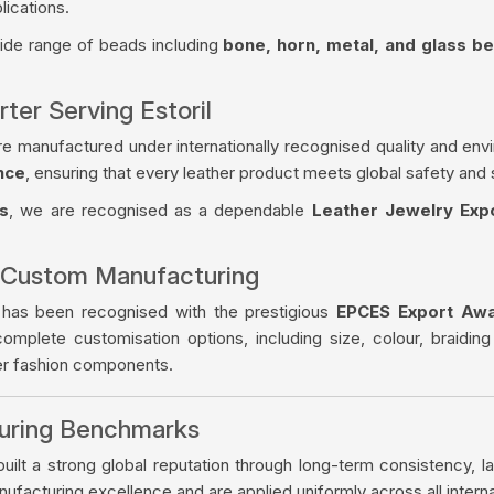
lications.
wide range of beads including
bone, horn, metal, and glass b
ter Serving Estoril
re manufactured under internationally recognised quality and env
nce
, ensuring that every leather product meets global safety and 
s
, we are recognised as a dependable
Leather Jewelry Expo
 Custom Manufacturing
 has been recognised with the prestigious
EPCES Export Aw
complete customisation options, including size, colour, braiding
her fashion components.
turing Benchmarks
ilt a strong global reputation through long-term consistency, la
facturing excellence and are applied uniformly across all intern