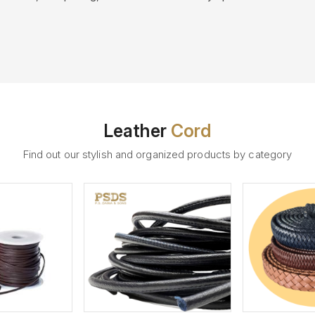
Leather
Cord
Find out our stylish and organized products by category
ew More
View More
V