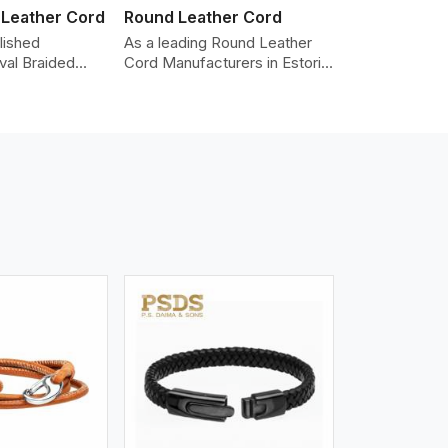
 Leather Cord
Round Leather Cord
lished
As a leading Round Leather
val Braided
Cord Manufacturers in Estoril,
Manufacturers
we produce leather cords that
iding the highest
meet diverse needs for both
made from real
industrial and art purposes.
ords are braided
Our round leather cords are
pe and can be
made of top-quality hides
n accessories,
such as Nappa, suede, or full-
klaces, and
grain leather. Our hides are
 We take pride
tanned, dyed, and finished
of-the-art
professionally to give a nic,e
 processes that
flexible, stron,g and smooth
uniformity,
leather cord.
color-fastness.
iew More