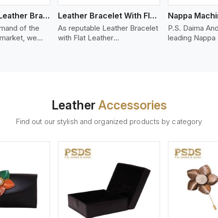
Bolo Braided Leather Bracelet
Leather Bracelet With Flat Leather
mand of the
As reputable Leather Bracelet
P.S. Daima And
 market, we
with Flat Leather
leading Nappa
riety of designs
Manufacturers in Estoril, P.S.
Stitched Leath
g options of
Daima And Sons introduces
Manufacturers 
ather Bracelet
you a stylish collection of
offer quality N
 Estoril. Our
trendy leather bracelets made
that is soft, s
ather bracelets
from premium leather in the
durable, ideal
igh-quality
form of flat strips. Our leather
fashion and lea
Leather
Accessories
s woven
bracelets have a bold and
accessories. N
ate
clean look - perfect for the
offers a natural
Find out our stylish and organized products by category
ylish designs
stylish man or woman who
hand and when
er time.
wants to make a statement
machines, it m
with minimalism.
phenomenal le
that can be use
handbags, upho
and belts.
ew More
View More
V