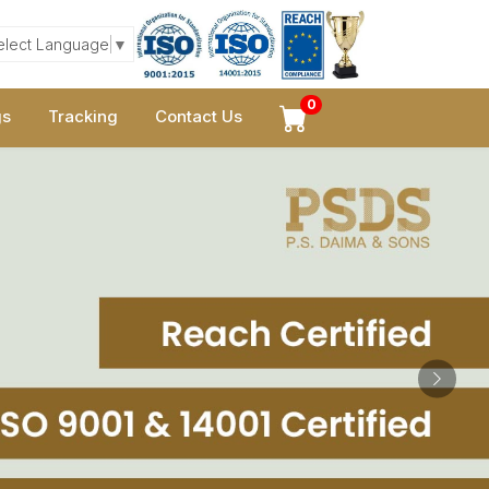
elect Language
▼
0
gs
Tracking
Contact Us
Next