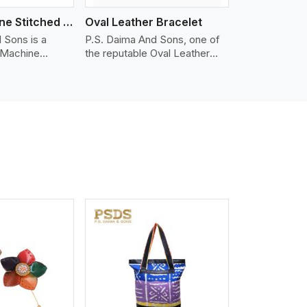
Nappa Machine Stitched Leather Bracelet
Oval Leather Bracelet
 Sons is a
P.S. Daima And Sons, one of
 Machine
the reputable Oval Leather
er
Bracelet Manufacturers in
in Estoril. We
Estoril, supplies quality
appa leather
craftsmanship into modern
mooth, and
pieces. The oval leather
 for premium
bracelets we supply are
ther
crafted with genuine leather in
appa leather
the form of a sleek, rounded
 grain, buttery
oval shape to provide comfort
 stitched on
and style. We pay particular
akes the most
attention to the detailing of
ather product
customization to suit any
d for jackets,
style.
lstery, wallets,
iew More