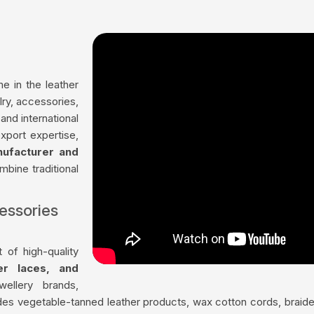
me in the leather
lry, accessories,
and international
xport expertise,
nufacturer and
mbine traditional
essories
 of high-quality
her laces, and
ellery brands,
udes vegetable-tanned leather products, wax cotton cords, braided