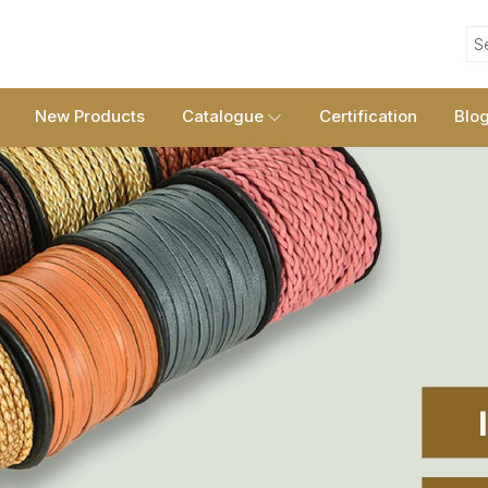
S
New Products
Catalogue
Certification
Blo