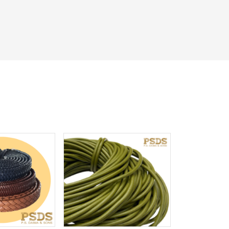
iew More