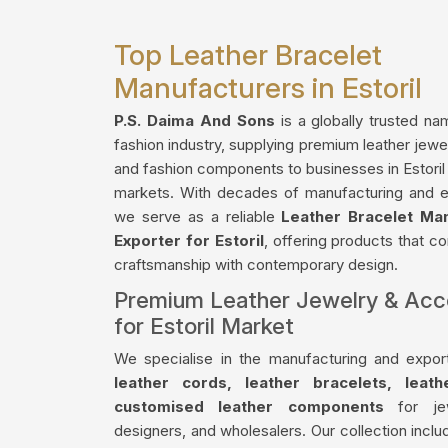
Top Leather Bracelet
Manufacturers in Estoril
P.S. Daima And Sons
is a globally trusted na
fashion industry, supplying premium leather jewe
and fashion components to businesses in Estoril 
markets. With decades of manufacturing and e
we serve as a reliable
Leather Bracelet Ma
Exporter for Estoril
, offering products that co
craftsmanship with contemporary design.
Premium Leather Jewelry & Acc
for Estoril Market
We specialise in the manufacturing and export
leather cords, leather bracelets, leat
customised leather components
for jew
designers, and wholesalers. Our collection incl