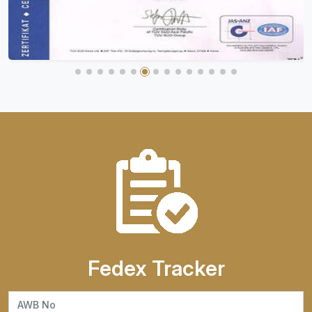
Fedex Tracker