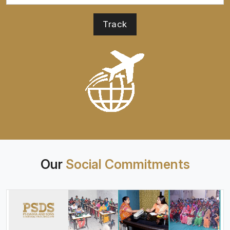
Our
Social Commitments