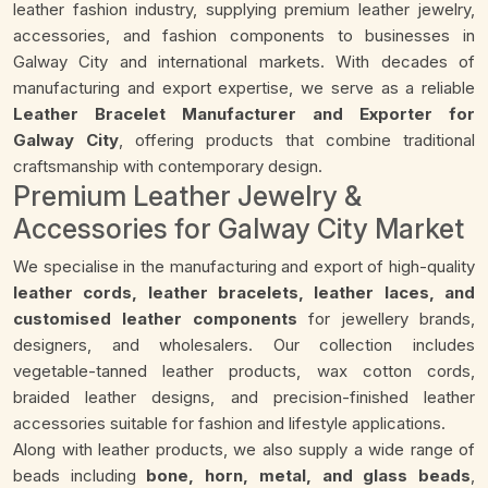
leather fashion industry, supplying premium leather jewelry,
accessories, and fashion components to businesses in
Galway City and international markets. With decades of
manufacturing and export expertise, we serve as a reliable
Leather Bracelet Manufacturer and Exporter for
Galway City
, offering products that combine traditional
craftsmanship with contemporary design.
Premium Leather Jewelry &
Accessories for Galway City Market
We specialise in the manufacturing and export of high-quality
leather cords, leather bracelets, leather laces, and
customised leather components
for jewellery brands,
designers, and wholesalers. Our collection includes
vegetable-tanned leather products, wax cotton cords,
braided leather designs, and precision-finished leather
accessories suitable for fashion and lifestyle applications.
Along with leather products, we also supply a wide range of
beads including
bone, horn, metal, and glass beads
,