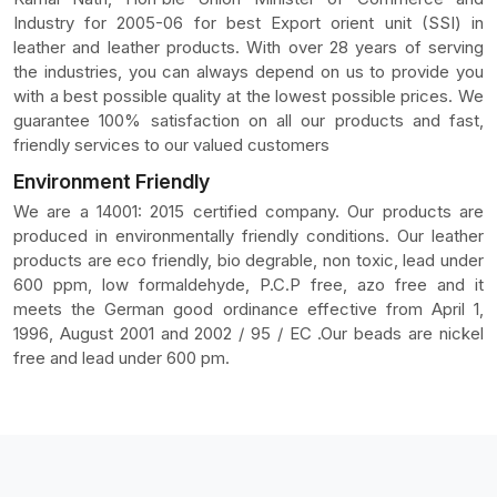
Industry for 2005-06 for best Export orient unit (SSI) in
leather and leather products. With over 28 years of serving
the industries, you can always depend on us to provide you
with a best possible quality at the lowest possible prices. We
guarantee 100% satisfaction on all our products and fast,
friendly services to our valued customers
Environment Friendly
We are a 14001: 2015 certified company. Our products are
produced in environmentally friendly conditions. Our leather
products are eco friendly, bio degrable, non toxic, lead under
600 ppm, low formaldehyde, P.C.P free, azo free and it
meets the German good ordinance effective from April 1,
1996, August 2001 and 2002 / 95 / EC .Our beads are nickel
free and lead under 600 pm.