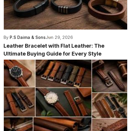
By
P.S Daima & Sons
Jun 29, 2026
Leather Bracelet with Flat Leather: The
Ultimate Buying Guide for Every Style