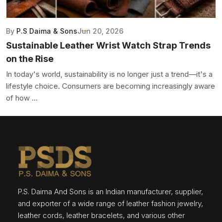
By
P.S Daima & Sons
Jun 20, 2026
Sustainable Leather Wrist Watch Strap Trends
on the Rise
In today's world, sustainability is no longer just a trend—it's a
lifestyle choice. Consumers are becoming increasingly aware
of how ...
P.S. Daima And Sons is an Indian manufacturer, supplier,
and exporter of a wide range of leather fashion jewelry,
leather cords, leather bracelets, and various other