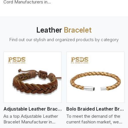
color-fastness.
Cord Manufacturers in
Galway City, we produce
leather cords that meet
diverse needs for both
industrial and art purposes.
Leather
Bracelet
Our round leather cords are
made of top-quality hides
Find out our stylish and organized products by category
such as Nappa, suede, or
full-grain leather. Our hides
are tanned, dyed, and
finished professionally to
give a nic,e flexible, stron,g
and smooth leather cord.
View More
Adjustable Leather Bracelet
Bolo Braided Leather Bracelet
As a top Adjustable Leather
To meet the demand of the
Bracelet Manufacturer in
current fashion market, we
Galway City P.S. Daima And
offer a wide variety of