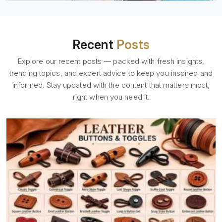
Recent
Posts
Explore our recent posts — packed with fresh insights,
trending topics, and expert advice to keep you inspired and
informed. Stay updated with the content that matters most,
right when you need it.