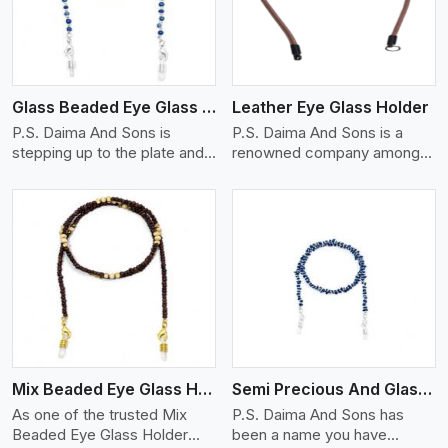
Glass Beaded Eye Glass Holder
Leather Eye Glass Holder
P.S. Daima And Sons is
P.S. Daima And Sons is a
stepping up to the plate and
renowned company among
is being recognized as one of
the Leather Eye Glass Holder
the best Glass Beaded Eye
Manufacturers in Galway City
Glass Holders manufacturers
with trendy options that work
in Galway City, providing
perfectly to manage your
trendy and functional
eyewear stylishly and safely.
eyewear accessories. Made
Each holder is made using
View More
from premium quality glass
quality leather to ensure
beads, our holders not only
quality, and absolute ease of
look good, but they are
daily use while retaining the
strong and durable too. Each
best skin appeal.
piece is made by skilful
Mix Beaded Eye Glass Holder
Semi Precious And Glass Bead
artisans who can create
pieces similar,with smooth
As one of the trusted Mix
P.S. Daima And Sons has
finishes with loops that
Beaded Eye Glass Holder
been a name you have