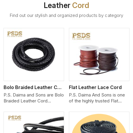
Leather
Cord
Find out our stylish and organized products by category
View More
Bolo Braided Leather Cord
Flat Leather Lace Cord
P.S. Daima and Sons are Bolo
P.S. Daima And Sons is one
Braided Leather Cord
of the highly trusted Flat
Manufacturers in Galway City.
Leather Lace Cord
We produce exceptional,
Manufacturers in Galway City.
hand-finished cords
We create premium quality
engineered for maximum
leather cords for the fashion,
performance and style. Each
jewelry, and leather goods