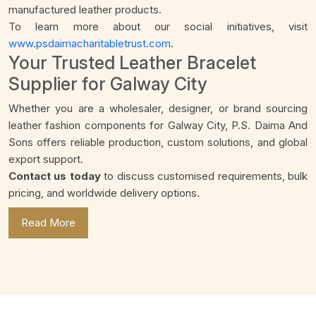
manufactured leather products.
To learn more about our social initiatives, visit
www.psdaimacharitabletrust.com
.
Your Trusted Leather Bracelet
Supplier for Galway City
Whether you are a wholesaler, designer, or brand sourcing
leather fashion components for Galway City, P.S. Daima And
Sons offers reliable production, custom solutions, and global
export support.
Contact us today
to discuss customised requirements, bulk
pricing, and worldwide delivery options.
Read More