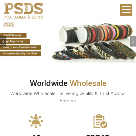
Previous
Worldwide
Wholesale
Worldwide Wholesale: Delivering Quality & Trust Across
Borders