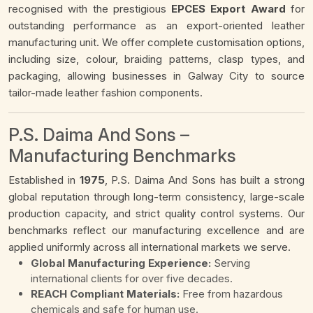
recognised with the prestigious
EPCES Export Award
for
outstanding performance as an export-oriented leather
manufacturing unit. We offer complete customisation options,
including size, colour, braiding patterns, clasp types, and
packaging, allowing businesses in Galway City to source
tailor-made leather fashion components.
P.S. Daima And Sons –
Manufacturing Benchmarks
Established in
1975
, P.S. Daima And Sons has built a strong
global reputation through long-term consistency, large-scale
production capacity, and strict quality control systems. Our
benchmarks reflect our manufacturing excellence and are
applied uniformly across all international markets we serve.
Global Manufacturing Experience:
Serving
international clients for over five decades.
REACH Compliant Materials:
Free from hazardous
chemicals and safe for human use.