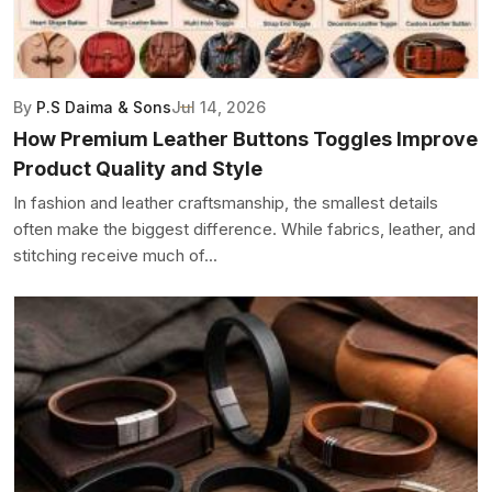
By
P.S Daima & Sons
Jul 14, 2026
How Premium Leather Buttons Toggles Improve
Product Quality and Style
In fashion and leather craftsmanship, the smallest details
often make the biggest difference. While fabrics, leather, and
stitching receive much of...