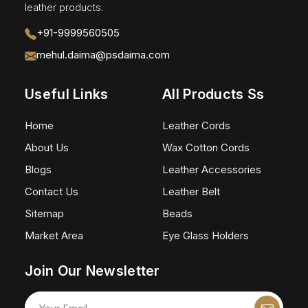
leather products.
+91-9999560505
mehul.daima@psdaima.com
Useful Links
All Products Ss
Home
Leather Cords
About Us
Wax Cotton Cords
Blogs
Leather Accessories
Contact Us
Leather Belt
Sitemap
Beads
Market Area
Eye Glass Holders
Join Our Newsletter