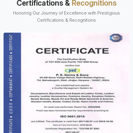
Certifications &
Recognitions
Honoring Our Journey of Excellence with Prestigious
Certifications & Recognitions