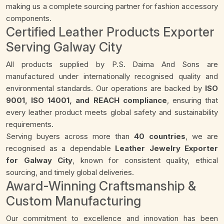
making us a complete sourcing partner for fashion accessory
components.
Certified Leather Products Exporter
Serving Galway City
All products supplied by P.S. Daima And Sons are
manufactured under internationally recognised quality and
environmental standards. Our operations are backed by
ISO
9001, ISO 14001, and REACH compliance
, ensuring that
every leather product meets global safety and sustainability
requirements.
Serving buyers across more than
40 countries
, we are
recognised as a dependable
Leather Jewelry Exporter
for Galway City
, known for consistent quality, ethical
sourcing, and timely global deliveries.
Award-Winning Craftsmanship &
Custom Manufacturing
Our commitment to excellence and innovation has been