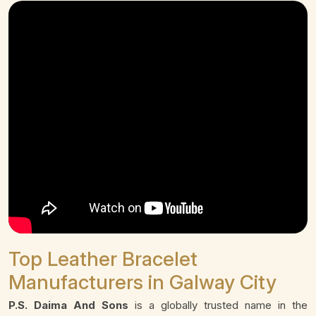
Top Leather Bracelet
Manufacturers in Galway City
P.S. Daima And Sons
is a globally trusted name in the