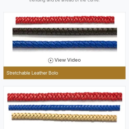
be practical and durable as
well as comfortable to wear,
and they keep your specs
handy while providing a
trendy unit of clothing.
View Video
Stretchable Leather Bolo