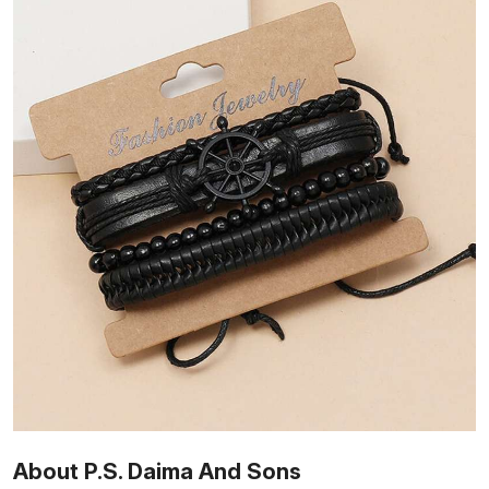
About P.S. Daima And Sons