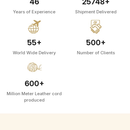
46
25748
+
Years of Experience
Shipment Delivered
55
+
500
+
World Wide Delivery
Number of Clients
600
+
Million Meter Leather cord
produced