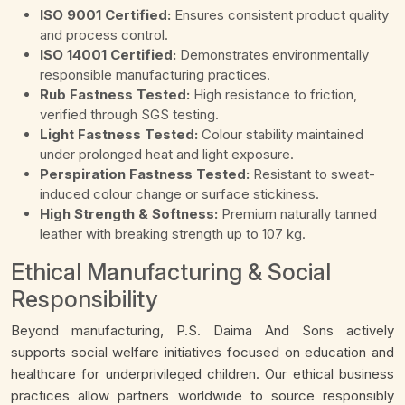
ISO 9001 Certified:
Ensures consistent product quality
and process control.
ISO 14001 Certified:
Demonstrates environmentally
responsible manufacturing practices.
Rub Fastness Tested:
High resistance to friction,
verified through SGS testing.
Light Fastness Tested:
Colour stability maintained
under prolonged heat and light exposure.
Perspiration Fastness Tested:
Resistant to sweat-
induced colour change or surface stickiness.
High Strength & Softness:
Premium naturally tanned
leather with breaking strength up to 107 kg.
Ethical Manufacturing & Social
Responsibility
Beyond manufacturing, P.S. Daima And Sons actively
supports social welfare initiatives focused on education and
healthcare for underprivileged children. Our ethical business
practices allow partners worldwide to source responsibly