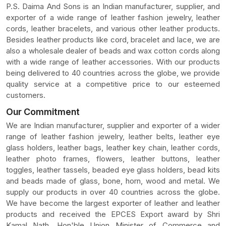
P.S. Daima And Sons is an Indian manufacturer, supplier, and
exporter of a wide range of leather fashion jewelry, leather
cords, leather bracelets, and various other leather products.
Besides leather products like cord, bracelet and lace, we are
also a wholesale dealer of beads and wax cotton cords along
with a wide range of leather accessories. With our products
being delivered to 40 countries across the globe, we provide
quality service at a competitive price to our esteemed
customers.
Our Commitment
We are Indian manufacturer, supplier and exporter of a wider
range of leather fashion jewelry, leather belts, leather eye
glass holders, leather bags, leather key chain, leather cords,
leather photo frames, flowers, leather buttons, leather
toggles, leather tassels, beaded eye glass holders, bead kits
and beads made of glass, bone, horn, wood and metal. We
supply our products in over 40 countries across the globe.
We have become the largest exporter of leather and leather
products and received the EPCES Export award by Shri
Kamal Nath, Hon'ble Union Minister of Commerce and