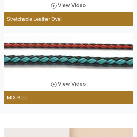
View Video
Stretchable Leather Oval
View Video
MIX Bolo