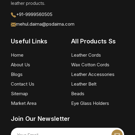
leather products.
+91-9999560505
mehul.daima@psdaima.com
Useful Links
All Products Ss
Home
Leather Cords
About Us
Wax Cotton Cords
Blogs
Leather Accessories
Contact Us
Leather Belt
Sitemap
Beads
Market Area
Eye Glass Holders
Join Our Newsletter