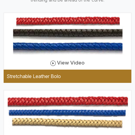
be practical and durable as
well as comfortable to wear,
and they keep your specs
handy while providing a
trendy unit of clothing.
View Video
Stretchable Leather Bolo