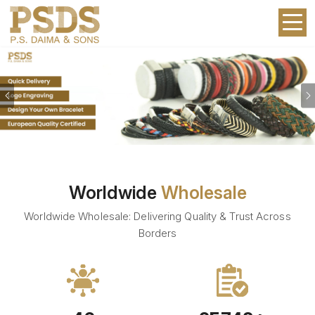
Previous
Worldwide
Wholesale
Worldwide Wholesale: Delivering Quality & Trust Across
Borders