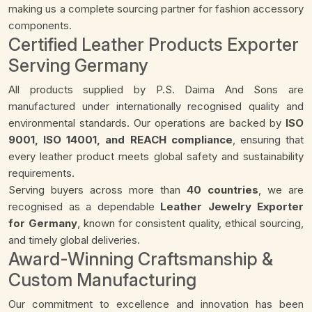
making us a complete sourcing partner for fashion accessory
components.
Certified Leather Products Exporter
Serving Germany
All products supplied by P.S. Daima And Sons are
manufactured under internationally recognised quality and
environmental standards. Our operations are backed by
ISO
9001, ISO 14001, and REACH compliance
, ensuring that
every leather product meets global safety and sustainability
requirements.
Serving buyers across more than
40 countries
, we are
recognised as a dependable
Leather Jewelry Exporter
for Germany
, known for consistent quality, ethical sourcing,
and timely global deliveries.
Award-Winning Craftsmanship &
Custom Manufacturing
Our commitment to excellence and innovation has been