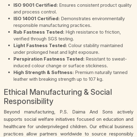
ISO 9001 Certified:
Ensures consistent product quality
and process control.
ISO 14001 Certified:
Demonstrates environmentally
responsible manufacturing practices.
Rub Fastness Tested:
High resistance to friction,
verified through SGS testing.
Light Fastness Tested:
Colour stability maintained
under prolonged heat and light exposure.
Perspiration Fastness Tested:
Resistant to sweat-
induced colour change or surface stickiness.
High Strength & Softness:
Premium naturally tanned
leather with breaking strength up to 107 kg.
Ethical Manufacturing & Social
Responsibility
Beyond manufacturing, P.S. Daima And Sons actively
supports social welfare initiatives focused on education and
healthcare for underprivileged children. Our ethical business
practices allow partners worldwide to source responsibly