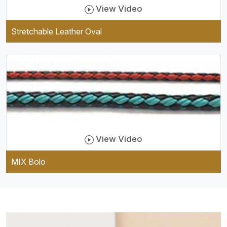
View Video
Stretchable Leather Oval
View Video
MIX Bolo