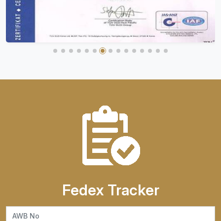
Fedex Tracker