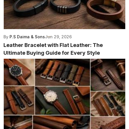
By
P.S Daima & Sons
Jun 29, 2026
Leather Bracelet with Flat Leather: The
Ultimate Buying Guide for Every Style