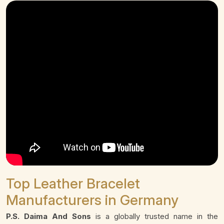
Top Leather Bracelet
Manufacturers in Germany
P.S. Daima And Sons
is a globally trusted name in the