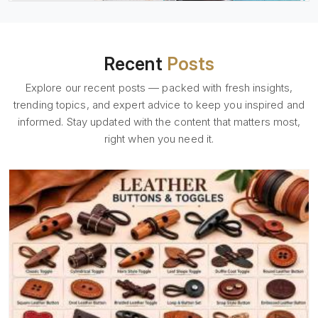
Recent
Posts
Explore our recent posts — packed with fresh insights,
trending topics, and expert advice to keep you inspired and
informed. Stay updated with the content that matters most,
right when you need it.