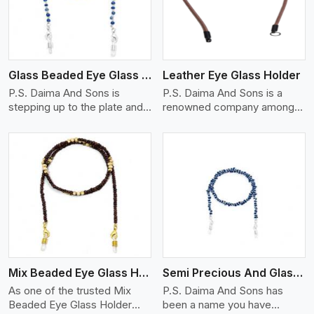
Glass Beaded Eye Glass Holder
Leather Eye Glass Holder
P.S. Daima And Sons is
P.S. Daima And Sons is a
stepping up to the plate and
renowned company among
is being recognized as one of
the Leather Eye Glass Holder
the best Glass Beaded Eye
Manufacturers in Germany
Glass Holders manufacturers
with trendy options that work
in Germany, providing trendy
perfectly to manage your
and functional eyewear
eyewear stylishly and safely.
accessories. Made from
Each holder is made using
View More
premium quality glass beads,
quality leather to ensure
our holders not only look
quality, and absolute ease of
good, but they are strong and
daily use while retaining the
durable too. Each piece is
best skin appeal.
made by skilful artisans who
Mix Beaded Eye Glass Holder
Semi Precious And Glass Bead
can create pieces similar,with
smooth finishes with loops
As one of the trusted Mix
P.S. Daima And Sons has
that provide a grip on the
Beaded Eye Glass Holder
been a name you have