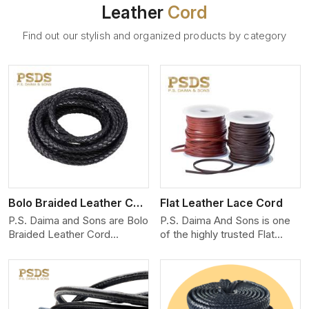
Leather
Cord
Find out our stylish and organized products by category
View More
Bolo Braided Leather Cord
Flat Leather Lace Cord
P.S. Daima and Sons are Bolo
P.S. Daima And Sons is one
Braided Leather Cord
of the highly trusted Flat
Manufacturers in Germany.
Leather Lace Cord
We produce exceptional,
Manufacturers in Germany.
hand-finished cords
We create premium quality
engineered for maximum
leather cords for the fashion,
performance and style. Each
jewelry, and leather goods