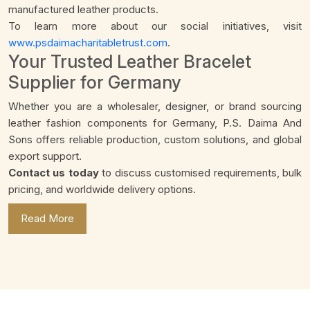
manufactured leather products.
To learn more about our social initiatives, visit
www.psdaimacharitabletrust.com
.
Your Trusted Leather Bracelet
Supplier for Germany
Whether you are a wholesaler, designer, or brand sourcing
leather fashion components for Germany, P.S. Daima And
Sons offers reliable production, custom solutions, and global
export support.
Contact us today
to discuss customised requirements, bulk
pricing, and worldwide delivery options.
Read More