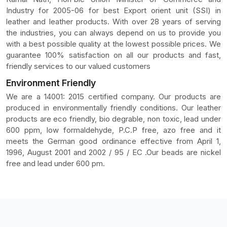
Industry for 2005-06 for best Export orient unit (SSI) in
leather and leather products. With over 28 years of serving
the industries, you can always depend on us to provide you
with a best possible quality at the lowest possible prices. We
guarantee 100% satisfaction on all our products and fast,
friendly services to our valued customers
Environment Friendly
We are a 14001: 2015 certified company. Our products are
produced in environmentally friendly conditions. Our leather
products are eco friendly, bio degrable, non toxic, lead under
600 ppm, low formaldehyde, P.C.P free, azo free and it
meets the German good ordinance effective from April 1,
1996, August 2001 and 2002 / 95 / EC .Our beads are nickel
free and lead under 600 pm.