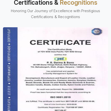
Certifications &
Recognitions
Honoring Our Journey of Excellence with Prestigious
Certifications & Recognitions