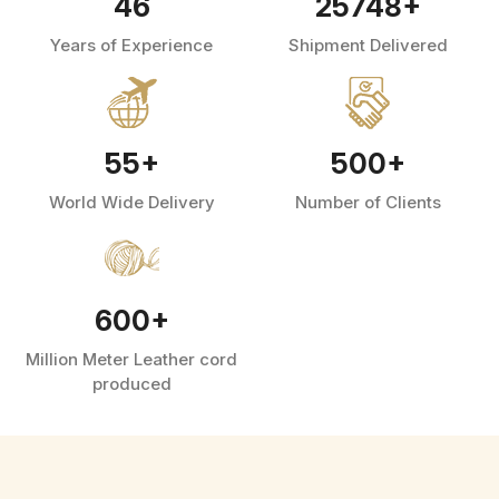
46
25748
+
Years of Experience
Shipment Delivered
55
+
500
+
World Wide Delivery
Number of Clients
600
+
Million Meter Leather cord
produced