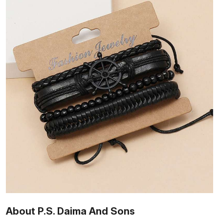
About P.S. Daima And Sons