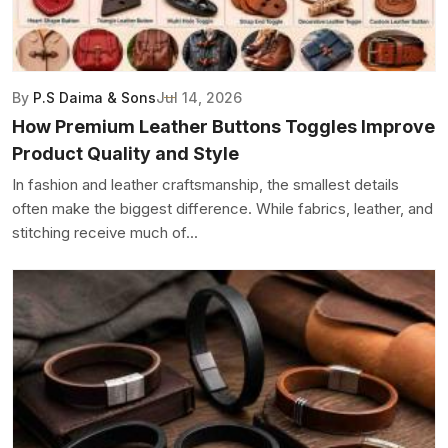
By
P.S Daima & Sons
Jul 14, 2026
How Premium Leather Buttons Toggles Improve
Product Quality and Style
In fashion and leather craftsmanship, the smallest details
often make the biggest difference. While fabrics, leather, and
stitching receive much of...