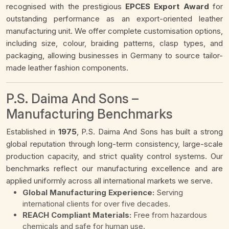
recognised with the prestigious
EPCES Export Award
for
outstanding performance as an export-oriented leather
manufacturing unit. We offer complete customisation options,
including size, colour, braiding patterns, clasp types, and
packaging, allowing businesses in Germany to source tailor-
made leather fashion components.
P.S. Daima And Sons –
Manufacturing Benchmarks
Established in
1975
, P.S. Daima And Sons has built a strong
global reputation through long-term consistency, large-scale
production capacity, and strict quality control systems. Our
benchmarks reflect our manufacturing excellence and are
applied uniformly across all international markets we serve.
Global Manufacturing Experience:
Serving
international clients for over five decades.
REACH Compliant Materials:
Free from hazardous
chemicals and safe for human use.