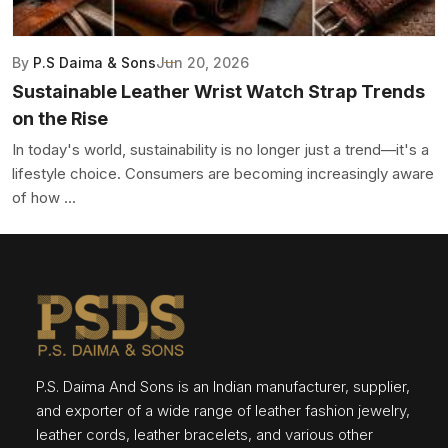
By
P.S Daima & Sons
Jun 20, 2026
Sustainable Leather Wrist Watch Strap Trends
on the Rise
In today's world, sustainability is no longer just a trend—it's a
lifestyle choice. Consumers are becoming increasingly aware
of how ...
P.S. Daima And Sons is an Indian manufacturer, supplier,
and exporter of a wide range of leather fashion jewelry,
leather cords, leather bracelets, and various other