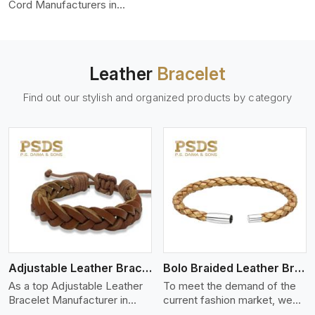
color-fastness.
Cord Manufacturers in
Germany, we produce leather
cords that meet diverse
needs for both industrial and
art purposes. Our round
Leather
Bracelet
leather cords are made of
top-quality hides such as
Find out our stylish and organized products by category
Nappa, suede, or full-grain
leather. Our hides are tanned,
dyed, and finished
professionally to give a nic,e
flexible, stron,g and smooth
leather cord.
View More
Adjustable Leather Bracelet
Bolo Braided Leather Bracelet
As a top Adjustable Leather
To meet the demand of the
Bracelet Manufacturer in
current fashion market, we
Germany P.S. Daima And
offer a wide variety of