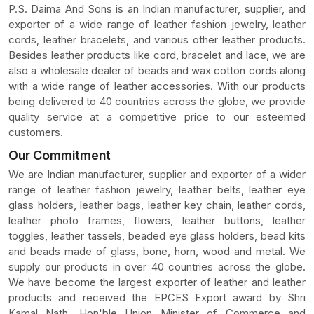
P.S. Daima And Sons is an Indian manufacturer, supplier, and
exporter of a wide range of leather fashion jewelry, leather
cords, leather bracelets, and various other leather products.
Besides leather products like cord, bracelet and lace, we are
also a wholesale dealer of beads and wax cotton cords along
with a wide range of leather accessories. With our products
being delivered to 40 countries across the globe, we provide
quality service at a competitive price to our esteemed
customers.
Our Commitment
We are Indian manufacturer, supplier and exporter of a wider
range of leather fashion jewelry, leather belts, leather eye
glass holders, leather bags, leather key chain, leather cords,
leather photo frames, flowers, leather buttons, leather
toggles, leather tassels, beaded eye glass holders, bead kits
and beads made of glass, bone, horn, wood and metal. We
supply our products in over 40 countries across the globe.
We have become the largest exporter of leather and leather
products and received the EPCES Export award by Shri
Kamal Nath, Hon'ble Union Minister of Commerce and