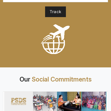
Our
Social Commitments