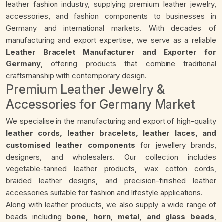
leather fashion industry, supplying premium leather jewelry,
accessories, and fashion components to businesses in
Germany and international markets. With decades of
manufacturing and export expertise, we serve as a reliable
Leather Bracelet Manufacturer and Exporter for
Germany
, offering products that combine traditional
craftsmanship with contemporary design.
Premium Leather Jewelry &
Accessories for Germany Market
We specialise in the manufacturing and export of high-quality
leather cords, leather bracelets, leather laces, and
customised leather components
for jewellery brands,
designers, and wholesalers. Our collection includes
vegetable-tanned leather products, wax cotton cords,
braided leather designs, and precision-finished leather
accessories suitable for fashion and lifestyle applications.
Along with leather products, we also supply a wide range of
beads including
bone, horn, metal, and glass beads
,