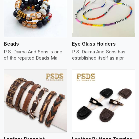
View More
Beads
Eye Glass Holders
P.S. Daima And Sons is one
P.S. Daima And Sons has
of the reputed Beads Ma
established itself as a pr
View More