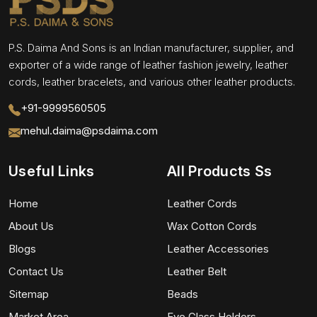
P.S. Daima And Sons is an Indian manufacturer, supplier, and
exporter of a wide range of leather fashion jewelry, leather
cords, leather bracelets, and various other leather products.
+91-9999560505
mehul.daima@psdaima.com
Useful Links
All Products Ss
Home
Leather Cords
About Us
Wax Cotton Cords
Blogs
Leather Accessories
Contact Us
Leather Belt
Sitemap
Beads
Market Area
Eye Glass Holders