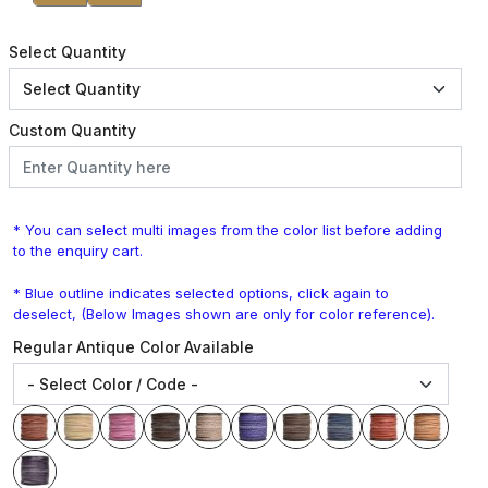
Select Quantity
Custom Quantity
* You can select multi images from the color list before adding
to the enquiry cart.
* Blue outline indicates selected options, click again to
deselect, (Below Images shown are only for color reference).
Regular Antique Color Available