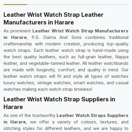
Leather Wrist Watch Strap Leather
Manufacturers in Harare
As prominent
Leather Wrist Watch Strap Manufacturers
in Harare
, P.S. Daima And Sons combines traditional
craftsmanship with modern creation, producing top-quality
watch straps. Each leather watch strap is hand-made using
the best quality leathers, such as full-grain leather, Nappa
leather, and vegetable-tanned leather. All leather watchbands
are made with longevity, comfort, and quality in mind. Our
leather watch straps will fit and style all types of watches
luxury watches, vintage watches, smart watches, and casual
watches making each watch strap timeless!
Leather Wrist Watch Strap Suppliers in
Harare
As one of the trustworthy
Leather Watch Straps Suppliers
in Harare
, we offer a variety of colours, textures, and
stitching styles for different leathers, and we are happy to