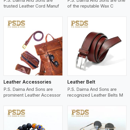
P.S. Daima And Sons are
P.S. Daima And Sons are one
trusted Leather Cord Manuf
of the reputable Wax C
View More
Leather Accessories
Leather Belt
P.S. Daima And Sons are
P.S. Daima And Sons are
prominent Leather Accessor
recognized Leather Belts M