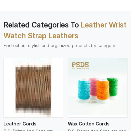
Related Categories To
Leather Wrist
Watch Strap Leathers
Find out our stylish and organized products by category
View More
Leather Cords
Wax Cotton Cords