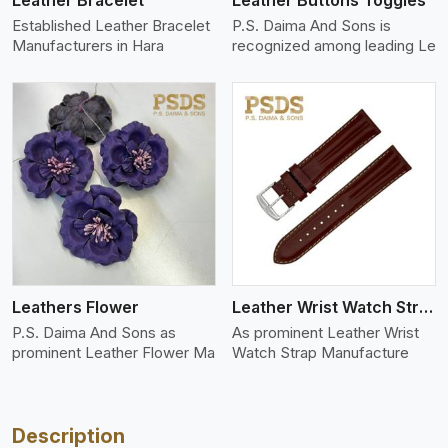
Leather Bracelet
Leather Buttons Toggles
Established Leather Bracelet
P.S. Daima And Sons is
Manufacturers in Hara
recognized among leading Le
View More
Leathers Flower
Leather Wrist Watch Strap Leather
P.S. Daima And Sons as
As prominent Leather Wrist
prominent Leather Flower Ma
Watch Strap Manufacture
Description