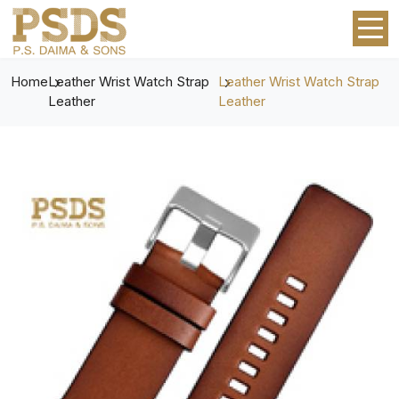
Home
Leather Wrist Watch Strap
Leather Wrist Watch Strap
Leather
Leather