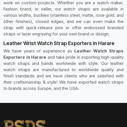
work on custom projects. Whether you are a watch maker,
fashion brand, or seller, our watch straps are available in
various widths, buckles (stainless steel, matte, rose gold, and
other finishes), closed edges, and we can even make the
strap with quick-release pins or offer embossed branded
straps or laser engraving for your own brand or design.
Leather Wrist Watch Strap Exporters in Harare
We have years of experience as
Leather Watch Straps
Exporters in Harare
and take pride in exporting high-quality
watch straps and bands worldwide with style. Our leather
watch straps are manufactured to worldwide quality and
finish standards and we have clients who are satisfied with
their craftsmanship & style! We have exported watch straps
to brands across Europe, and the USA.