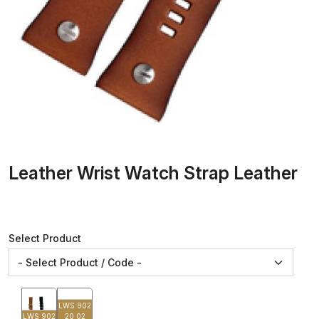
Leather Wrist Watch Strap Leather
Select Product
LWS 902
LWS 902
20 02