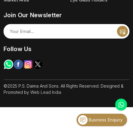
Join Our Newsletter
Follow Us
©2025 P.S. Daima And Sons. All Rights Reserved. Designed &
Promoted by
Web Lead India
Business Enquiry