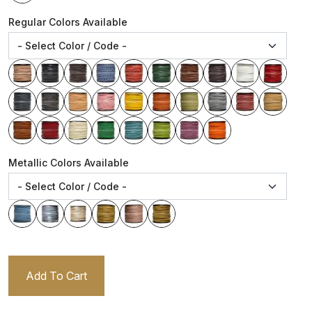
Regular Colors Available
Metallic Colors Available
Add To Cart