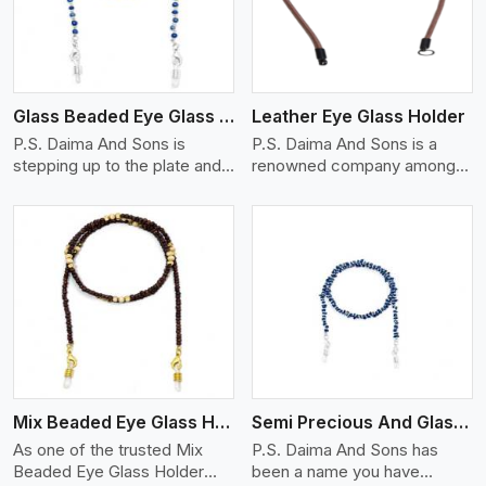
Glass Beaded Eye Glass Holder
Leather Eye Glass Holder
P.S. Daima And Sons is
P.S. Daima And Sons is a
stepping up to the plate and
renowned company among
is being recognized as one of
the Leather Eye Glass Holder
the best Glass Beaded Eye
Manufacturers in Hungary
Glass Holders manufacturers
with trendy options that work
in Hungary, providing trendy
perfectly to manage your
and functional eyewear
eyewear stylishly and safely.
accessories. Made from
Each holder is made using
View More
premium quality glass beads,
quality leather to ensure
our holders not only look
quality, and absolute ease of
good, but they are strong and
daily use while retaining the
durable too. Each piece is
best skin appeal.
made by skilful artisans who
Mix Beaded Eye Glass Holder
Semi Precious And Glass Bead
can create pieces similar,with
smooth finishes with loops
As one of the trusted Mix
P.S. Daima And Sons has
that provide a grip on the
Beaded Eye Glass Holder
been a name you have