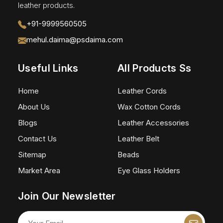
leather products.
+91-9999560505
mehul.daima@psdaima.com
Useful Links
All Products Ss
Home
Leather Cords
About Us
Wax Cotton Cords
Blogs
Leather Accessories
Contact Us
Leather Belt
Sitemap
Beads
Market Area
Eye Glass Holders
Join Our Newsletter