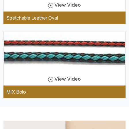
View Video
Stretchable Leather Oval
View Video
MIX Bolo