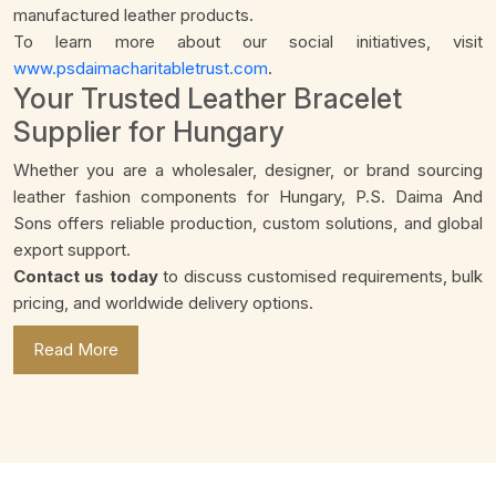
manufactured leather products.
To learn more about our social initiatives, visit
www.psdaimacharitabletrust.com
.
Your Trusted Leather Bracelet
Supplier for Hungary
Whether you are a wholesaler, designer, or brand sourcing
leather fashion components for Hungary, P.S. Daima And
Sons offers reliable production, custom solutions, and global
export support.
Contact us today
to discuss customised requirements, bulk
pricing, and worldwide delivery options.
Read More