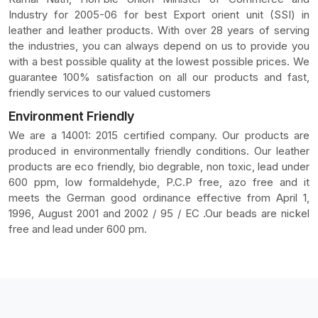
Industry for 2005-06 for best Export orient unit (SSI) in
leather and leather products. With over 28 years of serving
the industries, you can always depend on us to provide you
with a best possible quality at the lowest possible prices. We
guarantee 100% satisfaction on all our products and fast,
friendly services to our valued customers
Environment Friendly
We are a 14001: 2015 certified company. Our products are
produced in environmentally friendly conditions. Our leather
products are eco friendly, bio degrable, non toxic, lead under
600 ppm, low formaldehyde, P.C.P free, azo free and it
meets the German good ordinance effective from April 1,
1996, August 2001 and 2002 / 95 / EC .Our beads are nickel
free and lead under 600 pm.