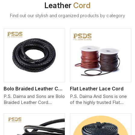
Leather
Cord
Find out our stylish and organized products by category
View More
Bolo Braided Leather Cord
Flat Leather Lace Cord
P.S. Daima and Sons are Bolo
P.S. Daima And Sons is one
Braided Leather Cord
of the highly trusted Flat
Manufacturers in Hungary.
Leather Lace Cord
We produce exceptional,
Manufacturers in Hungary.
hand-finished cords
We create premium quality
engineered for maximum
leather cords for the fashion,
performance and style. Each
jewelry, and leather goods