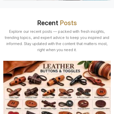
Recent
Posts
Explore our recent posts — packed with fresh insights,
trending topics, and expert advice to keep you inspired and
informed. Stay updated with the content that matters most,
right when you need it.