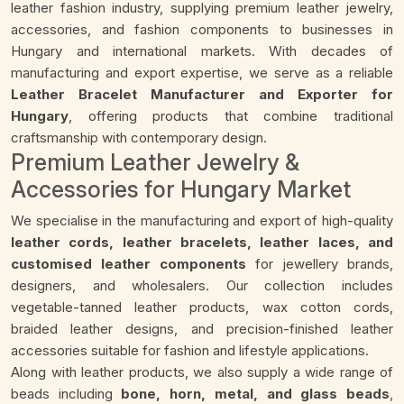
leather fashion industry, supplying premium leather jewelry,
accessories, and fashion components to businesses in
Hungary and international markets. With decades of
manufacturing and export expertise, we serve as a reliable
Leather Bracelet Manufacturer and Exporter for
Hungary
, offering products that combine traditional
craftsmanship with contemporary design.
Premium Leather Jewelry &
Accessories for Hungary Market
We specialise in the manufacturing and export of high-quality
leather cords, leather bracelets, leather laces, and
customised leather components
for jewellery brands,
designers, and wholesalers. Our collection includes
vegetable-tanned leather products, wax cotton cords,
braided leather designs, and precision-finished leather
accessories suitable for fashion and lifestyle applications.
Along with leather products, we also supply a wide range of
beads including
bone, horn, metal, and glass beads
,