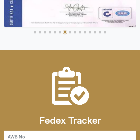
Fedex Tracker