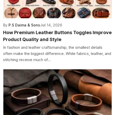
By
P.S Daima & Sons
Jul 14, 2026
How Premium Leather Buttons Toggles Improve
Product Quality and Style
In fashion and leather craftsmanship, the smallest details
often make the biggest difference. While fabrics, leather, and
stitching receive much of...