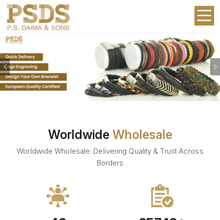
Previous
Worldwide
Wholesale
Worldwide Wholesale: Delivering Quality & Trust Across
Borders