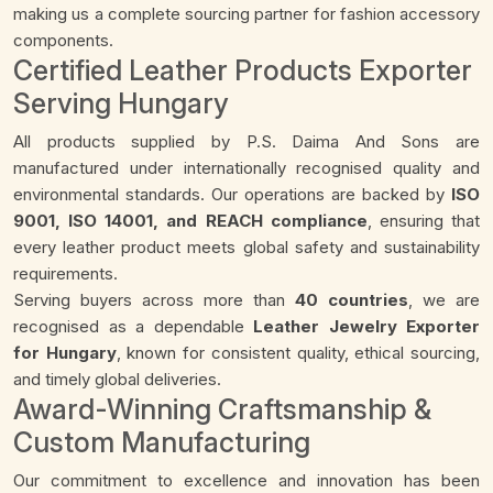
making us a complete sourcing partner for fashion accessory
components.
Certified Leather Products Exporter
Serving Hungary
All products supplied by P.S. Daima And Sons are
manufactured under internationally recognised quality and
environmental standards. Our operations are backed by
ISO
9001, ISO 14001, and REACH compliance
, ensuring that
every leather product meets global safety and sustainability
requirements.
Serving buyers across more than
40 countries
, we are
recognised as a dependable
Leather Jewelry Exporter
for Hungary
, known for consistent quality, ethical sourcing,
and timely global deliveries.
Award-Winning Craftsmanship &
Custom Manufacturing
Our commitment to excellence and innovation has been