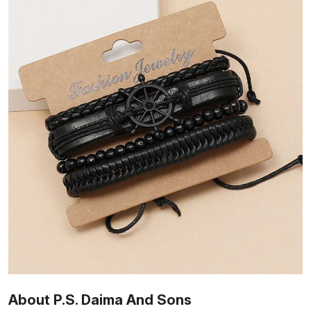
About P.S. Daima And Sons