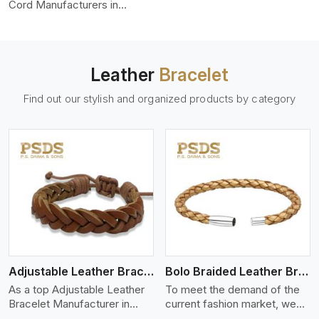
color-fastness.
Cord Manufacturers in
Hungary, we produce leather
cords that meet diverse
needs for both industrial and
art purposes. Our round
Leather
Bracelet
leather cords are made of
top-quality hides such as
Find out our stylish and organized products by category
Nappa, suede, or full-grain
leather. Our hides are tanned,
dyed, and finished
professionally to give a nic,e
flexible, stron,g and smooth
leather cord.
View More
Adjustable Leather Bracelet
Bolo Braided Leather Bracelet
As a top Adjustable Leather
To meet the demand of the
Bracelet Manufacturer in
current fashion market, we
Hungary P.S. Daima And
offer a wide variety of