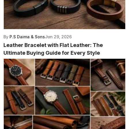
By
P.S Daima & Sons
Jun 29, 2026
Leather Bracelet with Flat Leather: The
Ultimate Buying Guide for Every Style