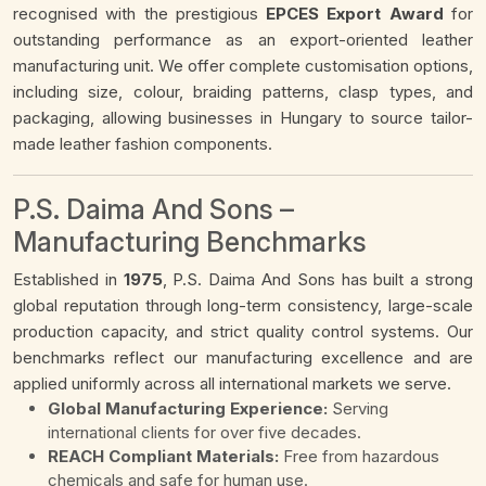
recognised with the prestigious
EPCES Export Award
for
outstanding performance as an export-oriented leather
manufacturing unit. We offer complete customisation options,
including size, colour, braiding patterns, clasp types, and
packaging, allowing businesses in Hungary to source tailor-
made leather fashion components.
P.S. Daima And Sons –
Manufacturing Benchmarks
Established in
1975
, P.S. Daima And Sons has built a strong
global reputation through long-term consistency, large-scale
production capacity, and strict quality control systems. Our
benchmarks reflect our manufacturing excellence and are
applied uniformly across all international markets we serve.
Global Manufacturing Experience:
Serving
international clients for over five decades.
REACH Compliant Materials:
Free from hazardous
chemicals and safe for human use.