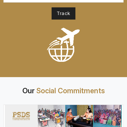
Our
Social Commitments