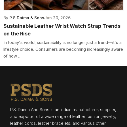
By
P.S Daima & Sons
Jun 20, 2026
Sustainable Leather Wrist Watch Strap Trends
on the Rise
In today's world, sustainability is no longer just a trend—it's a
lifestyle choice. Consumers are becoming increasingly aware
of how ...
P.S. Daima And Sons is an Indian manufacturer, supplier,
and exporter of a wide range of leather fashion jewelry,
leather cords, leather bracelets, and various other