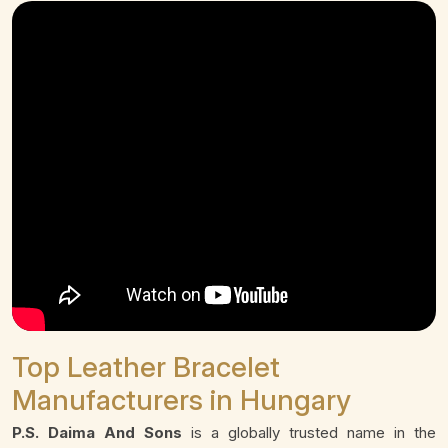
Top Leather Bracelet
Manufacturers in Hungary
P.S. Daima And Sons
is a globally trusted name in the