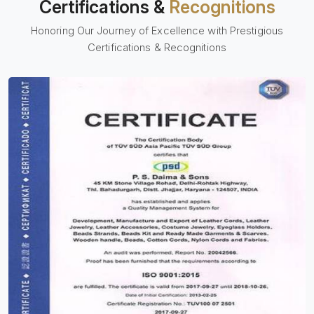
Certifications &
Recognitions
Honoring Our Journey of Excellence with Prestigious
Certifications & Recognitions