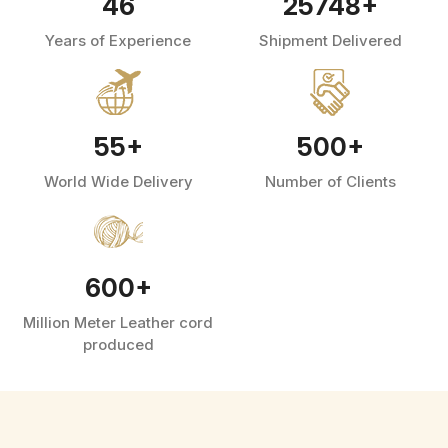
46
25748
+
Years of Experience
Shipment Delivered
55
+
500
+
World Wide Delivery
Number of Clients
600
+
Million Meter Leather cord
produced