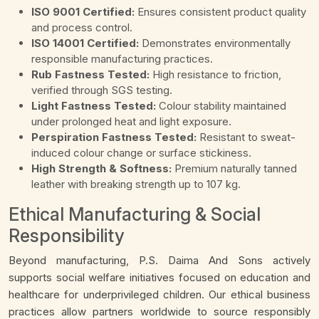
ISO 9001 Certified:
Ensures consistent product quality
and process control.
ISO 14001 Certified:
Demonstrates environmentally
responsible manufacturing practices.
Rub Fastness Tested:
High resistance to friction,
verified through SGS testing.
Light Fastness Tested:
Colour stability maintained
under prolonged heat and light exposure.
Perspiration Fastness Tested:
Resistant to sweat-
induced colour change or surface stickiness.
High Strength & Softness:
Premium naturally tanned
leather with breaking strength up to 107 kg.
Ethical Manufacturing & Social
Responsibility
Beyond manufacturing, P.S. Daima And Sons actively
supports social welfare initiatives focused on education and
healthcare for underprivileged children. Our ethical business
practices allow partners worldwide to source responsibly