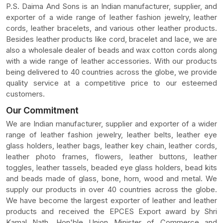
P.S. Daima And Sons is an Indian manufacturer, supplier, and
exporter of a wide range of leather fashion jewelry, leather
cords, leather bracelets, and various other leather products.
Besides leather products like cord, bracelet and lace, we are
also a wholesale dealer of beads and wax cotton cords along
with a wide range of leather accessories. With our products
being delivered to 40 countries across the globe, we provide
quality service at a competitive price to our esteemed
customers.
Our Commitment
We are Indian manufacturer, supplier and exporter of a wider
range of leather fashion jewelry, leather belts, leather eye
glass holders, leather bags, leather key chain, leather cords,
leather photo frames, flowers, leather buttons, leather
toggles, leather tassels, beaded eye glass holders, bead kits
and beads made of glass, bone, horn, wood and metal. We
supply our products in over 40 countries across the globe.
We have become the largest exporter of leather and leather
products and received the EPCES Export award by Shri
Kamal Nath, Hon'ble Union Minister of Commerce and