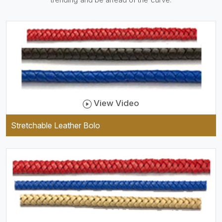
be practical and durable as
well as comfortable to wear,
and they keep your specs
handy while providing a
trendy unit of clothing.
View Video
Stretchable Leather Bolo