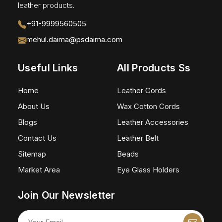
leather products.
+91-9999560505
mehul.daima@psdaima.com
Useful Links
All Products Ss
Home
Leather Cords
About Us
Wax Cotton Cords
Blogs
Leather Accessories
Contact Us
Leather Belt
Sitemap
Beads
Market Area
Eye Glass Holders
Join Our Newsletter