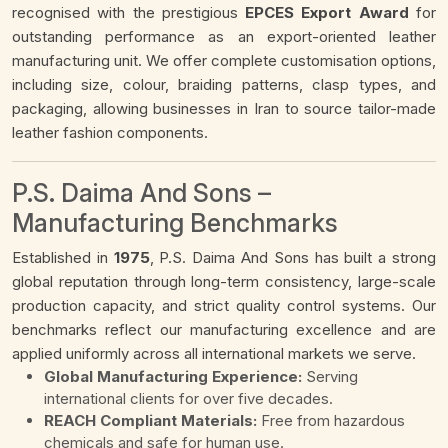
recognised with the prestigious
EPCES Export Award
for
outstanding performance as an export-oriented leather
manufacturing unit. We offer complete customisation options,
including size, colour, braiding patterns, clasp types, and
packaging, allowing businesses in Iran to source tailor-made
leather fashion components.
P.S. Daima And Sons –
Manufacturing Benchmarks
Established in
1975
, P.S. Daima And Sons has built a strong
global reputation through long-term consistency, large-scale
production capacity, and strict quality control systems. Our
benchmarks reflect our manufacturing excellence and are
applied uniformly across all international markets we serve.
Global Manufacturing Experience:
Serving
international clients for over five decades.
REACH Compliant Materials:
Free from hazardous
chemicals and safe for human use.