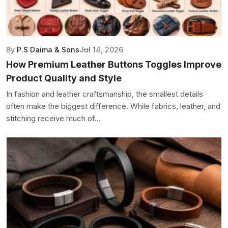
By
P.S Daima & Sons
Jul 14, 2026
How Premium Leather Buttons Toggles Improve
Product Quality and Style
In fashion and leather craftsmanship, the smallest details
often make the biggest difference. While fabrics, leather, and
stitching receive much of...