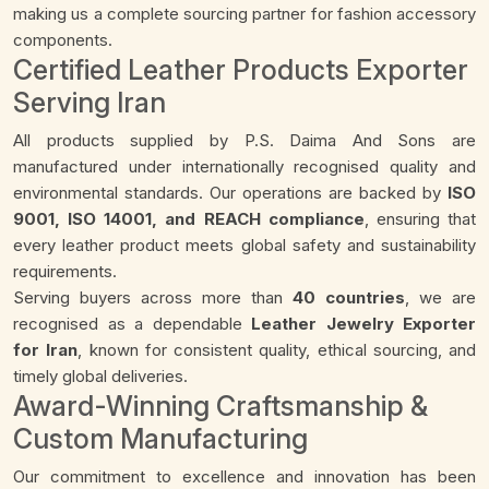
making us a complete sourcing partner for fashion accessory
components.
Certified Leather Products Exporter
Serving Iran
All products supplied by P.S. Daima And Sons are
manufactured under internationally recognised quality and
environmental standards. Our operations are backed by
ISO
9001, ISO 14001, and REACH compliance
, ensuring that
every leather product meets global safety and sustainability
requirements.
Serving buyers across more than
40 countries
, we are
recognised as a dependable
Leather Jewelry Exporter
for Iran
, known for consistent quality, ethical sourcing, and
timely global deliveries.
Award-Winning Craftsmanship &
Custom Manufacturing
Our commitment to excellence and innovation has been