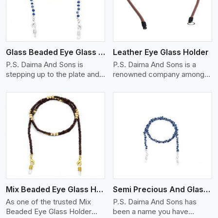
Glass Beaded Eye Glass Holder
Leather Eye Glass Holder
P.S. Daima And Sons is
P.S. Daima And Sons is a
stepping up to the plate and
renowned company among
is being recognized as one of
the Leather Eye Glass Holder
the best Glass Beaded Eye
Manufacturers in Iran with
Glass Holders manufacturers
trendy options that work
in Iran, providing trendy and
perfectly to manage your
functional eyewear
eyewear stylishly and safely.
accessories. Made from
Each holder is made using
View More
premium quality glass beads,
quality leather to ensure
our holders not only look
quality, and absolute ease of
good, but they are strong and
daily use while retaining the
durable too. Each piece is
best skin appeal.
made by skilful artisans who
Mix Beaded Eye Glass Holder
Semi Precious And Glass Bead
can create pieces similar,with
smooth finishes with loops
As one of the trusted Mix
P.S. Daima And Sons has
that provide a grip on the
Beaded Eye Glass Holder
been a name you have