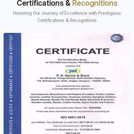
Certifications &
Recognitions
Honoring Our Journey of Excellence with Prestigious
Certifications & Recognitions