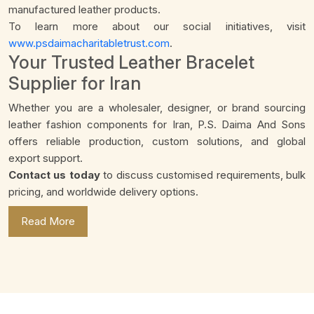
manufactured leather products.
To learn more about our social initiatives, visit
www.psdaimacharitabletrust.com
.
Your Trusted Leather Bracelet
Supplier for Iran
Whether you are a wholesaler, designer, or brand sourcing
leather fashion components for Iran, P.S. Daima And Sons
offers reliable production, custom solutions, and global
export support.
Contact us today
to discuss customised requirements, bulk
pricing, and worldwide delivery options.
Read More