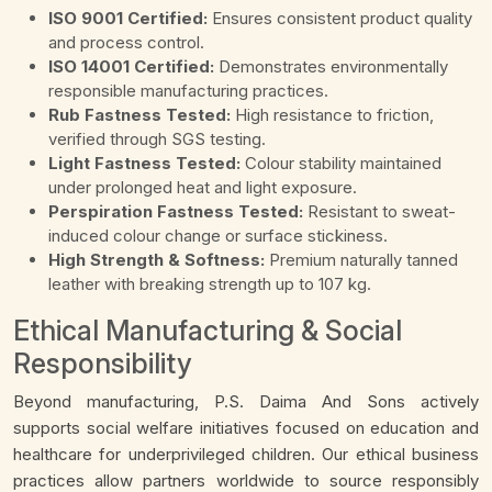
ISO 9001 Certified:
Ensures consistent product quality
and process control.
ISO 14001 Certified:
Demonstrates environmentally
responsible manufacturing practices.
Rub Fastness Tested:
High resistance to friction,
verified through SGS testing.
Light Fastness Tested:
Colour stability maintained
under prolonged heat and light exposure.
Perspiration Fastness Tested:
Resistant to sweat-
induced colour change or surface stickiness.
High Strength & Softness:
Premium naturally tanned
leather with breaking strength up to 107 kg.
Ethical Manufacturing & Social
Responsibility
Beyond manufacturing, P.S. Daima And Sons actively
supports social welfare initiatives focused on education and
healthcare for underprivileged children. Our ethical business
practices allow partners worldwide to source responsibly