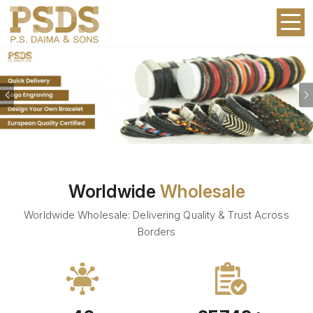
Previous
Worldwide
Wholesale
Worldwide Wholesale: Delivering Quality & Trust Across
Borders