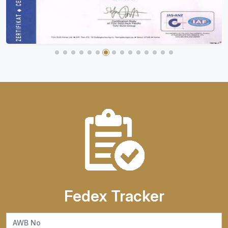
Fedex Tracker