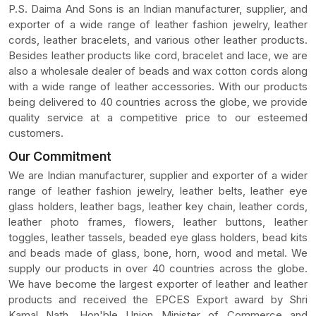
P.S. Daima And Sons is an Indian manufacturer, supplier, and
exporter of a wide range of leather fashion jewelry, leather
cords, leather bracelets, and various other leather products.
Besides leather products like cord, bracelet and lace, we are
also a wholesale dealer of beads and wax cotton cords along
with a wide range of leather accessories. With our products
being delivered to 40 countries across the globe, we provide
quality service at a competitive price to our esteemed
customers.
Our Commitment
We are Indian manufacturer, supplier and exporter of a wider
range of leather fashion jewelry, leather belts, leather eye
glass holders, leather bags, leather key chain, leather cords,
leather photo frames, flowers, leather buttons, leather
toggles, leather tassels, beaded eye glass holders, bead kits
and beads made of glass, bone, horn, wood and metal. We
supply our products in over 40 countries across the globe.
We have become the largest exporter of leather and leather
products and received the EPCES Export award by Shri
Kamal Nath, Hon'ble Union Minister of Commerce and