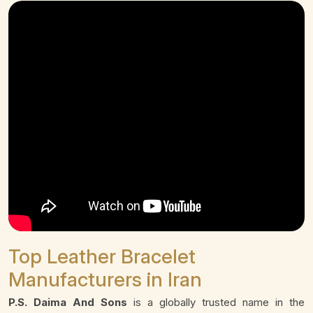
Top Leather Bracelet
Manufacturers in Iran
P.S. Daima And Sons
is a globally trusted name in the