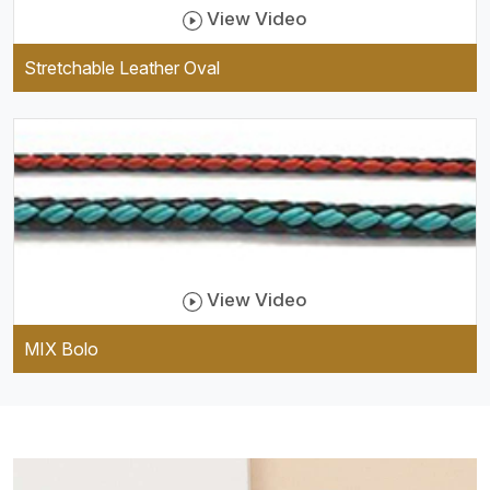
View Video
Stretchable Leather Oval
View Video
MIX Bolo