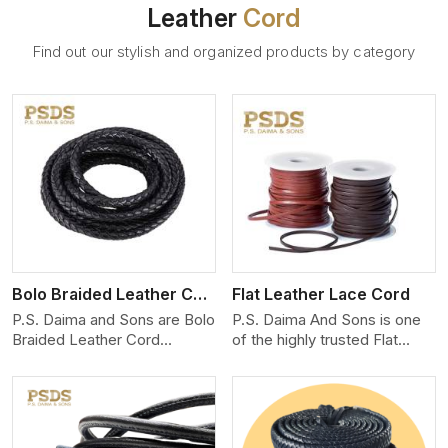
Leather
Cord
Find out our stylish and organized products by category
View More
Bolo Braided Leather Cord
Flat Leather Lace Cord
P.S. Daima and Sons are Bolo
P.S. Daima And Sons is one
Braided Leather Cord
of the highly trusted Flat
Manufacturers in Iran. We
Leather Lace Cord
produce exceptional, hand-
Manufacturers in Iran. We
finished cords engineered for
create premium quality
maximum performance and
leather cords for the fashion,
style. Each cord we produce
jewelry, and leather goods