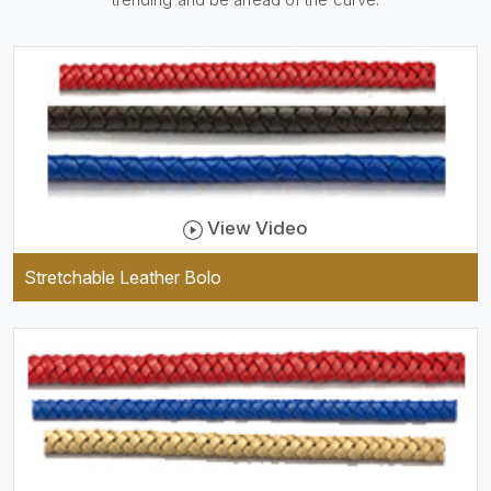
practical and durable as well
as comfortable to wear, and
they keep your specs handy
while providing a trendy unit
of clothing.
View Video
Stretchable Leather Bolo