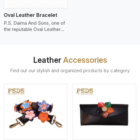
who wants to make a
machines, it makes the most
statement with minimalism.
phenomenal leather product
Oval Leather Bracelet
that can be used for jackets,
handbags, upholstery,
P.S. Daima And Sons, one of
wallets, and belts.
the reputable Oval Leather
Bracelet Manufacturers in
Iran, supplies quality
craftsmanship into modern
pieces. The oval leather
Leather
Accessories
bracelets we supply are
crafted with genuine leather
Find out our stylish and organized products by category
in the form of a sleek,
rounded oval shape to
provide comfort and style.
We pay particular attention to
the detailing of customization
to suit any style.
View More