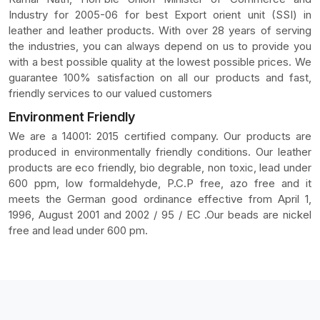
Industry for 2005-06 for best Export orient unit (SSI) in
leather and leather products. With over 28 years of serving
the industries, you can always depend on us to provide you
with a best possible quality at the lowest possible prices. We
guarantee 100% satisfaction on all our products and fast,
friendly services to our valued customers
Environment Friendly
We are a 14001: 2015 certified company. Our products are
produced in environmentally friendly conditions. Our leather
products are eco friendly, bio degrable, non toxic, lead under
600 ppm, low formaldehyde, P.C.P free, azo free and it
meets the German good ordinance effective from April 1,
1996, August 2001 and 2002 / 95 / EC .Our beads are nickel
free and lead under 600 pm.