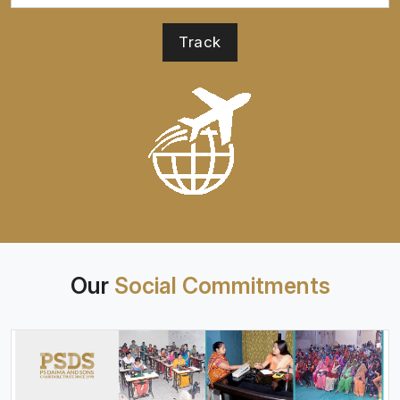
Our
Social Commitments