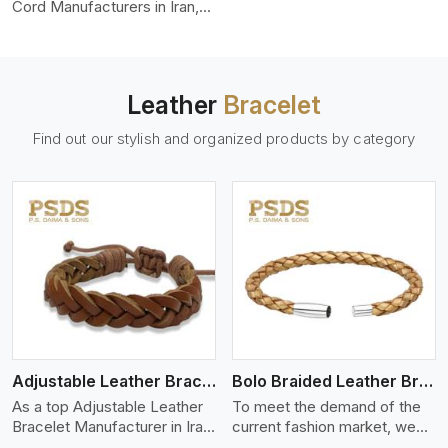
color-fastness.
Cord Manufacturers in Iran,
we produce leather cords
that meet diverse needs for
both industrial and art
purposes. Our round leather
Leather
Bracelet
cords are made of top-
quality hides such as Nappa,
Find out our stylish and organized products by category
suede, or full-grain leather.
Our hides are tanned, dyed,
and finished professionally to
give a nic,e flexible, stron,g
and smooth leather cord.
View More
Adjustable Leather Bracelet
Bolo Braided Leather Bracelet
As a top Adjustable Leather
To meet the demand of the
Bracelet Manufacturer in Iran
current fashion market, we
P.S. Daima And Sons
offer a wide variety of