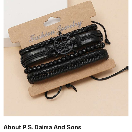
About P.S. Daima And Sons