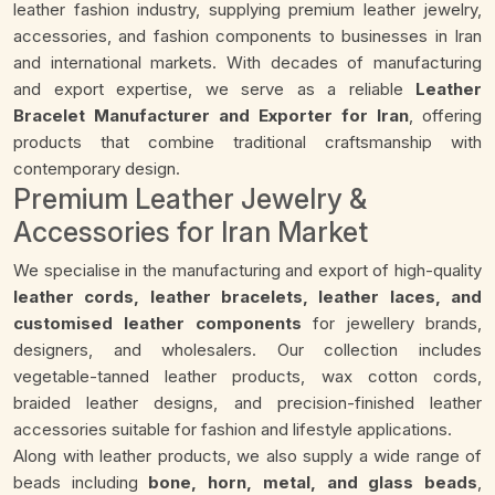
leather fashion industry, supplying premium leather jewelry,
accessories, and fashion components to businesses in Iran
and international markets. With decades of manufacturing
and export expertise, we serve as a reliable
Leather
Bracelet Manufacturer and Exporter for Iran
, offering
products that combine traditional craftsmanship with
contemporary design.
Premium Leather Jewelry &
Accessories for Iran Market
We specialise in the manufacturing and export of high-quality
leather cords, leather bracelets, leather laces, and
customised leather components
for jewellery brands,
designers, and wholesalers. Our collection includes
vegetable-tanned leather products, wax cotton cords,
braided leather designs, and precision-finished leather
accessories suitable for fashion and lifestyle applications.
Along with leather products, we also supply a wide range of
beads including
bone, horn, metal, and glass beads
,