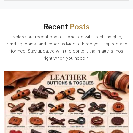
Recent
Posts
Explore our recent posts — packed with fresh insights,
trending topics, and expert advice to keep you inspired and
informed. Stay updated with the content that matters most,
right when you need it.