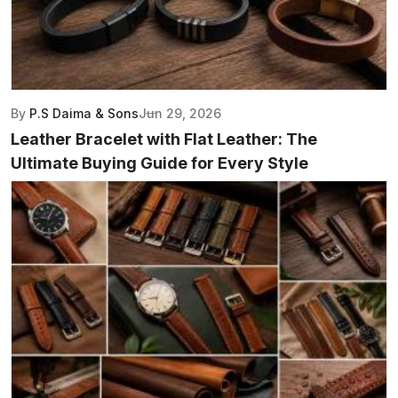
By
P.S Daima & Sons
Jun 29, 2026
Leather Bracelet with Flat Leather: The
Ultimate Buying Guide for Every Style