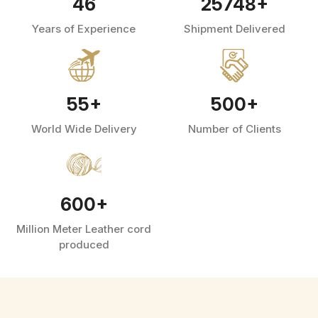
46
25748
+
Years of Experience
Shipment Delivered
55
+
500
+
World Wide Delivery
Number of Clients
600
+
Million Meter Leather cord
produced