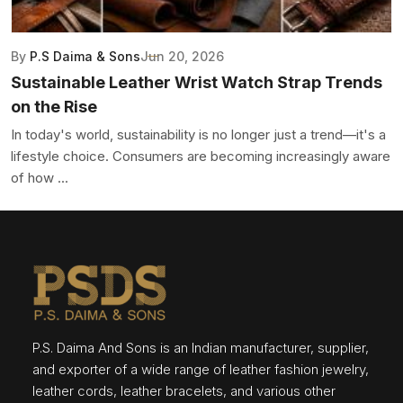
By
P.S Daima & Sons
Jun 20, 2026
Sustainable Leather Wrist Watch Strap Trends
on the Rise
In today's world, sustainability is no longer just a trend—it's a
lifestyle choice. Consumers are becoming increasingly aware
of how ...
P.S. Daima And Sons is an Indian manufacturer, supplier,
and exporter of a wide range of leather fashion jewelry,
leather cords, leather bracelets, and various other