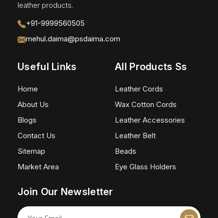
leather products.
+91-9999560505
mehul.daima@psdaima.com
Useful Links
All Products Ss
Home
Leather Cords
About Us
Wax Cotton Cords
Blogs
Leather Accessories
Contact Us
Leather Belt
Sitemap
Beads
Market Area
Eye Glass Holders
Join Our Newsletter