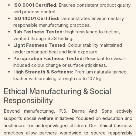
ISO 9001 Certified:
Ensures consistent product quality
and process control.
ISO 14001 Certified:
Demonstrates environmentally
responsible manufacturing practices.
Rub Fastness Tested:
High resistance to friction,
verified through SGS testing.
Light Fastness Tested:
Colour stability maintained
under prolonged heat and light exposure.
Perspiration Fastness Tested:
Resistant to sweat-
induced colour change or surface stickiness.
High Strength & Softness:
Premium naturally tanned
leather with breaking strength up to 107 kg.
Ethical Manufacturing & Social
Responsibility
Beyond manufacturing, P.S. Daima And Sons actively
supports social welfare initiatives focused on education and
healthcare for underprivileged children. Our ethical business
practices allow partners worldwide to source responsibly