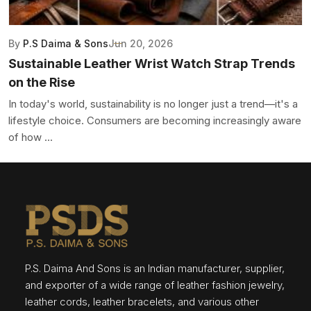
By
P.S Daima & Sons
Jun 20, 2026
Sustainable Leather Wrist Watch Strap Trends
on the Rise
In today's world, sustainability is no longer just a trend—it's a
lifestyle choice. Consumers are becoming increasingly aware
of how ...
P.S. Daima And Sons is an Indian manufacturer, supplier,
and exporter of a wide range of leather fashion jewelry,
leather cords, leather bracelets, and various other