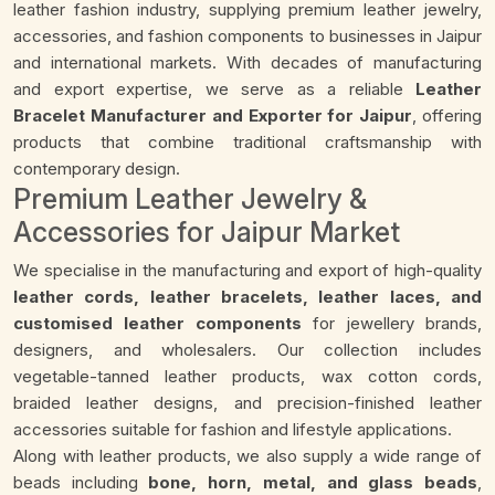
leather fashion industry, supplying premium leather jewelry,
accessories, and fashion components to businesses in Jaipur
and international markets. With decades of manufacturing
and export expertise, we serve as a reliable
Leather
Bracelet Manufacturer and Exporter for Jaipur
, offering
products that combine traditional craftsmanship with
contemporary design.
Premium Leather Jewelry &
Accessories for Jaipur Market
We specialise in the manufacturing and export of high-quality
leather cords, leather bracelets, leather laces, and
customised leather components
for jewellery brands,
designers, and wholesalers. Our collection includes
vegetable-tanned leather products, wax cotton cords,
braided leather designs, and precision-finished leather
accessories suitable for fashion and lifestyle applications.
Along with leather products, we also supply a wide range of
beads including
bone, horn, metal, and glass beads
,