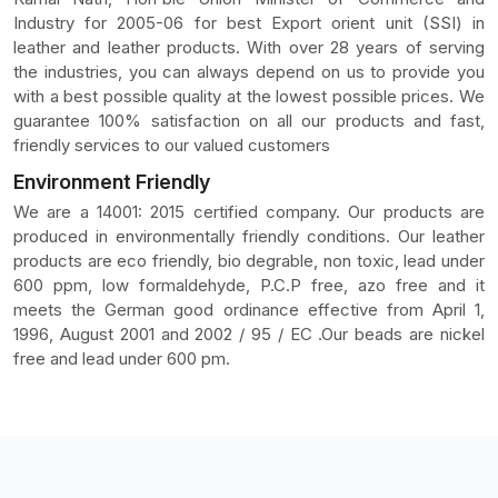
Industry for 2005-06 for best Export orient unit (SSI) in
leather and leather products. With over 28 years of serving
the industries, you can always depend on us to provide you
with a best possible quality at the lowest possible prices. We
guarantee 100% satisfaction on all our products and fast,
friendly services to our valued customers
Environment Friendly
We are a 14001: 2015 certified company. Our products are
produced in environmentally friendly conditions. Our leather
products are eco friendly, bio degrable, non toxic, lead under
600 ppm, low formaldehyde, P.C.P free, azo free and it
meets the German good ordinance effective from April 1,
1996, August 2001 and 2002 / 95 / EC .Our beads are nickel
free and lead under 600 pm.