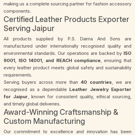
making us a complete sourcing partner for fashion accessory
components.
Certified Leather Products Exporter
Serving Jaipur
All products supplied by P.S. Daima And Sons are
manufactured under internationally recognised quality and
environmental standards. Our operations are backed by
ISO
9001, ISO 14001, and REACH compliance
, ensuring that
every leather product meets global safety and sustainability
requirements.
Serving buyers across more than
40 countries
, we are
recognised as a dependable
Leather Jewelry Exporter
for Jaipur
, known for consistent quality, ethical sourcing,
and timely global deliveries.
Award-Winning Craftsmanship &
Custom Manufacturing
Our commitment to excellence and innovation has been