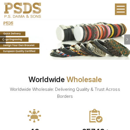
Previous
Worldwide
Wholesale
Worldwide Wholesale: Delivering Quality & Trust Across
Borders