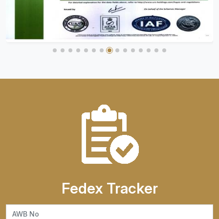
Fedex Tracker