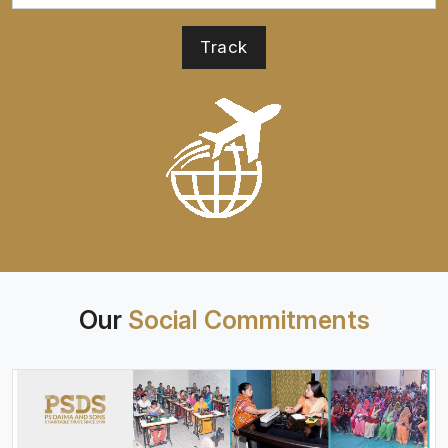
Our
Social Commitments