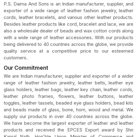
P.S. Daima And Sons is an Indian manufacturer, supplier, and
exporter of a wide range of leather fashion jewelry, leather
cords, leather bracelets, and various other leather products.
Besides leather products like cord, bracelet and lace, we are
also a wholesale dealer of beads and wax cotton cords along
with a wide range of leather accessories. With our products
being delivered to 40 countries across the globe, we provide
quality service at a competitive price to our esteemed
customers.
Our Commitment
We are Indian manufacturer, supplier and exporter of a wider
range of leather fashion jewelry, leather belts, leather eye
glass holders, leather bags, leather key chain, leather cords,
leather photo frames, flowers, leather buttons, leather
toggles, leather tassels, beaded eye glass holders, bead kits
and beads made of glass, bone, horn, wood and metal. We
supply our products in over 40 countries across the globe.
We have become the largest exporter of leather and leather
products and received the EPCES Export award by Shri
Kamal Nath, Hon'ble Union Minister of Commerce and