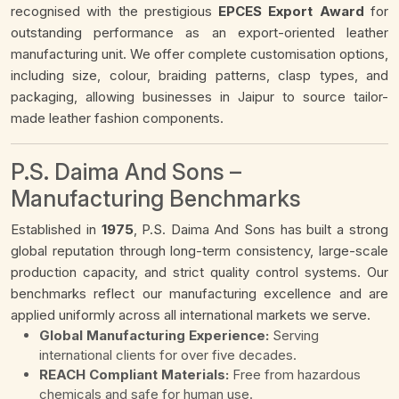
recognised with the prestigious
EPCES Export Award
for
outstanding performance as an export-oriented leather
manufacturing unit. We offer complete customisation options,
including size, colour, braiding patterns, clasp types, and
packaging, allowing businesses in Jaipur to source tailor-
made leather fashion components.
P.S. Daima And Sons –
Manufacturing Benchmarks
Established in
1975
, P.S. Daima And Sons has built a strong
global reputation through long-term consistency, large-scale
production capacity, and strict quality control systems. Our
benchmarks reflect our manufacturing excellence and are
applied uniformly across all international markets we serve.
Global Manufacturing Experience:
Serving
international clients for over five decades.
REACH Compliant Materials:
Free from hazardous
chemicals and safe for human use.