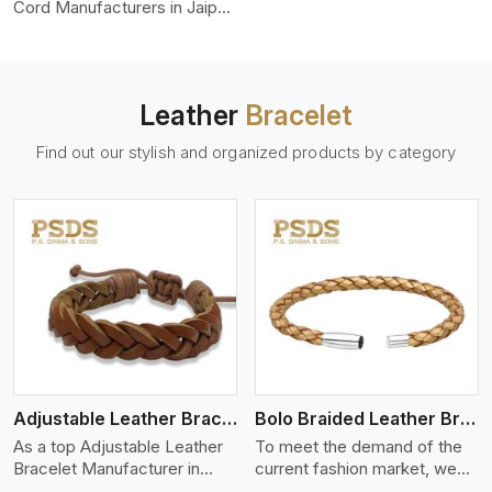
color-fastness.
Cord Manufacturers in Jaipur,
we produce leather cords
that meet diverse needs for
both industrial and art
purposes. Our round leather
Leather
Bracelet
cords are made of top-
quality hides such as Nappa,
Find out our stylish and organized products by category
suede, or full-grain leather.
Our hides are tanned, dyed,
and finished professionally to
give a nic,e flexible, stron,g
and smooth leather cord.
View More
Adjustable Leather Bracelet
Bolo Braided Leather Bracelet
As a top Adjustable Leather
To meet the demand of the
Bracelet Manufacturer in
current fashion market, we
Jaipur P.S. Daima And Sons
offer a wide variety of