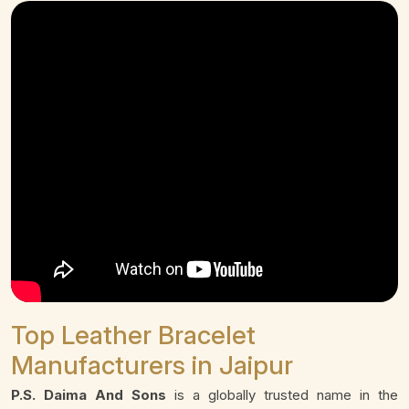
Top Leather Bracelet
Manufacturers in Jaipur
P.S. Daima And Sons
is a globally trusted name in the