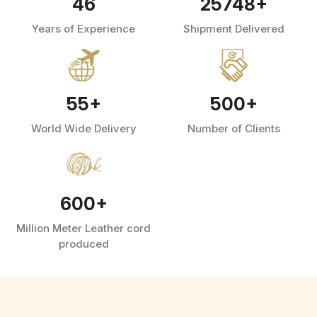
46
25748
+
Years of Experience
Shipment Delivered
55
+
500
+
World Wide Delivery
Number of Clients
600
+
Million Meter Leather cord
produced