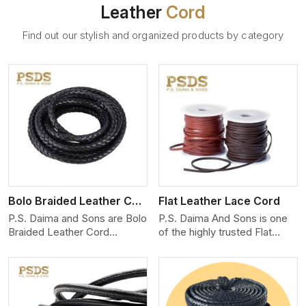
Leather
Cord
Find out our stylish and organized products by category
View More
Bolo Braided Leather Cord
Flat Leather Lace Cord
P.S. Daima and Sons are Bolo
P.S. Daima And Sons is one
Braided Leather Cord
of the highly trusted Flat
Manufacturers in Jaipur. We
Leather Lace Cord
produce exceptional, hand-
Manufacturers in Jaipur. We
finished cords engineered for
create premium quality
maximum performance and
leather cords for the fashion,
style. Each cord we produce
jewelry, and leather goods