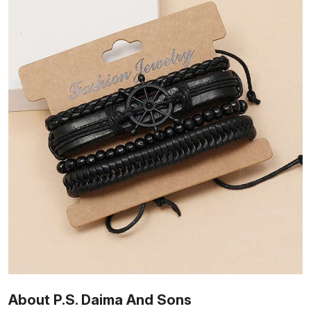
About P.S. Daima And Sons