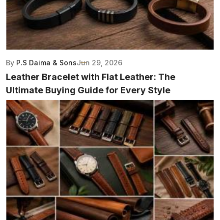
By
P.S Daima & Sons
Jun 29, 2026
Leather Bracelet with Flat Leather: The
Ultimate Buying Guide for Every Style