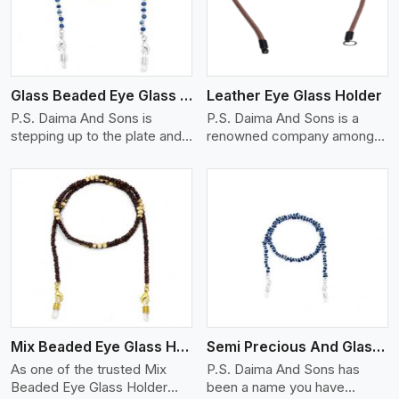
Glass Beaded Eye Glass Holder
Leather Eye Glass Holder
P.S. Daima And Sons is
P.S. Daima And Sons is a
stepping up to the plate and
renowned company among
is being recognized as one of
the Leather Eye Glass Holder
the best Glass Beaded Eye
Manufacturers in Jaipur with
Glass Holders manufacturers
trendy options that work
in Jaipur, providing trendy and
perfectly to manage your
functional eyewear
eyewear stylishly and safely.
accessories. Made from
Each holder is made using
View More
premium quality glass beads,
quality leather to ensure
our holders not only look
quality, and absolute ease of
good, but they are strong and
daily use while retaining the
durable too. Each piece is
best skin appeal.
made by skilful artisans who
Mix Beaded Eye Glass Holder
Semi Precious And Glass Bead
can create pieces similar,with
smooth finishes with loops
As one of the trusted Mix
P.S. Daima And Sons has
that provide a grip on the
Beaded Eye Glass Holder
been a name you have