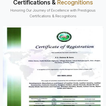
Certifications &
Recognitions
Honoring Our Journey of Excellence with Prestigious
Certifications & Recognitions