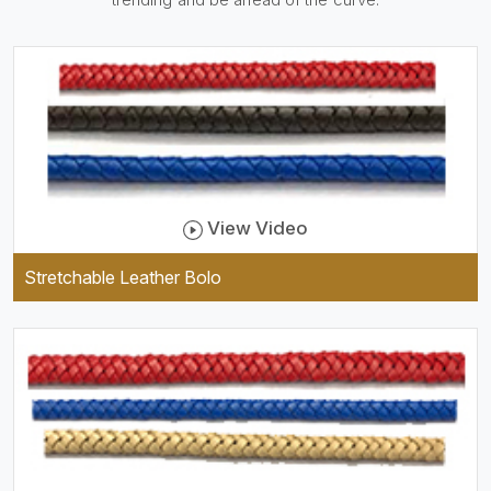
practical and durable as well
as comfortable to wear, and
they keep your specs handy
while providing a trendy unit
of clothing.
View Video
Stretchable Leather Bolo