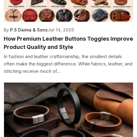
By
P.S Daima & Sons
Jul 14, 2026
How Premium Leather Buttons Toggles Improve
Product Quality and Style
In fashion and leather craftsmanship, the smallest details
often make the biggest difference. While fabrics, leather, and
stitching receive much of...