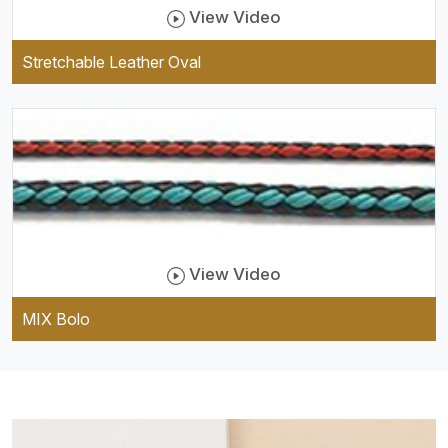
View Video
Stretchable Leather Oval
View Video
MIX Bolo