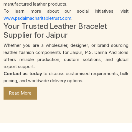
manufactured leather products.
To learn more about our social initiatives, visit
www.psdaimacharitabletrust.com
.
Your Trusted Leather Bracelet
Supplier for Jaipur
Whether you are a wholesaler, designer, or brand sourcing
leather fashion components for Jaipur, P.S. Daima And Sons
offers reliable production, custom solutions, and global
export support.
Contact us today
to discuss customised requirements, bulk
pricing, and worldwide delivery options.
Read More