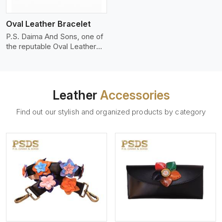
who wants to make a
machines, it makes the most
statement with minimalism.
phenomenal leather product
Oval Leather Bracelet
that can be used for jackets,
handbags, upholstery,
P.S. Daima And Sons, one of
wallets, and belts.
the reputable Oval Leather
Bracelet Manufacturers in
Jaipur, supplies quality
craftsmanship into modern
pieces. The oval leather
Leather
Accessories
bracelets we supply are
crafted with genuine leather
Find out our stylish and organized products by category
in the form of a sleek,
rounded oval shape to
provide comfort and style.
We pay particular attention to
the detailing of customization
to suit any style.
View More