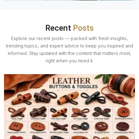
Recent
Posts
Explore our recent posts — packed with fresh insights,
trending topics, and expert advice to keep you inspired and
informed. Stay updated with the content that matters most,
right when you need it.