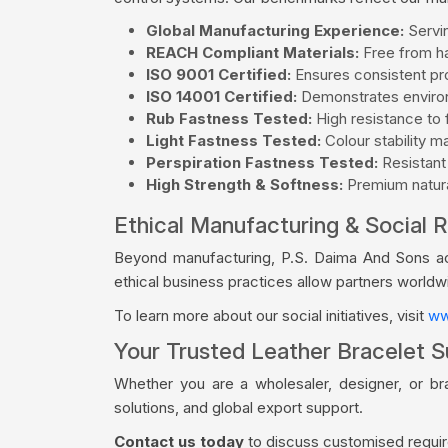
Global Manufacturing Experience:
Servin
REACH Compliant Materials:
Free from ha
ISO 9001 Certified:
Ensures consistent pro
ISO 14001 Certified:
Demonstrates environ
Rub Fastness Tested:
High resistance to f
Light Fastness Tested:
Colour stability m
Perspiration Fastness Tested:
Resistant
High Strength & Softness:
Premium natural
Ethical Manufacturing & Social R
Beyond manufacturing, P.S. Daima And Sons acti
ethical business practices allow partners world
To learn more about our social initiatives, visit
ww
Your Trusted Leather Bracelet S
Whether you are a wholesaler, designer, or br
solutions, and global export support.
Contact us today
to discuss customised require