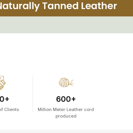
0
+
600
+
f Clients
Million Meter Leather cord
produced