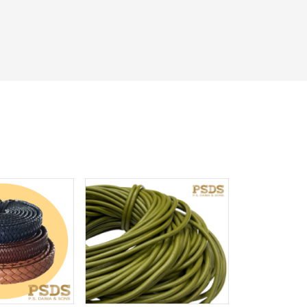
iew More