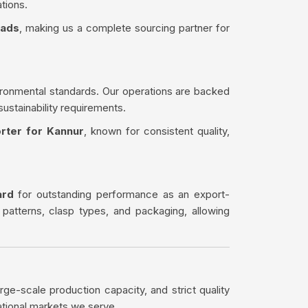
tions.
eads
, making us a complete sourcing partner for
ironmental standards. Our operations are backed
sustainability requirements.
rter for Kannur
, known for consistent quality,
ard
for outstanding performance as an export-
 patterns, clasp types, and packaging, allowing
rge-scale production capacity, and strict quality
ational markets we serve.