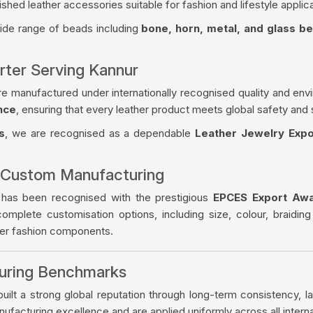
ished leather accessories suitable for fashion and lifestyle applica
wide range of beads including
bone, horn, metal, and glass b
rter Serving Kannur
re manufactured under internationally recognised quality and env
nce
, ensuring that every leather product meets global safety and 
s
, we are recognised as a dependable
Leather Jewelry Expo
 Custom Manufacturing
 has been recognised with the prestigious
EPCES Export Aw
complete customisation options, including size, colour, braiding
her fashion components.
turing Benchmarks
ilt a strong global reputation through long-term consistency, la
facturing excellence and are applied uniformly across all intern