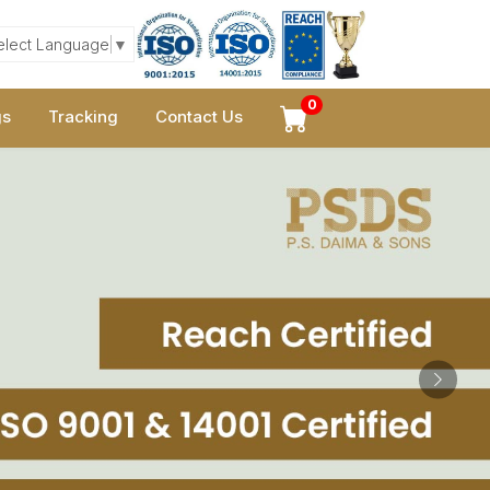
elect Language
▼
0
gs
Tracking
Contact Us
Next