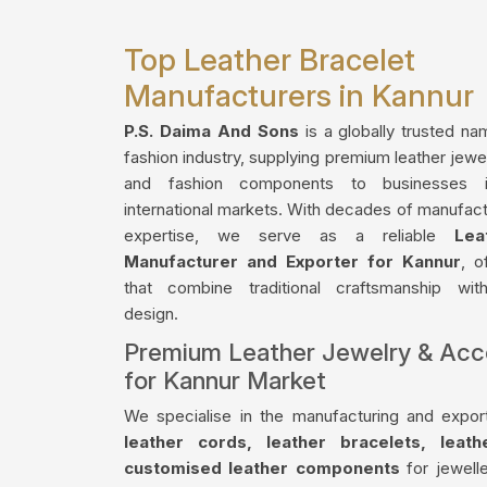
Top Leather Bracelet
Manufacturers in Kannur
P.S. Daima And Sons
is a globally trusted na
fashion industry, supplying premium leather jewe
and fashion components to businesses 
international markets. With decades of manufact
expertise, we serve as a reliable
Lea
Manufacturer and Exporter for Kannur
, o
that combine traditional craftsmanship wi
design.
Premium Leather Jewelry & Acc
for Kannur Market
We specialise in the manufacturing and export
leather cords, leather bracelets, leat
customised leather components
for jewelle