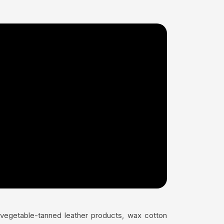
s vegetable-tanned leather products, wax cotton