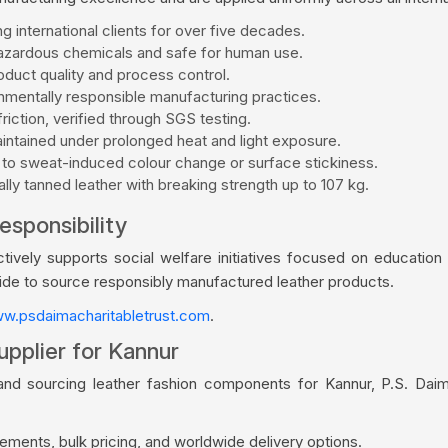
g international clients for over five decades.
zardous chemicals and safe for human use.
duct quality and process control.
mentally responsible manufacturing practices.
riction, verified through SGS testing.
aintained under prolonged heat and light exposure.
 to sweat-induced colour change or surface stickiness.
ly tanned leather with breaking strength up to 107 kg.
esponsibility
vely supports social welfare initiatives focused on education a
wide to source responsibly manufactured leather products.
w.psdaimacharitabletrust.com
.
upplier for Kannur
and sourcing leather fashion components for Kannur, P.S. Dai
ments, bulk pricing, and worldwide delivery options.