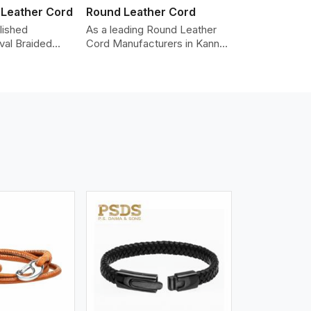
 Leather Cord
Round Leather Cord
lished
As a leading Round Leather
val Braided
Cord Manufacturers in Kannur,
Manufacturers
we produce leather cords that
iding the
meet diverse needs for both
y cords made
industrial and art purposes.
er. The cords
Our round leather cords are
an oval shape
made of top-quality hides
d as fashion
such as Nappa, suede, or full-
racelets,
grain leather. Our hides are
 leather goods.
tanned, dyed, and finished
n using state-
professionally to give a nic,e
ufacturing
flexible, stron,g and smooth
t ensure
leather cord.
ity, strength,
ness.
iew More