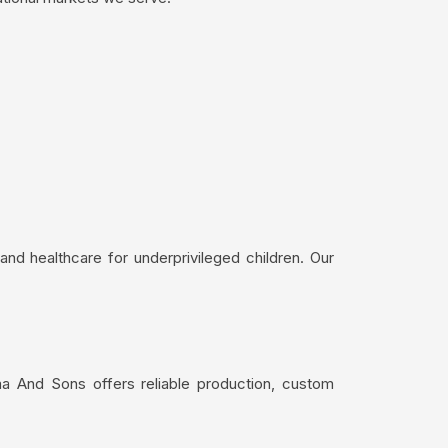
nd healthcare for underprivileged children. Our
ma And Sons offers reliable production, custom