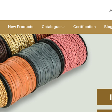
S
New Products
Catalogue
Certification
Blo