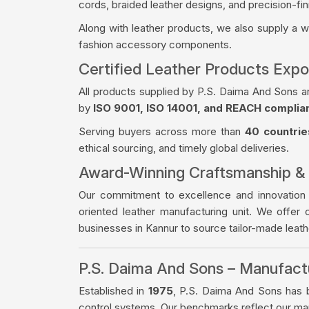
cords, braided leather designs, and precision-fin
Along with leather products, we also supply a 
fashion accessory components.
Certified Leather Products Expo
All products supplied by P.S. Daima And Sons a
by
ISO 9001, ISO 14001, and REACH complia
Serving buyers across more than
40 countrie
ethical sourcing, and timely global deliveries.
Award-Winning Craftsmanship &
Our commitment to excellence and innovation
oriented leather manufacturing unit. We offer 
businesses in Kannur to source tailor-made leat
P.S. Daima And Sons – Manufac
Established in
1975
, P.S. Daima And Sons has bu
control systems. Our benchmarks reflect our manu