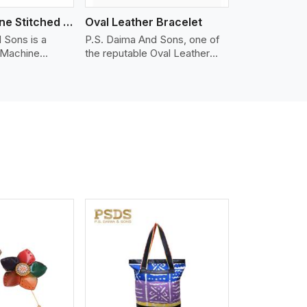
Nappa Machine Stitched Leather Bracelet
Oval Leather Bracelet
 Sons is a
P.S. Daima And Sons, one of
 Machine
the reputable Oval Leather
er
Bracelet Manufacturers in
in Kannur. We
Kannur, supplies quality
appa leather
craftsmanship into modern
mooth, and
pieces. The oval leather
 for premium
bracelets we supply are
ther
crafted with genuine leather in
appa leather
the form of a sleek, rounded
 grain, buttery
oval shape to provide comfort
 stitched on
and style. We pay particular
akes the most
attention to the detailing of
ather product
customization to suit any
d for jackets,
style.
lstery, wallets,
iew More