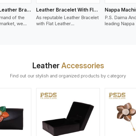
Bolo Braided Leather Bracelet
Leather Bracelet With Flat Leather
mand of the
As reputable Leather Bracelet
P.S. Daima And
 market, we
with Flat Leather
leading Nappa
riety of designs
Manufacturers in Kannur, P.S.
Stitched Leath
g options of
Daima And Sons introduces
Manufacturers 
ather Bracelet
you a stylish collection of
offer quality N
n Kannur. Our
trendy leather bracelets made
that is soft, s
ather bracelets
from premium leather in the
durable, ideal
igh-quality
form of flat strips. Our leather
fashion and lea
Leather
Accessories
s woven
bracelets have a bold and
accessories. N
ate
clean look - perfect for the
offers a natural
Find out our stylish and organized products by category
ylish designs
stylish man or woman who
hand and when
er time.
wants to make a statement
machines, it m
with minimalism.
phenomenal le
that can be use
handbags, upho
and belts.
ew More
View More
V