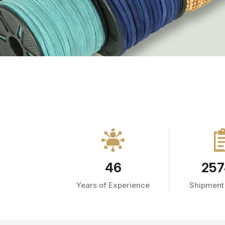
46
257
Years of Experience
Shipment