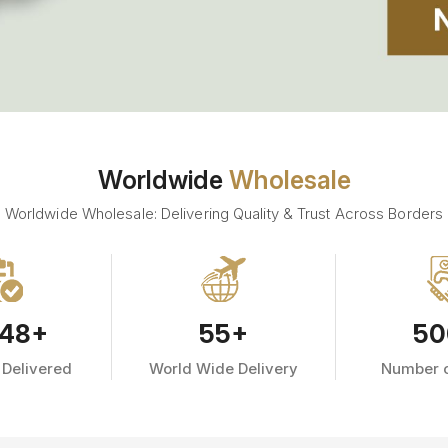
Worldwide
Wholesale
Worldwide Wholesale: Delivering Quality & Trust Across Borders
48
+
55
+
50
 Delivered
World Wide Delivery
Number o