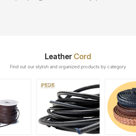
Leather
Cord
Find out our stylish and organized products by category
ew More
View More
V