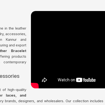
me in the leather
lry, accessories,
in Kannur and
uring and export
ther Bracelet
ffering products
th contemporary
essories
 of high-quality
her laces, and
ry brands, designers, and wholesalers. Our collection include