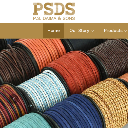
Home
Our Story
Products
Previous