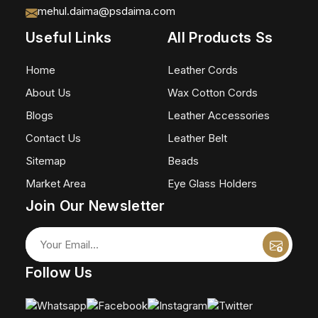
mehul.daima@psdaima.com
Useful Links
All Products Ss
Home
Leather Cords
About Us
Wax Cotton Cords
Blogs
Leather Accessories
Contact Us
Leather Belt
Sitemap
Beads
Market Area
Eye Glass Holders
Join Our Newsletter
Follow Us