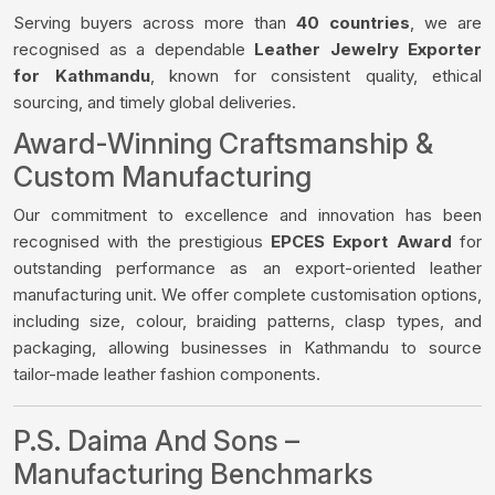
Serving buyers across more than
40 countries
, we are
recognised as a dependable
Leather Jewelry Exporter
for Kathmandu
, known for consistent quality, ethical
sourcing, and timely global deliveries.
Award-Winning Craftsmanship &
Custom Manufacturing
Our commitment to excellence and innovation has been
recognised with the prestigious
EPCES Export Award
for
outstanding performance as an export-oriented leather
manufacturing unit. We offer complete customisation options,
including size, colour, braiding patterns, clasp types, and
packaging, allowing businesses in Kathmandu to source
tailor-made leather fashion components.
P.S. Daima And Sons –
Manufacturing Benchmarks