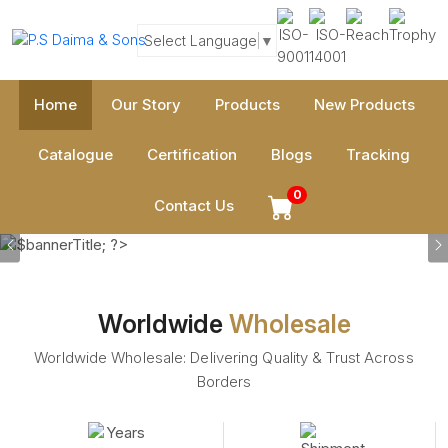
Select Language
▼
Home
Our Story
Products
New Products
Catalogue
Certification
Blogs
Tracking
0
Contact Us
Previous
Worldwide
Wholesale
Worldwide Wholesale: Delivering Quality & Trust Across
Borders