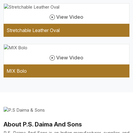
View Video
Stretchable Leather Oval
View Video
MIX Bolo
About P.S. Daima And Sons
P.S. Daima And Sons is an Indian manufacturer, supplier, and