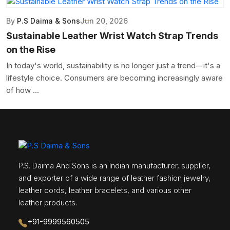
By
P.S Daima & Sons
Jun 20, 2026
Sustainable Leather Wrist Watch Strap Trends
on the Rise
In today's world, sustainability is no longer just a trend—it's a
lifestyle choice. Consumers are becoming increasingly aware
of how ...
P.S. Daima And Sons is an Indian manufacturer, supplier,
and exporter of a wide range of leather fashion jewelry,
leather cords, leather bracelets, and various other
leather products.
+91-9999560505