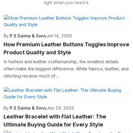
right when you need it.
By
P.S Daima & Sons
Jul 14, 2026
How Premium Leather Buttons Toggles Improve
Product Quality and Style
In fashion and leather craftsmanship, the smallest details
often make the biggest difference. While fabrics, leather, and
stitching receive much of...
By
P.S Daima & Sons
Jun 29, 2026
Leather Bracelet with Flat Leather: The
Ultimate Buying Guide for Every Style