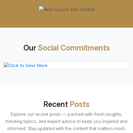
Our
Social Commitments
Recent
Posts
Explore our recent posts — packed with fresh insights,
trending topics, and expert advice to keep you inspired and
informed. Stay updated with the content that matters most,