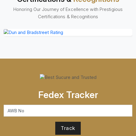
Honoring Our Journey of Excellence with Prestigious
Certifications & Recognitions
Fedex Tracker