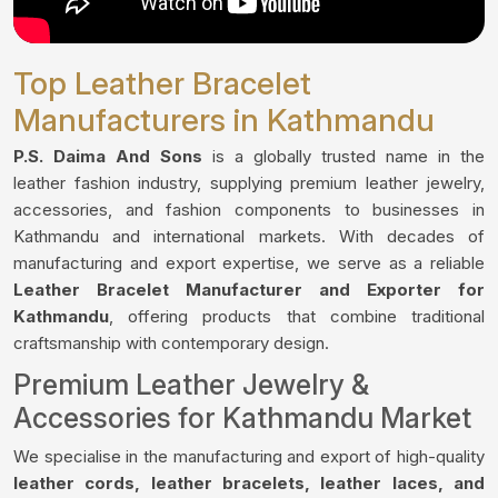
Top Leather Bracelet
Manufacturers in Kathmandu
P.S. Daima And Sons
is a globally trusted name in the
leather fashion industry, supplying premium leather jewelry,
accessories, and fashion components to businesses in
Kathmandu and international markets. With decades of
manufacturing and export expertise, we serve as a reliable
Leather Bracelet Manufacturer and Exporter for
Kathmandu
, offering products that combine traditional
craftsmanship with contemporary design.
Premium Leather Jewelry &
Accessories for Kathmandu Market
We specialise in the manufacturing and export of high-quality
leather cords, leather bracelets, leather laces, and