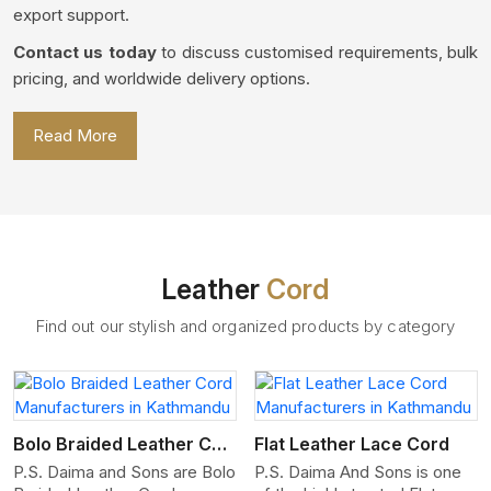
export support.
Contact us today
to discuss customised requirements, bulk
pricing, and worldwide delivery options.
Read More
Leather
Cord
Find out our stylish and organized products by category
View More
Bolo Braided Leather Cord
Flat Leather Lace Cord
P.S. Daima and Sons are Bolo
P.S. Daima And Sons is one