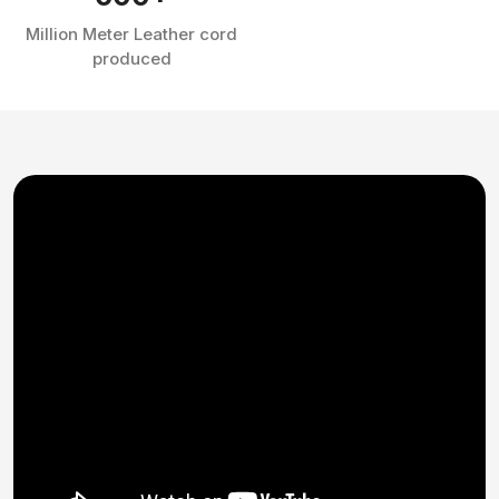
Million Meter Leather cord
produced