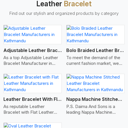
Leather
Bracelet
such as Nappa, suede, or
full-grain leather. Our hides
Find out our stylish and organized products by category
are tanned, dyed, and
finished professionally to
give a nic,e flexible, stron,g
and smooth leather cord.
View More
Adjustable Leather Bracelet
Bolo Braided Leather Bracelet
As a top Adjustable Leather
To meet the demand of the
Bracelet Manufacturer in
current fashion market, we
Kathmandu P.S. Daima And
offer a wide variety of
Sons specializes in making
designs with all finishing
adjustable leather
options of Bolo Braided
View More
accessories that are suitable
Leather Bracelet
for all occasions, whilst still
Manufacturers in Kathmandu.
looking fashionable. We
Our Bolo braided leather
Leather Bracelet With Flat Leather
Nappa Machine Stitched Leather Bracelet
make these bracelets with
bracelets are made from
As reputable Leather
P.S. Daima And Sons is a
high-quality genuine leather.
high-quality leather strands
Bracelet with Flat Leather
leading Nappa Machine
Each adjustable leather
woven together to create
Manufacturers in Kathmandu,
Stitched Leather
bracelet is manufactured with
unassailable, stylish designs
P.S. Daima And Sons
Manufacturers in Kathmandu.
an agitation knot, buckle or
made to last over time.