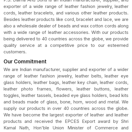
exporter of a wide range of leather fashion jewelry, leather
cords, leather bracelets, and various other leather products.
Besides leather products like cord, bracelet and lace, we are
also a wholesale dealer of beads and wax cotton cords along
with a wide range of leather accessories. With our products
being delivered to 40 countries across the globe, we provide
quality service at a competitive price to our esteemed
customers.
Our Commitment
We are Indian manufacturer, supplier and exporter of a wider
range of leather fashion jewelry, leather belts, leather eye
glass holders, leather bags, leather key chain, leather cords,
leather photo frames, flowers, leather buttons, leather
toggles, leather tassels, beaded eye glass holders, bead kits
and beads made of glass, bone, horn, wood and metal. We
supply our products in over 40 countries across the globe.
We have become the largest exporter of leather and leather
products and received the EPCES Export award by Shri
Kamal Nath, Hon'ble Union Minister of Commerce and