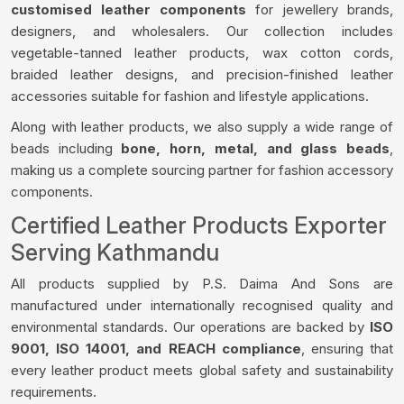
customised leather components
for jewellery brands,
designers, and wholesalers. Our collection includes
vegetable-tanned leather products, wax cotton cords,
braided leather designs, and precision-finished leather
accessories suitable for fashion and lifestyle applications.
Along with leather products, we also supply a wide range of
beads including
bone, horn, metal, and glass beads
,
making us a complete sourcing partner for fashion accessory
components.
Certified Leather Products Exporter
Serving Kathmandu
All products supplied by P.S. Daima And Sons are
manufactured under internationally recognised quality and
environmental standards. Our operations are backed by
ISO
9001, ISO 14001, and REACH compliance
, ensuring that
every leather product meets global safety and sustainability
requirements.