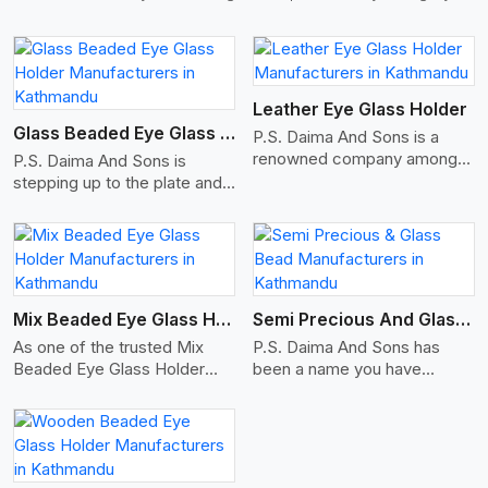
travel bags, duffle bags, and
office briefcase bags, with
combined consideration for
View More
elegant modern fashion and
function for both sexes.
Leather Eye Glass Holder
Glass Beaded Eye Glass Holder
P.S. Daima And Sons is a
renowned company among
P.S. Daima And Sons is
the Leather Eye Glass Holder
stepping up to the plate and
Manufacturers in Kathmandu
is being recognized as one of
with trendy options that work
the best Glass Beaded Eye
perfectly to manage your
Glass Holders manufacturers
View More
eyewear stylishly and safely.
in Kathmandu, providing
Each holder is made using
trendy and functional
quality leather to ensure
eyewear accessories. Made
Mix Beaded Eye Glass Holder
Semi Precious And Glass Bead
quality, and absolute ease of
from premium quality glass
As one of the trusted Mix
P.S. Daima And Sons has
daily use while retaining the
beads, our holders not only
Beaded Eye Glass Holder
been a name you have
best skin appeal.
look good, but they are
Manufacturers in Kathmandu,
trusted in the past as your
strong and durable too. Each
P.S. Daima And Sons offers a
Semi-Precious and Glass
piece is made by skilful
beautiful fusion of function
Bead Manufacturers in
artisans who can create
and fashion. Our eyeglass
Kathmandu. Here, we offer
pieces similar,with smooth
holders are handcrafted using
an exhaustive range of beads
finishes with loops that