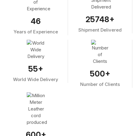
25748
+
46
Shipment Delivered
Years of Experience
55
+
500
+
World Wide Delivery
Number of Clients
600
+