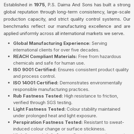
Established in
1975
, P.S. Daima And Sons has built a strong
global reputation through long-term consistency, large-scale
production capacity, and strict quality control systems. Our
benchmarks reflect our manufacturing excellence and are
applied uniformly across all international markets we serve.
Global Manufacturing Experience:
Serving
international clients for over five decades.
REACH Compliant Materials:
Free from hazardous
chemicals and safe for human use.
ISO 9001 Certified:
Ensures consistent product quality
and process control.
ISO 14001 Certified:
Demonstrates environmentally
responsible manufacturing practices.
Rub Fastness Tested:
High resistance to friction,
verified through SGS testing.
Light Fastness Tested:
Colour stability maintained
under prolonged heat and light exposure.
Perspiration Fastness Tested:
Resistant to sweat-
induced colour change or surface stickiness.