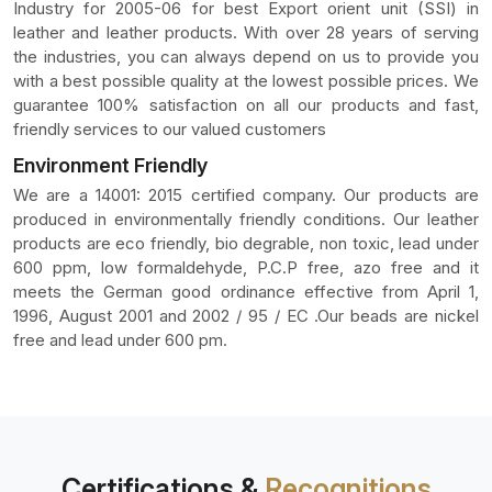
Industry for 2005-06 for best Export orient unit (SSI) in
leather and leather products. With over 28 years of serving
the industries, you can always depend on us to provide you
with a best possible quality at the lowest possible prices. We
guarantee 100% satisfaction on all our products and fast,
friendly services to our valued customers
Environment Friendly
We are a 14001: 2015 certified company. Our products are
produced in environmentally friendly conditions. Our leather
products are eco friendly, bio degrable, non toxic, lead under
600 ppm, low formaldehyde, P.C.P free, azo free and it
meets the German good ordinance effective from April 1,
1996, August 2001 and 2002 / 95 / EC .Our beads are nickel
free and lead under 600 pm.
Certifications &
Recognitions