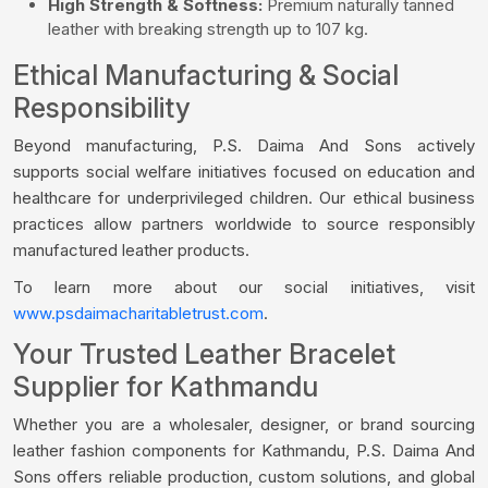
High Strength & Softness:
Premium naturally tanned
leather with breaking strength up to 107 kg.
Ethical Manufacturing & Social
Responsibility
Beyond manufacturing, P.S. Daima And Sons actively
supports social welfare initiatives focused on education and
healthcare for underprivileged children. Our ethical business
practices allow partners worldwide to source responsibly
manufactured leather products.
To learn more about our social initiatives, visit
www.psdaimacharitabletrust.com
.
Your Trusted Leather Bracelet
Supplier for Kathmandu
Whether you are a wholesaler, designer, or brand sourcing
leather fashion components for Kathmandu, P.S. Daima And
Sons offers reliable production, custom solutions, and global