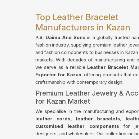
Top Leather Bracelet
Manufacturers in Kazan
P.S. Daima And Sons
is a globally trusted na
fashion industry, supplying premium leather jewe
and fashion components to businesses in Kazan a
markets. With decades of manufacturing and e
we serve as a reliable
Leather Bracelet Ma
Exporter for Kazan
, offering products that co
craftsmanship with contemporary design.
Premium Leather Jewelry & Acc
for Kazan Market
We specialise in the manufacturing and export
leather cords, leather bracelets, leat
customised leather components
for jew
designers, and wholesalers. Our collection incl