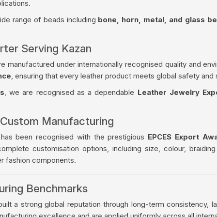
lications.
wide range of beads including
bone, horn, metal, and glass b
rter Serving Kazan
re manufactured under internationally recognised quality and env
nce
, ensuring that every leather product meets global safety and 
es
, we are recognised as a dependable
Leather Jewelry Exp
 Custom Manufacturing
 has been recognised with the prestigious
EPCES Export Aw
complete customisation options, including size, colour, braiding
her fashion components.
turing Benchmarks
ilt a strong global reputation through long-term consistency, la
facturing excellence and are applied uniformly across all intern