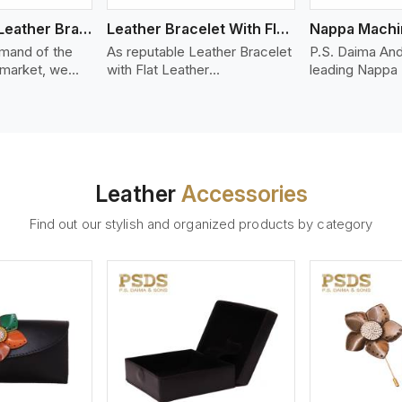
Bolo Braided Leather Bracelet
Leather Bracelet With Flat Leather
mand of the
As reputable Leather Bracelet
P.S. Daima And
 market, we
with Flat Leather
leading Nappa
riety of designs
Manufacturers in Kazan, P.S.
Stitched Leath
g options of
Daima And Sons introduces
Manufacturers
ather Bracelet
you a stylish collection of
offer quality N
in Kazan. Our
trendy leather bracelets made
that is soft, s
ather bracelets
from premium leather in the
durable, ideal
igh-quality
form of flat strips. Our leather
fashion and lea
Leather
Accessories
s woven
bracelets have a bold and
accessories. N
ate
clean look - perfect for the
offers a natural
Find out our stylish and organized products by category
ylish designs
stylish man or woman who
hand and when
er time.
wants to make a statement
machines, it m
with minimalism.
phenomenal le
that can be use
handbags, upho
and belts.
ew More
View More
V