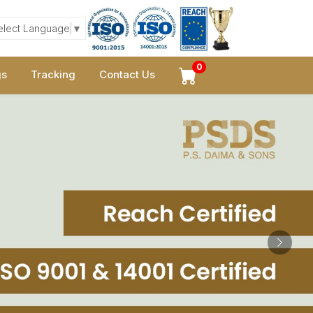
elect Language
▼
0
gs
Tracking
Contact Us
Next