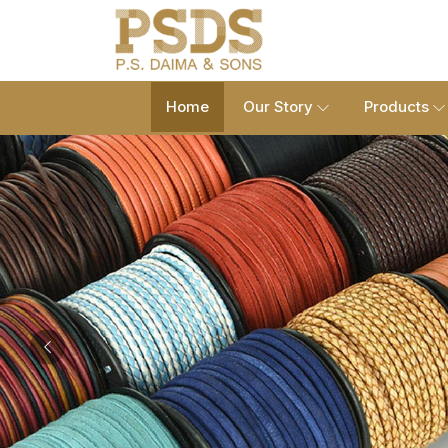
Home
Our Story
Products
Previous