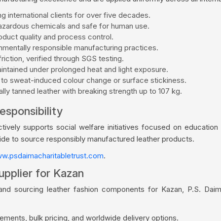
g international clients for over five decades.
zardous chemicals and safe for human use.
duct quality and process control.
mentally responsible manufacturing practices.
riction, verified through SGS testing.
aintained under prolonged heat and light exposure.
 to sweat-induced colour change or surface stickiness.
ly tanned leather with breaking strength up to 107 kg.
esponsibility
vely supports social welfare initiatives focused on education a
wide to source responsibly manufactured leather products.
w.psdaimacharitabletrust.com
.
upplier for Kazan
rand sourcing leather fashion components for Kazan, P.S. Daim
ments, bulk pricing, and worldwide delivery options.