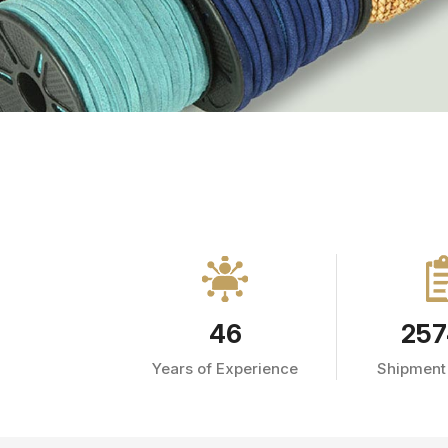
46
257
Years of Experience
Shipment