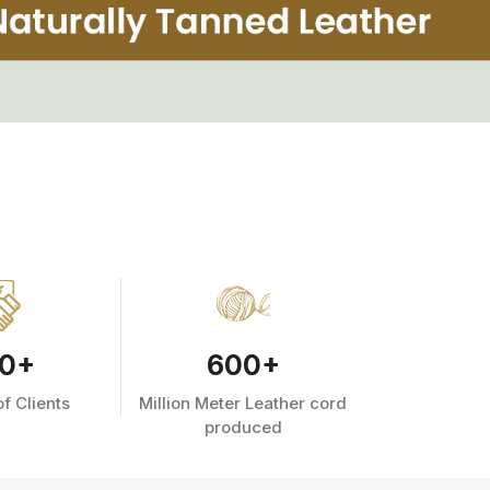
0
+
600
+
f Clients
Million Meter Leather cord
produced