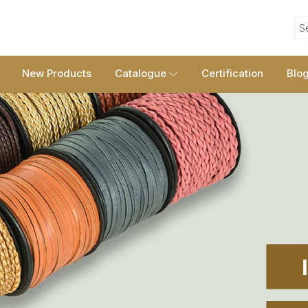
S
New Products
Catalogue
Certification
Blo