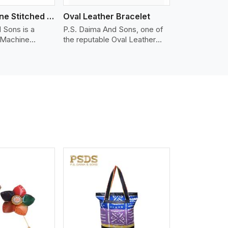
Nappa Machine Stitched Leather Bracelet
Oval Leather Bracelet
 Sons is a
P.S. Daima And Sons, one of
 Machine
the reputable Oval Leather
er
Bracelet Manufacturers in
 in Kazan. We
Kazan, supplies quality
appa leather
craftsmanship into modern
mooth, and
pieces. The oval leather
 for premium
bracelets we supply are
ther
crafted with genuine leather in
appa leather
the form of a sleek, rounded
 grain, buttery
oval shape to provide comfort
 stitched on
and style. We pay particular
akes the most
attention to the detailing of
ather product
customization to suit any
d for jackets,
style.
lstery, wallets,
iew More