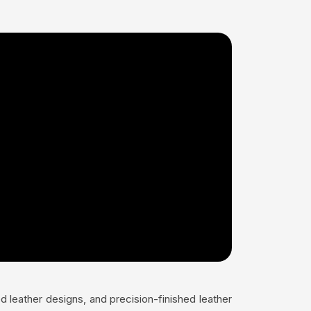
 leather designs, and precision-finished leather