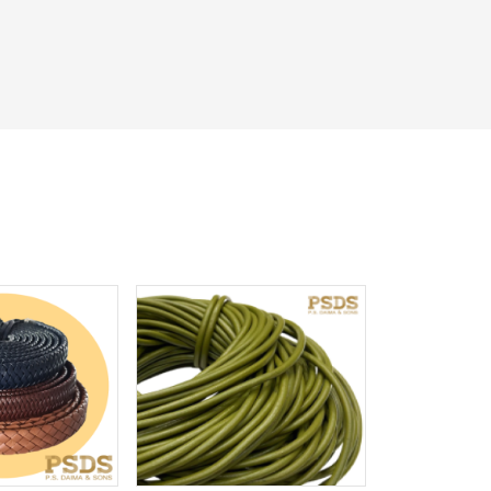
iew More