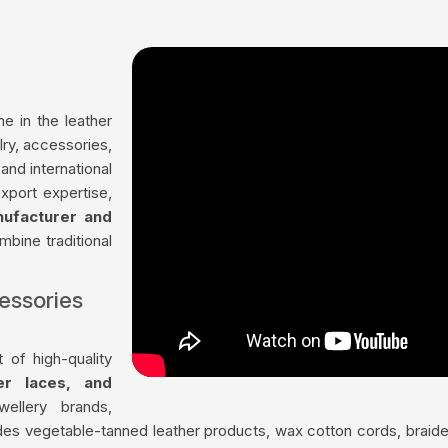
me in the leather
lry, accessories,
nd international
xport expertise,
nufacturer and
mbine traditional
essories
 of high-quality
her laces, and
ellery brands,
udes vegetable-tanned leather products, wax cotton cords, braided