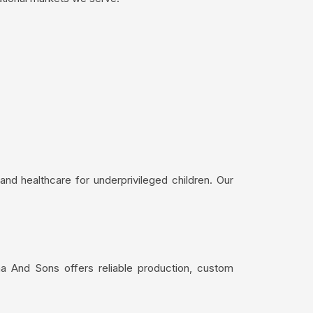
nd healthcare for underprivileged children. Our
a And Sons offers reliable production, custom