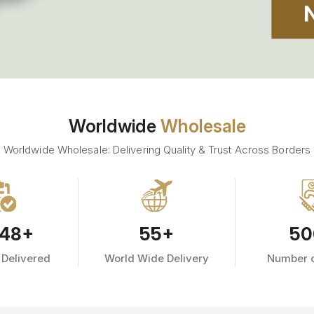
Worldwide
Wholesale
Worldwide Wholesale: Delivering Quality & Trust Across Borders
48
+
55
+
50
 Delivered
World Wide Delivery
Number o