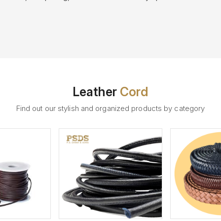
Leather
Cord
Find out our stylish and organized products by category
ew More
View More
V