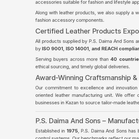
accessories suitable for fashion and lifestyle app
Along with leather products, we also supply a 
fashion accessory components.
Certified Leather Products Expo
All products supplied by P.S. Daima And Sons a
by
ISO 9001, ISO 14001, and REACH complia
Serving buyers across more than
40 countri
ethical sourcing, and timely global deliveries.
Award-Winning Craftsmanship &
Our commitment to excellence and innovation
oriented leather manufacturing unit. We offer 
businesses in Kazan to source tailor-made leat
P.S. Daima And Sons – Manufac
Established in
1975
, P.S. Daima And Sons has bu
control systems. Our benchmarks reflect our manu