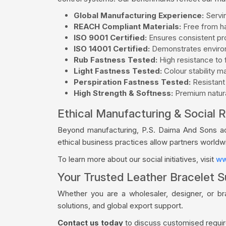
Global Manufacturing Experience:
Servin
REACH Compliant Materials:
Free from ha
ISO 9001 Certified:
Ensures consistent pro
ISO 14001 Certified:
Demonstrates environ
Rub Fastness Tested:
High resistance to f
Light Fastness Tested:
Colour stability m
Perspiration Fastness Tested:
Resistant
High Strength & Softness:
Premium natural
Ethical Manufacturing & Social R
Beyond manufacturing, P.S. Daima And Sons acti
ethical business practices allow partners world
To learn more about our social initiatives, visit
ww
Your Trusted Leather Bracelet S
Whether you are a wholesaler, designer, or b
solutions, and global export support.
Contact us today
to discuss customised require