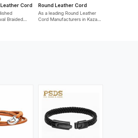
 Leather Cord
Round Leather Cord
lished
As a leading Round Leather
val Braided
Cord Manufacturers in Kazan,
Manufacturers
we produce leather cords that
ding the highest
meet diverse needs for both
made from real
industrial and art purposes.
ords are braided
Our round leather cords are
pe and can be
made of top-quality hides
n accessories,
such as Nappa, suede, or full-
klaces, and
grain leather. Our hides are
 We take pride
tanned, dyed, and finished
of-the-art
professionally to give a nic,e
 processes that
flexible, stron,g and smooth
uniformity,
leather cord.
color-fastness.
iew More