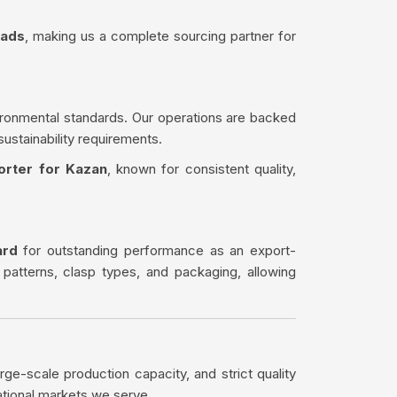
eads
, making us a complete sourcing partner for
ironmental standards. Our operations are backed
sustainability requirements.
orter for Kazan
, known for consistent quality,
ard
for outstanding performance as an export-
 patterns, clasp types, and packaging, allowing
rge-scale production capacity, and strict quality
ational markets we serve.