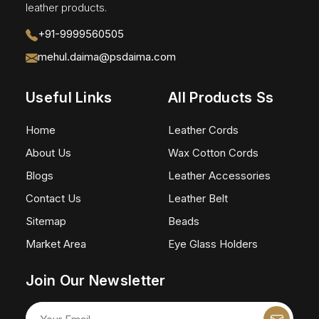
leather products.
+91-9999560505
mehul.daima@psdaima.com
Useful Links
All Products Ss
Home
Leather Cords
About Us
Wax Cotton Cords
Blogs
Leather Accessories
Contact Us
Leather Belt
Sitemap
Beads
Market Area
Eye Glass Holders
Join Our Newsletter