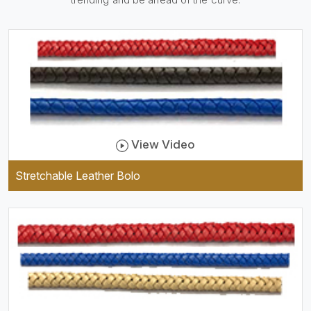
practical and durable as well
as comfortable to wear, and
they keep your specs handy
while providing a trendy unit
of clothing.
View Video
Stretchable Leather Bolo