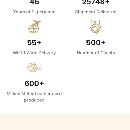
46
25748
+
Years of Experience
Shipment Delivered
55
+
500
+
World Wide Delivery
Number of Clients
600
+
Million Meter Leather cord
produced