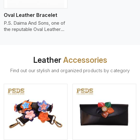
who wants to make a
machines, it makes the most
statement with minimalism.
phenomenal leather product
Oval Leather Bracelet
that can be used for jackets,
handbags, upholstery,
P.S. Daima And Sons, one of
wallets, and belts.
the reputable Oval Leather
Bracelet Manufacturers in
Kenya, supplies quality
craftsmanship into modern
pieces. The oval leather
Leather
Accessories
bracelets we supply are
crafted with genuine leather
Find out our stylish and organized products by category
in the form of a sleek,
rounded oval shape to
provide comfort and style.
We pay particular attention to
the detailing of customization
to suit any style.
View More