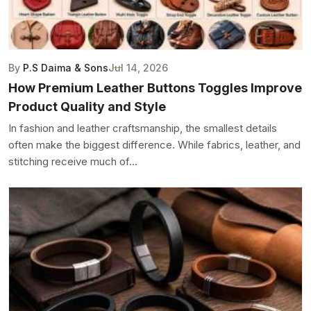
By
P.S Daima & Sons
Jul 14, 2026
How Premium Leather Buttons Toggles Improve
Product Quality and Style
In fashion and leather craftsmanship, the smallest details
often make the biggest difference. While fabrics, leather, and
stitching receive much of...