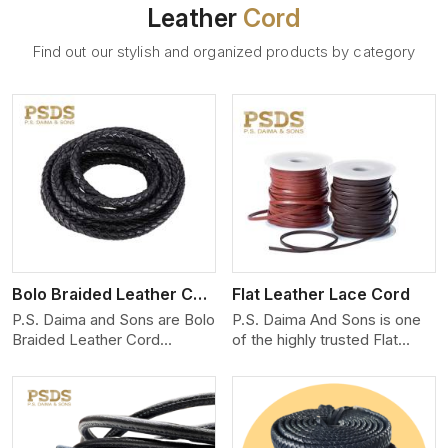
Leather
Cord
Find out our stylish and organized products by category
View More
Bolo Braided Leather Cord
Flat Leather Lace Cord
P.S. Daima and Sons are Bolo
P.S. Daima And Sons is one
Braided Leather Cord
of the highly trusted Flat
Manufacturers in Kenya. We
Leather Lace Cord
produce exceptional, hand-
Manufacturers in Kenya. We
finished cords engineered for
create premium quality
maximum performance and
leather cords for the fashion,
style. Each cord we produce
jewelry, and leather goods