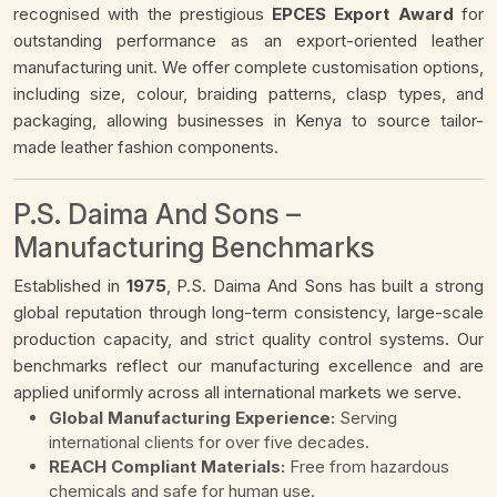
recognised with the prestigious
EPCES Export Award
for
outstanding performance as an export-oriented leather
manufacturing unit. We offer complete customisation options,
including size, colour, braiding patterns, clasp types, and
packaging, allowing businesses in Kenya to source tailor-
made leather fashion components.
P.S. Daima And Sons –
Manufacturing Benchmarks
Established in
1975
, P.S. Daima And Sons has built a strong
global reputation through long-term consistency, large-scale
production capacity, and strict quality control systems. Our
benchmarks reflect our manufacturing excellence and are
applied uniformly across all international markets we serve.
Global Manufacturing Experience:
Serving
international clients for over five decades.
REACH Compliant Materials:
Free from hazardous
chemicals and safe for human use.