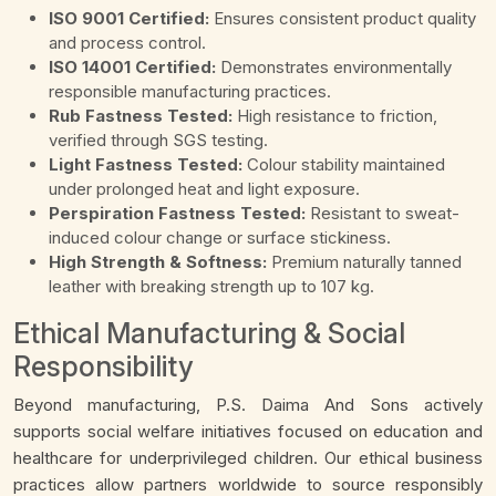
ISO 9001 Certified:
Ensures consistent product quality
and process control.
ISO 14001 Certified:
Demonstrates environmentally
responsible manufacturing practices.
Rub Fastness Tested:
High resistance to friction,
verified through SGS testing.
Light Fastness Tested:
Colour stability maintained
under prolonged heat and light exposure.
Perspiration Fastness Tested:
Resistant to sweat-
induced colour change or surface stickiness.
High Strength & Softness:
Premium naturally tanned
leather with breaking strength up to 107 kg.
Ethical Manufacturing & Social
Responsibility
Beyond manufacturing, P.S. Daima And Sons actively
supports social welfare initiatives focused on education and
healthcare for underprivileged children. Our ethical business
practices allow partners worldwide to source responsibly