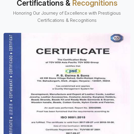
Certifications &
Recognitions
Honoring Our Journey of Excellence with Prestigious
Certifications & Recognitions