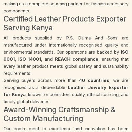
making us a complete sourcing partner for fashion accessory
components.
Certified Leather Products Exporter
Serving Kenya
All products supplied by P.S. Daima And Sons are
manufactured under internationally recognised quality and
environmental standards. Our operations are backed by
ISO
9001, ISO 14001, and REACH compliance
, ensuring that
every leather product meets global safety and sustainability
requirements.
Serving buyers across more than
40 countries
, we are
recognised as a dependable
Leather Jewelry Exporter
for Kenya
, known for consistent quality, ethical sourcing, and
timely global deliveries.
Award-Winning Craftsmanship &
Custom Manufacturing
Our commitment to excellence and innovation has been