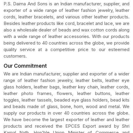
P.S. Daima And Sons is an Indian manufacturer, supplier, and
exporter of a wide range of leather fashion jewelry, leather
cords, leather bracelets, and various other leather products.
Besides leather products like cord, bracelet and lace, we are
also a wholesale dealer of beads and wax cotton cords along
with a wide range of leather accessories. With our products
being delivered to 40 countries across the globe, we provide
quality service at a competitive price to our esteemed
customers.
Our Commitment
We are Indian manufacturer, supplier and exporter of a wider
range of leather fashion jewelry, leather belts, leather eye
glass holders, leather bags, leather key chain, leather cords,
leather photo frames, flowers, leather buttons, leather
toggles, leather tassels, beaded eye glass holders, bead kits
and beads made of glass, bone, horn, wood and metal. We
supply our products in over 40 countries across the globe.
We have become the largest exporter of leather and leather
products and received the EPCES Export award by Shri
Kamal Nath, Hon'ble Union Minister of Commerce and