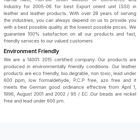
Industry for 2005-06 for best Export orient unit (SSI) in
leather and leather products. With over 28 years of serving
the industries, you can always depend on us to provide you
with a best possible quality at the lowest possible prices. We
guarantee 100% satisfaction on all our products and fast,
friendly services to our valued customers
Environment Friendly
We are a 14001: 2015 certified company. Our products are
produced in environmentally friendly conditions. Our leather
products are eco friendly, bio degrable, non toxic, lead under
600 ppm, low formaldehyde, P.C.P free, azo free and it
meets the German good ordinance effective from April 1,
1996, August 2001 and 2002 / 95 / EC .Our beads are nickel
free and lead under 600 pm.