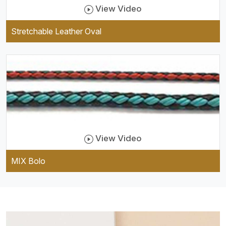
View Video
Stretchable Leather Oval
View Video
MIX Bolo