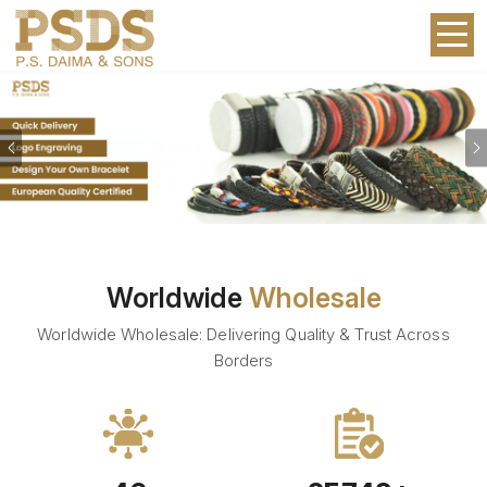
Previous
Worldwide
Wholesale
Worldwide Wholesale: Delivering Quality & Trust Across
Borders