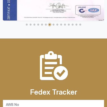
Fedex Tracker