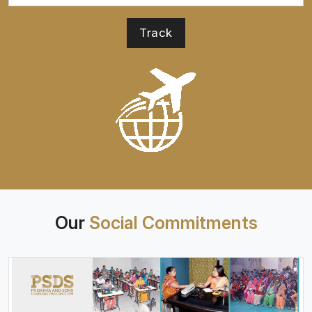
Our
Social Commitments