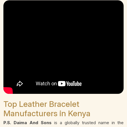
Top Leather Bracelet
Manufacturers in Kenya
P.S. Daima And Sons
is a globally trusted name in the