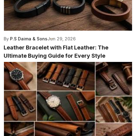
By
P.S Daima & Sons
Jun 29, 2026
Leather Bracelet with Flat Leather: The
Ultimate Buying Guide for Every Style