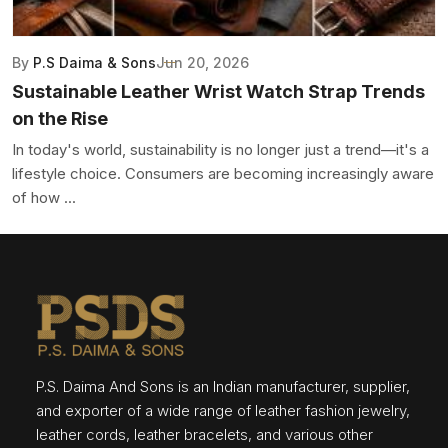
By
P.S Daima & Sons
Jun 20, 2026
Sustainable Leather Wrist Watch Strap Trends
on the Rise
In today's world, sustainability is no longer just a trend—it's a
lifestyle choice. Consumers are becoming increasingly aware
of how ...
P.S. Daima And Sons is an Indian manufacturer, supplier,
and exporter of a wide range of leather fashion jewelry,
leather cords, leather bracelets, and various other