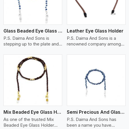
Glass Beaded Eye Glass Holder
Leather Eye Glass Holder
P.S. Daima And Sons is
P.S. Daima And Sons is a
stepping up to the plate and
renowned company among
is being recognized as one of
the Leather Eye Glass Holder
the best Glass Beaded Eye
Manufacturers in Kenya with
Glass Holders manufacturers
trendy options that work
in Kenya, providing trendy
perfectly to manage your
and functional eyewear
eyewear stylishly and safely.
accessories. Made from
Each holder is made using
View More
premium quality glass beads,
quality leather to ensure
our holders not only look
quality, and absolute ease of
good, but they are strong and
daily use while retaining the
durable too. Each piece is
best skin appeal.
made by skilful artisans who
Mix Beaded Eye Glass Holder
Semi Precious And Glass Bead
can create pieces similar,with
smooth finishes with loops
As one of the trusted Mix
P.S. Daima And Sons has
that provide a grip on the
Beaded Eye Glass Holder
been a name you have