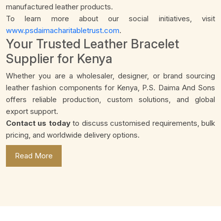
manufactured leather products.
To learn more about our social initiatives, visit
www.psdaimacharitabletrust.com
.
Your Trusted Leather Bracelet
Supplier for Kenya
Whether you are a wholesaler, designer, or brand sourcing
leather fashion components for Kenya, P.S. Daima And Sons
offers reliable production, custom solutions, and global
export support.
Contact us today
to discuss customised requirements, bulk
pricing, and worldwide delivery options.
Read More