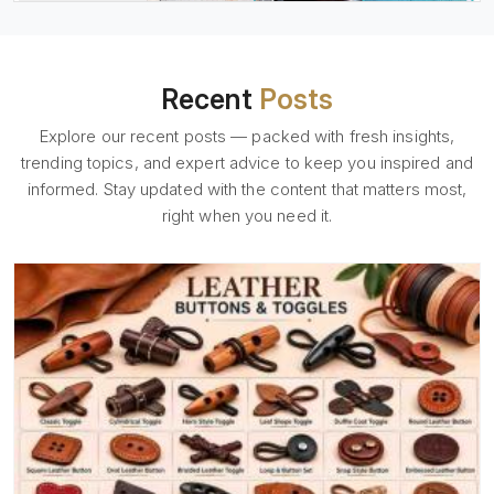
Recent
Posts
Explore our recent posts — packed with fresh insights,
trending topics, and expert advice to keep you inspired and
informed. Stay updated with the content that matters most,
right when you need it.