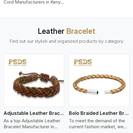
color-fastness.
Cord Manufacturers in Kenya,
we produce leather cords
that meet diverse needs for
both industrial and art
purposes. Our round leather
Leather
Bracelet
cords are made of top-
quality hides such as Nappa,
Find out our stylish and organized products by category
suede, or full-grain leather.
Our hides are tanned, dyed,
and finished professionally to
give a nic,e flexible, stron,g
and smooth leather cord.
View More
Adjustable Leather Bracelet
Bolo Braided Leather Bracelet
As a top Adjustable Leather
To meet the demand of the
Bracelet Manufacturer in
current fashion market, we
Kenya P.S. Daima And Sons
offer a wide variety of