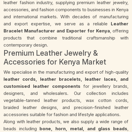
leather fashion industry, supplying premium leather jewelry,
accessories, and fashion components to businesses in Kenya
and international markets. With decades of manufacturing
and export expertise, we serve as a reliable
Leather
Bracelet Manufacturer and Exporter for Kenya
, offering
products that combine traditional craftsmanship with
contemporary design.
Premium Leather Jewelry &
Accessories for Kenya Market
We specialise in the manufacturing and export of high-quality
leather cords, leather bracelets, leather laces, and
customised leather components
for jewellery brands,
designers, and wholesalers. Our collection includes
vegetable-tanned leather products, wax cotton cords,
braided leather designs, and precision-finished leather
accessories suitable for fashion and lifestyle applications.
Along with leather products, we also supply a wide range of
beads including
bone, horn, metal, and glass beads
,