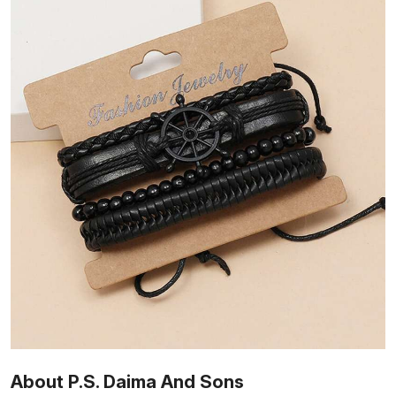
About P.S. Daima And Sons