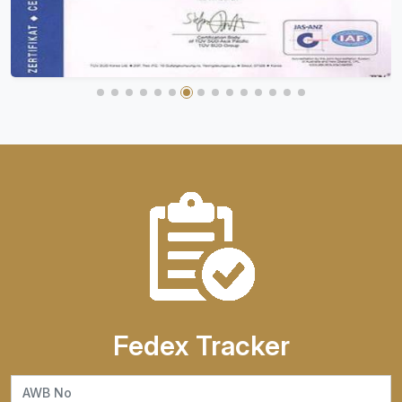
Fedex Tracker