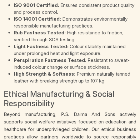
ISO 9001 Certified:
Ensures consistent product quality
and process control.
ISO 14001 Certified:
Demonstrates environmentally
responsible manufacturing practices.
Rub Fastness Tested:
High resistance to friction,
verified through SGS testing.
Light Fastness Tested:
Colour stability maintained
under prolonged heat and light exposure.
Perspiration Fastness Tested:
Resistant to sweat-
induced colour change or surface stickiness.
High Strength & Softness:
Premium naturally tanned
leather with breaking strength up to 107 kg.
Ethical Manufacturing & Social
Responsibility
Beyond manufacturing, P.S. Daima And Sons actively
supports social welfare initiatives focused on education and
healthcare for underprivileged children. Our ethical business
practices allow partners worldwide to source responsibly