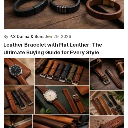
By
P.S Daima & Sons
Jun 29, 2026
Leather Bracelet with Flat Leather: The
Ultimate Buying Guide for Every Style