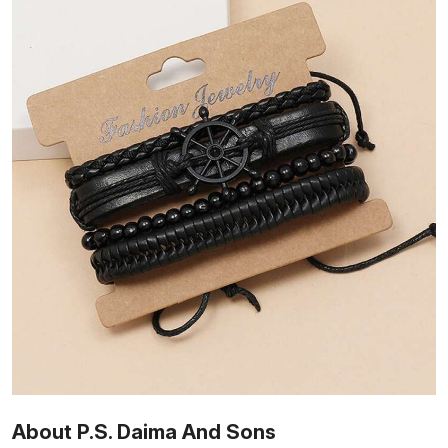
About P.S. Daima And Sons