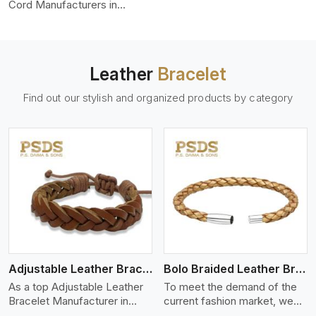
color-fastness.
Cord Manufacturers in
Linkoping, we produce
leather cords that meet
diverse needs for both
industrial and art purposes.
Leather
Bracelet
Our round leather cords are
made of top-quality hides
Find out our stylish and organized products by category
such as Nappa, suede, or
full-grain leather. Our hides
are tanned, dyed, and
finished professionally to
give a nic,e flexible, stron,g
and smooth leather cord.
View More
Adjustable Leather Bracelet
Bolo Braided Leather Bracelet
As a top Adjustable Leather
To meet the demand of the
Bracelet Manufacturer in
current fashion market, we
Linkoping P.S. Daima And
offer a wide variety of