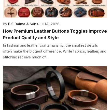
By
P.S Daima & Sons
Jul 14, 2026
How Premium Leather Buttons Toggles Improve
Product Quality and Style
In fashion and leather craftsmanship, the smallest details
often make the biggest difference. While fabrics, leather, and
stitching receive much of...