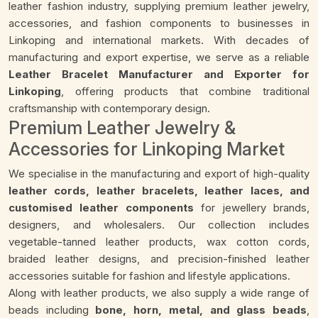
leather fashion industry, supplying premium leather jewelry,
accessories, and fashion components to businesses in
Linkoping and international markets. With decades of
manufacturing and export expertise, we serve as a reliable
Leather Bracelet Manufacturer and Exporter for
Linkoping
, offering products that combine traditional
craftsmanship with contemporary design.
Premium Leather Jewelry &
Accessories for Linkoping Market
We specialise in the manufacturing and export of high-quality
leather cords, leather bracelets, leather laces, and
customised leather components
for jewellery brands,
designers, and wholesalers. Our collection includes
vegetable-tanned leather products, wax cotton cords,
braided leather designs, and precision-finished leather
accessories suitable for fashion and lifestyle applications.
Along with leather products, we also supply a wide range of
beads including
bone, horn, metal, and glass beads
,