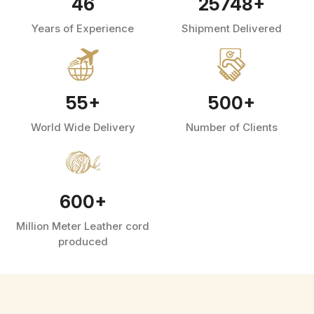
46
25748
+
Years of Experience
Shipment Delivered
55
+
500
+
World Wide Delivery
Number of Clients
600
+
Million Meter Leather cord
produced