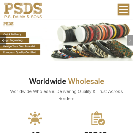
Previous
Worldwide
Wholesale
Worldwide Wholesale: Delivering Quality & Trust Across
Borders