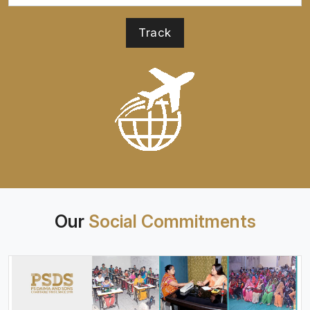
Our
Social Commitments