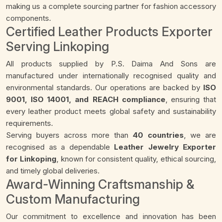
making us a complete sourcing partner for fashion accessory
components.
Certified Leather Products Exporter
Serving Linkoping
All products supplied by P.S. Daima And Sons are
manufactured under internationally recognised quality and
environmental standards. Our operations are backed by
ISO
9001, ISO 14001, and REACH compliance
, ensuring that
every leather product meets global safety and sustainability
requirements.
Serving buyers across more than
40 countries
, we are
recognised as a dependable
Leather Jewelry Exporter
for Linkoping
, known for consistent quality, ethical sourcing,
and timely global deliveries.
Award-Winning Craftsmanship &
Custom Manufacturing
Our commitment to excellence and innovation has been