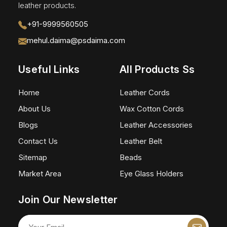
leather products.
+91-9999560505
mehul.daima@psdaima.com
Useful Links
All Products Ss
Home
Leather Cords
About Us
Wax Cotton Cords
Blogs
Leather Accessories
Contact Us
Leather Belt
Sitemap
Beads
Market Area
Eye Glass Holders
Join Our Newsletter