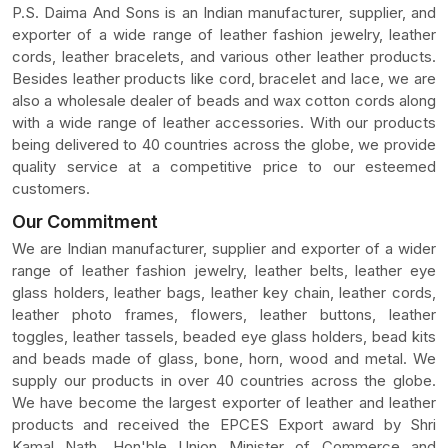
P.S. Daima And Sons is an Indian manufacturer, supplier, and
exporter of a wide range of leather fashion jewelry, leather
cords, leather bracelets, and various other leather products.
Besides leather products like cord, bracelet and lace, we are
also a wholesale dealer of beads and wax cotton cords along
with a wide range of leather accessories. With our products
being delivered to 40 countries across the globe, we provide
quality service at a competitive price to our esteemed
customers.
Our Commitment
We are Indian manufacturer, supplier and exporter of a wider
range of leather fashion jewelry, leather belts, leather eye
glass holders, leather bags, leather key chain, leather cords,
leather photo frames, flowers, leather buttons, leather
toggles, leather tassels, beaded eye glass holders, bead kits
and beads made of glass, bone, horn, wood and metal. We
supply our products in over 40 countries across the globe.
We have become the largest exporter of leather and leather
products and received the EPCES Export award by Shri
Kamal Nath, Hon'ble Union Minister of Commerce and