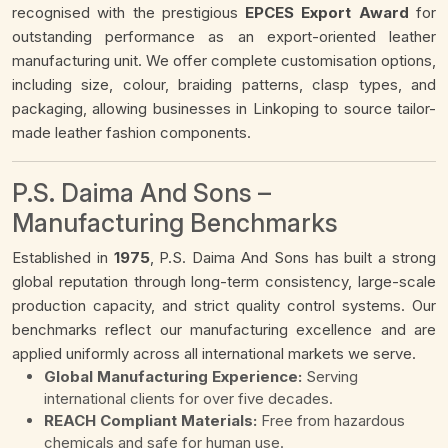
recognised with the prestigious
EPCES Export Award
for
outstanding performance as an export-oriented leather
manufacturing unit. We offer complete customisation options,
including size, colour, braiding patterns, clasp types, and
packaging, allowing businesses in Linkoping to source tailor-
made leather fashion components.
P.S. Daima And Sons –
Manufacturing Benchmarks
Established in
1975
, P.S. Daima And Sons has built a strong
global reputation through long-term consistency, large-scale
production capacity, and strict quality control systems. Our
benchmarks reflect our manufacturing excellence and are
applied uniformly across all international markets we serve.
Global Manufacturing Experience:
Serving
international clients for over five decades.
REACH Compliant Materials:
Free from hazardous
chemicals and safe for human use.