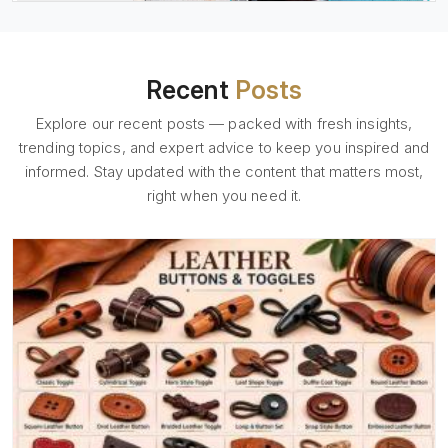
Recent
Posts
Explore our recent posts — packed with fresh insights,
trending topics, and expert advice to keep you inspired and
informed. Stay updated with the content that matters most,
right when you need it.