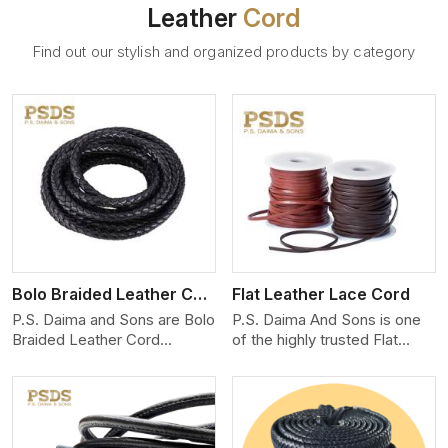
Leather
Cord
Find out our stylish and organized products by category
View More
Bolo Braided Leather Cord
Flat Leather Lace Cord
P.S. Daima and Sons are Bolo
P.S. Daima And Sons is one
Braided Leather Cord
of the highly trusted Flat
Manufacturers in Linkoping.
Leather Lace Cord
We produce exceptional,
Manufacturers in Linkoping.
hand-finished cords
We create premium quality
engineered for maximum
leather cords for the fashion,
performance and style. Each
jewelry, and leather goods