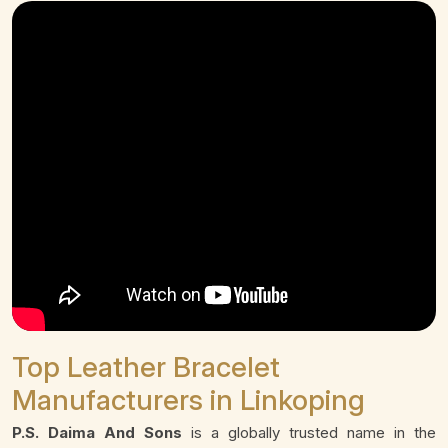
Top Leather Bracelet
Manufacturers in Linkoping
P.S. Daima And Sons
is a globally trusted name in the