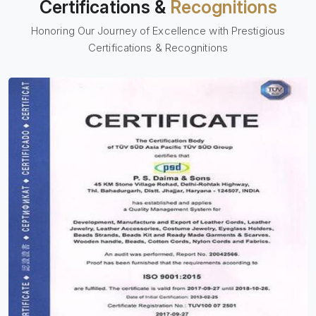
Certifications &
Recognitions
Honoring Our Journey of Excellence with Prestigious
Certifications & Recognitions