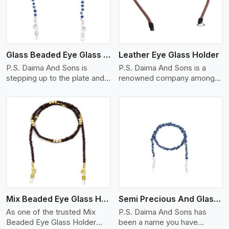
Glass Beaded Eye Glass Holder
Leather Eye Glass Holder
P.S. Daima And Sons is
P.S. Daima And Sons is a
stepping up to the plate and
renowned company among
is being recognized as one of
the Leather Eye Glass Holder
the best Glass Beaded Eye
Manufacturers in Linkoping
Glass Holders manufacturers
with trendy options that work
in Linkoping, providing trendy
perfectly to manage your
and functional eyewear
eyewear stylishly and safely.
accessories. Made from
Each holder is made using
View More
premium quality glass beads,
quality leather to ensure
our holders not only look
quality, and absolute ease of
good, but they are strong and
daily use while retaining the
durable too. Each piece is
best skin appeal.
made by skilful artisans who
Mix Beaded Eye Glass Holder
Semi Precious And Glass Bead
can create pieces similar,with
smooth finishes with loops
As one of the trusted Mix
P.S. Daima And Sons has
that provide a grip on the
Beaded Eye Glass Holder
been a name you have