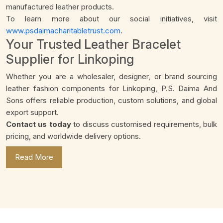
manufactured leather products.
To learn more about our social initiatives, visit
www.psdaimacharitabletrust.com
.
Your Trusted Leather Bracelet
Supplier for Linkoping
Whether you are a wholesaler, designer, or brand sourcing
leather fashion components for Linkoping, P.S. Daima And
Sons offers reliable production, custom solutions, and global
export support.
Contact us today
to discuss customised requirements, bulk
pricing, and worldwide delivery options.
Read More