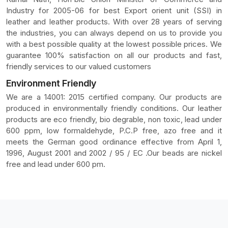
Industry for 2005-06 for best Export orient unit (SSI) in
leather and leather products. With over 28 years of serving
the industries, you can always depend on us to provide you
with a best possible quality at the lowest possible prices. We
guarantee 100% satisfaction on all our products and fast,
friendly services to our valued customers
Environment Friendly
We are a 14001: 2015 certified company. Our products are
produced in environmentally friendly conditions. Our leather
products are eco friendly, bio degrable, non toxic, lead under
600 ppm, low formaldehyde, P.C.P free, azo free and it
meets the German good ordinance effective from April 1,
1996, August 2001 and 2002 / 95 / EC .Our beads are nickel
free and lead under 600 pm.