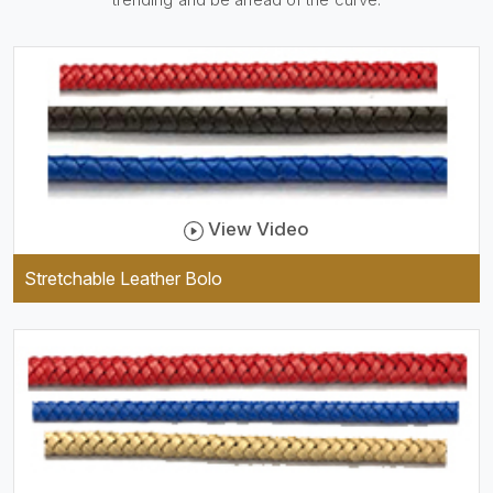
be practical and durable as
well as comfortable to wear,
and they keep your specs
handy while providing a
trendy unit of clothing.
View Video
Stretchable Leather Bolo