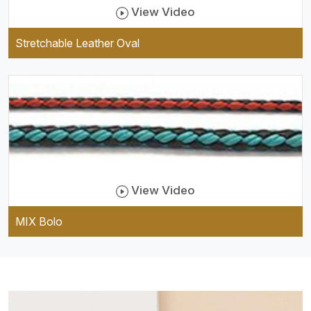
View Video
Stretchable Leather Oval
View Video
MIX Bolo