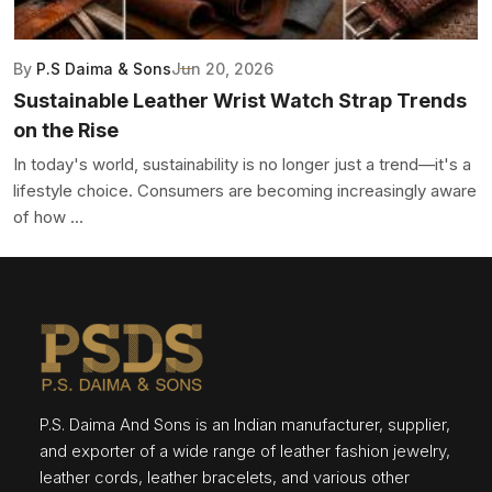
By
P.S Daima & Sons
Jun 20, 2026
Sustainable Leather Wrist Watch Strap Trends
on the Rise
In today's world, sustainability is no longer just a trend—it's a
lifestyle choice. Consumers are becoming increasingly aware
of how ...
P.S. Daima And Sons is an Indian manufacturer, supplier,
and exporter of a wide range of leather fashion jewelry,
leather cords, leather bracelets, and various other