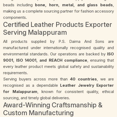
beads including
bone, horn, metal, and glass beads
,
making us a complete sourcing partner for fashion accessory
components.
Certified Leather Products Exporter
Serving Malappuram
All products supplied by P.S. Daima And Sons are
manufactured under internationally recognised quality and
environmental standards. Our operations are backed by
ISO
9001, ISO 14001, and REACH compliance
, ensuring that
every leather product meets global safety and sustainability
requirements.
Serving buyers across more than
40 countries
, we are
recognised as a dependable
Leather Jewelry Exporter
for Malappuram
, known for consistent quality, ethical
sourcing, and timely global deliveries.
Award-Winning Craftsmanship &
Custom Manufacturing