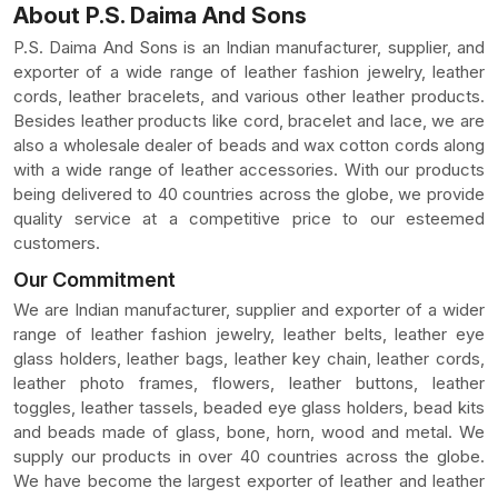
About P.S. Daima And Sons
P.S. Daima And Sons is an Indian manufacturer, supplier, and
exporter of a wide range of leather fashion jewelry, leather
cords, leather bracelets, and various other leather products.
Besides leather products like cord, bracelet and lace, we are
also a wholesale dealer of beads and wax cotton cords along
with a wide range of leather accessories. With our products
being delivered to 40 countries across the globe, we provide
quality service at a competitive price to our esteemed
customers.
Our Commitment
We are Indian manufacturer, supplier and exporter of a wider
range of leather fashion jewelry, leather belts, leather eye
glass holders, leather bags, leather key chain, leather cords,
leather photo frames, flowers, leather buttons, leather
toggles, leather tassels, beaded eye glass holders, bead kits
and beads made of glass, bone, horn, wood and metal. We
supply our products in over 40 countries across the globe.
We have become the largest exporter of leather and leather