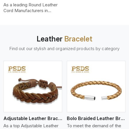
uniformity, strength, and
As a leading Round Leather
color-fastness.
Cord Manufacturers in
Malappuram, we produce
leather cords that meet
diverse needs for both
industrial and art purposes.
Leather
Bracelet
Our round leather cords are
made of top-quality hides
Find out our stylish and organized products by category
such as Nappa, suede, or
full-grain leather. Our hides
are tanned, dyed, and
finished professionally to
give a nic,e flexible, stron,g
and smooth leather cord.
View More
Adjustable Leather Bracelet
Bolo Braided Leather Bracelet
As a top Adjustable Leather
To meet the demand of the