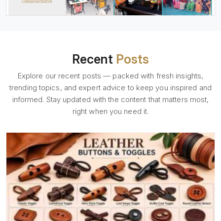
Recent
Posts
Explore our recent posts — packed with fresh insights,
trending topics, and expert advice to keep you inspired and
informed. Stay updated with the content that matters most,
right when you need it.