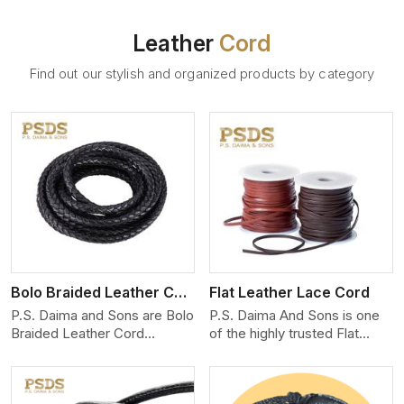
Leather
Cord
Find out our stylish and organized products by category
View More
Bolo Braided Leather Cord
Flat Leather Lace Cord
P.S. Daima and Sons are Bolo
P.S. Daima And Sons is one
Braided Leather Cord
of the highly trusted Flat
Manufacturers in
Leather Lace Cord
Malappuram. We produce
Manufacturers in
exceptional, hand-finished
Malappuram. We create