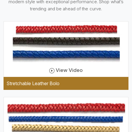
modern style with exceptional performance. Shop what’s
holder, which is useful and
trendy. They are designed to
trending and be ahead of the curve.
be practical and durable as
well as comfortable to wear,
and they keep your specs
handy while providing a
trendy unit of clothing.
View Video
Stretchable Leather Bolo