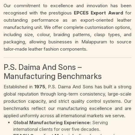
Our commitment to excellence and innovation has been
recognised with the prestigious
EPCES Export Award
for
outstanding performance as an export-oriented leather
manufacturing unit. We offer complete customisation options,
including size, colour, braiding patterns, clasp types, and
packaging, allowing businesses in Malappuram to source
tailor-made leather fashion components.
P.S. Daima And Sons –
Manufacturing Benchmarks
Established in
1975
, P.S. Daima And Sons has built a strong
global reputation through long-term consistency, large-scale
production capacity, and strict quality control systems. Our
benchmarks reflect our manufacturing excellence and are
applied uniformly across all international markets we serve.
Global Manufacturing Experience:
Serving
international clients for over five decades.