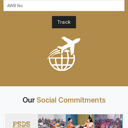
Our
Social Commitments