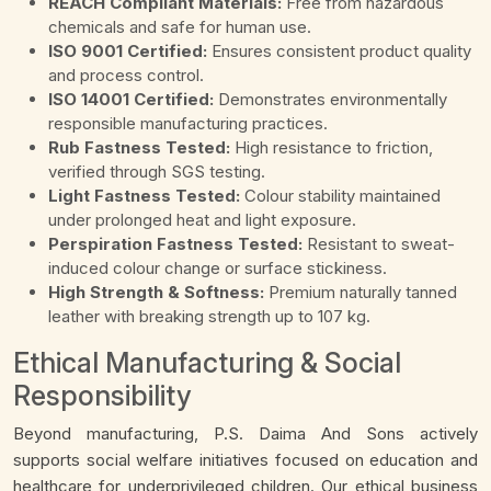
REACH Compliant Materials:
Free from hazardous
chemicals and safe for human use.
ISO 9001 Certified:
Ensures consistent product quality
and process control.
ISO 14001 Certified:
Demonstrates environmentally
responsible manufacturing practices.
Rub Fastness Tested:
High resistance to friction,
verified through SGS testing.
Light Fastness Tested:
Colour stability maintained
under prolonged heat and light exposure.
Perspiration Fastness Tested:
Resistant to sweat-
induced colour change or surface stickiness.
High Strength & Softness:
Premium naturally tanned
leather with breaking strength up to 107 kg.
Ethical Manufacturing & Social
Responsibility
Beyond manufacturing, P.S. Daima And Sons actively
supports social welfare initiatives focused on education and
healthcare for underprivileged children. Our ethical business