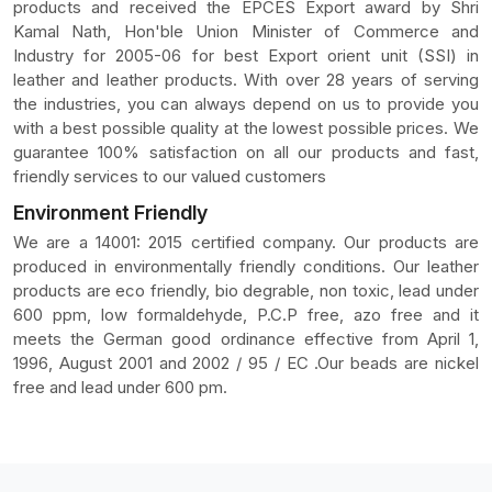
products and received the EPCES Export award by Shri
Kamal Nath, Hon'ble Union Minister of Commerce and
Industry for 2005-06 for best Export orient unit (SSI) in
leather and leather products. With over 28 years of serving
the industries, you can always depend on us to provide you
with a best possible quality at the lowest possible prices. We
guarantee 100% satisfaction on all our products and fast,
friendly services to our valued customers
Environment Friendly
We are a 14001: 2015 certified company. Our products are
produced in environmentally friendly conditions. Our leather
products are eco friendly, bio degrable, non toxic, lead under
600 ppm, low formaldehyde, P.C.P free, azo free and it
meets the German good ordinance effective from April 1,
1996, August 2001 and 2002 / 95 / EC .Our beads are nickel
free and lead under 600 pm.