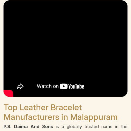
Top Leather Bracelet
Manufacturers in Malappuram
P.S. Daima And Sons
is a globally trusted name in the