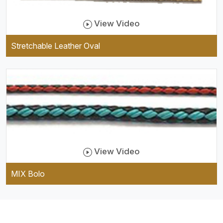
View Video
Stretchable Leather Oval
View Video
MIX Bolo