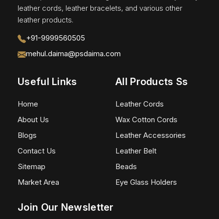
leather cords, leather bracelets, and various other
leather products.
+91-9999560505
mehul.daima@psdaima.com
Useful Links
All Products Ss
Home
Leather Cords
About Us
Wax Cotton Cords
Blogs
Leather Accessories
Contact Us
Leather Belt
Sitemap
Beads
Market Area
Eye Glass Holders
Join Our Newsletter