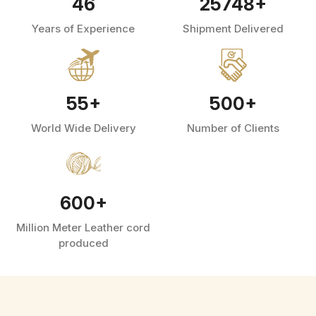
46
25748
+
Years of Experience
Shipment Delivered
55
+
500
+
World Wide Delivery
Number of Clients
600
+
Million Meter Leather cord
produced