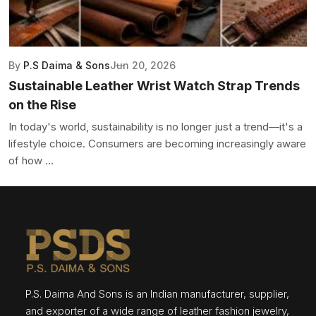
By
P.S Daima & Sons
Jun 20, 2026
Sustainable Leather Wrist Watch Strap Trends
on the Rise
In today's world, sustainability is no longer just a trend—it's a
lifestyle choice. Consumers are becoming increasingly aware
of how ...
P.S. Daima And Sons is an Indian manufacturer, supplier,
and exporter of a wide range of leather fashion jewelry,