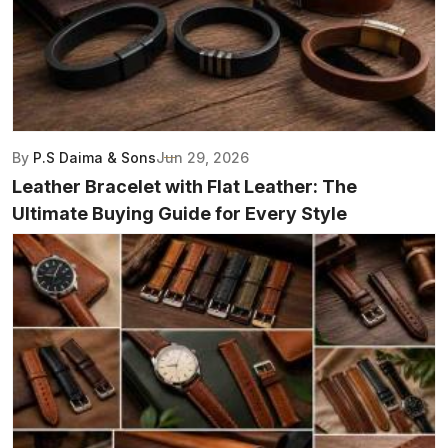
By
P.S Daima & Sons
Jun 29, 2026
Leather Bracelet with Flat Leather: The
Ultimate Buying Guide for Every Style