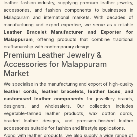
leather fashion industry, supplying premium leather jewelry,
accessories, and fashion components to businesses in
Malappuram and international markets. With decades of
manufacturing and export expertise, we serve as a reliable
Leather Bracelet Manufacturer and Exporter for
Malappuram
, offering products that combine traditional
craftsmanship with contemporary design.
Premium Leather Jewelry &
Accessories for Malappuram
Market
We specialise in the manufacturing and export of high-quality
leather cords, leather bracelets, leather laces, and
customised leather components
for jewellery brands,
designers, and wholesalers. Our collection includes
vegetable-tanned leather products, wax cotton cords,
braided leather designs, and precision-finished leather
accessories suitable for fashion and lifestyle applications.
Along with leather products, we also supply a wide range of