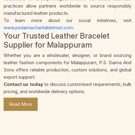
practices allow partners worldwide to source responsibly
manufactured leather products.
To learn more about our social initiatives, visit
www.psdaimacharitabletrust.com
.
Your Trusted Leather Bracelet
Supplier for Malappuram
Whether you are a wholesaler, designer, or brand sourcing
leather fashion components for Malappuram, P.S. Daima And
Sons offers reliable production, custom solutions, and global
export support.
Contact us today
to discuss customised requirements, bulk
pricing, and worldwide delivery options.
Read More