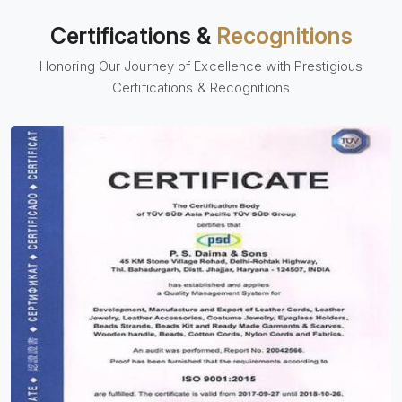
Certifications &
Recognitions
Honoring Our Journey of Excellence with Prestigious
Certifications & Recognitions