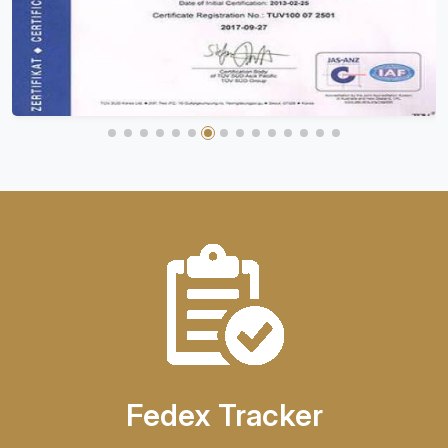
Fedex Tracker