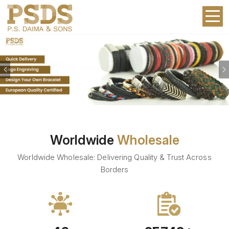
Previous
Worldwide
Wholesale
Worldwide Wholesale: Delivering Quality & Trust Across
Borders