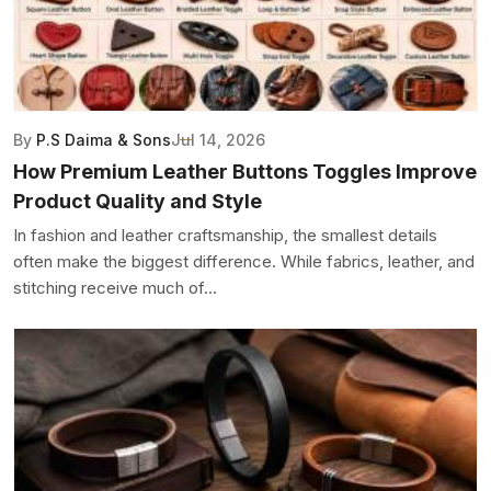
By
P.S Daima & Sons
Jul 14, 2026
How Premium Leather Buttons Toggles Improve
Product Quality and Style
In fashion and leather craftsmanship, the smallest details
often make the biggest difference. While fabrics, leather, and
stitching receive much of...