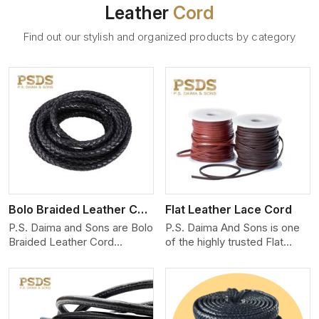
Leather
Cord
Find out our stylish and organized products by category
View More
Bolo Braided Leather Cord
Flat Leather Lace Cord
P.S. Daima and Sons are Bolo
P.S. Daima And Sons is one
Braided Leather Cord
of the highly trusted Flat
Manufacturers in Mexico city.
Leather Lace Cord
We produce exceptional,
Manufacturers in Mexico city.
hand-finished cords
We create premium quality
engineered for maximum
leather cords for the fashion,
performance and style. Each
jewelry, and leather goods