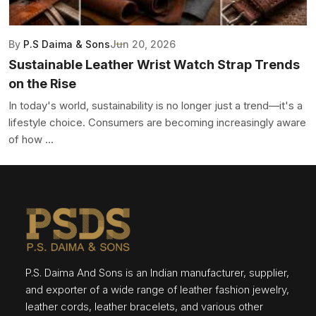
By
P.S Daima & Sons
Jun 20, 2026
Sustainable Leather Wrist Watch Strap Trends
on the Rise
In today's world, sustainability is no longer just a trend—it's a
lifestyle choice. Consumers are becoming increasingly aware
of how ...
P.S. Daima And Sons is an Indian manufacturer, supplier,
and exporter of a wide range of leather fashion jewelry,
leather cords, leather bracelets, and various other