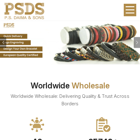
Previous
Worldwide
Wholesale
Worldwide Wholesale: Delivering Quality & Trust Across
Borders