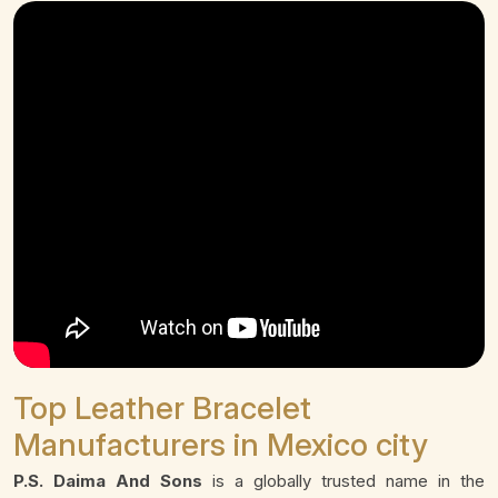
Top Leather Bracelet
Manufacturers in Mexico city
P.S. Daima And Sons
is a globally trusted name in the