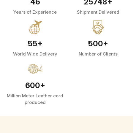
46
25748
+
Years of Experience
Shipment Delivered
55
+
500
+
World Wide Delivery
Number of Clients
600
+
Million Meter Leather cord
produced