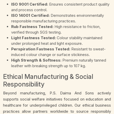
ISO 9001 Certified:
Ensures consistent product quality
and process control.
ISO 14001 Certified:
Demonstrates environmentally
responsible manufacturing practices.
Rub Fastness Tested:
High resistance to friction,
verified through SGS testing.
Light Fastness Tested:
Colour stability maintained
under prolonged heat and light exposure.
Perspiration Fastness Tested:
Resistant to sweat-
induced colour change or surface stickiness.
High Strength & Softness:
Premium naturally tanned
leather with breaking strength up to 107 kg.
Ethical Manufacturing & Social
Responsibility
Beyond manufacturing, P.S. Daima And Sons actively
supports social welfare initiatives focused on education and
healthcare for underprivileged children. Our ethical business
practices allow partners worldwide to source responsibly