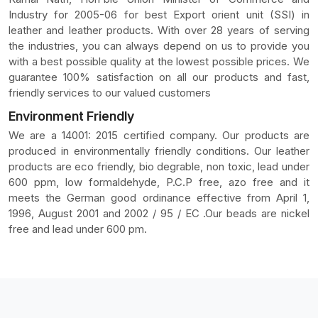
Industry for 2005-06 for best Export orient unit (SSI) in
leather and leather products. With over 28 years of serving
the industries, you can always depend on us to provide you
with a best possible quality at the lowest possible prices. We
guarantee 100% satisfaction on all our products and fast,
friendly services to our valued customers
Environment Friendly
We are a 14001: 2015 certified company. Our products are
produced in environmentally friendly conditions. Our leather
products are eco friendly, bio degrable, non toxic, lead under
600 ppm, low formaldehyde, P.C.P free, azo free and it
meets the German good ordinance effective from April 1,
1996, August 2001 and 2002 / 95 / EC .Our beads are nickel
free and lead under 600 pm.