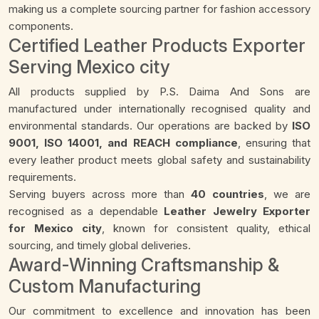
making us a complete sourcing partner for fashion accessory
components.
Certified Leather Products Exporter
Serving Mexico city
All products supplied by P.S. Daima And Sons are
manufactured under internationally recognised quality and
environmental standards. Our operations are backed by
ISO
9001, ISO 14001, and REACH compliance
, ensuring that
every leather product meets global safety and sustainability
requirements.
Serving buyers across more than
40 countries
, we are
recognised as a dependable
Leather Jewelry Exporter
for Mexico city
, known for consistent quality, ethical
sourcing, and timely global deliveries.
Award-Winning Craftsmanship &
Custom Manufacturing
Our commitment to excellence and innovation has been