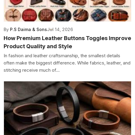
By
P.S Daima & Sons
Jul 14, 2026
How Premium Leather Buttons Toggles Improve
Product Quality and Style
In fashion and leather craftsmanship, the smallest details
often make the biggest difference. While fabrics, leather, and
stitching receive much of...