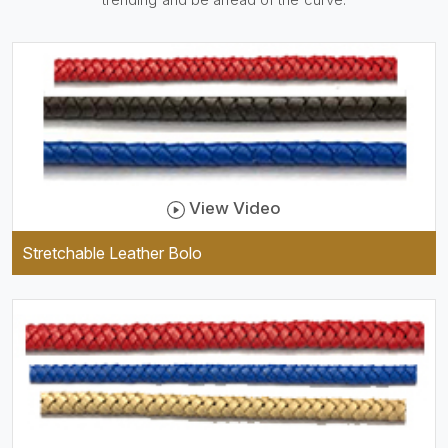
be practical and durable as
well as comfortable to wear,
and they keep your specs
handy while providing a
trendy unit of clothing.
View Video
Stretchable Leather Bolo