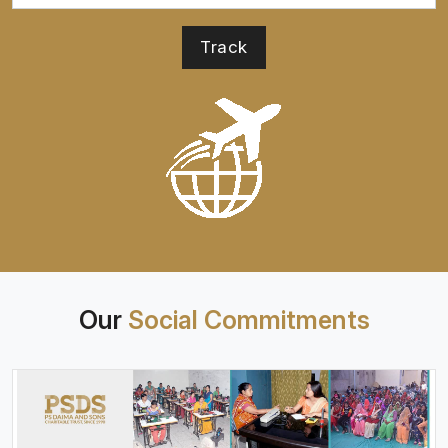
Our
Social Commitments