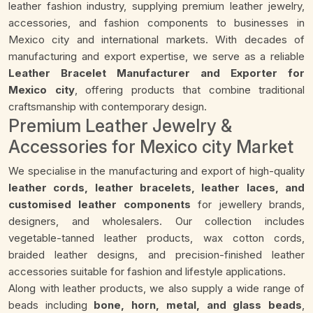
leather fashion industry, supplying premium leather jewelry,
accessories, and fashion components to businesses in
Mexico city and international markets. With decades of
manufacturing and export expertise, we serve as a reliable
Leather Bracelet Manufacturer and Exporter for
Mexico city
, offering products that combine traditional
craftsmanship with contemporary design.
Premium Leather Jewelry &
Accessories for Mexico city Market
We specialise in the manufacturing and export of high-quality
leather cords, leather bracelets, leather laces, and
customised leather components
for jewellery brands,
designers, and wholesalers. Our collection includes
vegetable-tanned leather products, wax cotton cords,
braided leather designs, and precision-finished leather
accessories suitable for fashion and lifestyle applications.
Along with leather products, we also supply a wide range of
beads including
bone, horn, metal, and glass beads
,