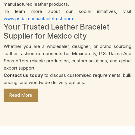
manufactured leather products.
To learn more about our social initiatives, visit
www.psdaimacharitabletrust.com
.
Your Trusted Leather Bracelet
Supplier for Mexico city
Whether you are a wholesaler, designer, or brand sourcing
leather fashion components for Mexico city, P.S. Daima And
Sons offers reliable production, custom solutions, and global
export support.
Contact us today
to discuss customised requirements, bulk
pricing, and worldwide delivery options.
Read More