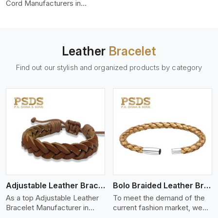
color-fastness.
Cord Manufacturers in
Mexico city, we produce
leather cords that meet
diverse needs for both
industrial and art purposes.
Leather
Bracelet
Our round leather cords are
made of top-quality hides
Find out our stylish and organized products by category
such as Nappa, suede, or
full-grain leather. Our hides
are tanned, dyed, and
finished professionally to
give a nic,e flexible, stron,g
and smooth leather cord.
View More
Adjustable Leather Bracelet
Bolo Braided Leather Bracelet
As a top Adjustable Leather
To meet the demand of the
Bracelet Manufacturer in
current fashion market, we
Mexico city P.S. Daima And
offer a wide variety of