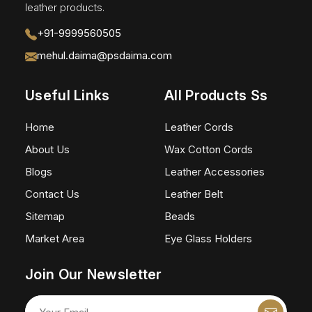
leather products.
+91-9999560505
mehul.daima@psdaima.com
Useful Links
All Products Ss
Home
Leather Cords
About Us
Wax Cotton Cords
Blogs
Leather Accessories
Contact Us
Leather Belt
Sitemap
Beads
Market Area
Eye Glass Holders
Join Our Newsletter