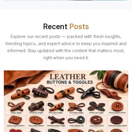
Recent
Posts
Explore our recent posts — packed with fresh insights,
trending topics, and expert advice to keep you inspired and
informed. Stay updated with the content that matters most,
right when you need it.