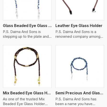
Glass Beaded Eye Glass Holder
Leather Eye Glass Holder
P.S. Daima And Sons is
P.S. Daima And Sons is a
stepping up to the plate and
renowned company among
is being recognized as one of
the Leather Eye Glass Holder
the best Glass Beaded Eye
Manufacturers in Mexico city
Glass Holders manufacturers
with trendy options that work
in Mexico city, providing
perfectly to manage your
trendy and functional
eyewear stylishly and safely.
eyewear accessories. Made
Each holder is made using
View More
from premium quality glass
quality leather to ensure
beads, our holders not only
quality, and absolute ease of
look good, but they are
daily use while retaining the
strong and durable too. Each
best skin appeal.
piece is made by skilful
Mix Beaded Eye Glass Holder
Semi Precious And Glass Bead
artisans who can create
pieces similar,with smooth
As one of the trusted Mix
P.S. Daima And Sons has
finishes with loops that
Beaded Eye Glass Holder
been a name you have