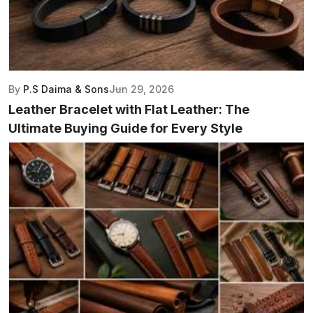
By
P.S Daima & Sons
Jun 29, 2026
Leather Bracelet with Flat Leather: The
Ultimate Buying Guide for Every Style