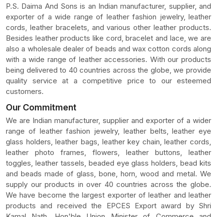
P.S. Daima And Sons is an Indian manufacturer, supplier, and
exporter of a wide range of leather fashion jewelry, leather
cords, leather bracelets, and various other leather products.
Besides leather products like cord, bracelet and lace, we are
also a wholesale dealer of beads and wax cotton cords along
with a wide range of leather accessories. With our products
being delivered to 40 countries across the globe, we provide
quality service at a competitive price to our esteemed
customers.
Our Commitment
We are Indian manufacturer, supplier and exporter of a wider
range of leather fashion jewelry, leather belts, leather eye
glass holders, leather bags, leather key chain, leather cords,
leather photo frames, flowers, leather buttons, leather
toggles, leather tassels, beaded eye glass holders, bead kits
and beads made of glass, bone, horn, wood and metal. We
supply our products in over 40 countries across the globe.
We have become the largest exporter of leather and leather
products and received the EPCES Export award by Shri
Kamal Nath, Hon'ble Union Minister of Commerce and