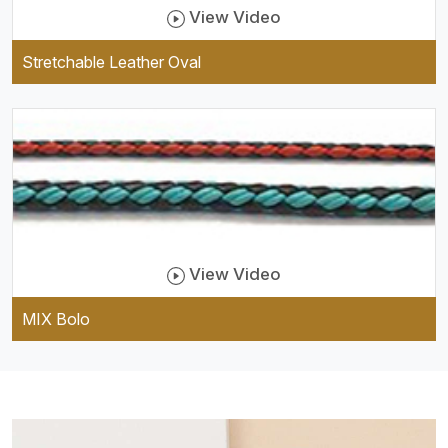
View Video
Stretchable Leather Oval
View Video
MIX Bolo