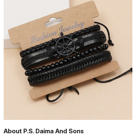
About P.S. Daima And Sons