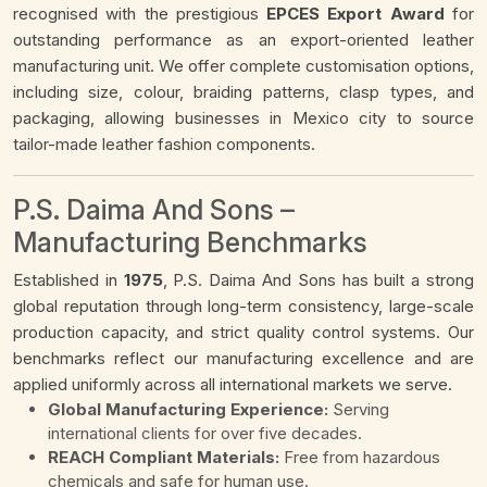
recognised with the prestigious
EPCES Export Award
for
outstanding performance as an export-oriented leather
manufacturing unit. We offer complete customisation options,
including size, colour, braiding patterns, clasp types, and
packaging, allowing businesses in Mexico city to source
tailor-made leather fashion components.
P.S. Daima And Sons –
Manufacturing Benchmarks
Established in
1975
, P.S. Daima And Sons has built a strong
global reputation through long-term consistency, large-scale
production capacity, and strict quality control systems. Our
benchmarks reflect our manufacturing excellence and are
applied uniformly across all international markets we serve.
Global Manufacturing Experience:
Serving
international clients for over five decades.
REACH Compliant Materials:
Free from hazardous
chemicals and safe for human use.