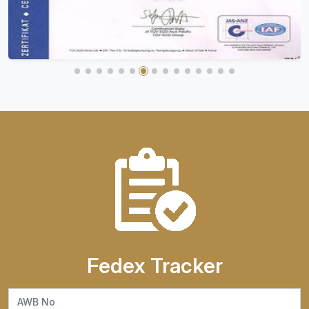
Fedex Tracker