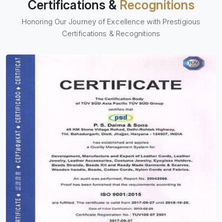
Certifications &
Recognitions
Honoring Our Journey of Excellence with Prestigious
Certifications & Recognitions