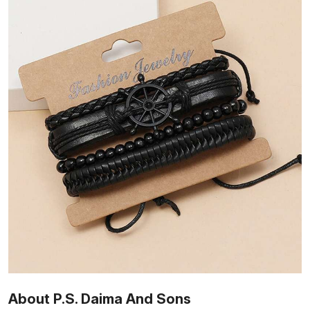
About P.S. Daima And Sons