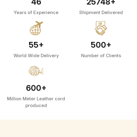
46
25748
+
Years of Experience
Shipment Delivered
55
+
500
+
World Wide Delivery
Number of Clients
600
+
Million Meter Leather cord
produced