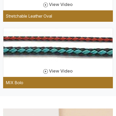
View Video
Stretchable Leather Oval
View Video
MIX Bolo