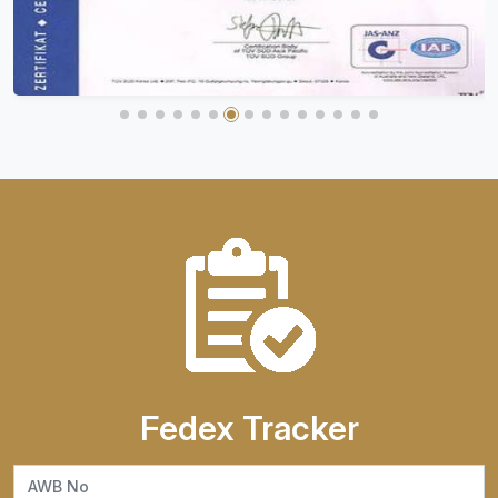
Fedex Tracker