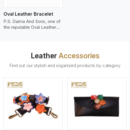
who wants to make a
machines, it makes the most
statement with minimalism.
phenomenal leather product
Oval Leather Bracelet
that can be used for jackets,
handbags, upholstery,
P.S. Daima And Sons, one of
wallets, and belts.
the reputable Oval Leather
Bracelet Manufacturers in
Miami, supplies quality
craftsmanship into modern
pieces. The oval leather
Leather
Accessories
bracelets we supply are
crafted with genuine leather
Find out our stylish and organized products by category
in the form of a sleek,
rounded oval shape to
provide comfort and style.
We pay particular attention to
the detailing of customization
to suit any style.
View More