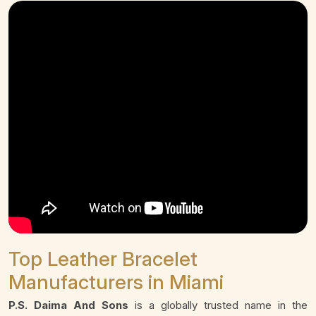
Top Leather Bracelet
Manufacturers in Miami
P.S. Daima And Sons
is a globally trusted name in the