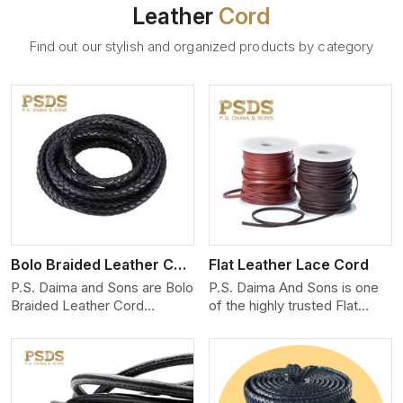
Leather
Cord
Find out our stylish and organized products by category
View More
Bolo Braided Leather Cord
Flat Leather Lace Cord
P.S. Daima and Sons are Bolo
P.S. Daima And Sons is one
Braided Leather Cord
of the highly trusted Flat
Manufacturers in Miami. We
Leather Lace Cord
produce exceptional, hand-
Manufacturers in Miami. We
finished cords engineered for
create premium quality
maximum performance and
leather cords for the fashion,
style. Each cord we produce
jewelry, and leather goods