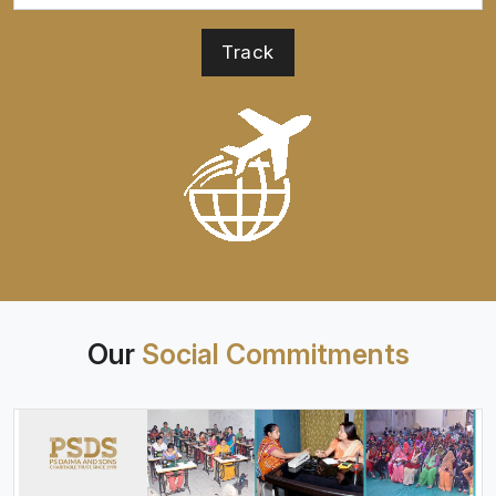
Our
Social Commitments