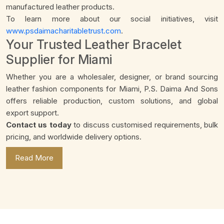
manufactured leather products.
To learn more about our social initiatives, visit
www.psdaimacharitabletrust.com
.
Your Trusted Leather Bracelet
Supplier for Miami
Whether you are a wholesaler, designer, or brand sourcing
leather fashion components for Miami, P.S. Daima And Sons
offers reliable production, custom solutions, and global
export support.
Contact us today
to discuss customised requirements, bulk
pricing, and worldwide delivery options.
Read More