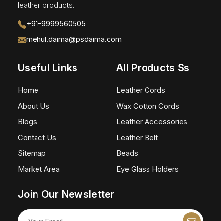
leather products.
+91-9999560505
mehul.daima@psdaima.com
Useful Links
All Products Ss
Home
Leather Cords
About Us
Wax Cotton Cords
Blogs
Leather Accessories
Contact Us
Leather Belt
Sitemap
Beads
Market Area
Eye Glass Holders
Join Our Newsletter