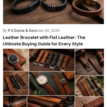
By
P.S Daima & Sons
Jun 29, 2026
Leather Bracelet with Flat Leather: The
Ultimate Buying Guide for Every Style