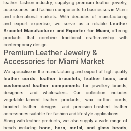
leather fashion industry, supplying premium leather jewelry,
accessories, and fashion components to businesses in Miami
and international markets. With decades of manufacturing
and export expertise, we serve as a reliable
Leather
Bracelet Manufacturer and Exporter for Miami
, offering
products that combine traditional craftsmanship with
contemporary design.
Premium Leather Jewelry &
Accessories for Miami Market
We specialise in the manufacturing and export of high-quality
leather cords, leather bracelets, leather laces, and
customised leather components
for jewellery brands,
designers, and wholesalers. Our collection includes
vegetable-tanned leather products, wax cotton cords,
braided leather designs, and precision-finished leather
accessories suitable for fashion and lifestyle applications.
Along with leather products, we also supply a wide range of
beads including
bone, horn, metal, and glass beads
,