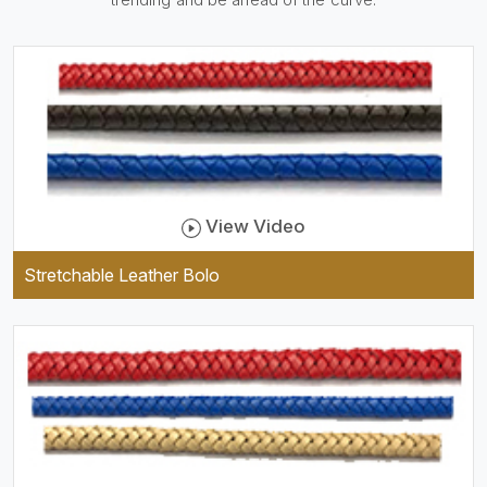
practical and durable as well
as comfortable to wear, and
they keep your specs handy
while providing a trendy unit
of clothing.
View Video
Stretchable Leather Bolo