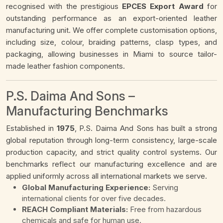
recognised with the prestigious
EPCES Export Award
for
outstanding performance as an export-oriented leather
manufacturing unit. We offer complete customisation options,
including size, colour, braiding patterns, clasp types, and
packaging, allowing businesses in Miami to source tailor-
made leather fashion components.
P.S. Daima And Sons –
Manufacturing Benchmarks
Established in
1975
, P.S. Daima And Sons has built a strong
global reputation through long-term consistency, large-scale
production capacity, and strict quality control systems. Our
benchmarks reflect our manufacturing excellence and are
applied uniformly across all international markets we serve.
Global Manufacturing Experience:
Serving
international clients for over five decades.
REACH Compliant Materials:
Free from hazardous
chemicals and safe for human use.