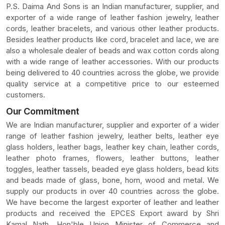
P.S. Daima And Sons is an Indian manufacturer, supplier, and
exporter of a wide range of leather fashion jewelry, leather
cords, leather bracelets, and various other leather products.
Besides leather products like cord, bracelet and lace, we are
also a wholesale dealer of beads and wax cotton cords along
with a wide range of leather accessories. With our products
being delivered to 40 countries across the globe, we provide
quality service at a competitive price to our esteemed
customers.
Our Commitment
We are Indian manufacturer, supplier and exporter of a wider
range of leather fashion jewelry, leather belts, leather eye
glass holders, leather bags, leather key chain, leather cords,
leather photo frames, flowers, leather buttons, leather
toggles, leather tassels, beaded eye glass holders, bead kits
and beads made of glass, bone, horn, wood and metal. We
supply our products in over 40 countries across the globe.
We have become the largest exporter of leather and leather
products and received the EPCES Export award by Shri
Kamal Nath, Hon'ble Union Minister of Commerce and