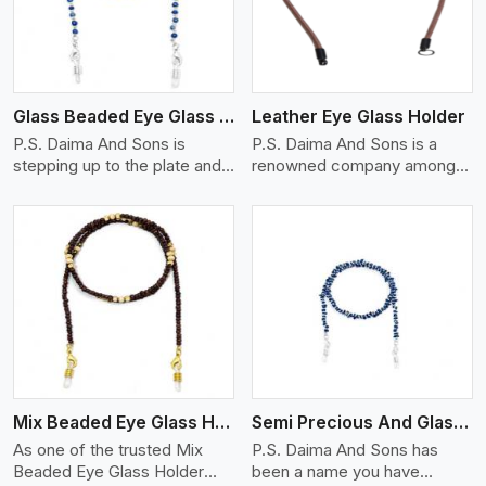
Glass Beaded Eye Glass Holder
Leather Eye Glass Holder
P.S. Daima And Sons is
P.S. Daima And Sons is a
stepping up to the plate and
renowned company among
is being recognized as one of
the Leather Eye Glass Holder
the best Glass Beaded Eye
Manufacturers in Miami with
Glass Holders manufacturers
trendy options that work
in Miami, providing trendy and
perfectly to manage your
functional eyewear
eyewear stylishly and safely.
accessories. Made from
Each holder is made using
View More
premium quality glass beads,
quality leather to ensure
our holders not only look
quality, and absolute ease of
good, but they are strong and
daily use while retaining the
durable too. Each piece is
best skin appeal.
made by skilful artisans who
Mix Beaded Eye Glass Holder
Semi Precious And Glass Bead
can create pieces similar,with
smooth finishes with loops
As one of the trusted Mix
P.S. Daima And Sons has
that provide a grip on the
Beaded Eye Glass Holder
been a name you have