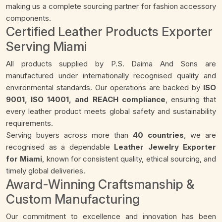
making us a complete sourcing partner for fashion accessory
components.
Certified Leather Products Exporter
Serving Miami
All products supplied by P.S. Daima And Sons are
manufactured under internationally recognised quality and
environmental standards. Our operations are backed by
ISO
9001, ISO 14001, and REACH compliance
, ensuring that
every leather product meets global safety and sustainability
requirements.
Serving buyers across more than
40 countries
, we are
recognised as a dependable
Leather Jewelry Exporter
for Miami
, known for consistent quality, ethical sourcing, and
timely global deliveries.
Award-Winning Craftsmanship &
Custom Manufacturing
Our commitment to excellence and innovation has been