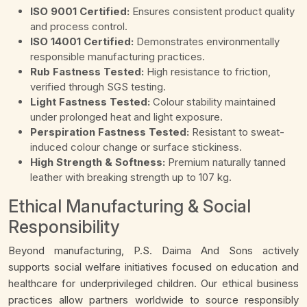
ISO 9001 Certified:
Ensures consistent product quality
and process control.
ISO 14001 Certified:
Demonstrates environmentally
responsible manufacturing practices.
Rub Fastness Tested:
High resistance to friction,
verified through SGS testing.
Light Fastness Tested:
Colour stability maintained
under prolonged heat and light exposure.
Perspiration Fastness Tested:
Resistant to sweat-
induced colour change or surface stickiness.
High Strength & Softness:
Premium naturally tanned
leather with breaking strength up to 107 kg.
Ethical Manufacturing & Social
Responsibility
Beyond manufacturing, P.S. Daima And Sons actively
supports social welfare initiatives focused on education and
healthcare for underprivileged children. Our ethical business
practices allow partners worldwide to source responsibly