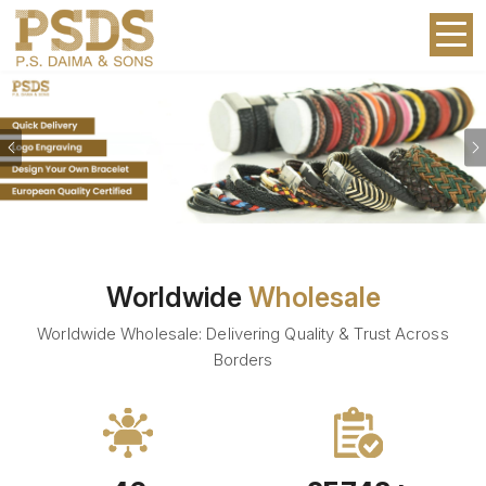
Previous
Worldwide
Wholesale
Worldwide Wholesale: Delivering Quality & Trust Across
Borders