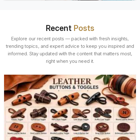
Recent
Posts
Explore our recent posts — packed with fresh insights,
trending topics, and expert advice to keep you inspired and
informed. Stay updated with the content that matters most,
right when you need it.