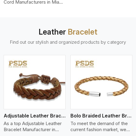
color-fastness.
Cord Manufacturers in Miami,
we produce leather cords
that meet diverse needs for
both industrial and art
purposes. Our round leather
Leather
Bracelet
cords are made of top-
quality hides such as Nappa,
Find out our stylish and organized products by category
suede, or full-grain leather.
Our hides are tanned, dyed,
and finished professionally to
give a nic,e flexible, stron,g
and smooth leather cord.
View More
Adjustable Leather Bracelet
Bolo Braided Leather Bracelet
As a top Adjustable Leather
To meet the demand of the
Bracelet Manufacturer in
current fashion market, we
Miami P.S. Daima And Sons
offer a wide variety of