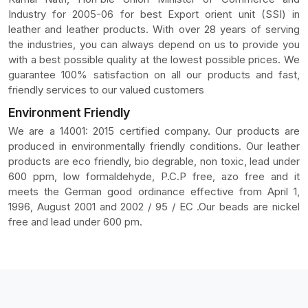
Industry for 2005-06 for best Export orient unit (SSI) in
leather and leather products. With over 28 years of serving
the industries, you can always depend on us to provide you
with a best possible quality at the lowest possible prices. We
guarantee 100% satisfaction on all our products and fast,
friendly services to our valued customers
Environment Friendly
We are a 14001: 2015 certified company. Our products are
produced in environmentally friendly conditions. Our leather
products are eco friendly, bio degrable, non toxic, lead under
600 ppm, low formaldehyde, P.C.P free, azo free and it
meets the German good ordinance effective from April 1,
1996, August 2001 and 2002 / 95 / EC .Our beads are nickel
free and lead under 600 pm.