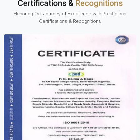
Certifications &
Recognitions
Honoring Our Journey of Excellence with Prestigious
Certifications & Recognitions