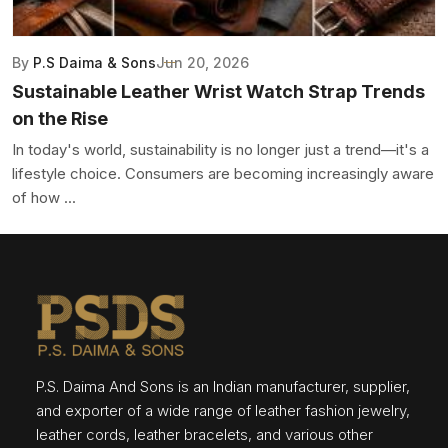
By
P.S Daima & Sons
Jun 20, 2026
Sustainable Leather Wrist Watch Strap Trends
on the Rise
In today's world, sustainability is no longer just a trend—it's a
lifestyle choice. Consumers are becoming increasingly aware
of how ...
P.S. Daima And Sons is an Indian manufacturer, supplier,
and exporter of a wide range of leather fashion jewelry,
leather cords, leather bracelets, and various other