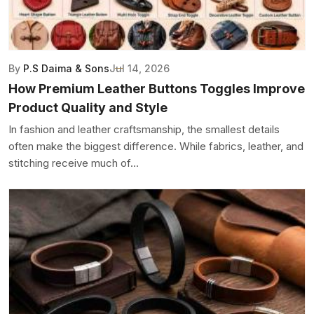
By
P.S Daima & Sons
Jul 14, 2026
How Premium Leather Buttons Toggles Improve
Product Quality and Style
In fashion and leather craftsmanship, the smallest details
often make the biggest difference. While fabrics, leather, and
stitching receive much of...