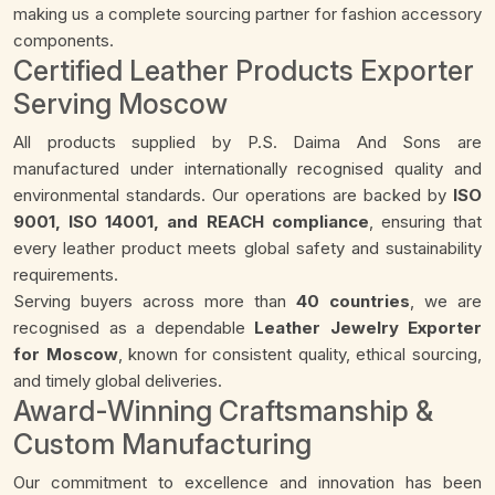
making us a complete sourcing partner for fashion accessory
components.
Certified Leather Products Exporter
Serving Moscow
All products supplied by P.S. Daima And Sons are
manufactured under internationally recognised quality and
environmental standards. Our operations are backed by
ISO
9001, ISO 14001, and REACH compliance
, ensuring that
every leather product meets global safety and sustainability
requirements.
Serving buyers across more than
40 countries
, we are
recognised as a dependable
Leather Jewelry Exporter
for Moscow
, known for consistent quality, ethical sourcing,
and timely global deliveries.
Award-Winning Craftsmanship &
Custom Manufacturing
Our commitment to excellence and innovation has been