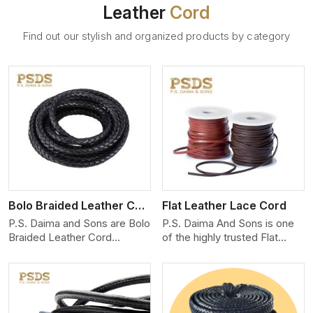
Leather
Cord
Find out our stylish and organized products by category
View More
Bolo Braided Leather Cord
Flat Leather Lace Cord
P.S. Daima and Sons are Bolo
P.S. Daima And Sons is one
Braided Leather Cord
of the highly trusted Flat
Manufacturers in Moscow.
Leather Lace Cord
We produce exceptional,
Manufacturers in Moscow.
hand-finished cords
We create premium quality
engineered for maximum
leather cords for the fashion,
performance and style. Each
jewelry, and leather goods