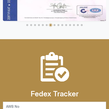
Fedex Tracker