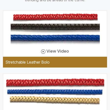
be practical and durable as
well as comfortable to wear,
and they keep your specs
handy while providing a
trendy unit of clothing.
View Video
Stretchable Leather Bolo