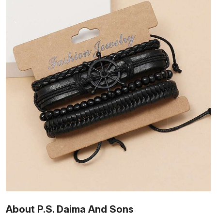
About P.S. Daima And Sons