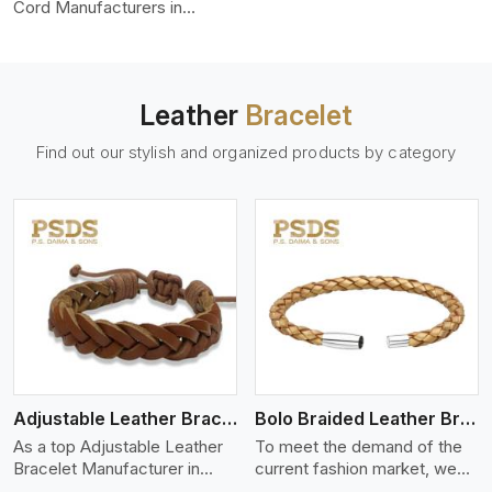
color-fastness.
Cord Manufacturers in
Moscow, we produce leather
cords that meet diverse
needs for both industrial and
art purposes. Our round
Leather
Bracelet
leather cords are made of
top-quality hides such as
Find out our stylish and organized products by category
Nappa, suede, or full-grain
leather. Our hides are tanned,
dyed, and finished
professionally to give a nic,e
flexible, stron,g and smooth
leather cord.
View More
Adjustable Leather Bracelet
Bolo Braided Leather Bracelet
As a top Adjustable Leather
To meet the demand of the
Bracelet Manufacturer in
current fashion market, we
Moscow P.S. Daima And
offer a wide variety of