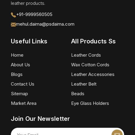
leather products.
+91-9999560505
mehul.daima@psdaima.com
Useful Links
All Products Ss
Home
Leather Cords
About Us
Wax Cotton Cords
Blogs
Leather Accessories
Contact Us
Leather Belt
Sitemap
Beads
Market Area
Eye Glass Holders
Join Our Newsletter