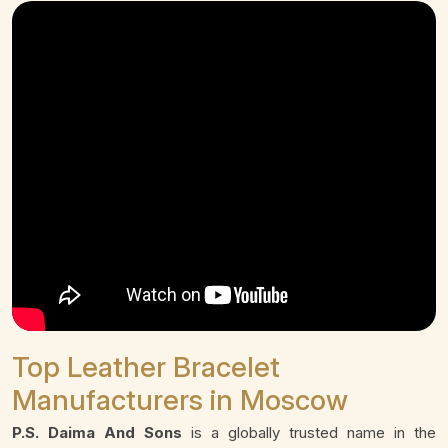
Top Leather Bracelet
Manufacturers in Moscow
P.S. Daima And Sons
is a globally trusted name in the