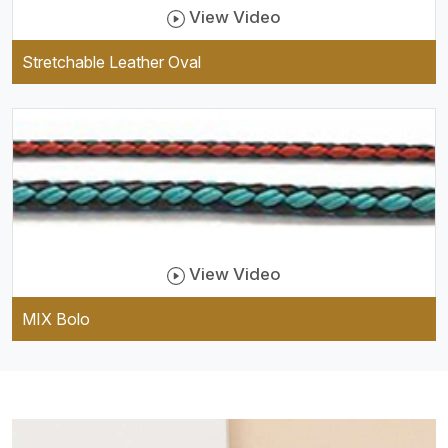
View Video
Stretchable Leather Oval
View Video
MIX Bolo