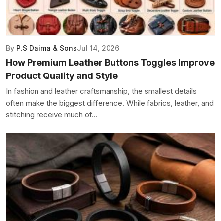
By
P.S Daima & Sons
Jul 14, 2026
How Premium Leather Buttons Toggles Improve
Product Quality and Style
In fashion and leather craftsmanship, the smallest details
often make the biggest difference. While fabrics, leather, and
stitching receive much of...