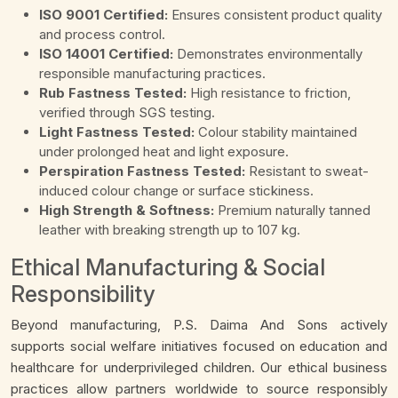
ISO 9001 Certified:
Ensures consistent product quality
and process control.
ISO 14001 Certified:
Demonstrates environmentally
responsible manufacturing practices.
Rub Fastness Tested:
High resistance to friction,
verified through SGS testing.
Light Fastness Tested:
Colour stability maintained
under prolonged heat and light exposure.
Perspiration Fastness Tested:
Resistant to sweat-
induced colour change or surface stickiness.
High Strength & Softness:
Premium naturally tanned
leather with breaking strength up to 107 kg.
Ethical Manufacturing & Social
Responsibility
Beyond manufacturing, P.S. Daima And Sons actively
supports social welfare initiatives focused on education and
healthcare for underprivileged children. Our ethical business
practices allow partners worldwide to source responsibly