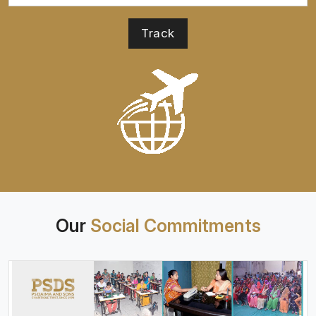
Our
Social Commitments