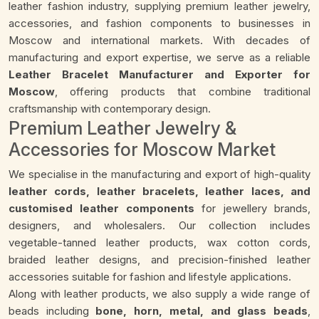
leather fashion industry, supplying premium leather jewelry,
accessories, and fashion components to businesses in
Moscow and international markets. With decades of
manufacturing and export expertise, we serve as a reliable
Leather Bracelet Manufacturer and Exporter for
Moscow
, offering products that combine traditional
craftsmanship with contemporary design.
Premium Leather Jewelry &
Accessories for Moscow Market
We specialise in the manufacturing and export of high-quality
leather cords, leather bracelets, leather laces, and
customised leather components
for jewellery brands,
designers, and wholesalers. Our collection includes
vegetable-tanned leather products, wax cotton cords,
braided leather designs, and precision-finished leather
accessories suitable for fashion and lifestyle applications.
Along with leather products, we also supply a wide range of
beads including
bone, horn, metal, and glass beads
,