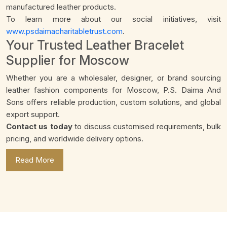
manufactured leather products.
To learn more about our social initiatives, visit
www.psdaimacharitabletrust.com
.
Your Trusted Leather Bracelet
Supplier for Moscow
Whether you are a wholesaler, designer, or brand sourcing
leather fashion components for Moscow, P.S. Daima And
Sons offers reliable production, custom solutions, and global
export support.
Contact us today
to discuss customised requirements, bulk
pricing, and worldwide delivery options.
Read More