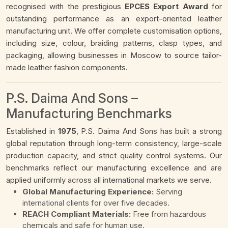
recognised with the prestigious
EPCES Export Award
for
outstanding performance as an export-oriented leather
manufacturing unit. We offer complete customisation options,
including size, colour, braiding patterns, clasp types, and
packaging, allowing businesses in Moscow to source tailor-
made leather fashion components.
P.S. Daima And Sons –
Manufacturing Benchmarks
Established in
1975
, P.S. Daima And Sons has built a strong
global reputation through long-term consistency, large-scale
production capacity, and strict quality control systems. Our
benchmarks reflect our manufacturing excellence and are
applied uniformly across all international markets we serve.
Global Manufacturing Experience:
Serving
international clients for over five decades.
REACH Compliant Materials:
Free from hazardous
chemicals and safe for human use.