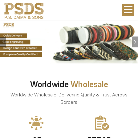
Previous
Worldwide
Wholesale
Worldwide Wholesale: Delivering Quality & Trust Across
Borders