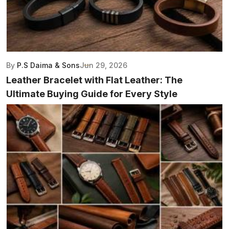
By
P.S Daima & Sons
Jun 29, 2026
Leather Bracelet with Flat Leather: The
Ultimate Buying Guide for Every Style