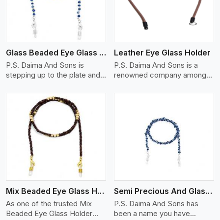
Glass Beaded Eye Glass Holder
Leather Eye Glass Holder
P.S. Daima And Sons is
P.S. Daima And Sons is a
stepping up to the plate and
renowned company among
is being recognized as one of
the Leather Eye Glass Holder
the best Glass Beaded Eye
Manufacturers in Moscow
Glass Holders manufacturers
with trendy options that work
in Moscow, providing trendy
perfectly to manage your
and functional eyewear
eyewear stylishly and safely.
accessories. Made from
Each holder is made using
View More
premium quality glass beads,
quality leather to ensure
our holders not only look
quality, and absolute ease of
good, but they are strong and
daily use while retaining the
durable too. Each piece is
best skin appeal.
made by skilful artisans who
Mix Beaded Eye Glass Holder
Semi Precious And Glass Bead
can create pieces similar,with
smooth finishes with loops
As one of the trusted Mix
P.S. Daima And Sons has
that provide a grip on the
Beaded Eye Glass Holder
been a name you have