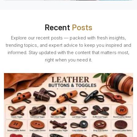
Recent
Posts
Explore our recent posts — packed with fresh insights,
trending topics, and expert advice to keep you inspired and
informed. Stay updated with the content that matters most,
right when you need it.