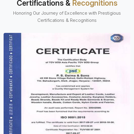
Certifications &
Recognitions
Honoring Our Journey of Excellence with Prestigious
Certifications & Recognitions