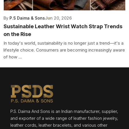
By
P.S Daima & Sons
Jun 20, 2026
Sustainable Leather Wrist Watch Strap Trends
on the Rise
In today's world, sustainability is no longer just a trend—it's a
lifestyle choice. Consumers are becoming increasingly aware
of how ...
P.S. Daima And Sons is an Indian manufacturer, supplier,
and exporter of a wide range of leather fashion jewelry,
leather cords, leather bracelets, and various other