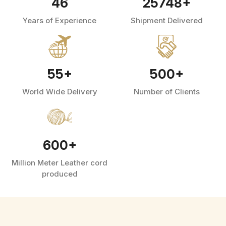
46
25748
+
Years of Experience
Shipment Delivered
55
+
500
+
World Wide Delivery
Number of Clients
600
+
Million Meter Leather cord
produced