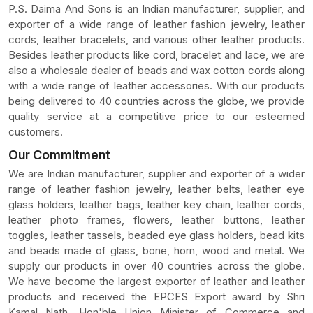
P.S. Daima And Sons is an Indian manufacturer, supplier, and
exporter of a wide range of leather fashion jewelry, leather
cords, leather bracelets, and various other leather products.
Besides leather products like cord, bracelet and lace, we are
also a wholesale dealer of beads and wax cotton cords along
with a wide range of leather accessories. With our products
being delivered to 40 countries across the globe, we provide
quality service at a competitive price to our esteemed
customers.
Our Commitment
We are Indian manufacturer, supplier and exporter of a wider
range of leather fashion jewelry, leather belts, leather eye
glass holders, leather bags, leather key chain, leather cords,
leather photo frames, flowers, leather buttons, leather
toggles, leather tassels, beaded eye glass holders, bead kits
and beads made of glass, bone, horn, wood and metal. We
supply our products in over 40 countries across the globe.
We have become the largest exporter of leather and leather
products and received the EPCES Export award by Shri
Kamal Nath, Hon'ble Union Minister of Commerce and