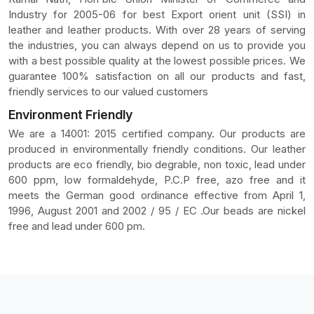
Industry for 2005-06 for best Export orient unit (SSI) in
leather and leather products. With over 28 years of serving
the industries, you can always depend on us to provide you
with a best possible quality at the lowest possible prices. We
guarantee 100% satisfaction on all our products and fast,
friendly services to our valued customers
Environment Friendly
We are a 14001: 2015 certified company. Our products are
produced in environmentally friendly conditions. Our leather
products are eco friendly, bio degrable, non toxic, lead under
600 ppm, low formaldehyde, P.C.P free, azo free and it
meets the German good ordinance effective from April 1,
1996, August 2001 and 2002 / 95 / EC .Our beads are nickel
free and lead under 600 pm.