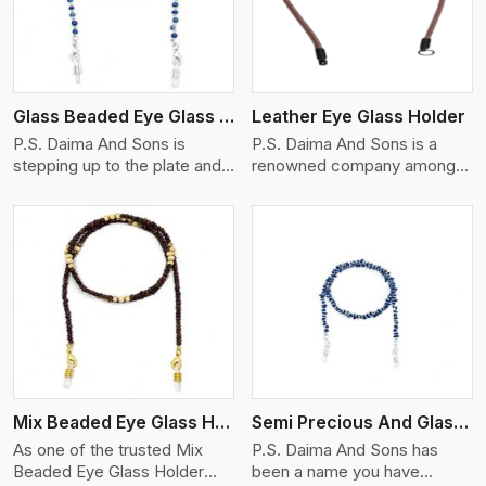
Glass Beaded Eye Glass Holder
Leather Eye Glass Holder
P.S. Daima And Sons is
P.S. Daima And Sons is a
stepping up to the plate and
renowned company among
is being recognized as one of
the Leather Eye Glass Holder
the best Glass Beaded Eye
Manufacturers in Munich with
Glass Holders manufacturers
trendy options that work
in Munich, providing trendy
perfectly to manage your
and functional eyewear
eyewear stylishly and safely.
accessories. Made from
Each holder is made using
View More
premium quality glass beads,
quality leather to ensure
our holders not only look
quality, and absolute ease of
good, but they are strong and
daily use while retaining the
durable too. Each piece is
best skin appeal.
made by skilful artisans who
Mix Beaded Eye Glass Holder
Semi Precious And Glass Bead
can create pieces similar,with
smooth finishes with loops
As one of the trusted Mix
P.S. Daima And Sons has
that provide a grip on the
Beaded Eye Glass Holder
been a name you have