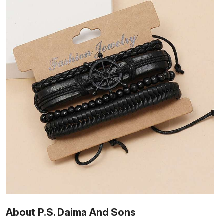
About P.S. Daima And Sons