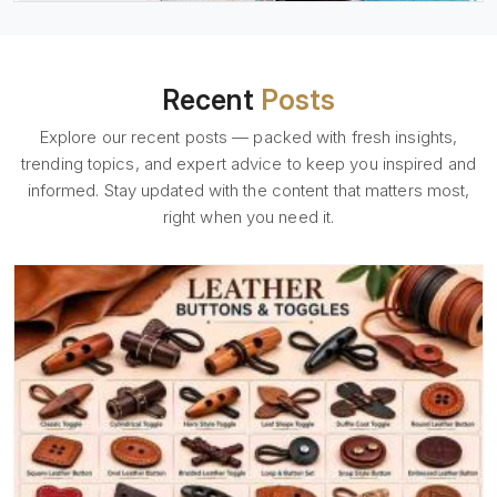
Recent
Posts
Explore our recent posts — packed with fresh insights,
trending topics, and expert advice to keep you inspired and
informed. Stay updated with the content that matters most,
right when you need it.