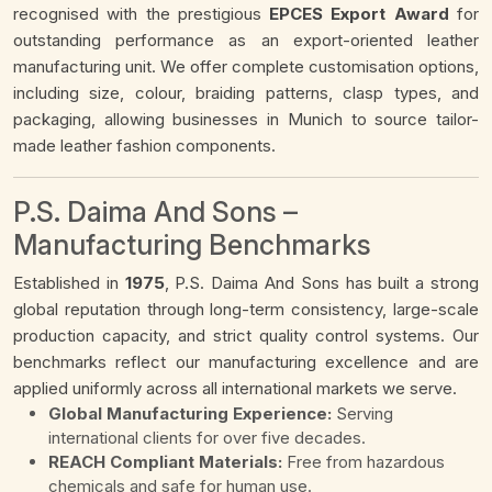
recognised with the prestigious
EPCES Export Award
for
outstanding performance as an export-oriented leather
manufacturing unit. We offer complete customisation options,
including size, colour, braiding patterns, clasp types, and
packaging, allowing businesses in Munich to source tailor-
made leather fashion components.
P.S. Daima And Sons –
Manufacturing Benchmarks
Established in
1975
, P.S. Daima And Sons has built a strong
global reputation through long-term consistency, large-scale
production capacity, and strict quality control systems. Our
benchmarks reflect our manufacturing excellence and are
applied uniformly across all international markets we serve.
Global Manufacturing Experience:
Serving
international clients for over five decades.
REACH Compliant Materials:
Free from hazardous
chemicals and safe for human use.