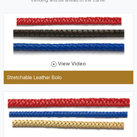
be practical and durable as
well as comfortable to wear,
and they keep your specs
handy while providing a
trendy unit of clothing.
View Video
Stretchable Leather Bolo