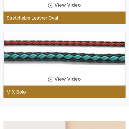
View Video
Stretchable Leather Oval
View Video
MIX Bolo