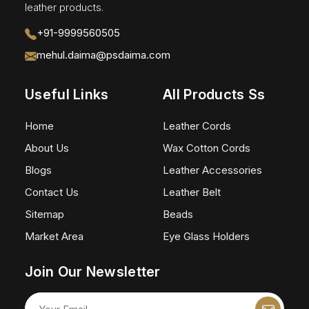
leather products.
+91-9999560505
mehul.daima@psdaima.com
Useful Links
All Products Ss
Home
Leather Cords
About Us
Wax Cotton Cords
Blogs
Leather Accessories
Contact Us
Leather Belt
Sitemap
Beads
Market Area
Eye Glass Holders
Join Our Newsletter