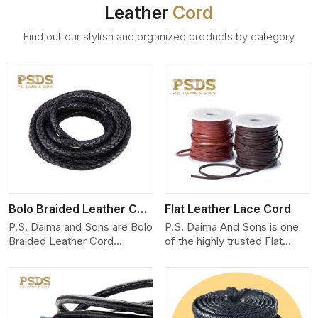
Leather
Cord
Find out our stylish and organized products by category
View More
Bolo Braided Leather Cord
Flat Leather Lace Cord
P.S. Daima and Sons are Bolo
P.S. Daima And Sons is one
Braided Leather Cord
of the highly trusted Flat
Manufacturers in Munich. We
Leather Lace Cord
produce exceptional, hand-
Manufacturers in Munich. We
finished cords engineered for
create premium quality
maximum performance and
leather cords for the fashion,
style. Each cord we produce
jewelry, and leather goods