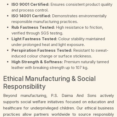
ISO 9001 Certified:
Ensures consistent product quality
and process control.
ISO 14001 Certified:
Demonstrates environmentally
responsible manufacturing practices.
Rub Fastness Tested:
High resistance to friction,
verified through SGS testing.
Light Fastness Tested:
Colour stability maintained
under prolonged heat and light exposure.
Perspiration Fastness Tested:
Resistant to sweat-
induced colour change or surface stickiness.
High Strength & Softness:
Premium naturally tanned
leather with breaking strength up to 107 kg.
Ethical Manufacturing & Social
Responsibility
Beyond manufacturing, P.S. Daima And Sons actively
supports social welfare initiatives focused on education and
healthcare for underprivileged children. Our ethical business
practices allow partners worldwide to source responsibly