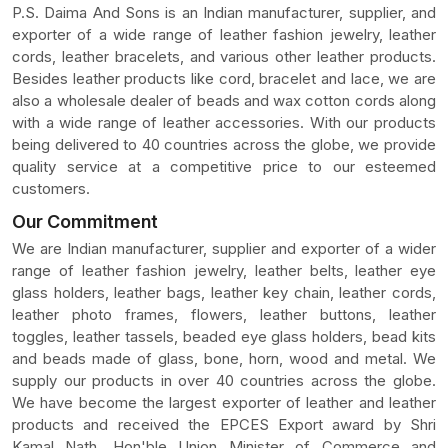
P.S. Daima And Sons is an Indian manufacturer, supplier, and
exporter of a wide range of leather fashion jewelry, leather
cords, leather bracelets, and various other leather products.
Besides leather products like cord, bracelet and lace, we are
also a wholesale dealer of beads and wax cotton cords along
with a wide range of leather accessories. With our products
being delivered to 40 countries across the globe, we provide
quality service at a competitive price to our esteemed
customers.
Our Commitment
We are Indian manufacturer, supplier and exporter of a wider
range of leather fashion jewelry, leather belts, leather eye
glass holders, leather bags, leather key chain, leather cords,
leather photo frames, flowers, leather buttons, leather
toggles, leather tassels, beaded eye glass holders, bead kits
and beads made of glass, bone, horn, wood and metal. We
supply our products in over 40 countries across the globe.
We have become the largest exporter of leather and leather
products and received the EPCES Export award by Shri
Kamal Nath, Hon'ble Union Minister of Commerce and