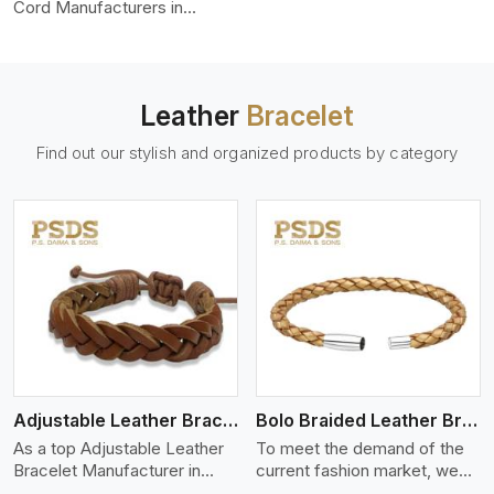
color-fastness.
Cord Manufacturers in
Munich, we produce leather
cords that meet diverse
needs for both industrial and
art purposes. Our round
Leather
Bracelet
leather cords are made of
top-quality hides such as
Find out our stylish and organized products by category
Nappa, suede, or full-grain
leather. Our hides are tanned,
dyed, and finished
professionally to give a nic,e
flexible, stron,g and smooth
leather cord.
View More
Adjustable Leather Bracelet
Bolo Braided Leather Bracelet
As a top Adjustable Leather
To meet the demand of the
Bracelet Manufacturer in
current fashion market, we
Munich P.S. Daima And Sons
offer a wide variety of