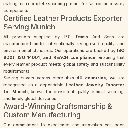
making us a complete sourcing partner for fashion accessory
components.
Certified Leather Products Exporter
Serving Munich
All products supplied by P.S. Daima And Sons are
manufactured under internationally recognised quality and
environmental standards. Our operations are backed by
ISO
9001, ISO 14001, and REACH compliance
, ensuring that
every leather product meets global safety and sustainability
requirements.
Serving buyers across more than
40 countries
, we are
recognised as a dependable
Leather Jewelry Exporter
for Munich
, known for consistent quality, ethical sourcing,
and timely global deliveries.
Award-Winning Craftsmanship &
Custom Manufacturing
Our commitment to excellence and innovation has been