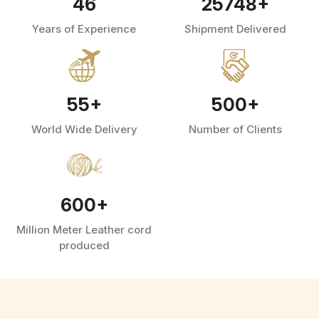
46
25748
+
Years of Experience
Shipment Delivered
55
+
500
+
World Wide Delivery
Number of Clients
600
+
Million Meter Leather cord
produced