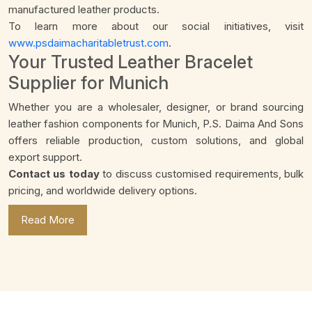
manufactured leather products.
To learn more about our social initiatives, visit
www.psdaimacharitabletrust.com
.
Your Trusted Leather Bracelet
Supplier for Munich
Whether you are a wholesaler, designer, or brand sourcing
leather fashion components for Munich, P.S. Daima And Sons
offers reliable production, custom solutions, and global
export support.
Contact us today
to discuss customised requirements, bulk
pricing, and worldwide delivery options.
Read More