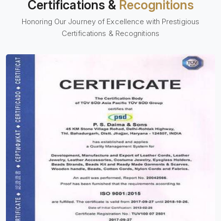
Certifications &
Recognitions
Honoring Our Journey of Excellence with Prestigious
Certifications & Recognitions