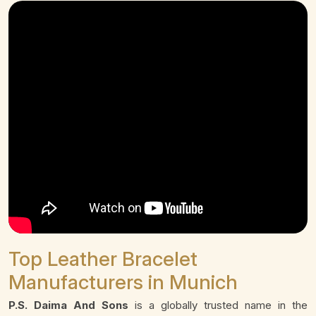
Top Leather Bracelet
Manufacturers in Munich
P.S. Daima And Sons
is a globally trusted name in the