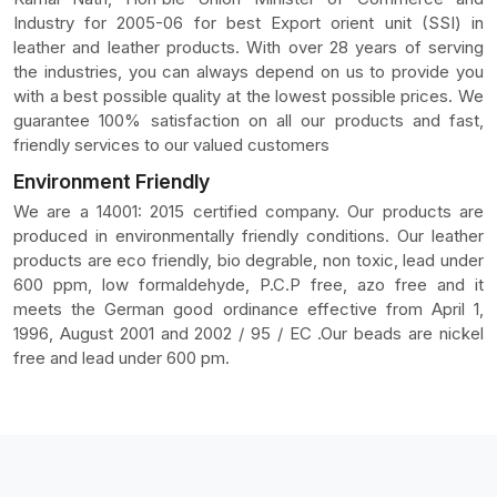
Industry for 2005-06 for best Export orient unit (SSI) in
leather and leather products. With over 28 years of serving
the industries, you can always depend on us to provide you
with a best possible quality at the lowest possible prices. We
guarantee 100% satisfaction on all our products and fast,
friendly services to our valued customers
Environment Friendly
We are a 14001: 2015 certified company. Our products are
produced in environmentally friendly conditions. Our leather
products are eco friendly, bio degrable, non toxic, lead under
600 ppm, low formaldehyde, P.C.P free, azo free and it
meets the German good ordinance effective from April 1,
1996, August 2001 and 2002 / 95 / EC .Our beads are nickel
free and lead under 600 pm.