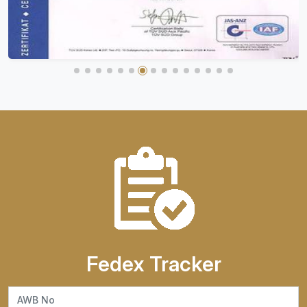
Fedex Tracker