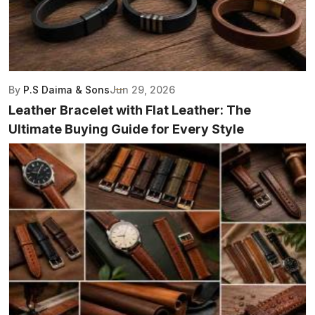
By
P.S Daima & Sons
Jun 29, 2026
Leather Bracelet with Flat Leather: The
Ultimate Buying Guide for Every Style