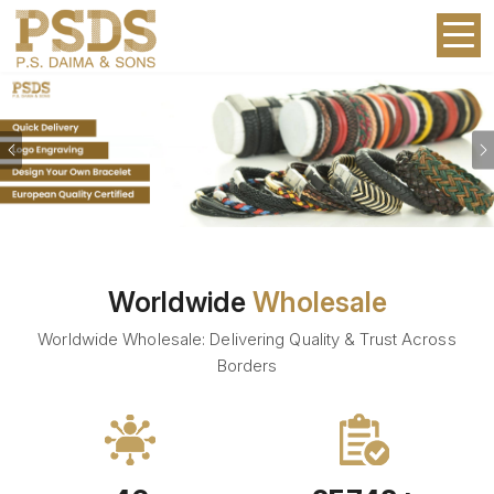
Previous
Worldwide
Wholesale
Worldwide Wholesale: Delivering Quality & Trust Across
Borders