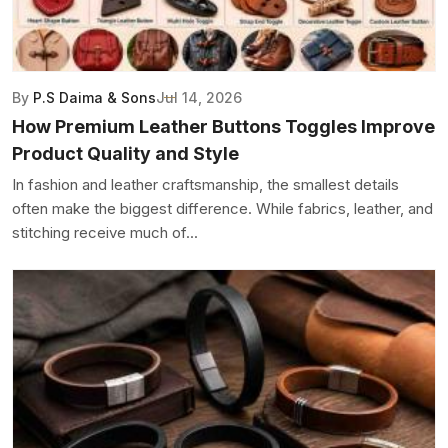
By
P.S Daima & Sons
Jul 14, 2026
How Premium Leather Buttons Toggles Improve
Product Quality and Style
In fashion and leather craftsmanship, the smallest details
often make the biggest difference. While fabrics, leather, and
stitching receive much of...