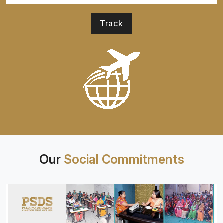
Our
Social Commitments