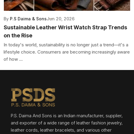
By
P.S Daima & Sons
Jun 20, 2026
Sustainable Leather Wrist Watch Strap Trends
on the Rise
In today's world, sustainability is no longer just a trend—it's a
lifestyle choice. Consumers are becoming increasingly aware
of how ...
P.S. Daima And Sons is an Indian manufacturer, supplier,
and exporter of a wide range of leather fashion jewelry,
leather cords, leather bracelets, and various other