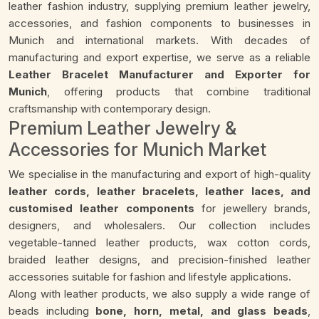
leather fashion industry, supplying premium leather jewelry,
accessories, and fashion components to businesses in
Munich and international markets. With decades of
manufacturing and export expertise, we serve as a reliable
Leather Bracelet Manufacturer and Exporter for
Munich
, offering products that combine traditional
craftsmanship with contemporary design.
Premium Leather Jewelry &
Accessories for Munich Market
We specialise in the manufacturing and export of high-quality
leather cords, leather bracelets, leather laces, and
customised leather components
for jewellery brands,
designers, and wholesalers. Our collection includes
vegetable-tanned leather products, wax cotton cords,
braided leather designs, and precision-finished leather
accessories suitable for fashion and lifestyle applications.
Along with leather products, we also supply a wide range of
beads including
bone, horn, metal, and glass beads
,