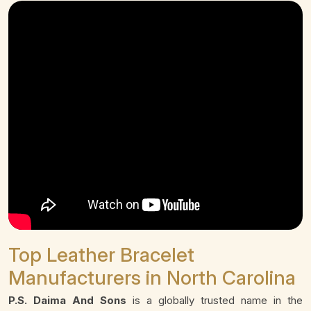
Top Leather Bracelet
Manufacturers in North Carolina
P.S. Daima And Sons
is a globally trusted name in the