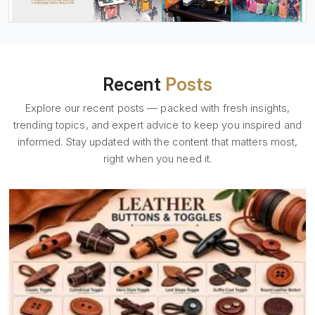
Recent
Posts
Explore our recent posts — packed with fresh insights,
trending topics, and expert advice to keep you inspired and
informed. Stay updated with the content that matters most,
right when you need it.