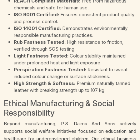
REACH Compliant Materials:
Free from hazardous
chemicals and safe for human use.
ISO 9001 Certified:
Ensures consistent product quality
and process control.
ISO 14001 Certified:
Demonstrates environmentally
responsible manufacturing practices.
Rub Fastness Tested:
High resistance to friction,
verified through SGS testing.
Light Fastness Tested:
Colour stability maintained
under prolonged heat and light exposure.
Perspiration Fastness Tested:
Resistant to sweat-
induced colour change or surface stickiness.
High Strength & Softness:
Premium naturally tanned
leather with breaking strength up to 107 kg.
Ethical Manufacturing & Social
Responsibility
Beyond manufacturing, P.S. Daima And Sons actively
supports social welfare initiatives focused on education and
healthcare for underprivileged children. Our ethical business