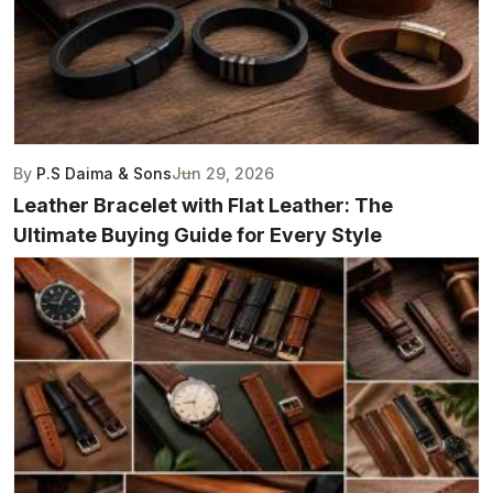
By
P.S Daima & Sons
Jun 29, 2026
Leather Bracelet with Flat Leather: The
Ultimate Buying Guide for Every Style