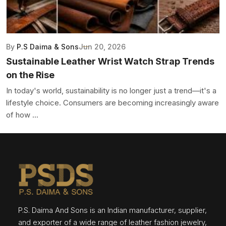
By
P.S Daima & Sons
Jun 20, 2026
Sustainable Leather Wrist Watch Strap Trends
on the Rise
In today's world, sustainability is no longer just a trend—it's a
lifestyle choice. Consumers are becoming increasingly aware
of how ...
P.S. Daima And Sons is an Indian manufacturer, supplier,
and exporter of a wide range of leather fashion jewelry,