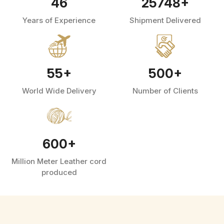
46
25748
+
Years of Experience
Shipment Delivered
55
+
500
+
World Wide Delivery
Number of Clients
600
+
Million Meter Leather cord
produced