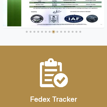
Fedex Tracker