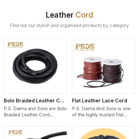
Leather
Cord
Find out our stylish and organized products by category
View More
Bolo Braided Leather Cord
Flat Leather Lace Cord
P.S. Daima and Sons are Bolo
P.S. Daima And Sons is one
Braided Leather Cord
of the highly trusted Flat
Manufacturers in North
Leather Lace Cord
Carolina. We produce
Manufacturers in North
exceptional, hand-finished
Carolina. We create premium