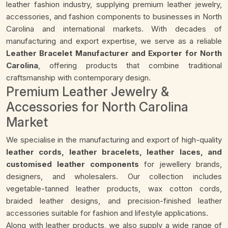
leather fashion industry, supplying premium leather jewelry,
accessories, and fashion components to businesses in North
Carolina and international markets. With decades of
manufacturing and export expertise, we serve as a reliable
Leather Bracelet Manufacturer and Exporter for North
Carolina
, offering products that combine traditional
craftsmanship with contemporary design.
Premium Leather Jewelry &
Accessories for North Carolina
Market
We specialise in the manufacturing and export of high-quality
leather cords, leather bracelets, leather laces, and
customised leather components
for jewellery brands,
designers, and wholesalers. Our collection includes
vegetable-tanned leather products, wax cotton cords,
braided leather designs, and precision-finished leather
accessories suitable for fashion and lifestyle applications.
Along with leather products, we also supply a wide range of