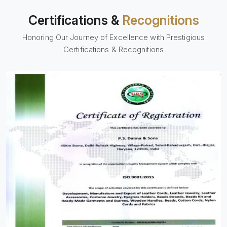
Certifications &
Recognitions
Honoring Our Journey of Excellence with Prestigious
Certifications & Recognitions