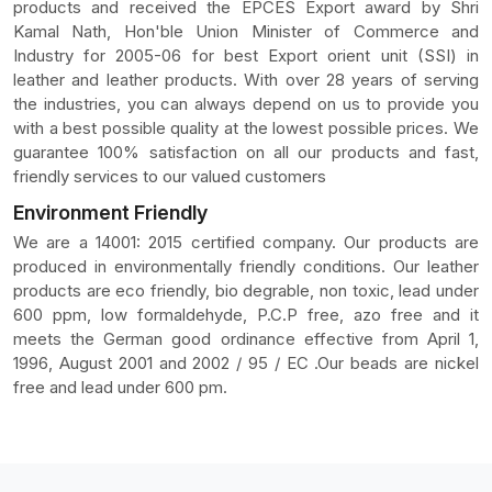
products and received the EPCES Export award by Shri
Kamal Nath, Hon'ble Union Minister of Commerce and
Industry for 2005-06 for best Export orient unit (SSI) in
leather and leather products. With over 28 years of serving
the industries, you can always depend on us to provide you
with a best possible quality at the lowest possible prices. We
guarantee 100% satisfaction on all our products and fast,
friendly services to our valued customers
Environment Friendly
We are a 14001: 2015 certified company. Our products are
produced in environmentally friendly conditions. Our leather
products are eco friendly, bio degrable, non toxic, lead under
600 ppm, low formaldehyde, P.C.P free, azo free and it
meets the German good ordinance effective from April 1,
1996, August 2001 and 2002 / 95 / EC .Our beads are nickel
free and lead under 600 pm.