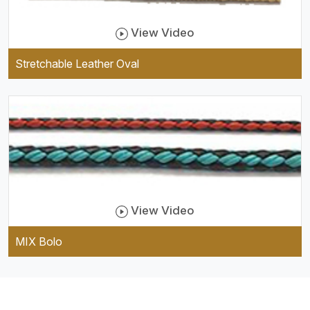
View Video
Stretchable Leather Oval
View Video
MIX Bolo