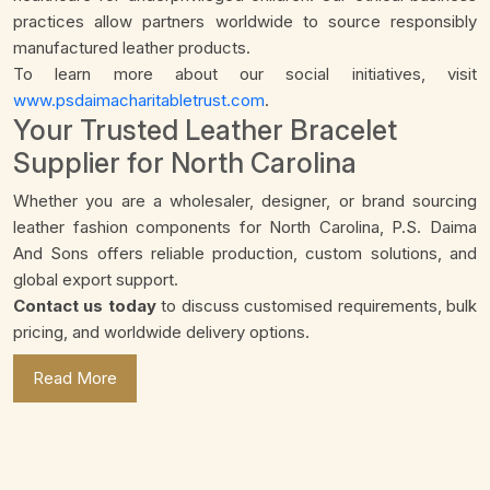
practices allow partners worldwide to source responsibly
manufactured leather products.
To learn more about our social initiatives, visit
www.psdaimacharitabletrust.com
.
Your Trusted Leather Bracelet
Supplier for North Carolina
Whether you are a wholesaler, designer, or brand sourcing
leather fashion components for North Carolina, P.S. Daima
And Sons offers reliable production, custom solutions, and
global export support.
Contact us today
to discuss customised requirements, bulk
pricing, and worldwide delivery options.
Read More