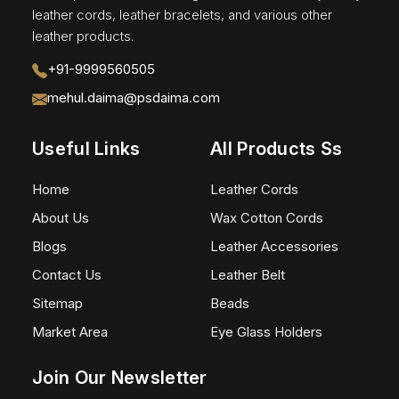
leather cords, leather bracelets, and various other
leather products.
+91-9999560505
mehul.daima@psdaima.com
Useful Links
All Products Ss
Home
Leather Cords
About Us
Wax Cotton Cords
Blogs
Leather Accessories
Contact Us
Leather Belt
Sitemap
Beads
Market Area
Eye Glass Holders
Join Our Newsletter