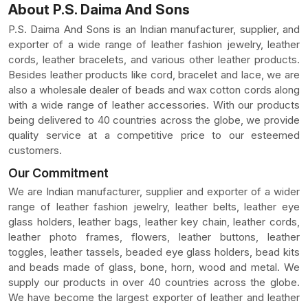
About P.S. Daima And Sons
P.S. Daima And Sons is an Indian manufacturer, supplier, and
exporter of a wide range of leather fashion jewelry, leather
cords, leather bracelets, and various other leather products.
Besides leather products like cord, bracelet and lace, we are
also a wholesale dealer of beads and wax cotton cords along
with a wide range of leather accessories. With our products
being delivered to 40 countries across the globe, we provide
quality service at a competitive price to our esteemed
customers.
Our Commitment
We are Indian manufacturer, supplier and exporter of a wider
range of leather fashion jewelry, leather belts, leather eye
glass holders, leather bags, leather key chain, leather cords,
leather photo frames, flowers, leather buttons, leather
toggles, leather tassels, beaded eye glass holders, bead kits
and beads made of glass, bone, horn, wood and metal. We
supply our products in over 40 countries across the globe.
We have become the largest exporter of leather and leather