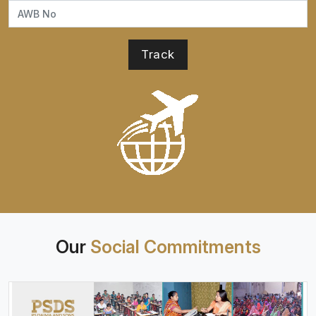
Our
Social Commitments