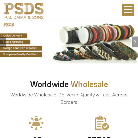
Previous
Worldwide
Wholesale
Worldwide Wholesale: Delivering Quality & Trust Across
Borders