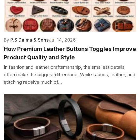
By
P.S Daima & Sons
Jul 14, 2026
How Premium Leather Buttons Toggles Improve
Product Quality and Style
In fashion and leather craftsmanship, the smallest details
often make the biggest difference. While fabrics, leather, and
stitching receive much of...