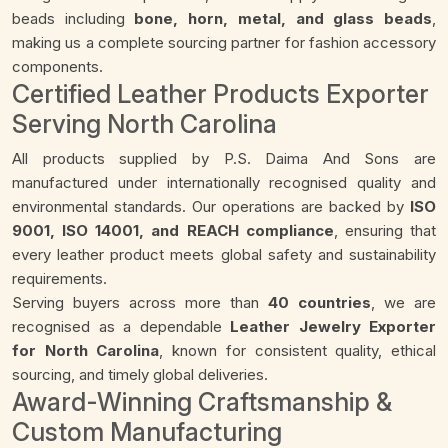
beads including
bone, horn, metal, and glass beads
,
making us a complete sourcing partner for fashion accessory
components.
Certified Leather Products Exporter
Serving North Carolina
All products supplied by P.S. Daima And Sons are
manufactured under internationally recognised quality and
environmental standards. Our operations are backed by
ISO
9001, ISO 14001, and REACH compliance
, ensuring that
every leather product meets global safety and sustainability
requirements.
Serving buyers across more than
40 countries
, we are
recognised as a dependable
Leather Jewelry Exporter
for North Carolina
, known for consistent quality, ethical
sourcing, and timely global deliveries.
Award-Winning Craftsmanship &
Custom Manufacturing