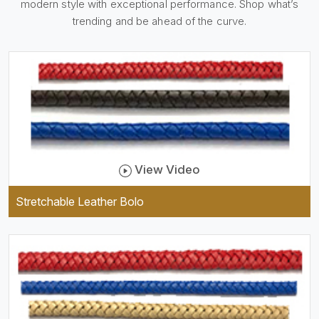
modern style with exceptional performance. Shop what’s
holder, which is useful and
trendy. They are designed to
trending and be ahead of the curve.
be practical and durable as
well as comfortable to wear,
and they keep your specs
handy while providing a
trendy unit of clothing.
View Video
Stretchable Leather Bolo