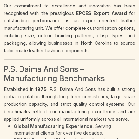
Our commitment to excellence and innovation has been
recognised with the prestigious
EPCES Export Award
for
outstanding performance as an export-oriented leather
manufacturing unit. We offer complete customisation options,
including size, colour, braiding patterns, clasp types, and
packaging, allowing businesses in North Carolina to source
tailor-made leather fashion components.
P.S. Daima And Sons –
Manufacturing Benchmarks
Established in
1975
, P.S. Daima And Sons has built a strong
global reputation through long-term consistency, large-scale
production capacity, and strict quality control systems. Our
benchmarks reflect our manufacturing excellence and are
applied uniformly across all international markets we serve.
Global Manufacturing Experience:
Serving
international clients for over five decades.