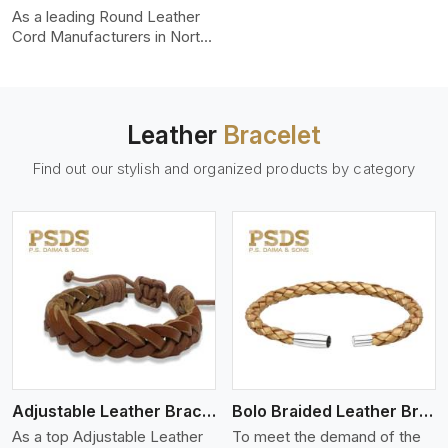
uniformity, strength, and
As a leading Round Leather
color-fastness.
Cord Manufacturers in North
Carolina, we produce leather
cords that meet diverse
needs for both industrial and
art purposes. Our round
Leather
Bracelet
leather cords are made of
top-quality hides such as
Find out our stylish and organized products by category
Nappa, suede, or full-grain
leather. Our hides are tanned,
dyed, and finished
professionally to give a nic,e
flexible, stron,g and smooth
leather cord.
View More
Adjustable Leather Bracelet
Bolo Braided Leather Bracelet
As a top Adjustable Leather
To meet the demand of the