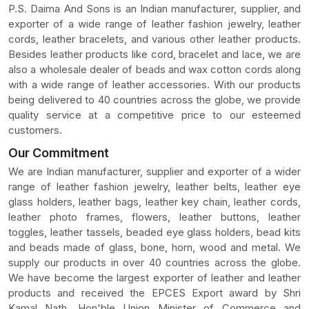
P.S. Daima And Sons is an Indian manufacturer, supplier, and
exporter of a wide range of leather fashion jewelry, leather
cords, leather bracelets, and various other leather products.
Besides leather products like cord, bracelet and lace, we are
also a wholesale dealer of beads and wax cotton cords along
with a wide range of leather accessories. With our products
being delivered to 40 countries across the globe, we provide
quality service at a competitive price to our esteemed
customers.
Our Commitment
We are Indian manufacturer, supplier and exporter of a wider
range of leather fashion jewelry, leather belts, leather eye
glass holders, leather bags, leather key chain, leather cords,
leather photo frames, flowers, leather buttons, leather
toggles, leather tassels, beaded eye glass holders, bead kits
and beads made of glass, bone, horn, wood and metal. We
supply our products in over 40 countries across the globe.
We have become the largest exporter of leather and leather
products and received the EPCES Export award by Shri
Kamal Nath, Hon'ble Union Minister of Commerce and