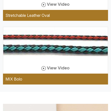
View Video
Stretchable Leather Oval
View Video
MIX Bolo