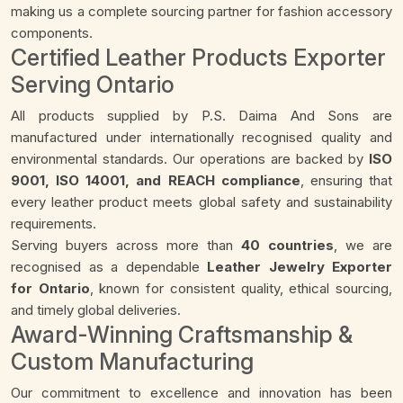
making us a complete sourcing partner for fashion accessory
components.
Certified Leather Products Exporter
Serving Ontario
All products supplied by P.S. Daima And Sons are
manufactured under internationally recognised quality and
environmental standards. Our operations are backed by
ISO
9001, ISO 14001, and REACH compliance
, ensuring that
every leather product meets global safety and sustainability
requirements.
Serving buyers across more than
40 countries
, we are
recognised as a dependable
Leather Jewelry Exporter
for Ontario
, known for consistent quality, ethical sourcing,
and timely global deliveries.
Award-Winning Craftsmanship &
Custom Manufacturing
Our commitment to excellence and innovation has been