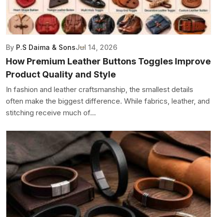
By
P.S Daima & Sons
Jul 14, 2026
How Premium Leather Buttons Toggles Improve
Product Quality and Style
In fashion and leather craftsmanship, the smallest details
often make the biggest difference. While fabrics, leather, and
stitching receive much of...