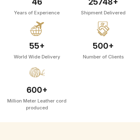
46
25748
+
Years of Experience
Shipment Delivered
55
+
500
+
World Wide Delivery
Number of Clients
600
+
Million Meter Leather cord
produced