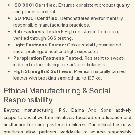
ISO 9001 Certified:
Ensures consistent product quality
and process control.
ISO 14001 Certified:
Demonstrates environmentally
responsible manufacturing practices.
Rub Fastness Tested:
High resistance to friction,
verified through SGS testing.
Light Fastness Tested:
Colour stability maintained
under prolonged heat and light exposure.
Perspiration Fastness Tested:
Resistant to sweat-
induced colour change or surface stickiness.
High Strength & Softness:
Premium naturally tanned
leather with breaking strength up to 107 kg.
Ethical Manufacturing & Social
Responsibility
Beyond manufacturing, P.S. Daima And Sons actively
supports social welfare initiatives focused on education and
healthcare for underprivileged children. Our ethical business
practices allow partners worldwide to source responsibly