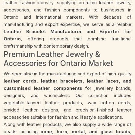
leather fashion industry, supplying premium leather jewelry,
accessories, and fashion components to businesses in
Ontario and international markets. With decades of
manufacturing and export expertise, we serve as a reliable
Leather Bracelet Manufacturer and Exporter for
Ontario
, offering products that combine traditional
craftsmanship with contemporary design.
Premium Leather Jewelry &
Accessories for Ontario Market
We specialise in the manufacturing and export of high-quality
leather cords, leather bracelets, leather laces, and
customised leather components
for jewellery brands,
designers, and wholesalers. Our collection includes
vegetable-tanned leather products, wax cotton cords,
braided leather designs, and precision-finished leather
accessories suitable for fashion and lifestyle applications.
Along with leather products, we also supply a wide range of
beads including
bone, horn, metal, and glass beads
,