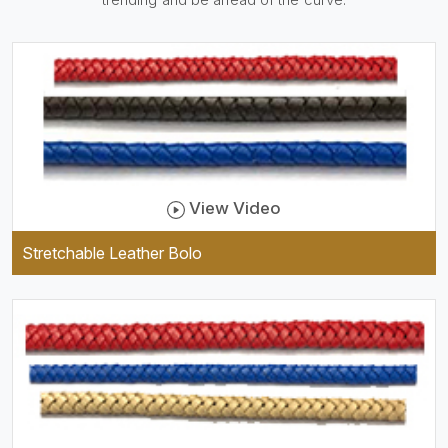
practical and durable as well
as comfortable to wear, and
they keep your specs handy
while providing a trendy unit
of clothing.
View Video
Stretchable Leather Bolo