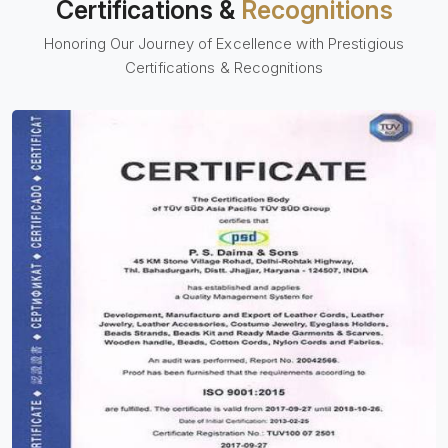
Certifications &
Recognitions
Honoring Our Journey of Excellence with Prestigious
Certifications & Recognitions