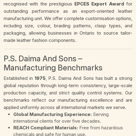
recognised with the prestigious
EPCES Export Award
for
outstanding performance as an export-oriented leather
manufacturing unit. We offer complete customisation options,
including size, colour, braiding patterns, clasp types, and
packaging, allowing businesses in Ontario to source tailor-
made leather fashion components.
P.S. Daima And Sons –
Manufacturing Benchmarks
Established in
1975
, P.S. Daima And Sons has built a strong
global reputation through long-term consistency, large-scale
production capacity, and strict quality control systems. Our
benchmarks reflect our manufacturing excellence and are
applied uniformly across all international markets we serve.
Global Manufacturing Experience:
Serving
international clients for over five decades.
REACH Compliant Materials:
Free from hazardous
chemicals and safe for human use.