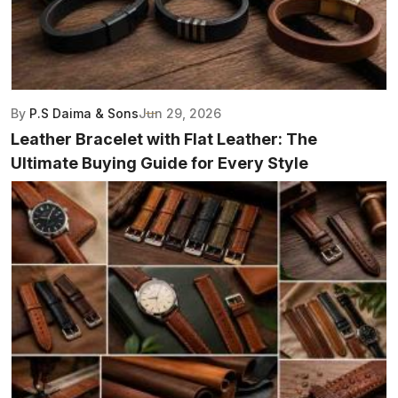
By
P.S Daima & Sons
Jun 29, 2026
Leather Bracelet with Flat Leather: The
Ultimate Buying Guide for Every Style