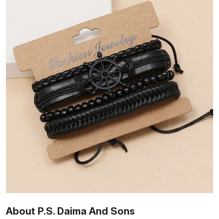
About P.S. Daima And Sons