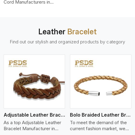
color-fastness.
Cord Manufacturers in
Ontario, we produce leather
cords that meet diverse
needs for both industrial and
art purposes. Our round
Leather
Bracelet
leather cords are made of
top-quality hides such as
Find out our stylish and organized products by category
Nappa, suede, or full-grain
leather. Our hides are tanned,
dyed, and finished
professionally to give a nic,e
flexible, stron,g and smooth
leather cord.
View More
Adjustable Leather Bracelet
Bolo Braided Leather Bracelet
As a top Adjustable Leather
To meet the demand of the
Bracelet Manufacturer in
current fashion market, we
Ontario P.S. Daima And Sons
offer a wide variety of