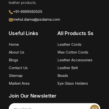
leather products.
+91-9999560505
mehul.daima@psdaima.com
Useful Links
All Products Ss
Home
Leather Cords
About Us
Wax Cotton Cords
Blogs
Leather Accessories
Contact Us
Leather Belt
Sitemap
Beads
Market Area
Eye Glass Holders
Join Our Newsletter