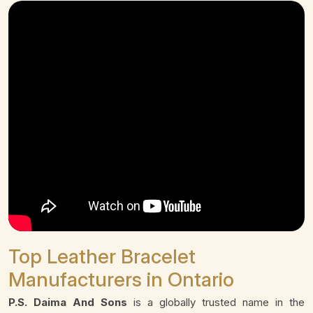
Top Leather Bracelet
Manufacturers in Ontario
P.S. Daima And Sons
is a globally trusted name in the