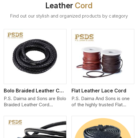
Leather
Cord
Find out our stylish and organized products by category
View More
Bolo Braided Leather Cord
Flat Leather Lace Cord
P.S. Daima and Sons are Bolo
P.S. Daima And Sons is one
Braided Leather Cord
of the highly trusted Flat
Manufacturers in Ontario. We
Leather Lace Cord
produce exceptional, hand-
Manufacturers in Ontario. We
finished cords engineered for
create premium quality
maximum performance and
leather cords for the fashion,
style. Each cord we produce
jewelry, and leather goods