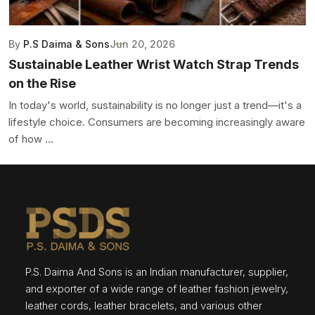
By
P.S Daima & Sons
Jun 20, 2026
Sustainable Leather Wrist Watch Strap Trends
on the Rise
In today's world, sustainability is no longer just a trend—it's a
lifestyle choice. Consumers are becoming increasingly aware
of how ...
P.S. Daima And Sons is an Indian manufacturer, supplier,
and exporter of a wide range of leather fashion jewelry,
leather cords, leather bracelets, and various other