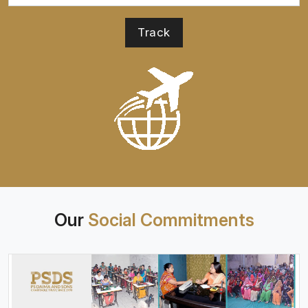
Our
Social Commitments