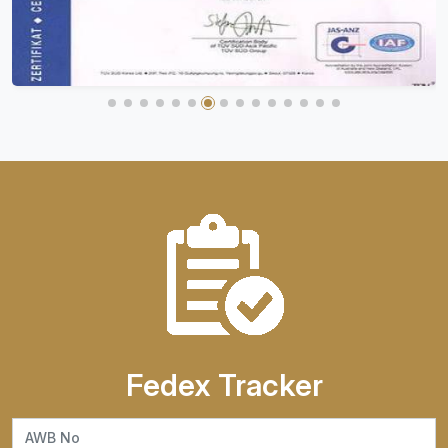
Fedex Tracker