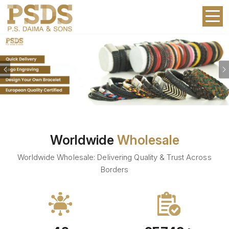
Previous
Worldwide
Wholesale
Worldwide Wholesale: Delivering Quality & Trust Across
Borders