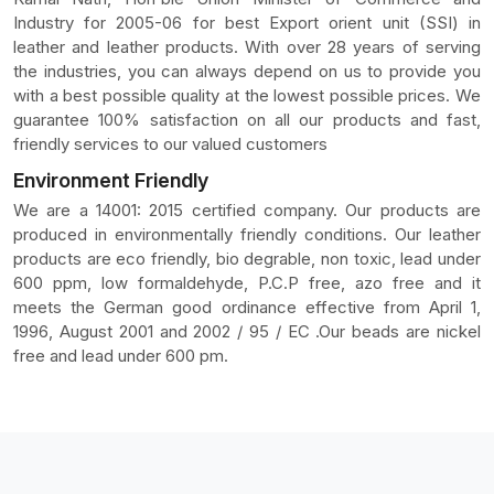
Industry for 2005-06 for best Export orient unit (SSI) in
leather and leather products. With over 28 years of serving
the industries, you can always depend on us to provide you
with a best possible quality at the lowest possible prices. We
guarantee 100% satisfaction on all our products and fast,
friendly services to our valued customers
Environment Friendly
We are a 14001: 2015 certified company. Our products are
produced in environmentally friendly conditions. Our leather
products are eco friendly, bio degrable, non toxic, lead under
600 ppm, low formaldehyde, P.C.P free, azo free and it
meets the German good ordinance effective from April 1,
1996, August 2001 and 2002 / 95 / EC .Our beads are nickel
free and lead under 600 pm.