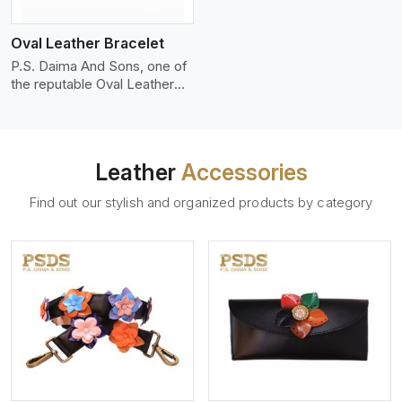
who wants to make a
machines, it makes the most
statement with minimalism.
phenomenal leather product
Oval Leather Bracelet
that can be used for jackets,
handbags, upholstery,
P.S. Daima And Sons, one of
wallets, and belts.
the reputable Oval Leather
Bracelet Manufacturers in
Ontario, supplies quality
craftsmanship into modern
pieces. The oval leather
Leather
Accessories
bracelets we supply are
crafted with genuine leather
Find out our stylish and organized products by category
in the form of a sleek,
rounded oval shape to
provide comfort and style.
We pay particular attention to
the detailing of customization
to suit any style.
View More