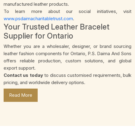
manufactured leather products.
To learn more about our social initiatives, visit
www.psdaimacharitabletrust.com
.
Your Trusted Leather Bracelet
Supplier for Ontario
Whether you are a wholesaler, designer, or brand sourcing
leather fashion components for Ontario, P.S. Daima And Sons
offers reliable production, custom solutions, and global
export support.
Contact us today
to discuss customised requirements, bulk
pricing, and worldwide delivery options.
Read More