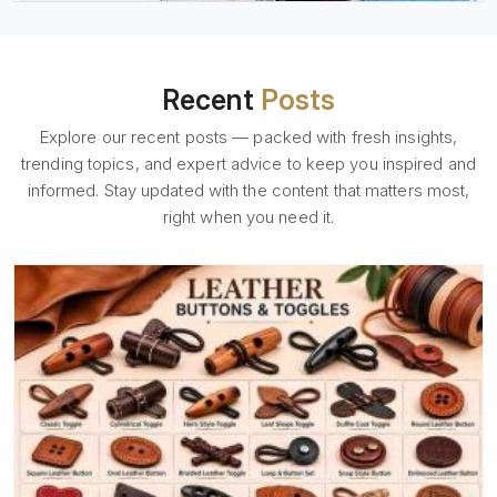
Recent
Posts
Explore our recent posts — packed with fresh insights,
trending topics, and expert advice to keep you inspired and
informed. Stay updated with the content that matters most,
right when you need it.