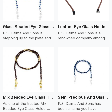
Glass Beaded Eye Glass Holder
Leather Eye Glass Holder
P.S. Daima And Sons is
P.S. Daima And Sons is a
stepping up to the plate and
renowned company among
is being recognized as one of
the Leather Eye Glass Holder
the best Glass Beaded Eye
Manufacturers in Ontario with
Glass Holders manufacturers
trendy options that work
in Ontario, providing trendy
perfectly to manage your
and functional eyewear
eyewear stylishly and safely.
accessories. Made from
Each holder is made using
View More
premium quality glass beads,
quality leather to ensure
our holders not only look
quality, and absolute ease of
good, but they are strong and
daily use while retaining the
durable too. Each piece is
best skin appeal.
made by skilful artisans who
Mix Beaded Eye Glass Holder
Semi Precious And Glass Bead
can create pieces similar,with
smooth finishes with loops
As one of the trusted Mix
P.S. Daima And Sons has
that provide a grip on the
Beaded Eye Glass Holder
been a name you have