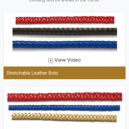
practical and durable as well
as comfortable to wear, and
they keep your specs handy
while providing a trendy unit
of clothing.
View Video
Stretchable Leather Bolo