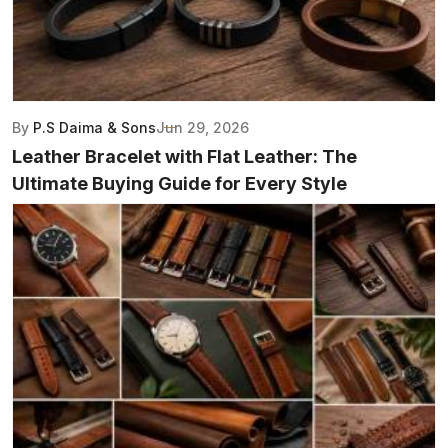
By
P.S Daima & Sons
Jun 29, 2026
Leather Bracelet with Flat Leather: The
Ultimate Buying Guide for Every Style