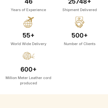
46
25748
+
Years of Experience
Shipment Delivered
55
+
500
+
World Wide Delivery
Number of Clients
600
+
Million Meter Leather cord
produced