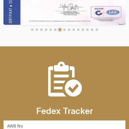
Fedex Tracker