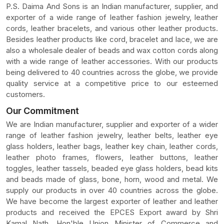
P.S. Daima And Sons is an Indian manufacturer, supplier, and
exporter of a wide range of leather fashion jewelry, leather
cords, leather bracelets, and various other leather products.
Besides leather products like cord, bracelet and lace, we are
also a wholesale dealer of beads and wax cotton cords along
with a wide range of leather accessories. With our products
being delivered to 40 countries across the globe, we provide
quality service at a competitive price to our esteemed
customers.
Our Commitment
We are Indian manufacturer, supplier and exporter of a wider
range of leather fashion jewelry, leather belts, leather eye
glass holders, leather bags, leather key chain, leather cords,
leather photo frames, flowers, leather buttons, leather
toggles, leather tassels, beaded eye glass holders, bead kits
and beads made of glass, bone, horn, wood and metal. We
supply our products in over 40 countries across the globe.
We have become the largest exporter of leather and leather
products and received the EPCES Export award by Shri
Kamal Nath, Hon'ble Union Minister of Commerce and