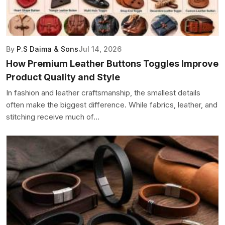
By
P.S Daima & Sons
Jul 14, 2026
How Premium Leather Buttons Toggles Improve
Product Quality and Style
In fashion and leather craftsmanship, the smallest details
often make the biggest difference. While fabrics, leather, and
stitching receive much of...