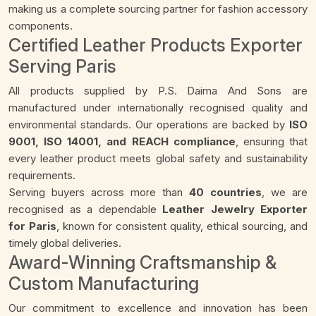
making us a complete sourcing partner for fashion accessory
components.
Certified Leather Products Exporter
Serving Paris
All products supplied by P.S. Daima And Sons are
manufactured under internationally recognised quality and
environmental standards. Our operations are backed by
ISO
9001, ISO 14001, and REACH compliance
, ensuring that
every leather product meets global safety and sustainability
requirements.
Serving buyers across more than
40 countries
, we are
recognised as a dependable
Leather Jewelry Exporter
for Paris
, known for consistent quality, ethical sourcing, and
timely global deliveries.
Award-Winning Craftsmanship &
Custom Manufacturing
Our commitment to excellence and innovation has been