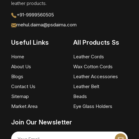
leather products.
+91-9999560505
mehul.daima@psdaima.com
Useful Links
All Products Ss
Home
Leather Cords
About Us
Wax Cotton Cords
Blogs
Leather Accessories
Contact Us
Leather Belt
Sitemap
Beads
Market Area
Eye Glass Holders
Join Our Newsletter