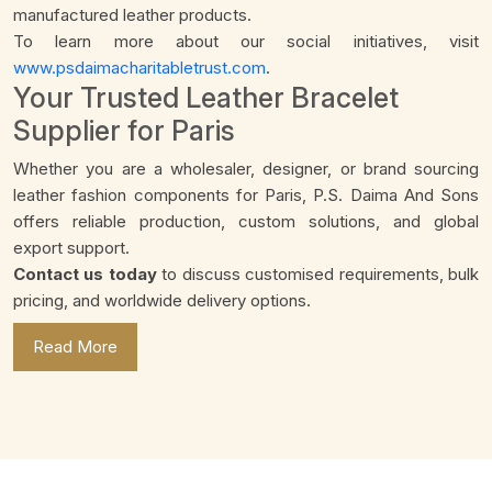
manufactured leather products.
To learn more about our social initiatives, visit
www.psdaimacharitabletrust.com
.
Your Trusted Leather Bracelet
Supplier for Paris
Whether you are a wholesaler, designer, or brand sourcing
leather fashion components for Paris, P.S. Daima And Sons
offers reliable production, custom solutions, and global
export support.
Contact us today
to discuss customised requirements, bulk
pricing, and worldwide delivery options.
Read More