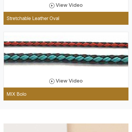
View Video
Stretchable Leather Oval
View Video
MIX Bolo