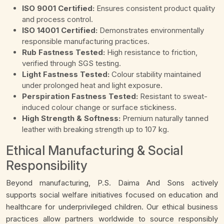
ISO 9001 Certified:
Ensures consistent product quality
and process control.
ISO 14001 Certified:
Demonstrates environmentally
responsible manufacturing practices.
Rub Fastness Tested:
High resistance to friction,
verified through SGS testing.
Light Fastness Tested:
Colour stability maintained
under prolonged heat and light exposure.
Perspiration Fastness Tested:
Resistant to sweat-
induced colour change or surface stickiness.
High Strength & Softness:
Premium naturally tanned
leather with breaking strength up to 107 kg.
Ethical Manufacturing & Social
Responsibility
Beyond manufacturing, P.S. Daima And Sons actively
supports social welfare initiatives focused on education and
healthcare for underprivileged children. Our ethical business
practices allow partners worldwide to source responsibly