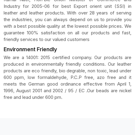
Industry for 2005-06 for best Export orient unit (SSI) in
leather and leather products. With over 28 years of serving
the industries, you can always depend on us to provide you
with a best possible quality at the lowest possible prices. We
guarantee 100% satisfaction on all our products and fast,
friendly services to our valued customers
Environment Friendly
We are a 14001: 2015 certified company. Our products are
produced in environmentally friendly conditions. Our leather
products are eco friendly, bio degrable, non toxic, lead under
600 ppm, low formaldehyde, P.C.P free, azo free and it
meets the German good ordinance effective from April 1,
1996, August 2001 and 2002 / 95 / EC .Our beads are nickel
free and lead under 600 pm.