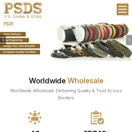
Previous
Worldwide
Wholesale
Worldwide Wholesale: Delivering Quality & Trust Across
Borders