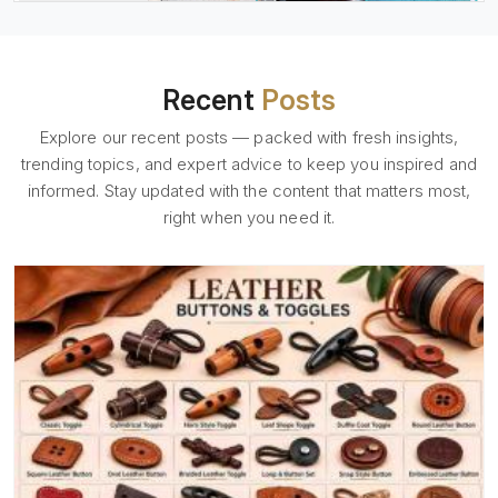
Recent
Posts
Explore our recent posts — packed with fresh insights,
trending topics, and expert advice to keep you inspired and
informed. Stay updated with the content that matters most,
right when you need it.