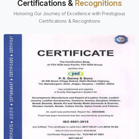
Certifications &
Recognitions
Honoring Our Journey of Excellence with Prestigious
Certifications & Recognitions