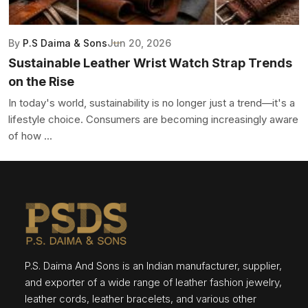
By
P.S Daima & Sons
Jun 20, 2026
Sustainable Leather Wrist Watch Strap Trends
on the Rise
In today's world, sustainability is no longer just a trend—it's a
lifestyle choice. Consumers are becoming increasingly aware
of how ...
P.S. Daima And Sons is an Indian manufacturer, supplier,
and exporter of a wide range of leather fashion jewelry,
leather cords, leather bracelets, and various other