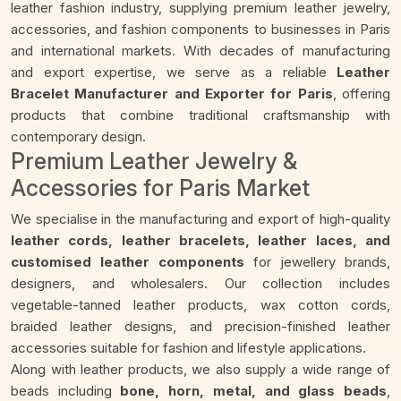
leather fashion industry, supplying premium leather jewelry,
accessories, and fashion components to businesses in Paris
and international markets. With decades of manufacturing
and export expertise, we serve as a reliable
Leather
Bracelet Manufacturer and Exporter for Paris
, offering
products that combine traditional craftsmanship with
contemporary design.
Premium Leather Jewelry &
Accessories for Paris Market
We specialise in the manufacturing and export of high-quality
leather cords, leather bracelets, leather laces, and
customised leather components
for jewellery brands,
designers, and wholesalers. Our collection includes
vegetable-tanned leather products, wax cotton cords,
braided leather designs, and precision-finished leather
accessories suitable for fashion and lifestyle applications.
Along with leather products, we also supply a wide range of
beads including
bone, horn, metal, and glass beads
,