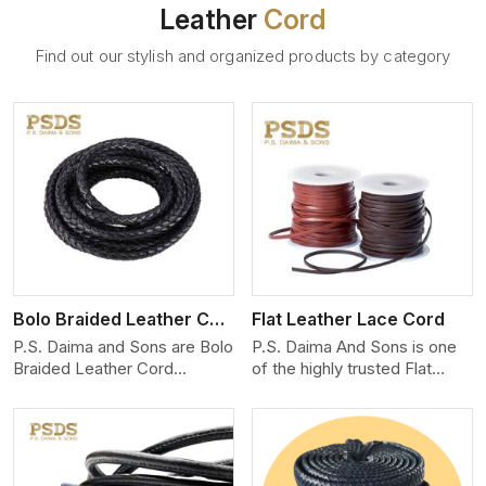
Leather
Cord
Find out our stylish and organized products by category
View More
Bolo Braided Leather Cord
Flat Leather Lace Cord
P.S. Daima and Sons are Bolo
P.S. Daima And Sons is one
Braided Leather Cord
of the highly trusted Flat
Manufacturers in Paris. We
Leather Lace Cord
produce exceptional, hand-
Manufacturers in Paris. We
finished cords engineered for
create premium quality
maximum performance and
leather cords for the fashion,
style. Each cord we produce
jewelry, and leather goods