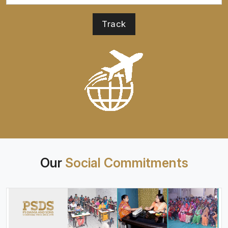
Our
Social Commitments