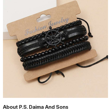
About P.S. Daima And Sons