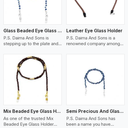
Glass Beaded Eye Glass Holder
Leather Eye Glass Holder
P.S. Daima And Sons is
P.S. Daima And Sons is a
stepping up to the plate and
renowned company among
is being recognized as one of
the Leather Eye Glass Holder
the best Glass Beaded Eye
Manufacturers in Paris with
Glass Holders manufacturers
trendy options that work
in Paris, providing trendy and
perfectly to manage your
functional eyewear
eyewear stylishly and safely.
accessories. Made from
Each holder is made using
View More
premium quality glass beads,
quality leather to ensure
our holders not only look
quality, and absolute ease of
good, but they are strong and
daily use while retaining the
durable too. Each piece is
best skin appeal.
made by skilful artisans who
Mix Beaded Eye Glass Holder
Semi Precious And Glass Bead
can create pieces similar,with
smooth finishes with loops
As one of the trusted Mix
P.S. Daima And Sons has
that provide a grip on the
Beaded Eye Glass Holder
been a name you have