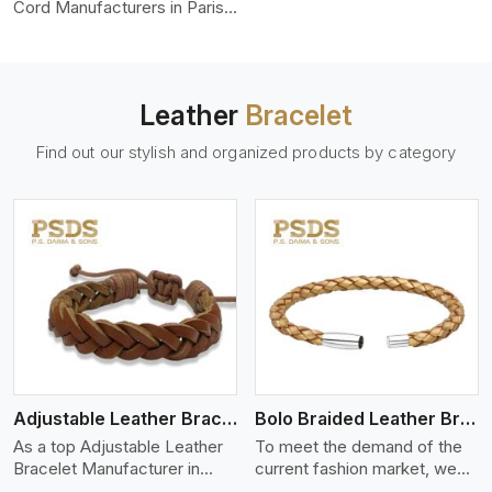
color-fastness.
Cord Manufacturers in Paris,
we produce leather cords
that meet diverse needs for
both industrial and art
purposes. Our round leather
Leather
Bracelet
cords are made of top-
quality hides such as Nappa,
Find out our stylish and organized products by category
suede, or full-grain leather.
Our hides are tanned, dyed,
and finished professionally to
give a nic,e flexible, stron,g
and smooth leather cord.
View More
Adjustable Leather Bracelet
Bolo Braided Leather Bracelet
As a top Adjustable Leather
To meet the demand of the
Bracelet Manufacturer in
current fashion market, we
Paris P.S. Daima And Sons
offer a wide variety of