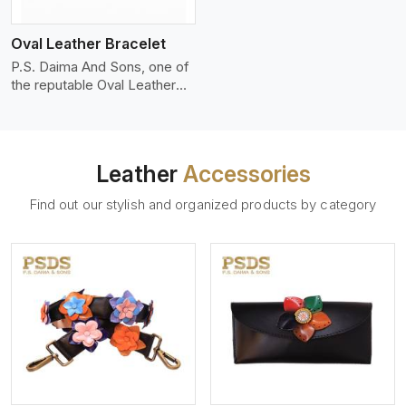
who wants to make a
machines, it makes the most
statement with minimalism.
phenomenal leather product
Oval Leather Bracelet
that can be used for jackets,
handbags, upholstery,
P.S. Daima And Sons, one of
wallets, and belts.
the reputable Oval Leather
Bracelet Manufacturers in
Paris, supplies quality
craftsmanship into modern
pieces. The oval leather
Leather
Accessories
bracelets we supply are
crafted with genuine leather
Find out our stylish and organized products by category
in the form of a sleek,
rounded oval shape to
provide comfort and style.
We pay particular attention to
the detailing of customization
to suit any style.
View More