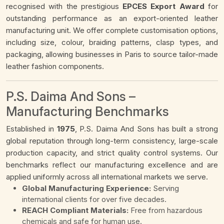
recognised with the prestigious
EPCES Export Award
for
outstanding performance as an export-oriented leather
manufacturing unit. We offer complete customisation options,
including size, colour, braiding patterns, clasp types, and
packaging, allowing businesses in Paris to source tailor-made
leather fashion components.
P.S. Daima And Sons –
Manufacturing Benchmarks
Established in
1975
, P.S. Daima And Sons has built a strong
global reputation through long-term consistency, large-scale
production capacity, and strict quality control systems. Our
benchmarks reflect our manufacturing excellence and are
applied uniformly across all international markets we serve.
Global Manufacturing Experience:
Serving
international clients for over five decades.
REACH Compliant Materials:
Free from hazardous
chemicals and safe for human use.