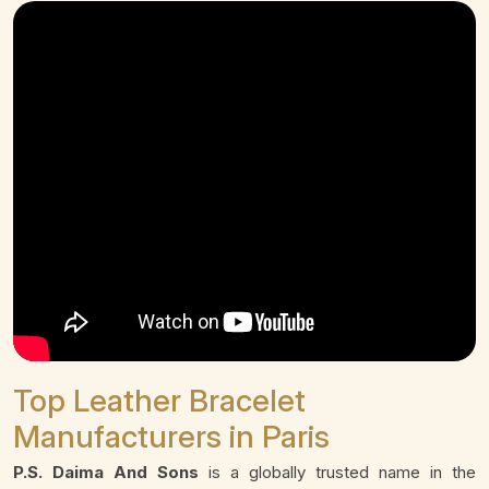
Top Leather Bracelet
Manufacturers in Paris
P.S. Daima And Sons
is a globally trusted name in the