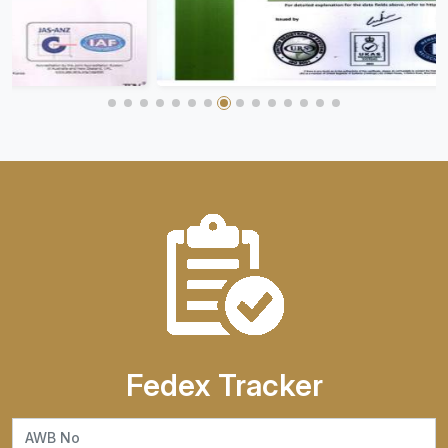
Fedex Tracker