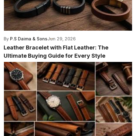
By
P.S Daima & Sons
Jun 29, 2026
Leather Bracelet with Flat Leather: The
Ultimate Buying Guide for Every Style