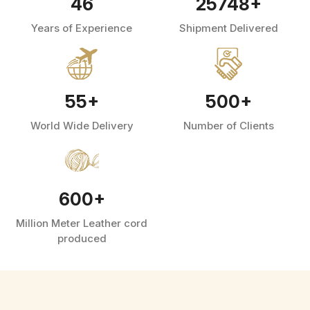
46
25748
+
Years of Experience
Shipment Delivered
55
+
500
+
World Wide Delivery
Number of Clients
600
+
Million Meter Leather cord
produced