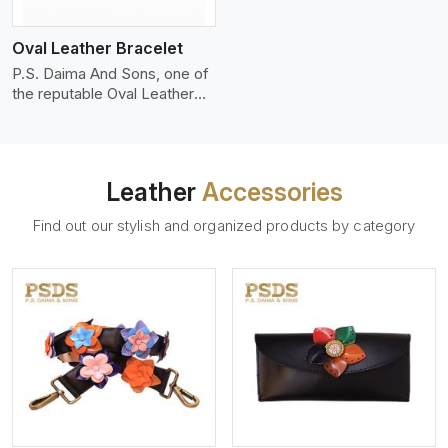
who wants to make a
machines, it makes the most
statement with minimalism.
phenomenal leather product
Oval Leather Bracelet
that can be used for jackets,
handbags, upholstery,
P.S. Daima And Sons, one of
wallets, and belts.
the reputable Oval Leather
Bracelet Manufacturers in
Patna, supplies quality
craftsmanship into modern
pieces. The oval leather
Leather
Accessories
bracelets we supply are
crafted with genuine leather
Find out our stylish and organized products by category
in the form of a sleek,
rounded oval shape to
provide comfort and style.
We pay particular attention to
the detailing of customization
to suit any style.
View More