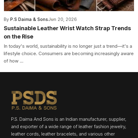
By
P.S Daima & Sons
Jun 20, 2026
Sustainable Leather Wrist Watch Strap Trends
on the Rise
In today's world, sustainability is no longer just a trend—it's a
lifestyle choice. Consumers are becoming increasingly aware
of how ...
P.S. Daima And Sons is an Indian manufacturer, supplier,
and exporter of a wide range of leather fashion jewelry,
leather cords, leather bracelets, and various other