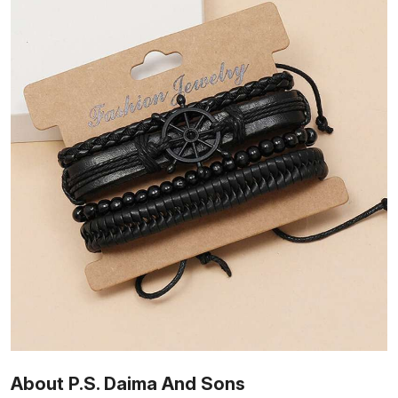
About P.S. Daima And Sons