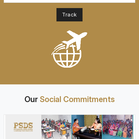
Our
Social Commitments