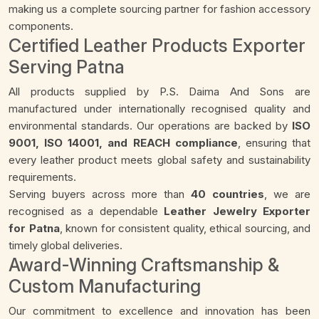
making us a complete sourcing partner for fashion accessory
components.
Certified Leather Products Exporter
Serving Patna
All products supplied by P.S. Daima And Sons are
manufactured under internationally recognised quality and
environmental standards. Our operations are backed by
ISO
9001, ISO 14001, and REACH compliance
, ensuring that
every leather product meets global safety and sustainability
requirements.
Serving buyers across more than
40 countries
, we are
recognised as a dependable
Leather Jewelry Exporter
for Patna
, known for consistent quality, ethical sourcing, and
timely global deliveries.
Award-Winning Craftsmanship &
Custom Manufacturing
Our commitment to excellence and innovation has been