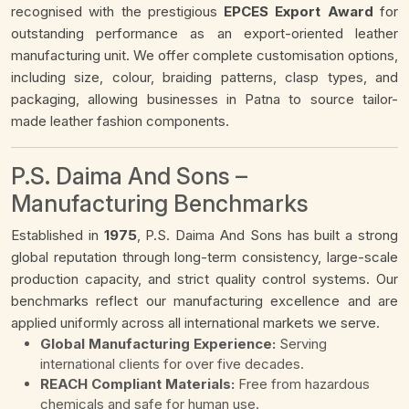
recognised with the prestigious
EPCES Export Award
for
outstanding performance as an export-oriented leather
manufacturing unit. We offer complete customisation options,
including size, colour, braiding patterns, clasp types, and
packaging, allowing businesses in Patna to source tailor-
made leather fashion components.
P.S. Daima And Sons –
Manufacturing Benchmarks
Established in
1975
, P.S. Daima And Sons has built a strong
global reputation through long-term consistency, large-scale
production capacity, and strict quality control systems. Our
benchmarks reflect our manufacturing excellence and are
applied uniformly across all international markets we serve.
Global Manufacturing Experience:
Serving
international clients for over five decades.
REACH Compliant Materials:
Free from hazardous
chemicals and safe for human use.