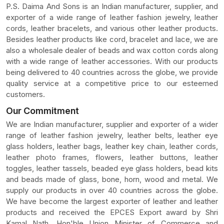
P.S. Daima And Sons is an Indian manufacturer, supplier, and
exporter of a wide range of leather fashion jewelry, leather
cords, leather bracelets, and various other leather products.
Besides leather products like cord, bracelet and lace, we are
also a wholesale dealer of beads and wax cotton cords along
with a wide range of leather accessories. With our products
being delivered to 40 countries across the globe, we provide
quality service at a competitive price to our esteemed
customers.
Our Commitment
We are Indian manufacturer, supplier and exporter of a wider
range of leather fashion jewelry, leather belts, leather eye
glass holders, leather bags, leather key chain, leather cords,
leather photo frames, flowers, leather buttons, leather
toggles, leather tassels, beaded eye glass holders, bead kits
and beads made of glass, bone, horn, wood and metal. We
supply our products in over 40 countries across the globe.
We have become the largest exporter of leather and leather
products and received the EPCES Export award by Shri
Kamal Nath, Hon'ble Union Minister of Commerce and