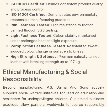
ISO 9001 Certified:
Ensures consistent product quality
and process control.
ISO 14001 Certified:
Demonstrates environmentally
responsible manufacturing practices.
Rub Fastness Tested:
High resistance to friction,
verified through SGS testing.
Light Fastness Tested:
Colour stability maintained
under prolonged heat and light exposure.
Perspiration Fastness Tested:
Resistant to sweat-
induced colour change or surface stickiness.
High Strength & Softness:
Premium naturally tanned
leather with breaking strength up to 107 kg.
Ethical Manufacturing & Social
Responsibility
Beyond manufacturing, P.S. Daima And Sons actively
supports social welfare initiatives focused on education and
healthcare for underprivileged children. Our ethical business
practices allow partners worldwide to source responsibly