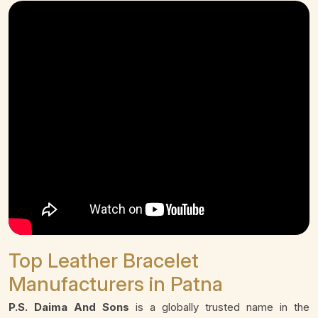
Top Leather Bracelet
Manufacturers in Patna
P.S. Daima And Sons
is a globally trusted name in the