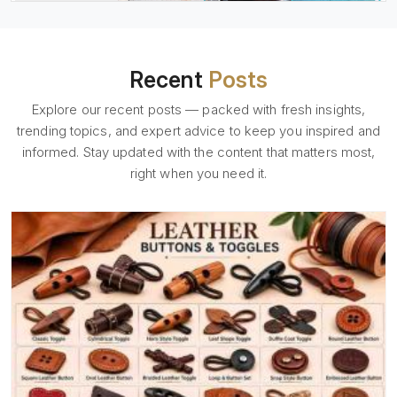
Recent
Posts
Explore our recent posts — packed with fresh insights,
trending topics, and expert advice to keep you inspired and
informed. Stay updated with the content that matters most,
right when you need it.