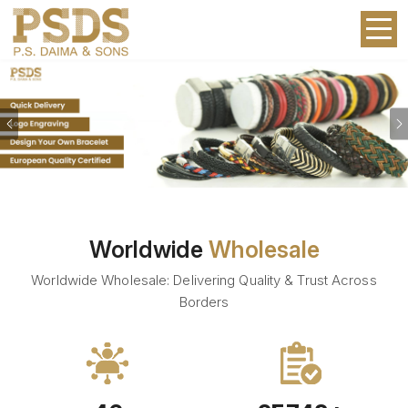
Previous
Worldwide
Wholesale
Worldwide Wholesale: Delivering Quality & Trust Across
Borders