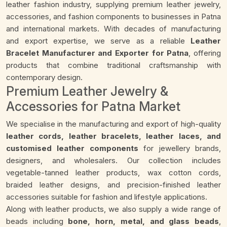
leather fashion industry, supplying premium leather jewelry,
accessories, and fashion components to businesses in Patna
and international markets. With decades of manufacturing
and export expertise, we serve as a reliable
Leather
Bracelet Manufacturer and Exporter for Patna
, offering
products that combine traditional craftsmanship with
contemporary design.
Premium Leather Jewelry &
Accessories for Patna Market
We specialise in the manufacturing and export of high-quality
leather cords, leather bracelets, leather laces, and
customised leather components
for jewellery brands,
designers, and wholesalers. Our collection includes
vegetable-tanned leather products, wax cotton cords,
braided leather designs, and precision-finished leather
accessories suitable for fashion and lifestyle applications.
Along with leather products, we also supply a wide range of
beads including
bone, horn, metal, and glass beads
,