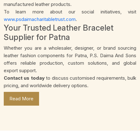
manufactured leather products.
To learn more about our social initiatives, visit
www.psdaimacharitabletrust.com
.
Your Trusted Leather Bracelet
Supplier for Patna
Whether you are a wholesaler, designer, or brand sourcing
leather fashion components for Patna, P.S. Daima And Sons
offers reliable production, custom solutions, and global
export support.
Contact us today
to discuss customised requirements, bulk
pricing, and worldwide delivery options.
Read More