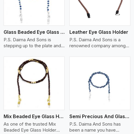
Glass Beaded Eye Glass Holder
Leather Eye Glass Holder
P.S. Daima And Sons is
P.S. Daima And Sons is a
stepping up to the plate and
renowned company among
is being recognized as one of
the Leather Eye Glass Holder
the best Glass Beaded Eye
Manufacturers in Patna with
Glass Holders manufacturers
trendy options that work
in Patna, providing trendy and
perfectly to manage your
functional eyewear
eyewear stylishly and safely.
accessories. Made from
Each holder is made using
View More
premium quality glass beads,
quality leather to ensure
our holders not only look
quality, and absolute ease of
good, but they are strong and
daily use while retaining the
durable too. Each piece is
best skin appeal.
made by skilful artisans who
Mix Beaded Eye Glass Holder
Semi Precious And Glass Bead
can create pieces similar,with
smooth finishes with loops
As one of the trusted Mix
P.S. Daima And Sons has
that provide a grip on the
Beaded Eye Glass Holder
been a name you have