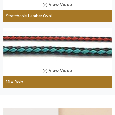
View Video
Stretchable Leather Oval
View Video
MIX Bolo