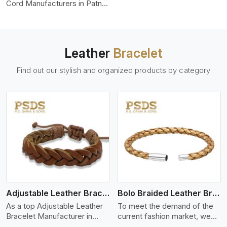
color-fastness.
Cord Manufacturers in Patna,
we produce leather cords
that meet diverse needs for
both industrial and art
purposes. Our round leather
Leather
Bracelet
cords are made of top-
quality hides such as Nappa,
Find out our stylish and organized products by category
suede, or full-grain leather.
Our hides are tanned, dyed,
and finished professionally to
give a nic,e flexible, stron,g
and smooth leather cord.
View More
Adjustable Leather Bracelet
Bolo Braided Leather Bracelet
As a top Adjustable Leather
To meet the demand of the
Bracelet Manufacturer in
current fashion market, we
Patna P.S. Daima And Sons
offer a wide variety of