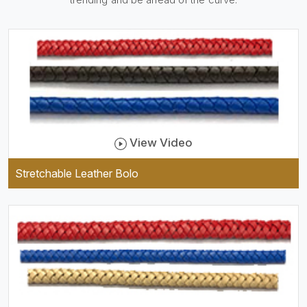
practical and durable as well
as comfortable to wear, and
they keep your specs handy
while providing a trendy unit
of clothing.
View Video
Stretchable Leather Bolo