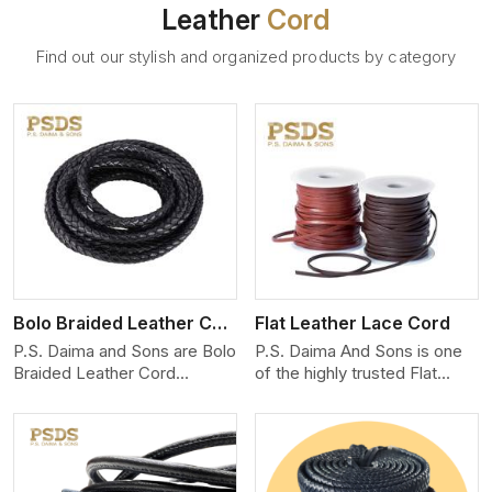
Leather
Cord
Find out our stylish and organized products by category
View More
Bolo Braided Leather Cord
Flat Leather Lace Cord
P.S. Daima and Sons are Bolo
P.S. Daima And Sons is one
Braided Leather Cord
of the highly trusted Flat
Manufacturers in Patna. We
Leather Lace Cord
produce exceptional, hand-
Manufacturers in Patna. We
finished cords engineered for
create premium quality
maximum performance and
leather cords for the fashion,
style. Each cord we produce
jewelry, and leather goods