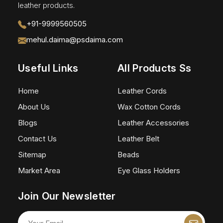
leather products.
+91-9999560505
mehul.daima@psdaima.com
Useful Links
All Products Ss
Home
Leather Cords
About Us
Wax Cotton Cords
Blogs
Leather Accessories
Contact Us
Leather Belt
Sitemap
Beads
Market Area
Eye Glass Holders
Join Our Newsletter