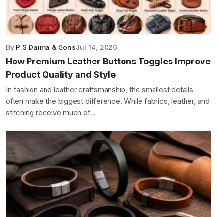
By
P.S Daima & Sons
Jul 14, 2026
How Premium Leather Buttons Toggles Improve
Product Quality and Style
In fashion and leather craftsmanship, the smallest details
often make the biggest difference. While fabrics, leather, and
stitching receive much of...