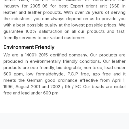
Industry for 2005-06 for best Export orient unit (SSI) in
leather and leather products. With over 28 years of serving
the industries, you can always depend on us to provide you
with a best possible quality at the lowest possible prices. We
guarantee 100% satisfaction on all our products and fast,
friendly services to our valued customers
Environment Friendly
We are a 14001: 2015 certified company. Our products are
produced in environmentally friendly conditions. Our leather
products are eco friendly, bio degrable, non toxic, lead under
600 ppm, low formaldehyde, P.C.P free, azo free and it
meets the German good ordinance effective from April 1,
1996, August 2001 and 2002 / 95 / EC .Our beads are nickel
free and lead under 600 pm.