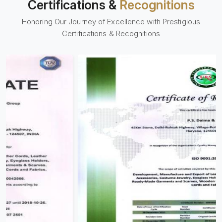
Certifications &
Recognitions
Honoring Our Journey of Excellence with Prestigious
Certifications & Recognitions