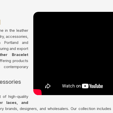
d
me in the leather
lry, accessories,
n Portland and
uring and export
ther Bracelet
offering products
th contemporary
essories
 of high-quality
her laces, and
ry brands, designers, and wholesalers. Our collection include