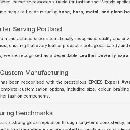
ished leather accessories suitable for fashion and lifestyle applica
wide range of beads including
bone, horn, metal, and glass b
rter Serving Portland
re manufactured under internationally recognised quality and env
nce
, ensuring that every leather product meets global safety and 
s
, we are recognised as a dependable
Leather Jewelry Expor
 Custom Manufacturing
 has been recognised with the prestigious
EPCES Export Aw
complete customisation options, including size, colour, braiding
ather fashion components.
turing Benchmarks
ilt a strong global reputation through long-term consistency, la
facturing excellence and are applied uniformly across all intern