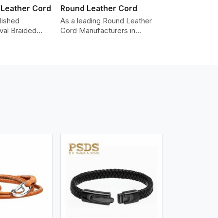
 Leather Cord
Round Leather Cord
lished
As a leading Round Leather
val Braided
Cord Manufacturers in
Manufacturers
Portland, we produce leather
oviding the
cords that meet diverse
y cords made
needs for both industrial and
er. The cords
art purposes. Our round
an oval shape
leather cords are made of
d as fashion
top-quality hides such as
racelets,
Nappa, suede, or full-grain
 leather goods.
leather. Our hides are tanned,
n using state-
dyed, and finished
ufacturing
professionally to give a nic,e
t ensure
flexible, stron,g and smooth
ity, strength,
leather cord.
ness.
iew More