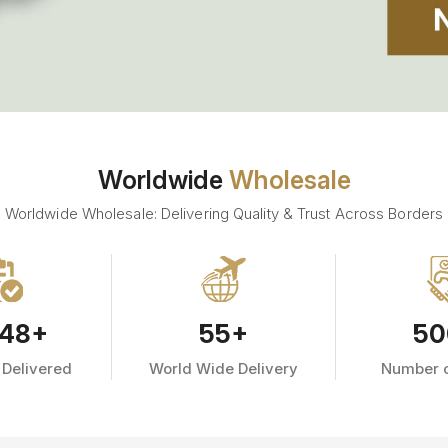
Worldwide
Wholesale
Worldwide Wholesale: Delivering Quality & Trust Across Borders
48
+
55
+
50
 Delivered
World Wide Delivery
Number o