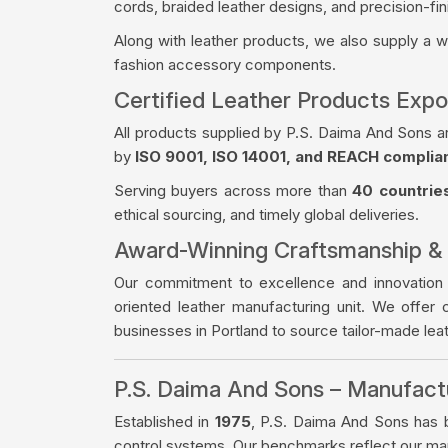
cords, braided leather designs, and precision-fin
Along with leather products, we also supply a 
fashion accessory components.
Certified Leather Products Expo
All products supplied by P.S. Daima And Sons a
by
ISO 9001, ISO 14001, and REACH complia
Serving buyers across more than
40 countrie
ethical sourcing, and timely global deliveries.
Award-Winning Craftsmanship &
Our commitment to excellence and innovation
oriented leather manufacturing unit. We offer 
businesses in Portland to source tailor-made le
P.S. Daima And Sons – Manufac
Established in
1975
, P.S. Daima And Sons has bu
control systems. Our benchmarks reflect our manu