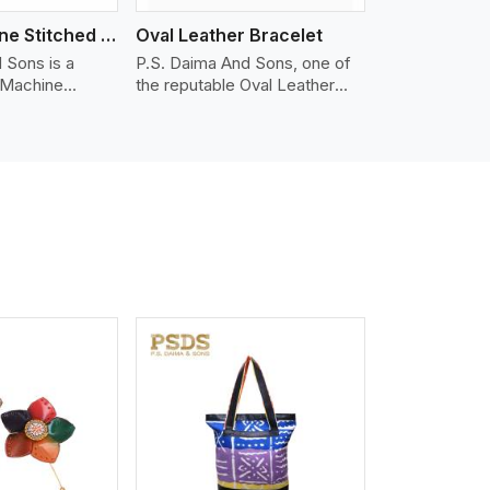
Nappa Machine Stitched Leather Bracelet
Oval Leather Bracelet
 Sons is a
P.S. Daima And Sons, one of
 Machine
the reputable Oval Leather
er
Bracelet Manufacturers in
in Portland. We
Portland, supplies quality
appa leather
craftsmanship into modern
mooth, and
pieces. The oval leather
 for premium
bracelets we supply are
ther
crafted with genuine leather in
appa leather
the form of a sleek, rounded
 grain, buttery
oval shape to provide comfort
 stitched on
and style. We pay particular
akes the most
attention to the detailing of
ather product
customization to suit any
d for jackets,
style.
lstery, wallets,
iew More