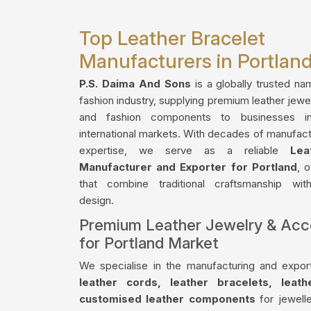
Top Leather Bracelet
Manufacturers in Portlan
P.S. Daima And Sons
is a globally trusted na
fashion industry, supplying premium leather jewe
and fashion components to businesses i
international markets. With decades of manufact
expertise, we serve as a reliable
Lea
Manufacturer and Exporter for Portland
, 
that combine traditional craftsmanship wi
design.
Premium Leather Jewelry & Acc
for Portland Market
We specialise in the manufacturing and export
leather cords, leather bracelets, leat
customised leather components
for jewelle