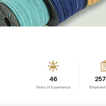
46
257
Years of Experience
Shipment