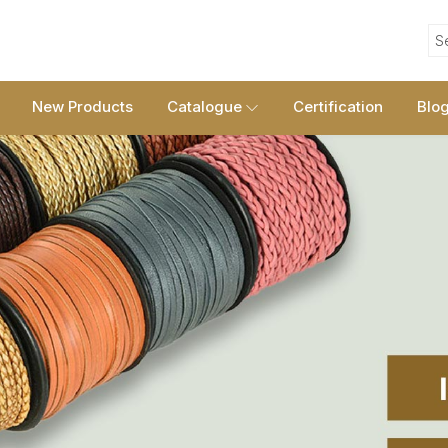
S
New Products
Catalogue
Certification
Blo