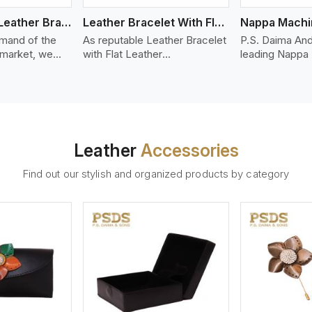
Bolo Braided Leather Bracelet
Leather Bracelet With Flat Leather
mand of the
As reputable Leather Bracelet
P.S. Daima And
 market, we
with Flat Leather
leading Nappa
riety of designs
Manufacturers in Portland,
Stitched Leath
g options of
P.S. Daima And Sons
Manufacturers 
ather Bracelet
introduces you a stylish
offer quality N
n Portland. Our
collection of trendy leather
that is soft, s
ather bracelets
bracelets made from premium
durable, ideal
igh-quality
leather in the form of flat
fashion and lea
Leather
Accessories
s woven
strips. Our leather bracelets
accessories. N
ate
have a bold and clean look -
offers a natural
Find out our stylish and organized products by category
ylish designs
perfect for the stylish man or
hand and when
er time.
woman who wants to make a
machines, it m
statement with minimalism.
phenomenal le
that can be use
handbags, upho
and belts.
ew More
View More
V