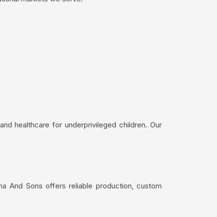
nd healthcare for underprivileged children. Our
ma And Sons offers reliable production, custom