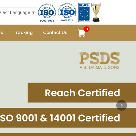
elect Language
▼
0
gs
Tracking
Contact Us
Next