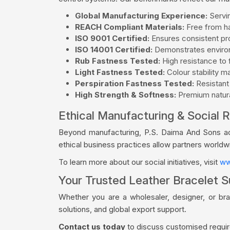
Global Manufacturing Experience:
Servin
REACH Compliant Materials:
Free from ha
ISO 9001 Certified:
Ensures consistent pro
ISO 14001 Certified:
Demonstrates environ
Rub Fastness Tested:
High resistance to f
Light Fastness Tested:
Colour stability m
Perspiration Fastness Tested:
Resistant
High Strength & Softness:
Premium natural
Ethical Manufacturing & Social R
Beyond manufacturing, P.S. Daima And Sons acti
ethical business practices allow partners world
To learn more about our social initiatives, visit
ww
Your Trusted Leather Bracelet Su
Whether you are a wholesaler, designer, or br
solutions, and global export support.
Contact us today
to discuss customised require