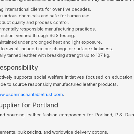
g international clients for over five decades.
zardous chemicals and safe for human use.
duct quality and process control.
mentally responsible manufacturing practices.
riction, verified through SGS testing.
aintained under prolonged heat and light exposure.
 to sweat-induced colour change or surface stickiness.
ly tanned leather with breaking strength up to 107 kg.
esponsibility
vely supports social welfare initiatives focused on education a
wide to source responsibly manufactured leather products.
w.psdaimacharitabletrust.com
.
pplier for Portland
and sourcing leather fashion components for Portland, P.S. Dai
ments, bulk pricing, and worldwide delivery options.