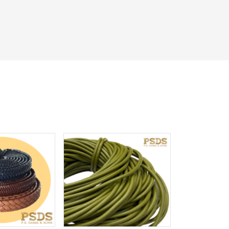
iew More