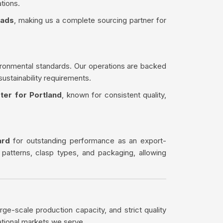
tions.
eads
, making us a complete sourcing partner for
ironmental standards. Our operations are backed
sustainability requirements.
ter for Portland
, known for consistent quality,
ard
for outstanding performance as an export-
 patterns, clasp types, and packaging, allowing
rge-scale production capacity, and strict quality
ational markets we serve.