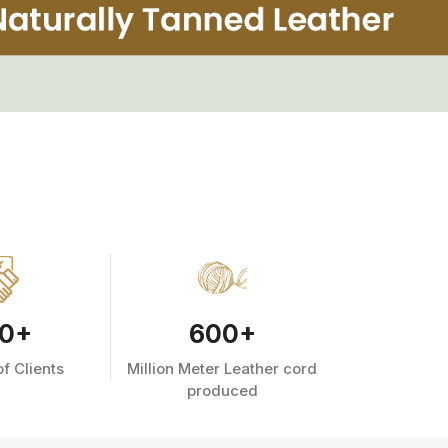
0
+
600
+
f Clients
Million Meter Leather cord
produced