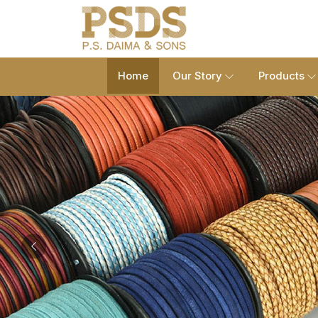
Home
Our Story
Products
Previous