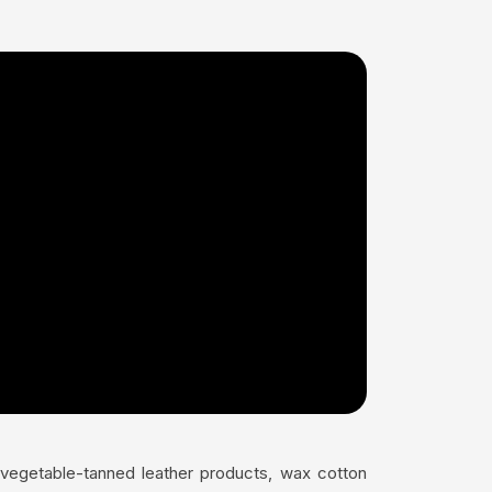
s vegetable-tanned leather products, wax cotton