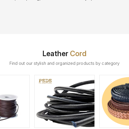
Leather
Cord
Find out our stylish and organized products by category
ew More
View More
V