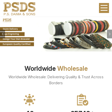
Previous
Worldwide
Wholesale
Worldwide Wholesale: Delivering Quality & Trust Across
Borders