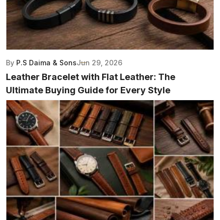
By
P.S Daima & Sons
Jun 29, 2026
Leather Bracelet with Flat Leather: The
Ultimate Buying Guide for Every Style