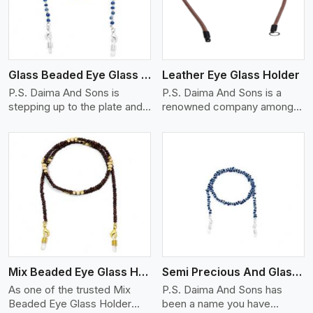
Glass Beaded Eye Glass Holder
Leather Eye Glass Holder
P.S. Daima And Sons is
P.S. Daima And Sons is a
stepping up to the plate and
renowned company among
is being recognized as one of
the Leather Eye Glass Holder
the best Glass Beaded Eye
Manufacturers in Quebec
Glass Holders manufacturers
City with trendy options that
in Quebec City, providing
work perfectly to manage
trendy and functional
your eyewear stylishly and
eyewear accessories. Made
safely. Each holder is made
View More
from premium quality glass
using quality leather to ensure
beads, our holders not only
quality, and absolute ease of
look good, but they are
daily use while retaining the
strong and durable too. Each
best skin appeal.
piece is made by skilful
Mix Beaded Eye Glass Holder
Semi Precious And Glass Bead
artisans who can create
pieces similar,with smooth
As one of the trusted Mix
P.S. Daima And Sons has
finishes with loops that
Beaded Eye Glass Holder
been a name you have