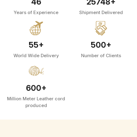
46
25748
+
Years of Experience
Shipment Delivered
55
+
500
+
World Wide Delivery
Number of Clients
600
+
Million Meter Leather cord
produced