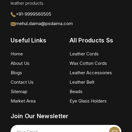
leather products.
+91-9999560505
mehul.daima@psdaima.com
Useful Links
All Products Ss
Home
Leather Cords
About Us
Wax Cotton Cords
Blogs
Leather Accessories
Contact Us
Leather Belt
Sitemap
Beads
Market Area
Eye Glass Holders
Join Our Newsletter