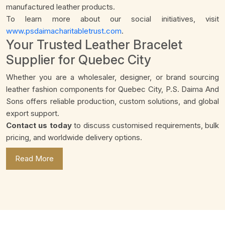
manufactured leather products.
To learn more about our social initiatives, visit
www.psdaimacharitabletrust.com
.
Your Trusted Leather Bracelet
Supplier for Quebec City
Whether you are a wholesaler, designer, or brand sourcing
leather fashion components for Quebec City, P.S. Daima And
Sons offers reliable production, custom solutions, and global
export support.
Contact us today
to discuss customised requirements, bulk
pricing, and worldwide delivery options.
Read More