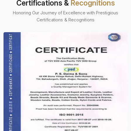
Certifications &
Recognitions
Honoring Our Journey of Excellence with Prestigious
Certifications & Recognitions