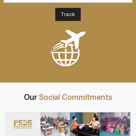
Our
Social Commitments