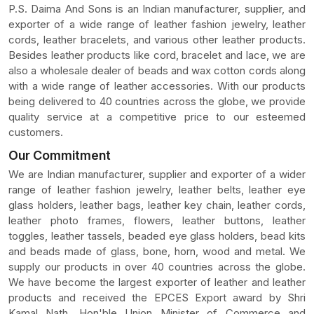
P.S. Daima And Sons is an Indian manufacturer, supplier, and
exporter of a wide range of leather fashion jewelry, leather
cords, leather bracelets, and various other leather products.
Besides leather products like cord, bracelet and lace, we are
also a wholesale dealer of beads and wax cotton cords along
with a wide range of leather accessories. With our products
being delivered to 40 countries across the globe, we provide
quality service at a competitive price to our esteemed
customers.
Our Commitment
We are Indian manufacturer, supplier and exporter of a wider
range of leather fashion jewelry, leather belts, leather eye
glass holders, leather bags, leather key chain, leather cords,
leather photo frames, flowers, leather buttons, leather
toggles, leather tassels, beaded eye glass holders, bead kits
and beads made of glass, bone, horn, wood and metal. We
supply our products in over 40 countries across the globe.
We have become the largest exporter of leather and leather
products and received the EPCES Export award by Shri
Kamal Nath, Hon'ble Union Minister of Commerce and