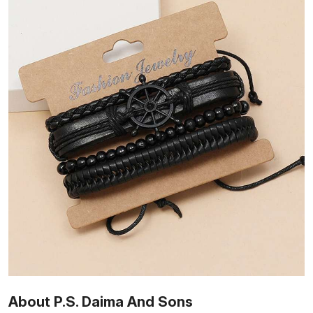
About P.S. Daima And Sons