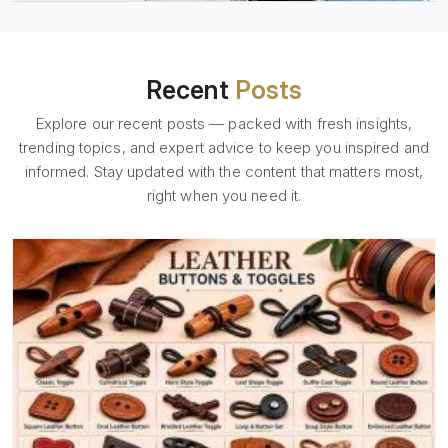
Recent
Posts
Explore our recent posts — packed with fresh insights,
trending topics, and expert advice to keep you inspired and
informed. Stay updated with the content that matters most,
right when you need it.