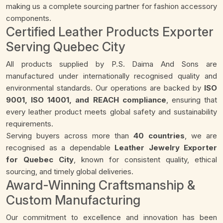
making us a complete sourcing partner for fashion accessory
components.
Certified Leather Products Exporter
Serving Quebec City
All products supplied by P.S. Daima And Sons are
manufactured under internationally recognised quality and
environmental standards. Our operations are backed by
ISO
9001, ISO 14001, and REACH compliance
, ensuring that
every leather product meets global safety and sustainability
requirements.
Serving buyers across more than
40 countries
, we are
recognised as a dependable
Leather Jewelry Exporter
for Quebec City
, known for consistent quality, ethical
sourcing, and timely global deliveries.
Award-Winning Craftsmanship &
Custom Manufacturing
Our commitment to excellence and innovation has been