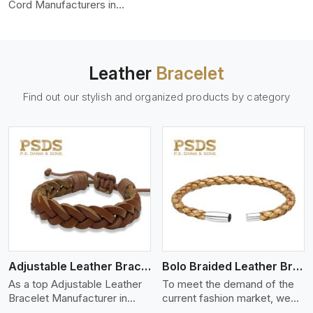
color-fastness.
Cord Manufacturers in
Quebec City, we produce
leather cords that meet
diverse needs for both
industrial and art purposes.
Leather
Bracelet
Our round leather cords are
made of top-quality hides
Find out our stylish and organized products by category
such as Nappa, suede, or
full-grain leather. Our hides
are tanned, dyed, and
finished professionally to
give a nic,e flexible, stron,g
and smooth leather cord.
View More
Adjustable Leather Bracelet
Bolo Braided Leather Bracelet
As a top Adjustable Leather
To meet the demand of the
Bracelet Manufacturer in
current fashion market, we
Quebec City P.S. Daima And
offer a wide variety of