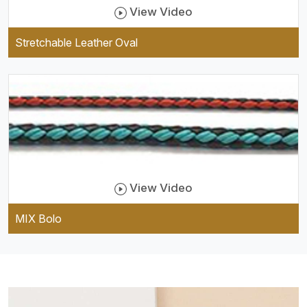
View Video
Stretchable Leather Oval
View Video
MIX Bolo