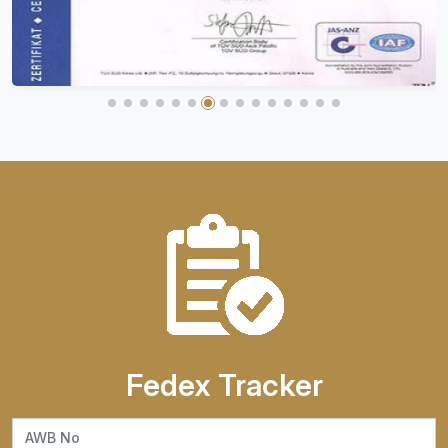
Fedex Tracker