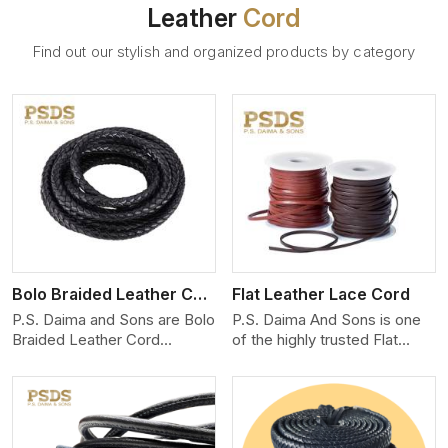
Leather
Cord
Find out our stylish and organized products by category
View More
Bolo Braided Leather Cord
Flat Leather Lace Cord
P.S. Daima and Sons are Bolo
P.S. Daima And Sons is one
Braided Leather Cord
of the highly trusted Flat
Manufacturers in Quebec
Leather Lace Cord
City. We produce
Manufacturers in Quebec
exceptional, hand-finished
City. We create premium
cords engineered for
quality leather cords for the
maximum performance and
fashion, jewelry, and leather