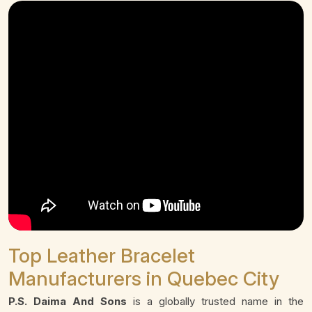
Top Leather Bracelet
Manufacturers in Quebec City
P.S. Daima And Sons
is a globally trusted name in the