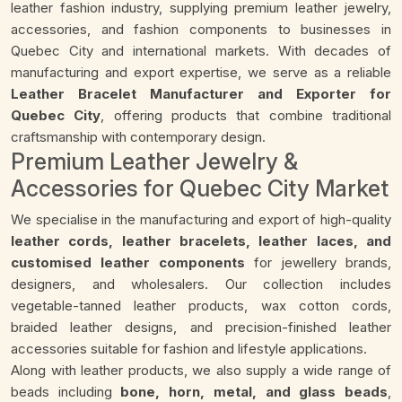
leather fashion industry, supplying premium leather jewelry,
accessories, and fashion components to businesses in
Quebec City and international markets. With decades of
manufacturing and export expertise, we serve as a reliable
Leather Bracelet Manufacturer and Exporter for
Quebec City
, offering products that combine traditional
craftsmanship with contemporary design.
Premium Leather Jewelry &
Accessories for Quebec City Market
We specialise in the manufacturing and export of high-quality
leather cords, leather bracelets, leather laces, and
customised leather components
for jewellery brands,
designers, and wholesalers. Our collection includes
vegetable-tanned leather products, wax cotton cords,
braided leather designs, and precision-finished leather
accessories suitable for fashion and lifestyle applications.
Along with leather products, we also supply a wide range of
beads including
bone, horn, metal, and glass beads
,