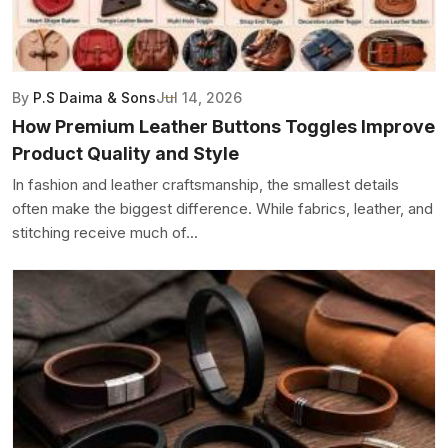
By
P.S Daima & Sons
Jul 14, 2026
How Premium Leather Buttons Toggles Improve
Product Quality and Style
In fashion and leather craftsmanship, the smallest details
often make the biggest difference. While fabrics, leather, and
stitching receive much of...