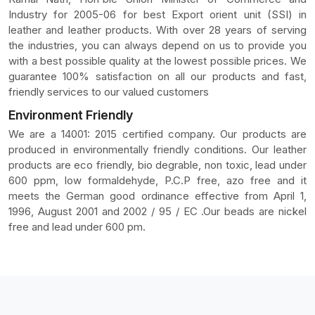
Industry for 2005-06 for best Export orient unit (SSI) in
leather and leather products. With over 28 years of serving
the industries, you can always depend on us to provide you
with a best possible quality at the lowest possible prices. We
guarantee 100% satisfaction on all our products and fast,
friendly services to our valued customers
Environment Friendly
We are a 14001: 2015 certified company. Our products are
produced in environmentally friendly conditions. Our leather
products are eco friendly, bio degrable, non toxic, lead under
600 ppm, low formaldehyde, P.C.P free, azo free and it
meets the German good ordinance effective from April 1,
1996, August 2001 and 2002 / 95 / EC .Our beads are nickel
free and lead under 600 pm.