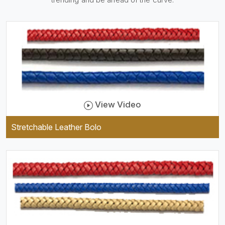
be practical and durable as
well as comfortable to wear,
and they keep your specs
handy while providing a
trendy unit of clothing.
View Video
Stretchable Leather Bolo