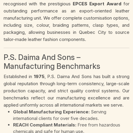
recognised with the prestigious
EPCES Export Award
for
outstanding performance as an export-oriented leather
manufacturing unit. We offer complete customisation options,
including size, colour, braiding patterns, clasp types, and
packaging, allowing businesses in Quebec City to source
tailor-made leather fashion components.
P.S. Daima And Sons –
Manufacturing Benchmarks
Established in
1975
, P.S. Daima And Sons has built a strong
global reputation through long-term consistency, large-scale
production capacity, and strict quality control systems. Our
benchmarks reflect our manufacturing excellence and are
applied uniformly across all international markets we serve.
Global Manufacturing Experience:
Serving
international clients for over five decades.
REACH Compliant Materials:
Free from hazardous
chemicals and safe for human use.