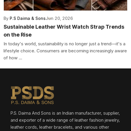
By
P.S Daima & Sons
Jun 20, 2026
Sustainable Leather Wrist Watch Strap Trends
on the Rise
In today's world, sustainability is no longer just a trend—it's a
lifestyle choice. Consumers are becoming increasingly aware
of how ...
P.S. Daima And Sons is an Indian manufacturer, supplier,
and exporter of a wide range of leather fashion jewelry,
leather cords, leather bracelets, and various other