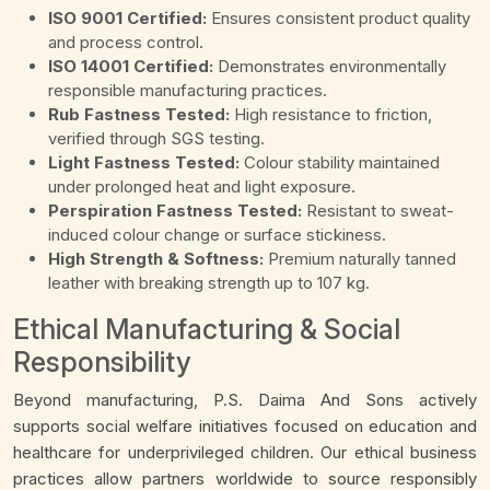
ISO 9001 Certified:
Ensures consistent product quality
and process control.
ISO 14001 Certified:
Demonstrates environmentally
responsible manufacturing practices.
Rub Fastness Tested:
High resistance to friction,
verified through SGS testing.
Light Fastness Tested:
Colour stability maintained
under prolonged heat and light exposure.
Perspiration Fastness Tested:
Resistant to sweat-
induced colour change or surface stickiness.
High Strength & Softness:
Premium naturally tanned
leather with breaking strength up to 107 kg.
Ethical Manufacturing & Social
Responsibility
Beyond manufacturing, P.S. Daima And Sons actively
supports social welfare initiatives focused on education and
healthcare for underprivileged children. Our ethical business
practices allow partners worldwide to source responsibly