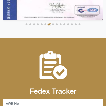
Fedex Tracker