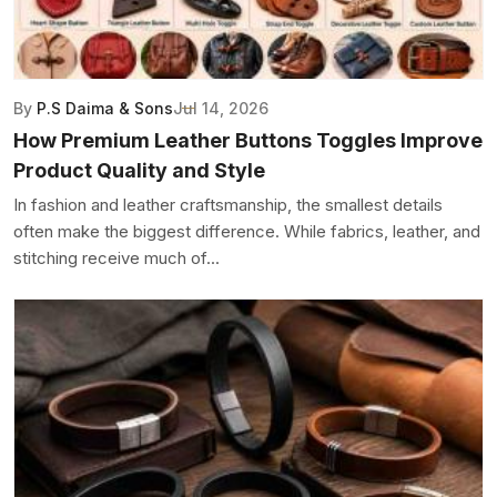
By
P.S Daima & Sons
Jul 14, 2026
How Premium Leather Buttons Toggles Improve
Product Quality and Style
In fashion and leather craftsmanship, the smallest details
often make the biggest difference. While fabrics, leather, and
stitching receive much of...