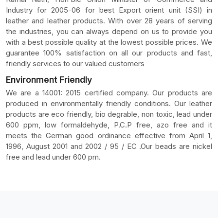
Industry for 2005-06 for best Export orient unit (SSI) in
leather and leather products. With over 28 years of serving
the industries, you can always depend on us to provide you
with a best possible quality at the lowest possible prices. We
guarantee 100% satisfaction on all our products and fast,
friendly services to our valued customers
Environment Friendly
We are a 14001: 2015 certified company. Our products are
produced in environmentally friendly conditions. Our leather
products are eco friendly, bio degrable, non toxic, lead under
600 ppm, low formaldehyde, P.C.P free, azo free and it
meets the German good ordinance effective from April 1,
1996, August 2001 and 2002 / 95 / EC .Our beads are nickel
free and lead under 600 pm.