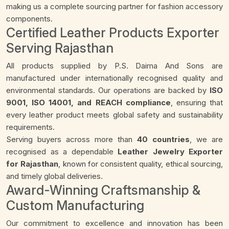
making us a complete sourcing partner for fashion accessory
components.
Certified Leather Products Exporter
Serving Rajasthan
All products supplied by P.S. Daima And Sons are
manufactured under internationally recognised quality and
environmental standards. Our operations are backed by
ISO
9001, ISO 14001, and REACH compliance
, ensuring that
every leather product meets global safety and sustainability
requirements.
Serving buyers across more than
40 countries
, we are
recognised as a dependable
Leather Jewelry Exporter
for Rajasthan
, known for consistent quality, ethical sourcing,
and timely global deliveries.
Award-Winning Craftsmanship &
Custom Manufacturing
Our commitment to excellence and innovation has been