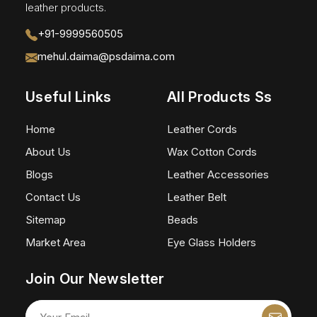
leather products.
+91-9999560505
mehul.daima@psdaima.com
Useful Links
All Products Ss
Home
Leather Cords
About Us
Wax Cotton Cords
Blogs
Leather Accessories
Contact Us
Leather Belt
Sitemap
Beads
Market Area
Eye Glass Holders
Join Our Newsletter