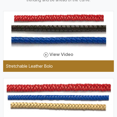
be practical and durable as
well as comfortable to wear,
and they keep your specs
handy while providing a
trendy unit of clothing.
View Video
Stretchable Leather Bolo