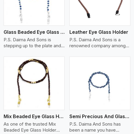
Glass Beaded Eye Glass Holder
Leather Eye Glass Holder
P.S. Daima And Sons is
P.S. Daima And Sons is a
stepping up to the plate and
renowned company among
is being recognized as one of
the Leather Eye Glass Holder
the best Glass Beaded Eye
Manufacturers in Rajasthan
Glass Holders manufacturers
with trendy options that work
in Rajasthan, providing trendy
perfectly to manage your
and functional eyewear
eyewear stylishly and safely.
accessories. Made from
Each holder is made using
View More
premium quality glass beads,
quality leather to ensure
our holders not only look
quality, and absolute ease of
good, but they are strong and
daily use while retaining the
durable too. Each piece is
best skin appeal.
made by skilful artisans who
Mix Beaded Eye Glass Holder
Semi Precious And Glass Bead
can create pieces similar,with
smooth finishes with loops
As one of the trusted Mix
P.S. Daima And Sons has
that provide a grip on the
Beaded Eye Glass Holder
been a name you have