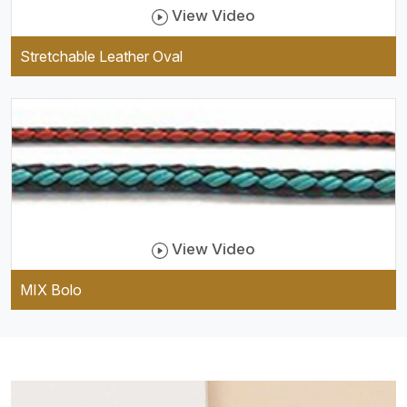
View Video
Stretchable Leather Oval
View Video
MIX Bolo