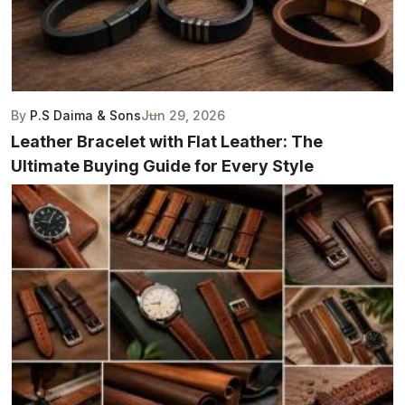
By
P.S Daima & Sons
Jun 29, 2026
Leather Bracelet with Flat Leather: The
Ultimate Buying Guide for Every Style