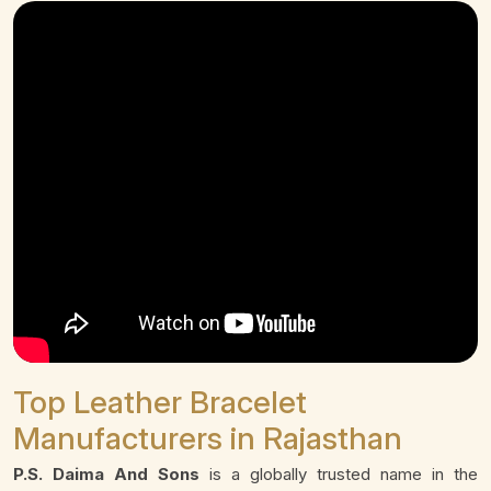
Top Leather Bracelet
Manufacturers in Rajasthan
P.S. Daima And Sons
is a globally trusted name in the