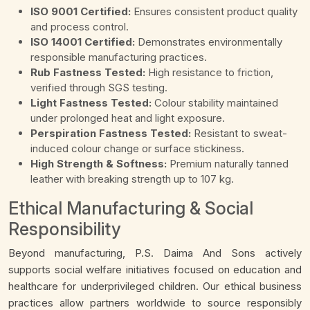
ISO 9001 Certified:
Ensures consistent product quality
and process control.
ISO 14001 Certified:
Demonstrates environmentally
responsible manufacturing practices.
Rub Fastness Tested:
High resistance to friction,
verified through SGS testing.
Light Fastness Tested:
Colour stability maintained
under prolonged heat and light exposure.
Perspiration Fastness Tested:
Resistant to sweat-
induced colour change or surface stickiness.
High Strength & Softness:
Premium naturally tanned
leather with breaking strength up to 107 kg.
Ethical Manufacturing & Social
Responsibility
Beyond manufacturing, P.S. Daima And Sons actively
supports social welfare initiatives focused on education and
healthcare for underprivileged children. Our ethical business
practices allow partners worldwide to source responsibly