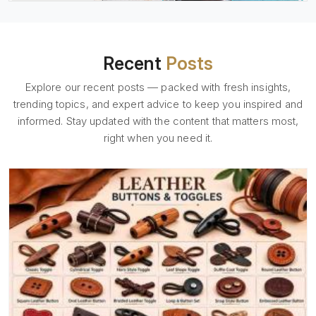
Recent
Posts
Explore our recent posts — packed with fresh insights,
trending topics, and expert advice to keep you inspired and
informed. Stay updated with the content that matters most,
right when you need it.