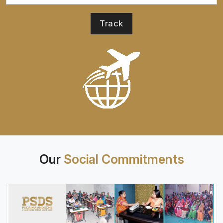
Our
Social Commitments