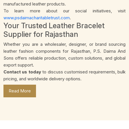
manufactured leather products.
To learn more about our social initiatives, visit
www.psdaimacharitabletrust.com
.
Your Trusted Leather Bracelet
Supplier for Rajasthan
Whether you are a wholesaler, designer, or brand sourcing
leather fashion components for Rajasthan, P.S. Daima And
Sons offers reliable production, custom solutions, and global
export support.
Contact us today
to discuss customised requirements, bulk
pricing, and worldwide delivery options.
Read More