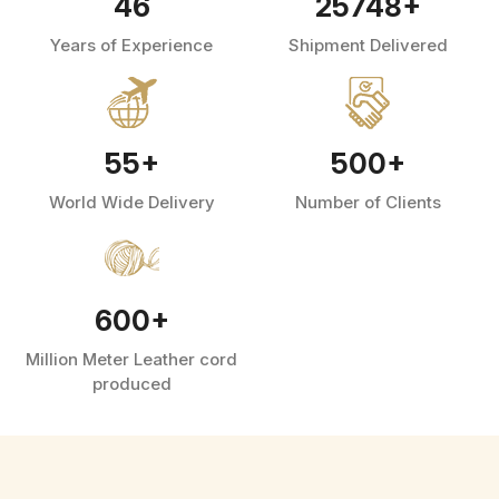
46
25748
+
Years of Experience
Shipment Delivered
55
+
500
+
World Wide Delivery
Number of Clients
600
+
Million Meter Leather cord
produced