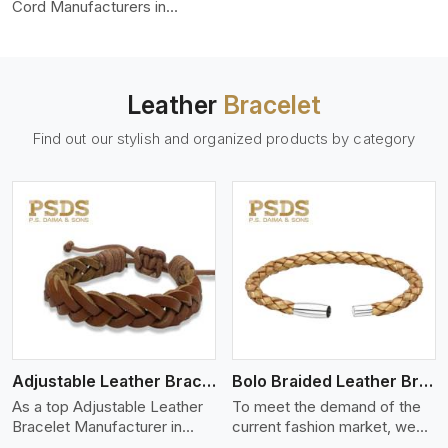
color-fastness.
Cord Manufacturers in
Rajasthan, we produce
leather cords that meet
diverse needs for both
industrial and art purposes.
Leather
Bracelet
Our round leather cords are
made of top-quality hides
Find out our stylish and organized products by category
such as Nappa, suede, or
full-grain leather. Our hides
are tanned, dyed, and
finished professionally to
give a nic,e flexible, stron,g
and smooth leather cord.
View More
Adjustable Leather Bracelet
Bolo Braided Leather Bracelet
As a top Adjustable Leather
To meet the demand of the
Bracelet Manufacturer in
current fashion market, we
Rajasthan P.S. Daima And
offer a wide variety of