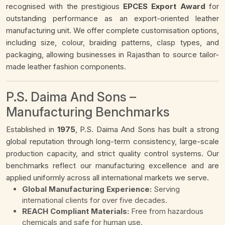
recognised with the prestigious
EPCES Export Award
for
outstanding performance as an export-oriented leather
manufacturing unit. We offer complete customisation options,
including size, colour, braiding patterns, clasp types, and
packaging, allowing businesses in Rajasthan to source tailor-
made leather fashion components.
P.S. Daima And Sons –
Manufacturing Benchmarks
Established in
1975
, P.S. Daima And Sons has built a strong
global reputation through long-term consistency, large-scale
production capacity, and strict quality control systems. Our
benchmarks reflect our manufacturing excellence and are
applied uniformly across all international markets we serve.
Global Manufacturing Experience:
Serving
international clients for over five decades.
REACH Compliant Materials:
Free from hazardous
chemicals and safe for human use.