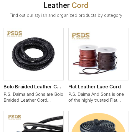
Leather
Cord
Find out our stylish and organized products by category
View More
Bolo Braided Leather Cord
Flat Leather Lace Cord
P.S. Daima and Sons are Bolo
P.S. Daima And Sons is one
Braided Leather Cord
of the highly trusted Flat
Manufacturers in Rajasthan.
Leather Lace Cord
We produce exceptional,
Manufacturers in Rajasthan.
hand-finished cords
We create premium quality
engineered for maximum
leather cords for the fashion,
performance and style. Each
jewelry, and leather goods