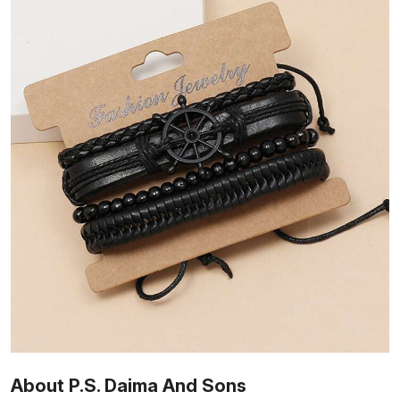
About P.S. Daima And Sons