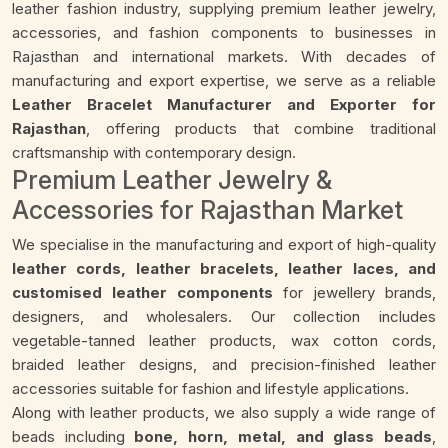
leather fashion industry, supplying premium leather jewelry,
accessories, and fashion components to businesses in
Rajasthan and international markets. With decades of
manufacturing and export expertise, we serve as a reliable
Leather Bracelet Manufacturer and Exporter for
Rajasthan
, offering products that combine traditional
craftsmanship with contemporary design.
Premium Leather Jewelry &
Accessories for Rajasthan Market
We specialise in the manufacturing and export of high-quality
leather cords, leather bracelets, leather laces, and
customised leather components
for jewellery brands,
designers, and wholesalers. Our collection includes
vegetable-tanned leather products, wax cotton cords,
braided leather designs, and precision-finished leather
accessories suitable for fashion and lifestyle applications.
Along with leather products, we also supply a wide range of
beads including
bone, horn, metal, and glass beads
,