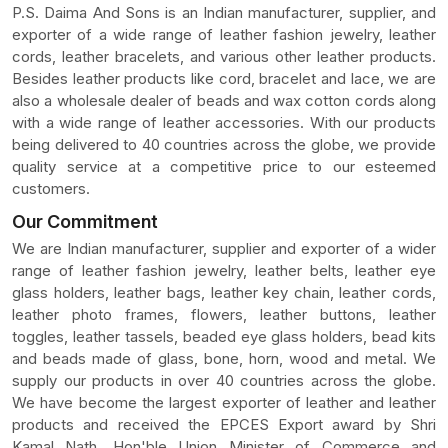
P.S. Daima And Sons is an Indian manufacturer, supplier, and
exporter of a wide range of leather fashion jewelry, leather
cords, leather bracelets, and various other leather products.
Besides leather products like cord, bracelet and lace, we are
also a wholesale dealer of beads and wax cotton cords along
with a wide range of leather accessories. With our products
being delivered to 40 countries across the globe, we provide
quality service at a competitive price to our esteemed
customers.
Our Commitment
We are Indian manufacturer, supplier and exporter of a wider
range of leather fashion jewelry, leather belts, leather eye
glass holders, leather bags, leather key chain, leather cords,
leather photo frames, flowers, leather buttons, leather
toggles, leather tassels, beaded eye glass holders, bead kits
and beads made of glass, bone, horn, wood and metal. We
supply our products in over 40 countries across the globe.
We have become the largest exporter of leather and leather
products and received the EPCES Export award by Shri
Kamal Nath, Hon'ble Union Minister of Commerce and