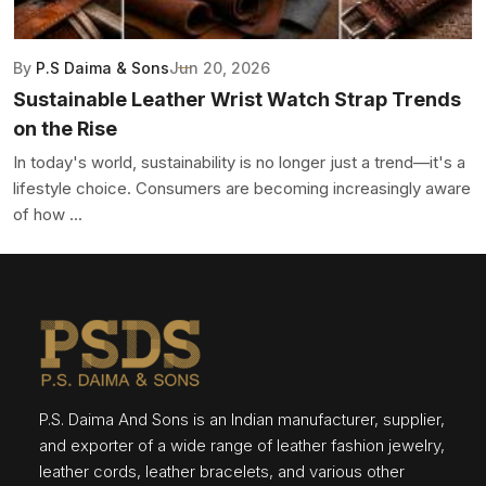
By
P.S Daima & Sons
Jun 20, 2026
Sustainable Leather Wrist Watch Strap Trends
on the Rise
In today's world, sustainability is no longer just a trend—it's a
lifestyle choice. Consumers are becoming increasingly aware
of how ...
P.S. Daima And Sons is an Indian manufacturer, supplier,
and exporter of a wide range of leather fashion jewelry,
leather cords, leather bracelets, and various other