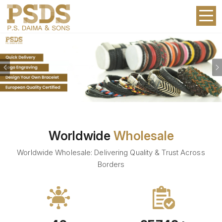
Previous
Worldwide
Wholesale
Worldwide Wholesale: Delivering Quality & Trust Across
Borders