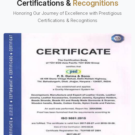
Certifications &
Recognitions
Honoring Our Journey of Excellence with Prestigious
Certifications & Recognitions