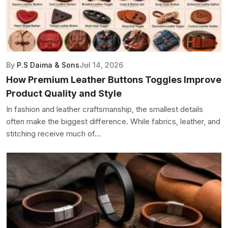
By
P.S Daima & Sons
Jul 14, 2026
How Premium Leather Buttons Toggles Improve
Product Quality and Style
In fashion and leather craftsmanship, the smallest details
often make the biggest difference. While fabrics, leather, and
stitching receive much of...