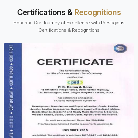
Certifications &
Recognitions
Honoring Our Journey of Excellence with Prestigious
Certifications & Recognitions