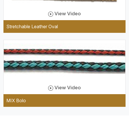
View Video
Stretchable Leather Oval
View Video
MIX Bolo