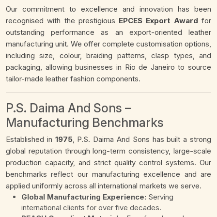
Our commitment to excellence and innovation has been
recognised with the prestigious
EPCES Export Award
for
outstanding performance as an export-oriented leather
manufacturing unit. We offer complete customisation options,
including size, colour, braiding patterns, clasp types, and
packaging, allowing businesses in Rio de Janeiro to source
tailor-made leather fashion components.
P.S. Daima And Sons –
Manufacturing Benchmarks
Established in
1975
, P.S. Daima And Sons has built a strong
global reputation through long-term consistency, large-scale
production capacity, and strict quality control systems. Our
benchmarks reflect our manufacturing excellence and are
applied uniformly across all international markets we serve.
Global Manufacturing Experience:
Serving
international clients for over five decades.