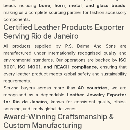
beads including
bone, horn, metal, and glass beads
,
making us a complete sourcing partner for fashion accessory
components.
Certified Leather Products Exporter
Serving Rio de Janeiro
All products supplied by P.S. Daima And Sons are
manufactured under internationally recognised quality and
environmental standards. Our operations are backed by
ISO
9001, ISO 14001, and REACH compliance
, ensuring that
every leather product meets global safety and sustainability
requirements.
Serving buyers across more than
40 countries
, we are
recognised as a dependable
Leather Jewelry Exporter
for Rio de Janeiro
, known for consistent quality, ethical
sourcing, and timely global deliveries.
Award-Winning Craftsmanship &
Custom Manufacturing