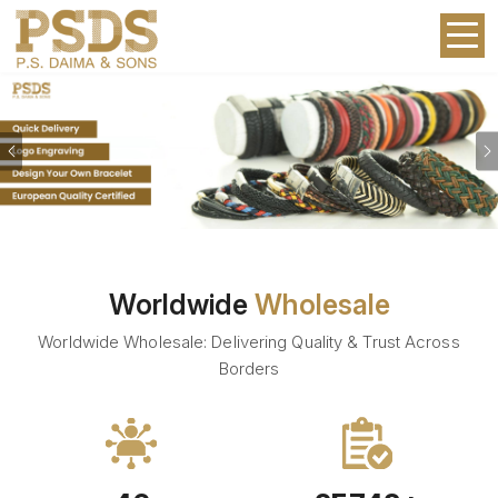
Previous
Worldwide
Wholesale
Worldwide Wholesale: Delivering Quality & Trust Across
Borders