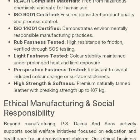
REACH Compliant Materials:
Free from hazardous
chemicals and safe for human use.
ISO 9001 Certified:
Ensures consistent product quality
and process control.
ISO 14001 Certified:
Demonstrates environmentally
responsible manufacturing practices.
Rub Fastness Tested:
High resistance to friction,
verified through SGS testing.
Light Fastness Tested:
Colour stability maintained
under prolonged heat and light exposure.
Perspiration Fastness Tested:
Resistant to sweat-
induced colour change or surface stickiness.
High Strength & Softness:
Premium naturally tanned
leather with breaking strength up to 107 kg.
Ethical Manufacturing & Social
Responsibility
Beyond manufacturing, P.S. Daima And Sons actively
supports social welfare initiatives focused on education and
healthcare for underprivileged children. Our ethical business