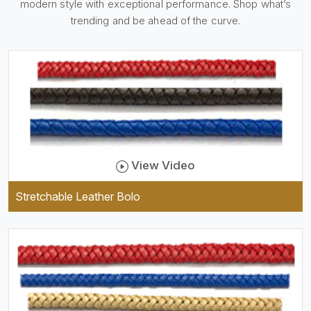
modern style with exceptional performance. Shop what’s
holder, which is useful and
trendy. They are designed to
trending and be ahead of the curve.
be practical and durable as
well as comfortable to wear,
and they keep your specs
handy while providing a
trendy unit of clothing.
View Video
Stretchable Leather Bolo