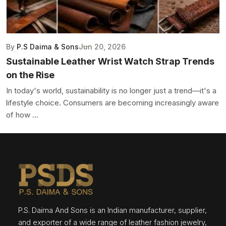
By
P.S Daima & Sons
Jun 20, 2026
Sustainable Leather Wrist Watch Strap Trends
on the Rise
In today's world, sustainability is no longer just a trend—it's a
lifestyle choice. Consumers are becoming increasingly aware
of how ...
P.S. Daima And Sons is an Indian manufacturer, supplier,
and exporter of a wide range of leather fashion jewelry,