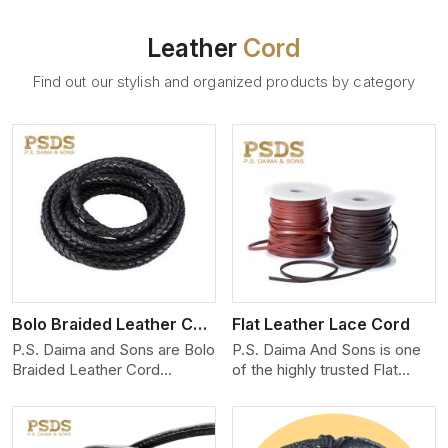
Leather
Cord
Find out our stylish and organized products by category
View More
Bolo Braided Leather Cord
Flat Leather Lace Cord
P.S. Daima and Sons are Bolo
P.S. Daima And Sons is one
Braided Leather Cord
of the highly trusted Flat
Manufacturers in Rio de
Leather Lace Cord
Janeiro. We produce
Manufacturers in Rio de
exceptional, hand-finished
Janeiro. We create premium