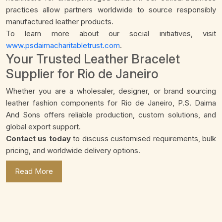
practices allow partners worldwide to source responsibly
manufactured leather products.
To learn more about our social initiatives, visit
www.psdaimacharitabletrust.com
.
Your Trusted Leather Bracelet
Supplier for Rio de Janeiro
Whether you are a wholesaler, designer, or brand sourcing
leather fashion components for Rio de Janeiro, P.S. Daima
And Sons offers reliable production, custom solutions, and
global export support.
Contact us today
to discuss customised requirements, bulk
pricing, and worldwide delivery options.
Read More