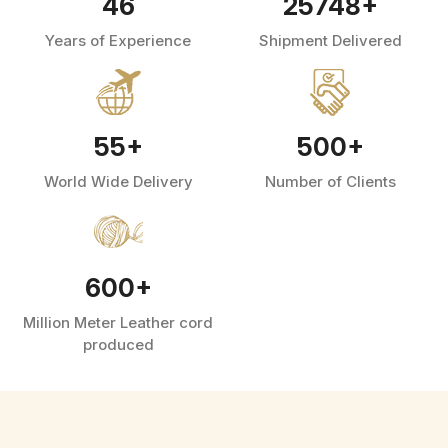
46
25748
+
Years of Experience
Shipment Delivered
55
+
500
+
World Wide Delivery
Number of Clients
600
+
Million Meter Leather cord
produced