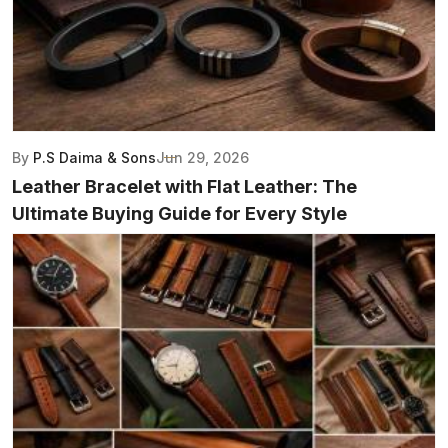
By
P.S Daima & Sons
Jun 29, 2026
Leather Bracelet with Flat Leather: The
Ultimate Buying Guide for Every Style