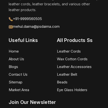
leather cords, leather bracelets, and various other
leather products.
+91-9999560505
mehul.daima@psdaima.com
Useful Links
All Products Ss
Home
Leather Cords
About Us
Wax Cotton Cords
Blogs
Leather Accessories
Contact Us
Leather Belt
Sitemap
Beads
Market Area
Eye Glass Holders
Join Our Newsletter