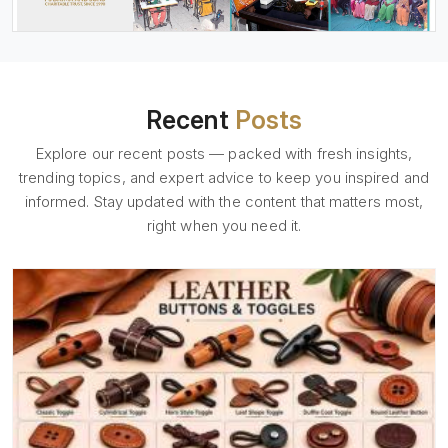
Recent
Posts
Explore our recent posts — packed with fresh insights,
trending topics, and expert advice to keep you inspired and
informed. Stay updated with the content that matters most,
right when you need it.