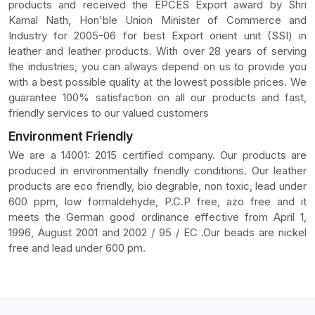
products and received the EPCES Export award by Shri
Kamal Nath, Hon'ble Union Minister of Commerce and
Industry for 2005-06 for best Export orient unit (SSI) in
leather and leather products. With over 28 years of serving
the industries, you can always depend on us to provide you
with a best possible quality at the lowest possible prices. We
guarantee 100% satisfaction on all our products and fast,
friendly services to our valued customers
Environment Friendly
We are a 14001: 2015 certified company. Our products are
produced in environmentally friendly conditions. Our leather
products are eco friendly, bio degrable, non toxic, lead under
600 ppm, low formaldehyde, P.C.P free, azo free and it
meets the German good ordinance effective from April 1,
1996, August 2001 and 2002 / 95 / EC .Our beads are nickel
free and lead under 600 pm.