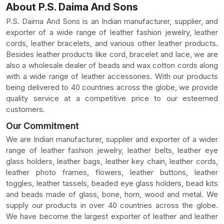
About P.S. Daima And Sons
P.S. Daima And Sons is an Indian manufacturer, supplier, and
exporter of a wide range of leather fashion jewelry, leather
cords, leather bracelets, and various other leather products.
Besides leather products like cord, bracelet and lace, we are
also a wholesale dealer of beads and wax cotton cords along
with a wide range of leather accessories. With our products
being delivered to 40 countries across the globe, we provide
quality service at a competitive price to our esteemed
customers.
Our Commitment
We are Indian manufacturer, supplier and exporter of a wider
range of leather fashion jewelry, leather belts, leather eye
glass holders, leather bags, leather key chain, leather cords,
leather photo frames, flowers, leather buttons, leather
toggles, leather tassels, beaded eye glass holders, bead kits
and beads made of glass, bone, horn, wood and metal. We
supply our products in over 40 countries across the globe.
We have become the largest exporter of leather and leather