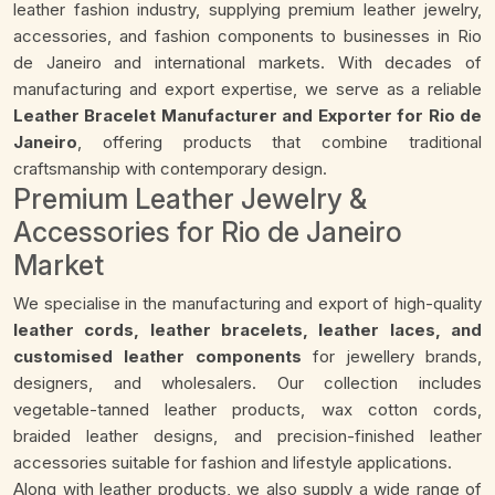
leather fashion industry, supplying premium leather jewelry,
accessories, and fashion components to businesses in Rio
de Janeiro and international markets. With decades of
manufacturing and export expertise, we serve as a reliable
Leather Bracelet Manufacturer and Exporter for Rio de
Janeiro
, offering products that combine traditional
craftsmanship with contemporary design.
Premium Leather Jewelry &
Accessories for Rio de Janeiro
Market
We specialise in the manufacturing and export of high-quality
leather cords, leather bracelets, leather laces, and
customised leather components
for jewellery brands,
designers, and wholesalers. Our collection includes
vegetable-tanned leather products, wax cotton cords,
braided leather designs, and precision-finished leather
accessories suitable for fashion and lifestyle applications.
Along with leather products, we also supply a wide range of