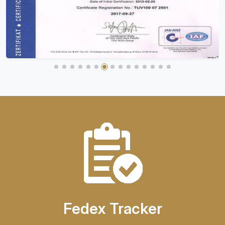
Fedex Tracker