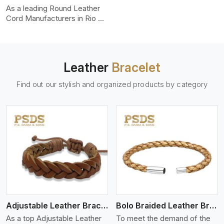
uniformity, strength, and
As a leading Round Leather
color-fastness.
Cord Manufacturers in Rio de
Janeiro, we produce leather
cords that meet diverse
needs for both industrial and
art purposes. Our round
Leather
Bracelet
leather cords are made of
top-quality hides such as
Find out our stylish and organized products by category
Nappa, suede, or full-grain
leather. Our hides are tanned,
dyed, and finished
professionally to give a nic,e
flexible, stron,g and smooth
leather cord.
View More
Adjustable Leather Bracelet
Bolo Braided Leather Bracelet
As a top Adjustable Leather
To meet the demand of the