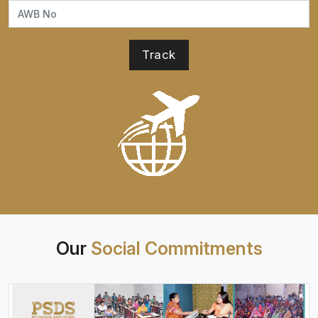
Our
Social Commitments