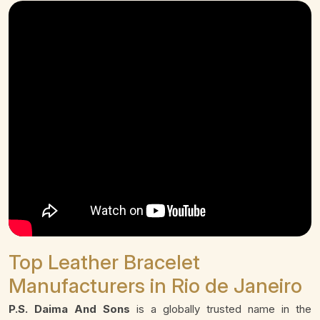
Top Leather Bracelet
Manufacturers in Rio de Janeiro
P.S. Daima And Sons
is a globally trusted name in the