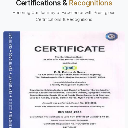
Certifications &
Recognitions
Honoring Our Journey of Excellence with Prestigious
Certifications & Recognitions