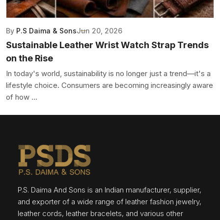
By
P.S Daima & Sons
Jun 20, 2026
Sustainable Leather Wrist Watch Strap Trends
on the Rise
In today's world, sustainability is no longer just a trend—it's a
lifestyle choice. Consumers are becoming increasingly aware
of how ...
P.S. Daima And Sons is an Indian manufacturer, supplier,
and exporter of a wide range of leather fashion jewelry,
leather cords, leather bracelets, and various other