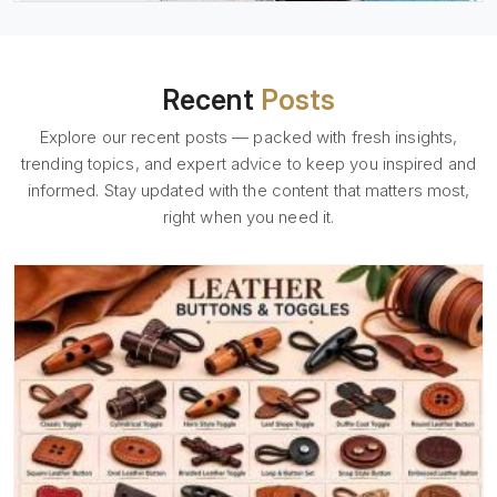
Recent
Posts
Explore our recent posts — packed with fresh insights,
trending topics, and expert advice to keep you inspired and
informed. Stay updated with the content that matters most,
right when you need it.