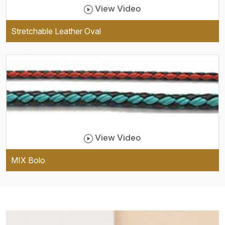
View Video
Stretchable Leather Oval
View Video
MIX Bolo