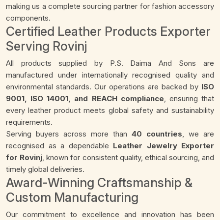
making us a complete sourcing partner for fashion accessory
components.
Certified Leather Products Exporter
Serving Rovinj
All products supplied by P.S. Daima And Sons are
manufactured under internationally recognised quality and
environmental standards. Our operations are backed by
ISO
9001, ISO 14001, and REACH compliance
, ensuring that
every leather product meets global safety and sustainability
requirements.
Serving buyers across more than
40 countries
, we are
recognised as a dependable
Leather Jewelry Exporter
for Rovinj
, known for consistent quality, ethical sourcing, and
timely global deliveries.
Award-Winning Craftsmanship &
Custom Manufacturing
Our commitment to excellence and innovation has been