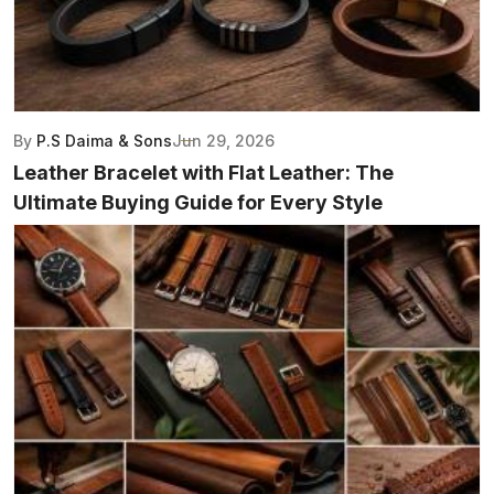
By
P.S Daima & Sons
Jun 29, 2026
Leather Bracelet with Flat Leather: The
Ultimate Buying Guide for Every Style