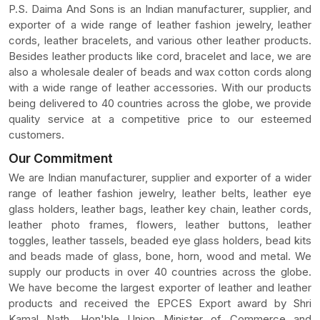
P.S. Daima And Sons is an Indian manufacturer, supplier, and
exporter of a wide range of leather fashion jewelry, leather
cords, leather bracelets, and various other leather products.
Besides leather products like cord, bracelet and lace, we are
also a wholesale dealer of beads and wax cotton cords along
with a wide range of leather accessories. With our products
being delivered to 40 countries across the globe, we provide
quality service at a competitive price to our esteemed
customers.
Our Commitment
We are Indian manufacturer, supplier and exporter of a wider
range of leather fashion jewelry, leather belts, leather eye
glass holders, leather bags, leather key chain, leather cords,
leather photo frames, flowers, leather buttons, leather
toggles, leather tassels, beaded eye glass holders, bead kits
and beads made of glass, bone, horn, wood and metal. We
supply our products in over 40 countries across the globe.
We have become the largest exporter of leather and leather
products and received the EPCES Export award by Shri
Kamal Nath, Hon'ble Union Minister of Commerce and