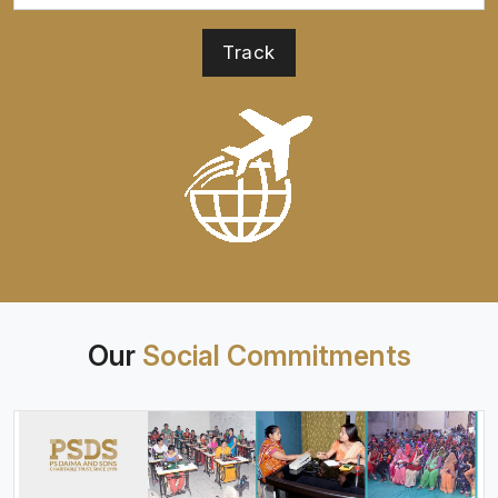
Our
Social Commitments