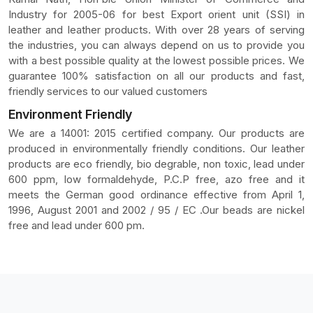
Industry for 2005-06 for best Export orient unit (SSI) in
leather and leather products. With over 28 years of serving
the industries, you can always depend on us to provide you
with a best possible quality at the lowest possible prices. We
guarantee 100% satisfaction on all our products and fast,
friendly services to our valued customers
Environment Friendly
We are a 14001: 2015 certified company. Our products are
produced in environmentally friendly conditions. Our leather
products are eco friendly, bio degrable, non toxic, lead under
600 ppm, low formaldehyde, P.C.P free, azo free and it
meets the German good ordinance effective from April 1,
1996, August 2001 and 2002 / 95 / EC .Our beads are nickel
free and lead under 600 pm.