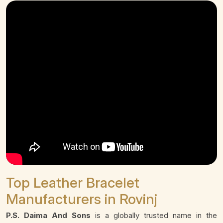
Top Leather Bracelet
Manufacturers in Rovinj
P.S. Daima And Sons
is a globally trusted name in the