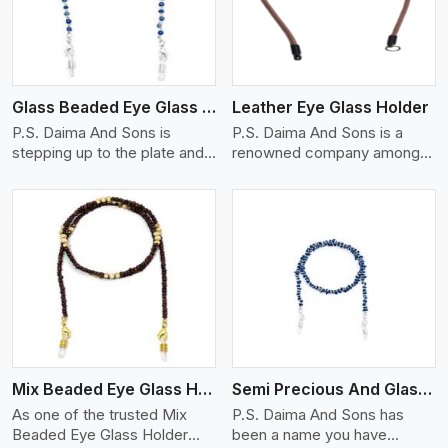
Glass Beaded Eye Glass Holder
Leather Eye Glass Holder
P.S. Daima And Sons is
P.S. Daima And Sons is a
stepping up to the plate and
renowned company among
is being recognized as one of
the Leather Eye Glass Holder
the best Glass Beaded Eye
Manufacturers in Rovinj with
Glass Holders manufacturers
trendy options that work
in Rovinj, providing trendy
perfectly to manage your
and functional eyewear
eyewear stylishly and safely.
accessories. Made from
Each holder is made using
View More
premium quality glass beads,
quality leather to ensure
our holders not only look
quality, and absolute ease of
good, but they are strong and
daily use while retaining the
durable too. Each piece is
best skin appeal.
made by skilful artisans who
Mix Beaded Eye Glass Holder
Semi Precious And Glass Bead
can create pieces similar,with
smooth finishes with loops
As one of the trusted Mix
P.S. Daima And Sons has
that provide a grip on the
Beaded Eye Glass Holder
been a name you have