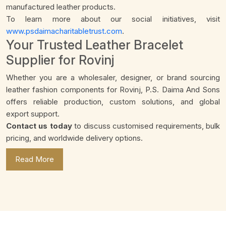
manufactured leather products.
To learn more about our social initiatives, visit
www.psdaimacharitabletrust.com
.
Your Trusted Leather Bracelet
Supplier for Rovinj
Whether you are a wholesaler, designer, or brand sourcing
leather fashion components for Rovinj, P.S. Daima And Sons
offers reliable production, custom solutions, and global
export support.
Contact us today
to discuss customised requirements, bulk
pricing, and worldwide delivery options.
Read More