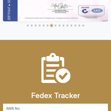
Fedex Tracker