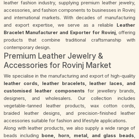
leather fashion industry, supplying premium leather jewelry,
accessories, and fashion components to businesses in Rovinj
and international markets. With decades of manufacturing
and export expertise, we serve as a reliable
Leather
Bracelet Manufacturer and Exporter for Rovinj
, offering
products that combine traditional craftsmanship with
contemporary design.
Premium Leather Jewelry &
Accessories for Rovinj Market
We specialise in the manufacturing and export of high-quality
leather cords, leather bracelets, leather laces, and
customised leather components
for jewellery brands,
designers, and wholesalers. Our collection includes
vegetable-tanned leather products, wax cotton cords,
braided leather designs, and precision-finished leather
accessories suitable for fashion and lifestyle applications.
Along with leather products, we also supply a wide range of
beads including
bone, horn, metal, and glass beads
,