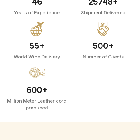
46
25748
+
Years of Experience
Shipment Delivered
55
+
500
+
World Wide Delivery
Number of Clients
600
+
Million Meter Leather cord
produced