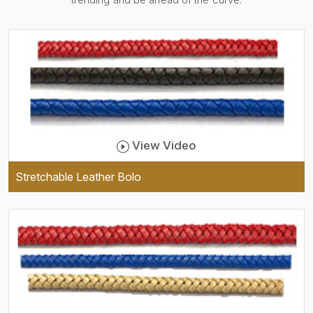
practical and durable as well
as comfortable to wear, and
they keep your specs handy
while providing a trendy unit
of clothing.
View Video
Stretchable Leather Bolo