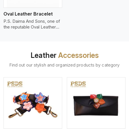
who wants to make a
machines, it makes the most
statement with minimalism.
phenomenal leather product
Oval Leather Bracelet
that can be used for jackets,
handbags, upholstery,
P.S. Daima And Sons, one of
wallets, and belts.
the reputable Oval Leather
Bracelet Manufacturers in
Rovinj, supplies quality
craftsmanship into modern
pieces. The oval leather
Leather
Accessories
bracelets we supply are
crafted with genuine leather
Find out our stylish and organized products by category
in the form of a sleek,
rounded oval shape to
provide comfort and style.
We pay particular attention to
the detailing of customization
to suit any style.
View More