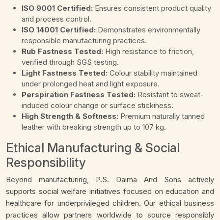
ISO 9001 Certified:
Ensures consistent product quality
and process control.
ISO 14001 Certified:
Demonstrates environmentally
responsible manufacturing practices.
Rub Fastness Tested:
High resistance to friction,
verified through SGS testing.
Light Fastness Tested:
Colour stability maintained
under prolonged heat and light exposure.
Perspiration Fastness Tested:
Resistant to sweat-
induced colour change or surface stickiness.
High Strength & Softness:
Premium naturally tanned
leather with breaking strength up to 107 kg.
Ethical Manufacturing & Social
Responsibility
Beyond manufacturing, P.S. Daima And Sons actively
supports social welfare initiatives focused on education and
healthcare for underprivileged children. Our ethical business
practices allow partners worldwide to source responsibly