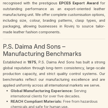
recognised with the prestigious
EPCES Export Award
for
outstanding performance as an export-oriented leather
manufacturing unit. We offer complete customisation options,
including size, colour, braiding patterns, clasp types, and
packaging, allowing businesses in Rovinj to source tailor-
made leather fashion components.
P.S. Daima And Sons –
Manufacturing Benchmarks
Established in
1975
, P.S. Daima And Sons has built a strong
global reputation through long-term consistency, large-scale
production capacity, and strict quality control systems. Our
benchmarks reflect our manufacturing excellence and are
applied uniformly across all international markets we serve.
Global Manufacturing Experience:
Serving
international clients for over five decades.
REACH Compliant Materials:
Free from hazardous
chemicals and safe for human use.