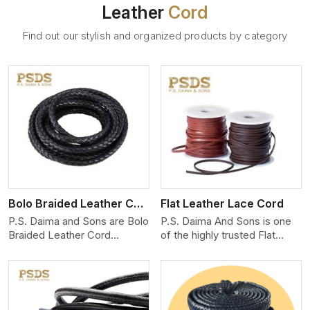
Leather
Cord
Find out our stylish and organized products by category
View More
Bolo Braided Leather Cord
Flat Leather Lace Cord
P.S. Daima and Sons are Bolo
P.S. Daima And Sons is one
Braided Leather Cord
of the highly trusted Flat
Manufacturers in Rovinj. We
Leather Lace Cord
produce exceptional, hand-
Manufacturers in Rovinj. We
finished cords engineered for
create premium quality
maximum performance and
leather cords for the fashion,
style. Each cord we produce
jewelry, and leather goods