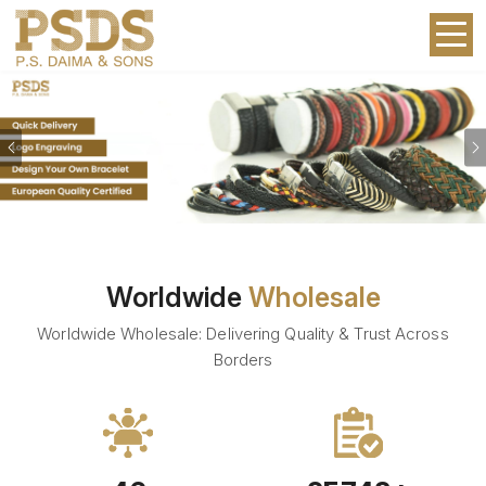
Previous
Worldwide
Wholesale
Worldwide Wholesale: Delivering Quality & Trust Across
Borders