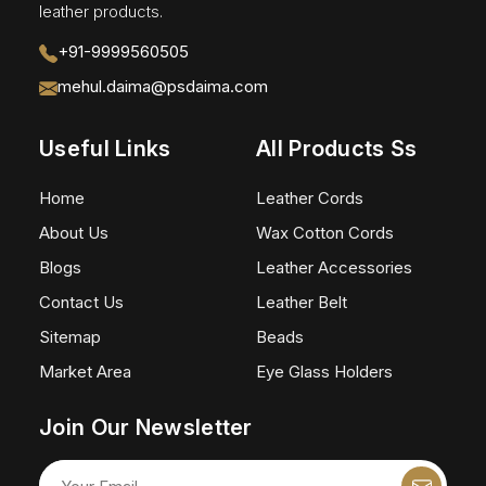
leather products.
+91-9999560505
mehul.daima@psdaima.com
Useful Links
All Products Ss
Home
Leather Cords
About Us
Wax Cotton Cords
Blogs
Leather Accessories
Contact Us
Leather Belt
Sitemap
Beads
Market Area
Eye Glass Holders
Join Our Newsletter