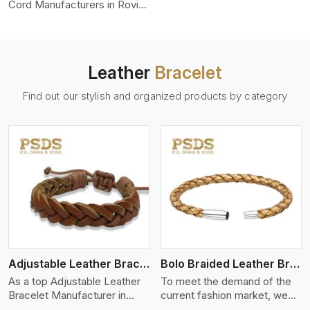
color-fastness.
Cord Manufacturers in Rovinj,
we produce leather cords
that meet diverse needs for
both industrial and art
purposes. Our round leather
Leather
Bracelet
cords are made of top-
quality hides such as Nappa,
Find out our stylish and organized products by category
suede, or full-grain leather.
Our hides are tanned, dyed,
and finished professionally to
give a nic,e flexible, stron,g
and smooth leather cord.
View More
Adjustable Leather Bracelet
Bolo Braided Leather Bracelet
As a top Adjustable Leather
To meet the demand of the
Bracelet Manufacturer in
current fashion market, we
Rovinj P.S. Daima And Sons
offer a wide variety of