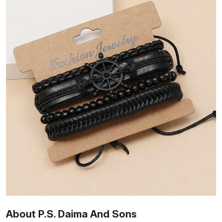
About P.S. Daima And Sons