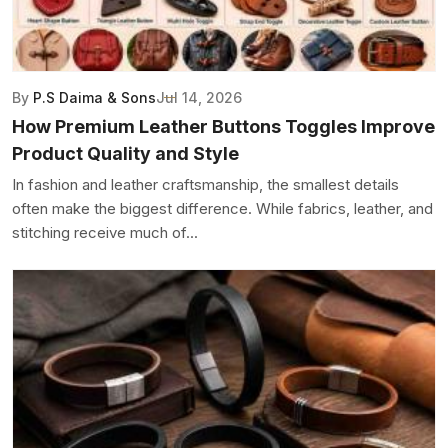
By
P.S Daima & Sons
Jul 14, 2026
How Premium Leather Buttons Toggles Improve
Product Quality and Style
In fashion and leather craftsmanship, the smallest details
often make the biggest difference. While fabrics, leather, and
stitching receive much of...