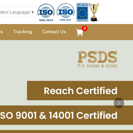
elect Language
▼
0
gs
Tracking
Contact Us
Next