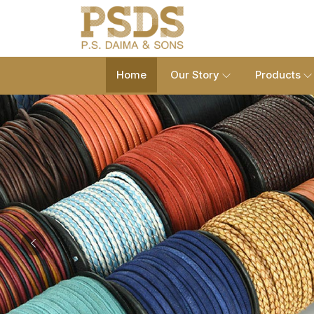
Home
Our Story
Products
Previous