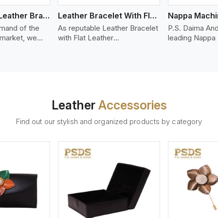
Bolo Braided Leather Bracelet
Leather Bracelet With Flat Leather
mand of the
As reputable Leather Bracelet
P.S. Daima And
 market, we
with Flat Leather
leading Nappa
riety of designs
Manufacturers in Serbia, P.S.
Stitched Leath
g options of
Daima And Sons introduces
Manufacturers 
ather Bracelet
you a stylish collection of
offer quality N
n Serbia. Our
trendy leather bracelets made
that is soft, s
ather bracelets
from premium leather in the
durable, ideal
igh-quality
form of flat strips. Our leather
fashion and lea
Leather
Accessories
s woven
bracelets have a bold and
accessories. N
ate
clean look - perfect for the
offers a natural
Find out our stylish and organized products by category
ylish designs
stylish man or woman who
hand and when
er time.
wants to make a statement
machines, it m
with minimalism.
phenomenal le
that can be use
handbags, upho
and belts.
ew More
View More
V