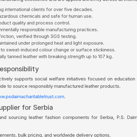
g international clients for over five decades.
zardous chemicals and safe for human use.
duct quality and process control.
mentally responsible manufacturing practices.
riction, verified through SGS testing.
aintained under prolonged heat and light exposure.
 to sweat-induced colour change or surface stickiness.
ly tanned leather with breaking strength up to 107 kg.
esponsibility
vely supports social welfare initiatives focused on education a
wide to source responsibly manufactured leather products.
w.psdaimacharitabletrust.com
.
pplier for Serbia
and sourcing leather fashion components for Serbia, P.S. Dai
ments, bulk pricing, and worldwide delivery options.