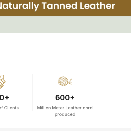
0
+
600
+
f Clients
Million Meter Leather cord
produced