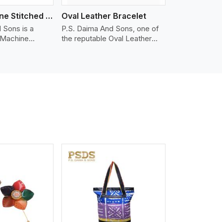
Nappa Machine Stitched Leather Bracelet
Oval Leather Bracelet
 Sons is a
P.S. Daima And Sons, one of
 Machine
the reputable Oval Leather
er
Bracelet Manufacturers in
in Serbia. We
Serbia, supplies quality
appa leather
craftsmanship into modern
mooth, and
pieces. The oval leather
 for premium
bracelets we supply are
ther
crafted with genuine leather in
appa leather
the form of a sleek, rounded
 grain, buttery
oval shape to provide comfort
 stitched on
and style. We pay particular
akes the most
attention to the detailing of
ather product
customization to suit any
d for jackets,
style.
lstery, wallets,
iew More