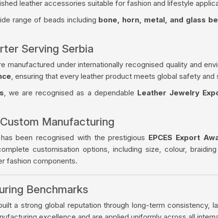
ished leather accessories suitable for fashion and lifestyle applica
wide range of beads including
bone, horn, metal, and glass b
rter Serving Serbia
re manufactured under internationally recognised quality and env
nce
, ensuring that every leather product meets global safety and 
s
, we are recognised as a dependable
Leather Jewelry Expo
 Custom Manufacturing
 has been recognised with the prestigious
EPCES Export Aw
complete customisation options, including size, colour, braiding
her fashion components.
turing Benchmarks
ilt a strong global reputation through long-term consistency, la
facturing excellence and are applied uniformly across all intern