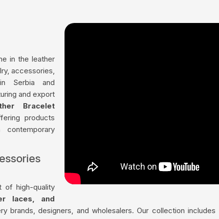
me in the leather
lry, accessories,
in Serbia and
uring and export
ther Bracelet
ffering products
th contemporary
essories
 of high-quality
her laces, and
ry brands, designers, and wholesalers. Our collection include