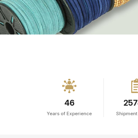
46
257
Years of Experience
Shipment