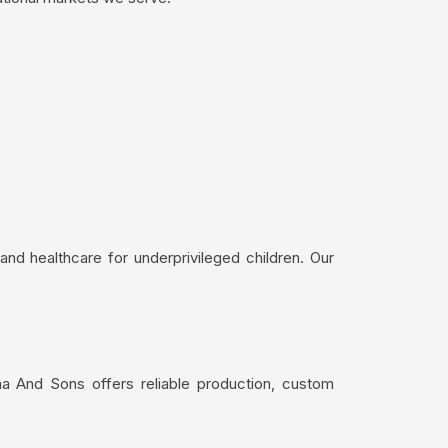
nd healthcare for underprivileged children. Our
ma And Sons offers reliable production, custom