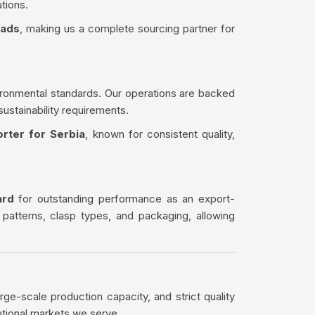
tions.
eads
, making us a complete sourcing partner for
ironmental standards. Our operations are backed
sustainability requirements.
rter for Serbia
, known for consistent quality,
ard
for outstanding performance as an export-
 patterns, clasp types, and packaging, allowing
rge-scale production capacity, and strict quality
ational markets we serve.