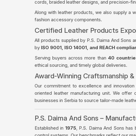
cords, braided leather designs, and precision-fin
Along with leather products, we also supply a 
fashion accessory components.
Certified Leather Products Expo
All products supplied by P.S. Daima And Sons a
by
ISO 9001, ISO 14001, and REACH complia
Serving buyers across more than
40 countrie
ethical sourcing, and timely global deliveries.
Award-Winning Craftsmanship &
Our commitment to excellence and innovation
oriented leather manufacturing unit. We offer 
businesses in Serbia to source tailor-made leat
P.S. Daima And Sons – Manufac
Established in
1975
, P.S. Daima And Sons has bu
control systems. Our benchmarks reflect our manu