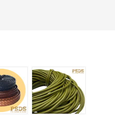
iew More