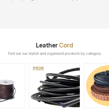
Leather
Cord
Find out our stylish and organized products by category
ew More
View More
V