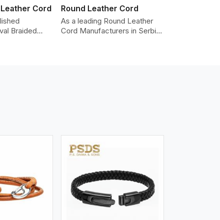
 Leather Cord
Round Leather Cord
lished
As a leading Round Leather
val Braided
Cord Manufacturers in Serbia,
Manufacturers
we produce leather cords that
iding the highest
meet diverse needs for both
made from real
industrial and art purposes.
ords are braided
Our round leather cords are
pe and can be
made of top-quality hides
n accessories,
such as Nappa, suede, or full-
klaces, and
grain leather. Our hides are
 We take pride
tanned, dyed, and finished
of-the-art
professionally to give a nic,e
 processes that
flexible, stron,g and smooth
uniformity,
leather cord.
color-fastness.
iew More