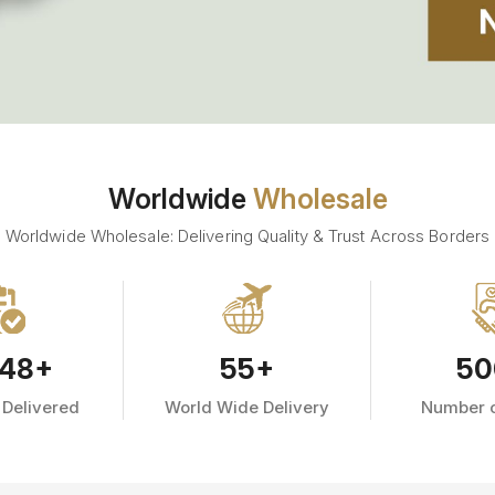
Worldwide
Wholesale
Worldwide Wholesale: Delivering Quality & Trust Across Borders
48
+
55
+
50
 Delivered
World Wide Delivery
Number o