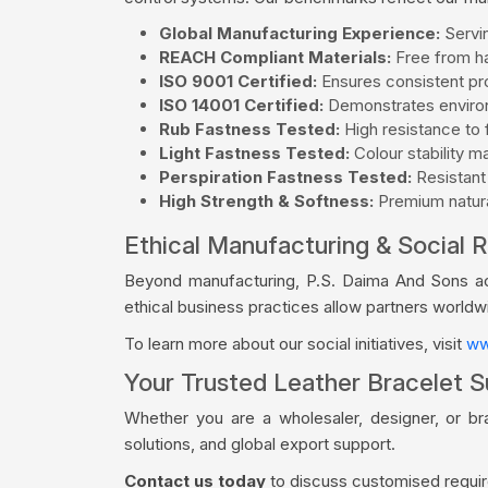
Global Manufacturing Experience:
Servin
REACH Compliant Materials:
Free from ha
ISO 9001 Certified:
Ensures consistent pro
ISO 14001 Certified:
Demonstrates environ
Rub Fastness Tested:
High resistance to f
Light Fastness Tested:
Colour stability m
Perspiration Fastness Tested:
Resistant
High Strength & Softness:
Premium natural
Ethical Manufacturing & Social R
Beyond manufacturing, P.S. Daima And Sons acti
ethical business practices allow partners world
To learn more about our social initiatives, visit
ww
Your Trusted Leather Bracelet Su
Whether you are a wholesaler, designer, or br
solutions, and global export support.
Contact us today
to discuss customised require