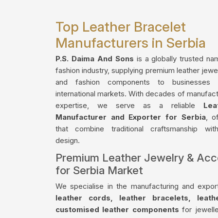
Top Leather Bracelet
Manufacturers in Serbia
P.S. Daima And Sons
is a globally trusted na
fashion industry, supplying premium leather jewe
and fashion components to businesses 
international markets. With decades of manufact
expertise, we serve as a reliable
Lea
Manufacturer and Exporter for Serbia
, o
that combine traditional craftsmanship wi
design.
Premium Leather Jewelry & Acc
for Serbia Market
We specialise in the manufacturing and export
leather cords, leather bracelets, leat
customised leather components
for jewelle