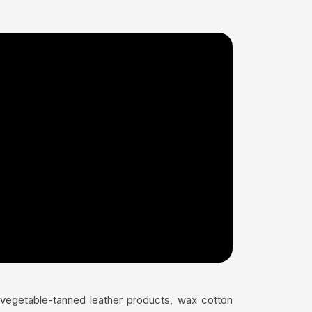
s vegetable-tanned leather products, wax cotton