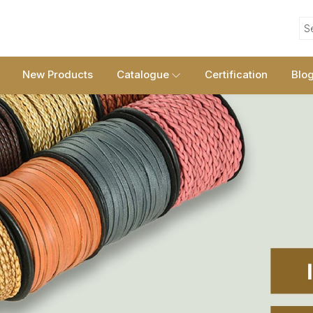
S
New Products
Catalogue
Certification
Blo