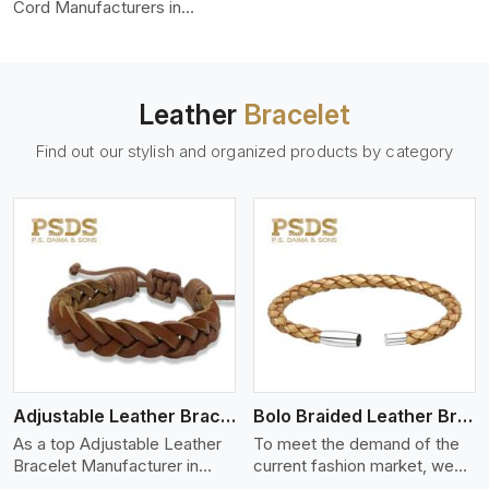
color-fastness.
Cord Manufacturers in
Seville, we produce leather
cords that meet diverse
needs for both industrial and
art purposes. Our round
Leather
Bracelet
leather cords are made of
top-quality hides such as
Find out our stylish and organized products by category
Nappa, suede, or full-grain
leather. Our hides are tanned,
dyed, and finished
professionally to give a nic,e
flexible, stron,g and smooth
leather cord.
View More
Adjustable Leather Bracelet
Bolo Braided Leather Bracelet
As a top Adjustable Leather
To meet the demand of the
Bracelet Manufacturer in
current fashion market, we
Seville P.S. Daima And Sons
offer a wide variety of