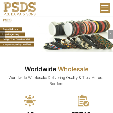
Previous
Worldwide
Wholesale
Worldwide Wholesale: Delivering Quality & Trust Across
Borders