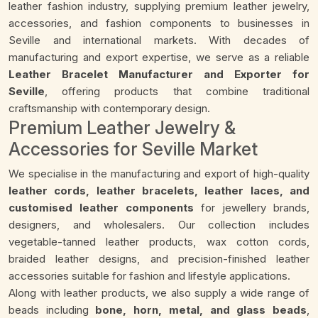
leather fashion industry, supplying premium leather jewelry,
accessories, and fashion components to businesses in
Seville and international markets. With decades of
manufacturing and export expertise, we serve as a reliable
Leather Bracelet Manufacturer and Exporter for
Seville
, offering products that combine traditional
craftsmanship with contemporary design.
Premium Leather Jewelry &
Accessories for Seville Market
We specialise in the manufacturing and export of high-quality
leather cords, leather bracelets, leather laces, and
customised leather components
for jewellery brands,
designers, and wholesalers. Our collection includes
vegetable-tanned leather products, wax cotton cords,
braided leather designs, and precision-finished leather
accessories suitable for fashion and lifestyle applications.
Along with leather products, we also supply a wide range of
beads including
bone, horn, metal, and glass beads
,