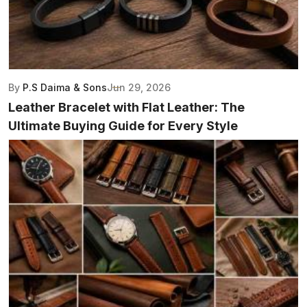
By
P.S Daima & Sons
Jun 29, 2026
Leather Bracelet with Flat Leather: The
Ultimate Buying Guide for Every Style