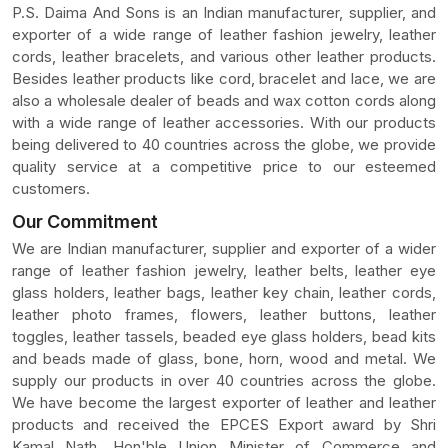
P.S. Daima And Sons is an Indian manufacturer, supplier, and
exporter of a wide range of leather fashion jewelry, leather
cords, leather bracelets, and various other leather products.
Besides leather products like cord, bracelet and lace, we are
also a wholesale dealer of beads and wax cotton cords along
with a wide range of leather accessories. With our products
being delivered to 40 countries across the globe, we provide
quality service at a competitive price to our esteemed
customers.
Our Commitment
We are Indian manufacturer, supplier and exporter of a wider
range of leather fashion jewelry, leather belts, leather eye
glass holders, leather bags, leather key chain, leather cords,
leather photo frames, flowers, leather buttons, leather
toggles, leather tassels, beaded eye glass holders, bead kits
and beads made of glass, bone, horn, wood and metal. We
supply our products in over 40 countries across the globe.
We have become the largest exporter of leather and leather
products and received the EPCES Export award by Shri
Kamal Nath, Hon'ble Union Minister of Commerce and