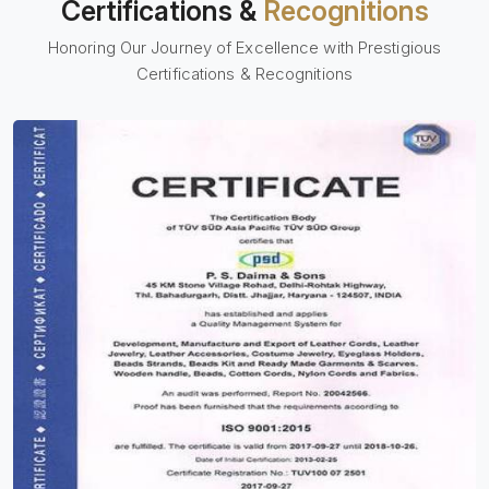
Certifications &
Recognitions
Honoring Our Journey of Excellence with Prestigious
Certifications & Recognitions