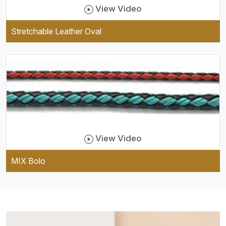
View Video
Stretchable Leather Oval
View Video
MIX Bolo