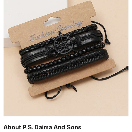
About P.S. Daima And Sons