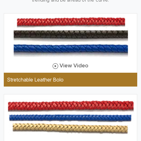
practical and durable as well
as comfortable to wear, and
they keep your specs handy
while providing a trendy unit
of clothing.
View Video
Stretchable Leather Bolo