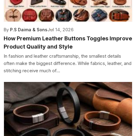
By
P.S Daima & Sons
Jul 14, 2026
How Premium Leather Buttons Toggles Improve
Product Quality and Style
In fashion and leather craftsmanship, the smallest details
often make the biggest difference. While fabrics, leather, and
stitching receive much of...