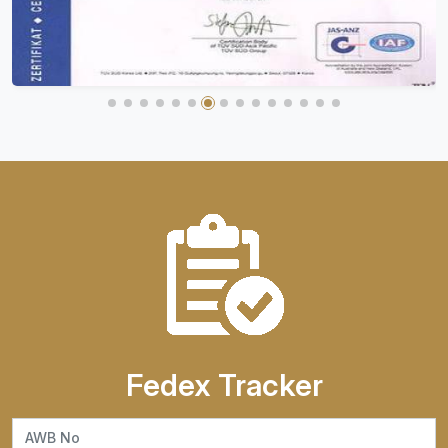
Fedex Tracker