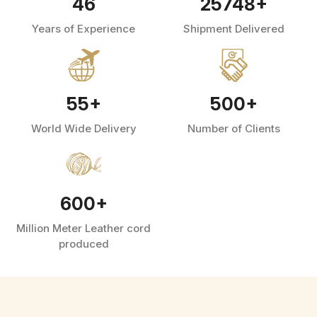
46
25748
+
Years of Experience
Shipment Delivered
55
+
500
+
World Wide Delivery
Number of Clients
600
+
Million Meter Leather cord
produced