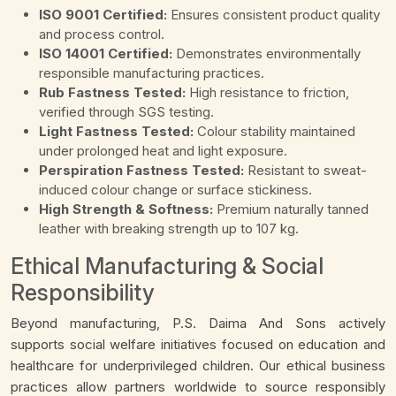
ISO 9001 Certified:
Ensures consistent product quality
and process control.
ISO 14001 Certified:
Demonstrates environmentally
responsible manufacturing practices.
Rub Fastness Tested:
High resistance to friction,
verified through SGS testing.
Light Fastness Tested:
Colour stability maintained
under prolonged heat and light exposure.
Perspiration Fastness Tested:
Resistant to sweat-
induced colour change or surface stickiness.
High Strength & Softness:
Premium naturally tanned
leather with breaking strength up to 107 kg.
Ethical Manufacturing & Social
Responsibility
Beyond manufacturing, P.S. Daima And Sons actively
supports social welfare initiatives focused on education and
healthcare for underprivileged children. Our ethical business
practices allow partners worldwide to source responsibly