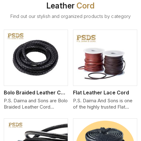
Leather
Cord
Find out our stylish and organized products by category
View More
Bolo Braided Leather Cord
Flat Leather Lace Cord
P.S. Daima and Sons are Bolo
P.S. Daima And Sons is one
Braided Leather Cord
of the highly trusted Flat
Manufacturers in Seville. We
Leather Lace Cord
produce exceptional, hand-
Manufacturers in Seville. We
finished cords engineered for
create premium quality
maximum performance and
leather cords for the fashion,
style. Each cord we produce
jewelry, and leather goods