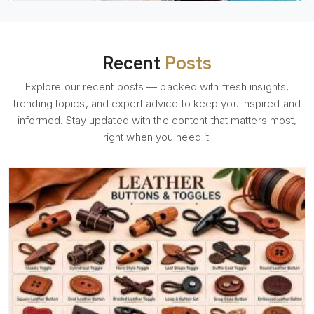
Recent
Posts
Explore our recent posts — packed with fresh insights,
trending topics, and expert advice to keep you inspired and
informed. Stay updated with the content that matters most,
right when you need it.