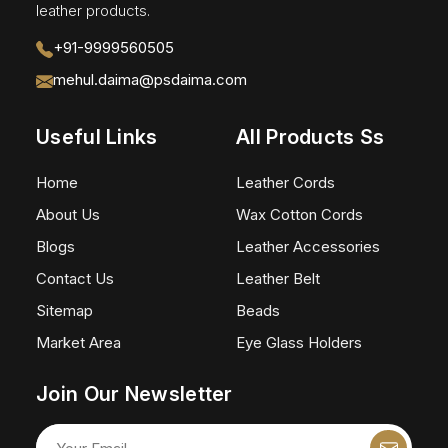
leather products.
+91-9999560505
mehul.daima@psdaima.com
Useful Links
All Products Ss
Home
Leather Cords
About Us
Wax Cotton Cords
Blogs
Leather Accessories
Contact Us
Leather Belt
Sitemap
Beads
Market Area
Eye Glass Holders
Join Our Newsletter