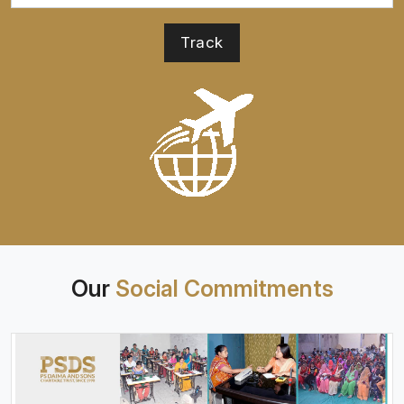
Our
Social Commitments