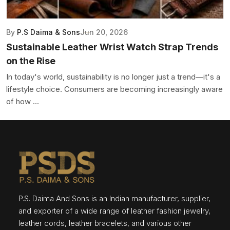
By
P.S Daima & Sons
Jun 20, 2026
Sustainable Leather Wrist Watch Strap Trends
on the Rise
In today's world, sustainability is no longer just a trend—it's a
lifestyle choice. Consumers are becoming increasingly aware
of how ...
P.S. Daima And Sons is an Indian manufacturer, supplier,
and exporter of a wide range of leather fashion jewelry,
leather cords, leather bracelets, and various other