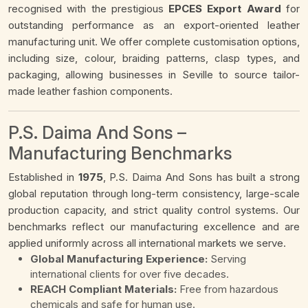
recognised with the prestigious
EPCES Export Award
for
outstanding performance as an export-oriented leather
manufacturing unit. We offer complete customisation options,
including size, colour, braiding patterns, clasp types, and
packaging, allowing businesses in Seville to source tailor-
made leather fashion components.
P.S. Daima And Sons –
Manufacturing Benchmarks
Established in
1975
, P.S. Daima And Sons has built a strong
global reputation through long-term consistency, large-scale
production capacity, and strict quality control systems. Our
benchmarks reflect our manufacturing excellence and are
applied uniformly across all international markets we serve.
Global Manufacturing Experience:
Serving
international clients for over five decades.
REACH Compliant Materials:
Free from hazardous
chemicals and safe for human use.