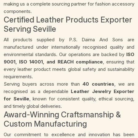
making us a complete sourcing partner for fashion accessory
components.
Certified Leather Products Exporter
Serving Seville
All products supplied by P.S. Daima And Sons are
manufactured under internationally recognised quality and
environmental standards. Our operations are backed by
ISO
9001, ISO 14001, and REACH compliance
, ensuring that
every leather product meets global safety and sustainability
requirements.
Serving buyers across more than
40 countries
, we are
recognised as a dependable
Leather Jewelry Exporter
for Seville
, known for consistent quality, ethical sourcing,
and timely global deliveries.
Award-Winning Craftsmanship &
Custom Manufacturing
Our commitment to excellence and innovation has been