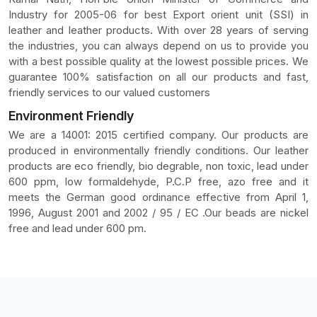
Industry for 2005-06 for best Export orient unit (SSI) in
leather and leather products. With over 28 years of serving
the industries, you can always depend on us to provide you
with a best possible quality at the lowest possible prices. We
guarantee 100% satisfaction on all our products and fast,
friendly services to our valued customers
Environment Friendly
We are a 14001: 2015 certified company. Our products are
produced in environmentally friendly conditions. Our leather
products are eco friendly, bio degrable, non toxic, lead under
600 ppm, low formaldehyde, P.C.P free, azo free and it
meets the German good ordinance effective from April 1,
1996, August 2001 and 2002 / 95 / EC .Our beads are nickel
free and lead under 600 pm.