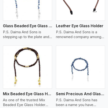
Glass Beaded Eye Glass Holder
Leather Eye Glass Holder
P.S. Daima And Sons is
P.S. Daima And Sons is a
stepping up to the plate and
renowned company among
is being recognized as one of
the Leather Eye Glass Holder
the best Glass Beaded Eye
Manufacturers in Seville with
Glass Holders manufacturers
trendy options that work
in Seville, providing trendy
perfectly to manage your
and functional eyewear
eyewear stylishly and safely.
accessories. Made from
Each holder is made using
View More
premium quality glass beads,
quality leather to ensure
our holders not only look
quality, and absolute ease of
good, but they are strong and
daily use while retaining the
durable too. Each piece is
best skin appeal.
made by skilful artisans who
Mix Beaded Eye Glass Holder
Semi Precious And Glass Bead
can create pieces similar,with
smooth finishes with loops
As one of the trusted Mix
P.S. Daima And Sons has
that provide a grip on the
Beaded Eye Glass Holder
been a name you have