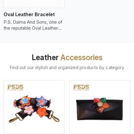
who wants to make a
machines, it makes the most
statement with minimalism.
phenomenal leather product
Oval Leather Bracelet
that can be used for jackets,
handbags, upholstery,
P.S. Daima And Sons, one of
wallets, and belts.
the reputable Oval Leather
Bracelet Manufacturers in
Seville, supplies quality
craftsmanship into modern
pieces. The oval leather
Leather
Accessories
bracelets we supply are
crafted with genuine leather
Find out our stylish and organized products by category
in the form of a sleek,
rounded oval shape to
provide comfort and style.
We pay particular attention to
the detailing of customization
to suit any style.
View More