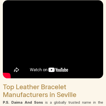
Top Leather Bracelet
Manufacturers in Seville
P.S. Daima And Sons
is a globally trusted name in the