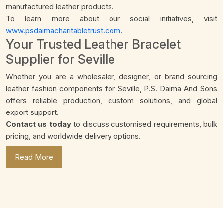
manufactured leather products.
To learn more about our social initiatives, visit
www.psdaimacharitabletrust.com
.
Your Trusted Leather Bracelet
Supplier for Seville
Whether you are a wholesaler, designer, or brand sourcing
leather fashion components for Seville, P.S. Daima And Sons
offers reliable production, custom solutions, and global
export support.
Contact us today
to discuss customised requirements, bulk
pricing, and worldwide delivery options.
Read More