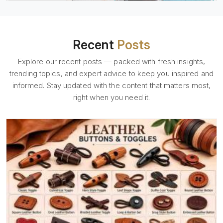
Recent
Posts
Explore our recent posts — packed with fresh insights,
trending topics, and expert advice to keep you inspired and
informed. Stay updated with the content that matters most,
right when you need it.