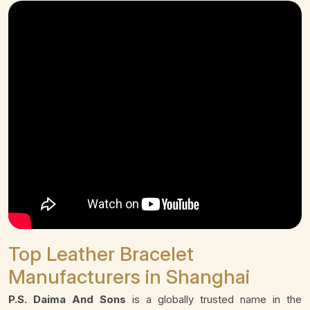
Top Leather Bracelet
Manufacturers in Shanghai
P.S. Daima And Sons
is a globally trusted name in the