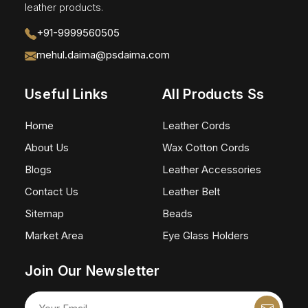
leather products.
+91-9999560505
mehul.daima@psdaima.com
Useful Links
All Products Ss
Home
Leather Cords
About Us
Wax Cotton Cords
Blogs
Leather Accessories
Contact Us
Leather Belt
Sitemap
Beads
Market Area
Eye Glass Holders
Join Our Newsletter