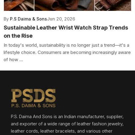
By
P.S Daima & Sons
Jun 20, 2026
Sustainable Leather Wrist Watch Strap Trends
on the Rise
In today's world, sustainability is no longer just a trend—it's a
lifestyle choice. Consumers are becoming increasingly aware
of how ...
P.S. Daima And Sons is an Indian manufacturer, supplier,
and exporter of a wide range of leather fashion jewelry,
leather cords, leather bracelets, and various other