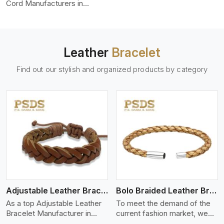
color-fastness.
Cord Manufacturers in
Shanghai, we produce leather
cords that meet diverse
needs for both industrial and
art purposes. Our round
Leather
Bracelet
leather cords are made of
top-quality hides such as
Find out our stylish and organized products by category
Nappa, suede, or full-grain
leather. Our hides are tanned,
dyed, and finished
professionally to give a nic,e
flexible, stron,g and smooth
leather cord.
View More
Adjustable Leather Bracelet
Bolo Braided Leather Bracelet
As a top Adjustable Leather
To meet the demand of the
Bracelet Manufacturer in
current fashion market, we
Shanghai P.S. Daima And
offer a wide variety of