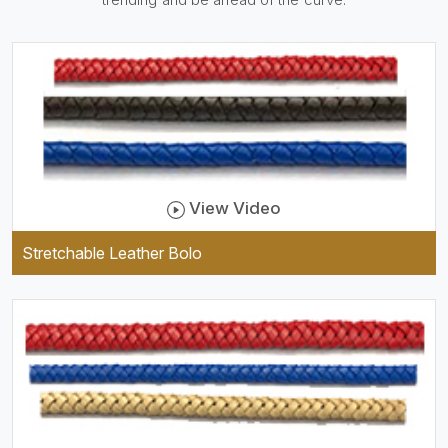
be practical and durable as
well as comfortable to wear,
and they keep your specs
handy while providing a
trendy unit of clothing.
View Video
Stretchable Leather Bolo