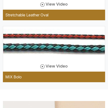
View Video
Stretchable Leather Oval
View Video
MIX Bolo