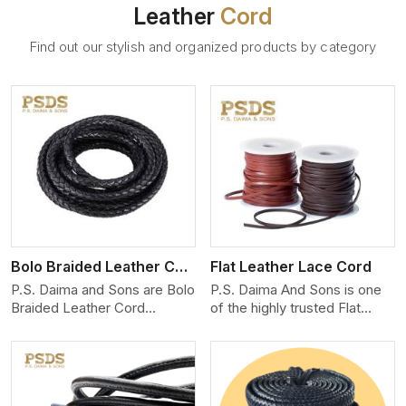
Leather
Cord
Find out our stylish and organized products by category
View More
Bolo Braided Leather Cord
Flat Leather Lace Cord
P.S. Daima and Sons are Bolo
P.S. Daima And Sons is one
Braided Leather Cord
of the highly trusted Flat
Manufacturers in Shanghai.
Leather Lace Cord
We produce exceptional,
Manufacturers in Shanghai.
hand-finished cords
We create premium quality
engineered for maximum
leather cords for the fashion,
performance and style. Each
jewelry, and leather goods