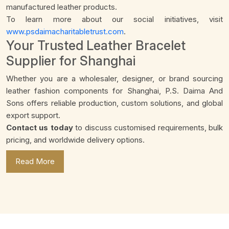
manufactured leather products.
To learn more about our social initiatives, visit
www.psdaimacharitabletrust.com
.
Your Trusted Leather Bracelet
Supplier for Shanghai
Whether you are a wholesaler, designer, or brand sourcing
leather fashion components for Shanghai, P.S. Daima And
Sons offers reliable production, custom solutions, and global
export support.
Contact us today
to discuss customised requirements, bulk
pricing, and worldwide delivery options.
Read More