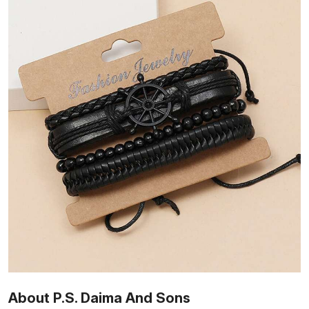
About P.S. Daima And Sons