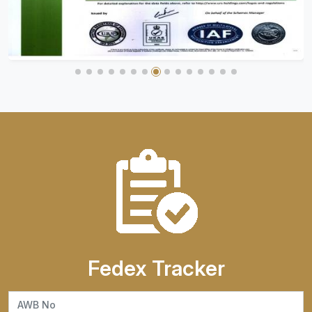
Fedex Tracker