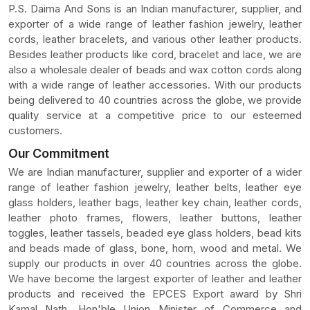
P.S. Daima And Sons is an Indian manufacturer, supplier, and
exporter of a wide range of leather fashion jewelry, leather
cords, leather bracelets, and various other leather products.
Besides leather products like cord, bracelet and lace, we are
also a wholesale dealer of beads and wax cotton cords along
with a wide range of leather accessories. With our products
being delivered to 40 countries across the globe, we provide
quality service at a competitive price to our esteemed
customers.
Our Commitment
We are Indian manufacturer, supplier and exporter of a wider
range of leather fashion jewelry, leather belts, leather eye
glass holders, leather bags, leather key chain, leather cords,
leather photo frames, flowers, leather buttons, leather
toggles, leather tassels, beaded eye glass holders, bead kits
and beads made of glass, bone, horn, wood and metal. We
supply our products in over 40 countries across the globe.
We have become the largest exporter of leather and leather
products and received the EPCES Export award by Shri
Kamal Nath, Hon'ble Union Minister of Commerce and