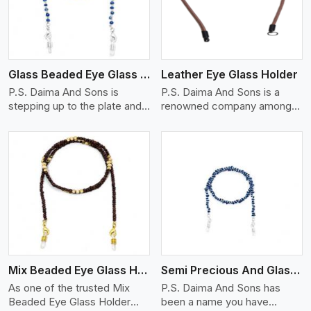
Glass Beaded Eye Glass Holder
Leather Eye Glass Holder
P.S. Daima And Sons is
P.S. Daima And Sons is a
stepping up to the plate and
renowned company among
is being recognized as one of
the Leather Eye Glass Holder
the best Glass Beaded Eye
Manufacturers in Shanghai
Glass Holders manufacturers
with trendy options that work
in Shanghai, providing trendy
perfectly to manage your
and functional eyewear
eyewear stylishly and safely.
accessories. Made from
Each holder is made using
View More
premium quality glass beads,
quality leather to ensure
our holders not only look
quality, and absolute ease of
good, but they are strong and
daily use while retaining the
durable too. Each piece is
best skin appeal.
made by skilful artisans who
Mix Beaded Eye Glass Holder
Semi Precious And Glass Bead
can create pieces similar,with
smooth finishes with loops
As one of the trusted Mix
P.S. Daima And Sons has
that provide a grip on the
Beaded Eye Glass Holder
been a name you have