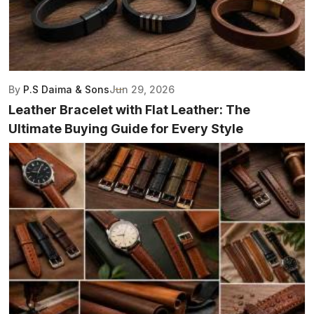
By
P.S Daima & Sons
Jun 29, 2026
Leather Bracelet with Flat Leather: The
Ultimate Buying Guide for Every Style