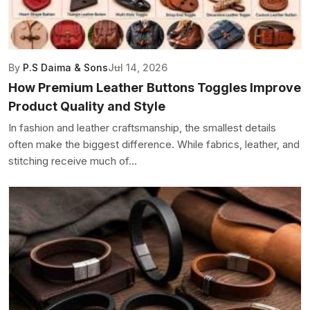
By
P.S Daima & Sons
Jul 14, 2026
How Premium Leather Buttons Toggles Improve
Product Quality and Style
In fashion and leather craftsmanship, the smallest details
often make the biggest difference. While fabrics, leather, and
stitching receive much of...