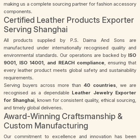
making us a complete sourcing partner for fashion accessory
components.
Certified Leather Products Exporter
Serving Shanghai
All products supplied by P.S. Daima And Sons are
manufactured under internationally recognised quality and
environmental standards. Our operations are backed by
ISO
9001, ISO 14001, and REACH compliance
, ensuring that
every leather product meets global safety and sustainability
requirements.
Serving buyers across more than
40 countries
, we are
recognised as a dependable
Leather Jewelry Exporter
for Shanghai
, known for consistent quality, ethical sourcing,
and timely global deliveries.
Award-Winning Craftsmanship &
Custom Manufacturing
Our commitment to excellence and innovation has been