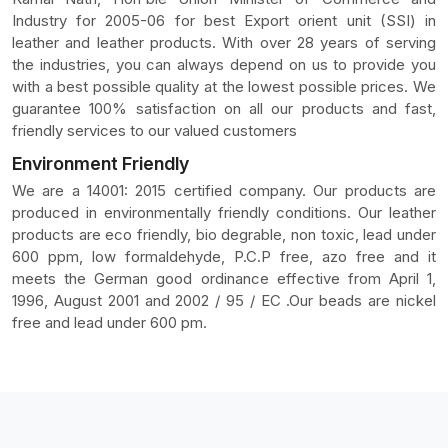
Industry for 2005-06 for best Export orient unit (SSI) in
leather and leather products. With over 28 years of serving
the industries, you can always depend on us to provide you
with a best possible quality at the lowest possible prices. We
guarantee 100% satisfaction on all our products and fast,
friendly services to our valued customers
Environment Friendly
We are a 14001: 2015 certified company. Our products are
produced in environmentally friendly conditions. Our leather
products are eco friendly, bio degrable, non toxic, lead under
600 ppm, low formaldehyde, P.C.P free, azo free and it
meets the German good ordinance effective from April 1,
1996, August 2001 and 2002 / 95 / EC .Our beads are nickel
free and lead under 600 pm.