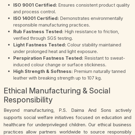
ISO 9001 Certified:
Ensures consistent product quality
and process control.
ISO 14001 Certified:
Demonstrates environmentally
responsible manufacturing practices.
Rub Fastness Tested:
High resistance to friction,
verified through SGS testing.
Light Fastness Tested:
Colour stability maintained
under prolonged heat and light exposure.
Perspiration Fastness Tested:
Resistant to sweat-
induced colour change or surface stickiness.
High Strength & Softness:
Premium naturally tanned
leather with breaking strength up to 107 kg.
Ethical Manufacturing & Social
Responsibility
Beyond manufacturing, P.S. Daima And Sons actively
supports social welfare initiatives focused on education and
healthcare for underprivileged children. Our ethical business
practices allow partners worldwide to source responsibly