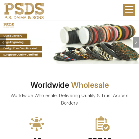
Previous
Worldwide
Wholesale
Worldwide Wholesale: Delivering Quality & Trust Across
Borders