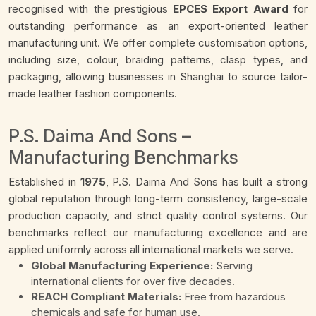
recognised with the prestigious
EPCES Export Award
for
outstanding performance as an export-oriented leather
manufacturing unit. We offer complete customisation options,
including size, colour, braiding patterns, clasp types, and
packaging, allowing businesses in Shanghai to source tailor-
made leather fashion components.
P.S. Daima And Sons –
Manufacturing Benchmarks
Established in
1975
, P.S. Daima And Sons has built a strong
global reputation through long-term consistency, large-scale
production capacity, and strict quality control systems. Our
benchmarks reflect our manufacturing excellence and are
applied uniformly across all international markets we serve.
Global Manufacturing Experience:
Serving
international clients for over five decades.
REACH Compliant Materials:
Free from hazardous
chemicals and safe for human use.