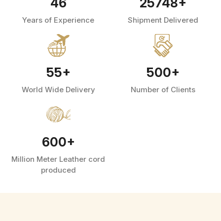
46
25748
+
Years of Experience
Shipment Delivered
55
+
500
+
World Wide Delivery
Number of Clients
600
+
Million Meter Leather cord
produced