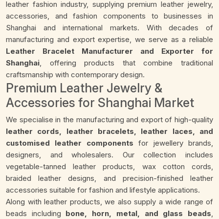
leather fashion industry, supplying premium leather jewelry,
accessories, and fashion components to businesses in
Shanghai and international markets. With decades of
manufacturing and export expertise, we serve as a reliable
Leather Bracelet Manufacturer and Exporter for
Shanghai
, offering products that combine traditional
craftsmanship with contemporary design.
Premium Leather Jewelry &
Accessories for Shanghai Market
We specialise in the manufacturing and export of high-quality
leather cords, leather bracelets, leather laces, and
customised leather components
for jewellery brands,
designers, and wholesalers. Our collection includes
vegetable-tanned leather products, wax cotton cords,
braided leather designs, and precision-finished leather
accessories suitable for fashion and lifestyle applications.
Along with leather products, we also supply a wide range of
beads including
bone, horn, metal, and glass beads
,