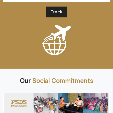
Our
Social Commitments