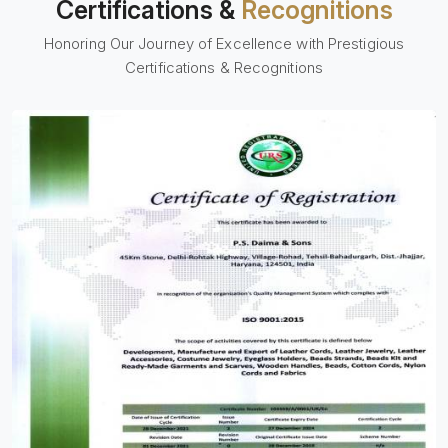
Certifications &
Recognitions
Honoring Our Journey of Excellence with Prestigious
Certifications & Recognitions