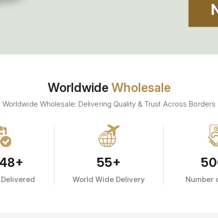
Worldwide
Wholesale
Worldwide Wholesale: Delivering Quality & Trust Across Borders
48
+
55
+
50
 Delivered
World Wide Delivery
Number o