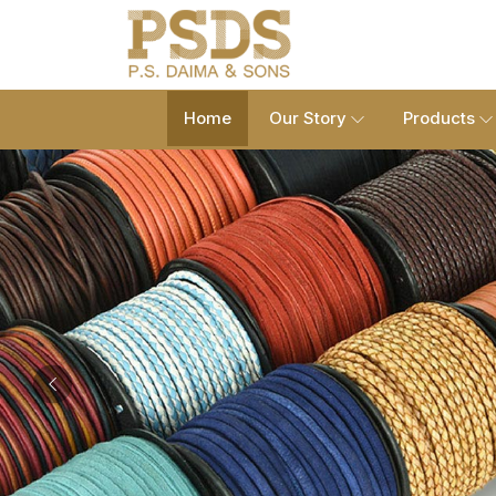
Home
Our Story
Products
Previous