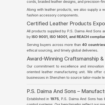
cords, braided leather designs, and precision-fin
Along with leather products, we also supply a 
fashion accessory components.
Certified Leather Products Expo
All products supplied by P.S. Daima And Sons a
by
ISO 9001, ISO 14001, and REACH complia
Serving buyers across more than
40 countrie
ethical sourcing, and timely global deliveries.
Award-Winning Craftsmanship &
Our commitment to excellence and innovation
oriented leather manufacturing unit. We offer 
businesses in Shenzhen to source tailor-made l
P.S. Daima And Sons – Manufac
Established in
1975
, P.S. Daima And Sons has bu
control systems. Our benchmarks reflect our manu