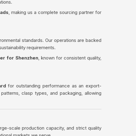
tions.
eads
, making us a complete sourcing partner for
ironmental standards. Our operations are backed
sustainability requirements.
ter for Shenzhen
, known for consistent quality,
ard
for outstanding performance as an export-
 patterns, clasp types, and packaging, allowing
rge-scale production capacity, and strict quality
ational markets we serve.