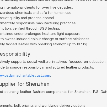
g international clients for over five decades.
zardous chemicals and safe for human use.
duct quality and process control.
mentally responsible manufacturing practices.
riction, verified through SGS testing.
aintained under prolonged heat and light exposure.
 to sweat-induced colour change or surface stickiness.
ly tanned leather with breaking strength up to 107 kg.
esponsibility
vely supports social welfare initiatives focused on education a
wide to source responsibly manufactured leather products.
w.psdaimacharitabletrust.com
.
upplier for Shenzhen
and sourcing leather fashion components for Shenzhen, P.S. Dai
ments, bulk pricing, and worldwide delivery options.