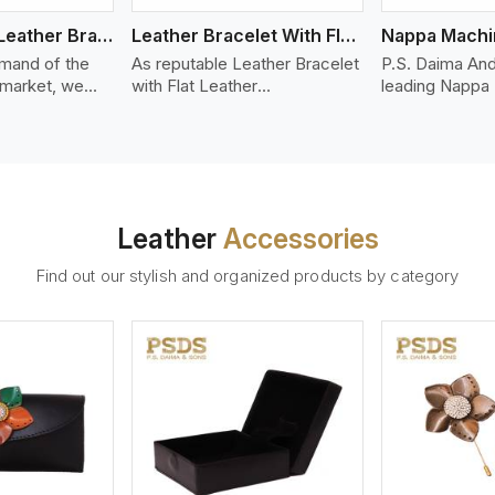
Bolo Braided Leather Bracelet
Leather Bracelet With Flat Leather
mand of the
As reputable Leather Bracelet
P.S. Daima And
 market, we
with Flat Leather
leading Nappa
riety of designs
Manufacturers in Shenzhen,
Stitched Leath
g options of
P.S. Daima And Sons
Manufacturers
ather Bracelet
introduces you a stylish
We offer quali
in Shenzhen.
collection of trendy leather
that is soft, s
d leather
bracelets made from premium
durable, ideal
made from high-
leather in the form of flat
fashion and lea
Leather
Accessories
 strands woven
strips. Our leather bracelets
accessories. N
ate
have a bold and clean look -
offers a natural
Find out our stylish and organized products by category
ylish designs
perfect for the stylish man or
hand and when
er time.
woman who wants to make a
machines, it m
statement with minimalism.
phenomenal le
that can be use
handbags, upho
and belts.
ew More
View More
V