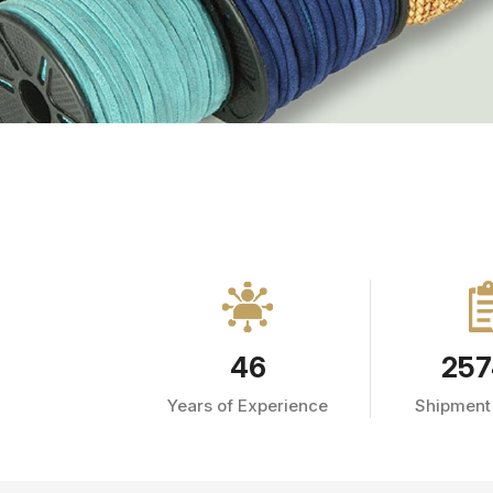
46
257
Years of Experience
Shipment