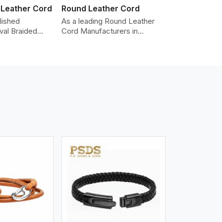
 Leather Cord
Round Leather Cord
lished
As a leading Round Leather
val Braided
Cord Manufacturers in
Manufacturers
Shenzhen, we produce leather
roviding the
cords that meet diverse
y cords made
needs for both industrial and
er. The cords
art purposes. Our round
an oval shape
leather cords are made of
d as fashion
top-quality hides such as
racelets,
Nappa, suede, or full-grain
 leather goods.
leather. Our hides are tanned,
n using state-
dyed, and finished
ufacturing
professionally to give a nic,e
t ensure
flexible, stron,g and smooth
ity, strength,
leather cord.
ness.
iew More