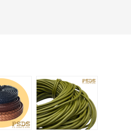
iew More