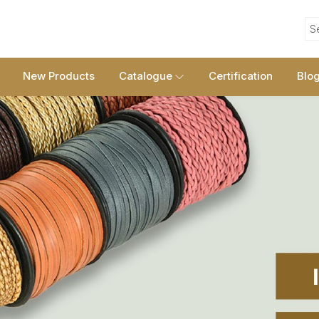
S
New Products
Catalogue
Certification
Blo