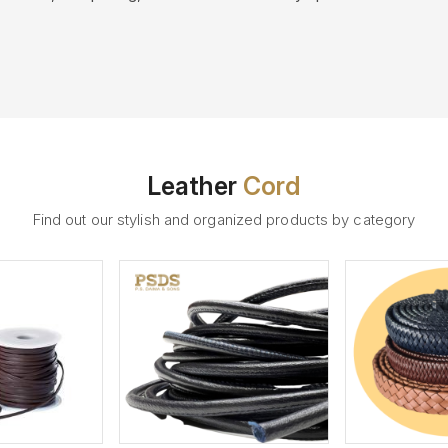
Leather
Cord
Find out our stylish and organized products by category
ew More
View More
V