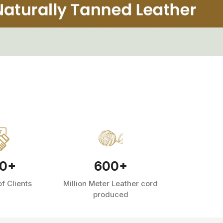
0
+
600
+
f Clients
Million Meter Leather cord
produced