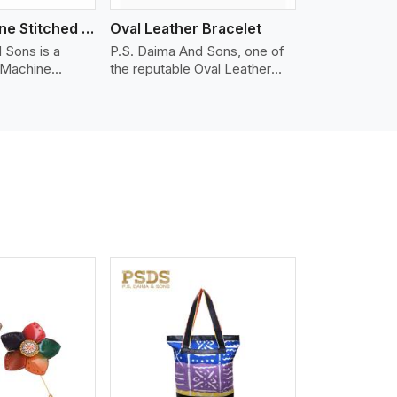
Nappa Machine Stitched Leather Bracelet
Oval Leather Bracelet
 Sons is a
P.S. Daima And Sons, one of
 Machine
the reputable Oval Leather
er
Bracelet Manufacturers in
 in Shenzhen.
Shenzhen, supplies quality
ty Nappa leather
craftsmanship into modern
mooth, and
pieces. The oval leather
 for premium
bracelets we supply are
ther
crafted with genuine leather in
appa leather
the form of a sleek, rounded
 grain, buttery
oval shape to provide comfort
 stitched on
and style. We pay particular
akes the most
attention to the detailing of
ather product
customization to suit any
d for jackets,
style.
lstery, wallets,
iew More