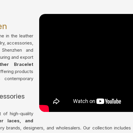
en
me in the leather
lry, accessories,
n Shenzhen and
uring and export
ther Bracelet
offering products
th contemporary
essories
 of high-quality
her laces, and
ry brands, designers, and wholesalers. Our collection include