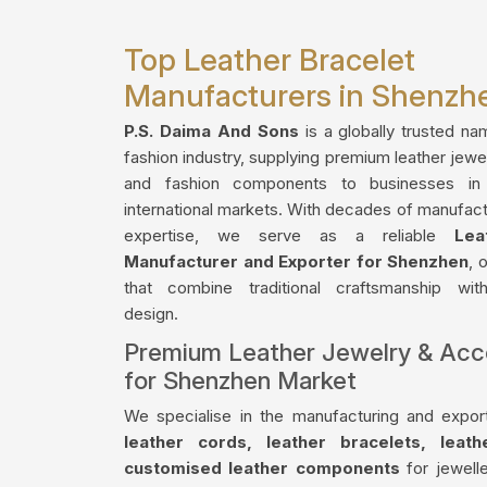
Top Leather Bracelet
Manufacturers in Shenzh
P.S. Daima And Sons
is a globally trusted na
fashion industry, supplying premium leather jewe
and fashion components to businesses i
international markets. With decades of manufact
expertise, we serve as a reliable
Lea
Manufacturer and Exporter for Shenzhen
, 
that combine traditional craftsmanship wi
design.
Premium Leather Jewelry & Acc
for Shenzhen Market
We specialise in the manufacturing and export
leather cords, leather bracelets, leat
customised leather components
for jewelle