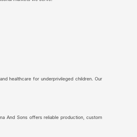
nd healthcare for underprivileged children. Our
ma And Sons offers reliable production, custom