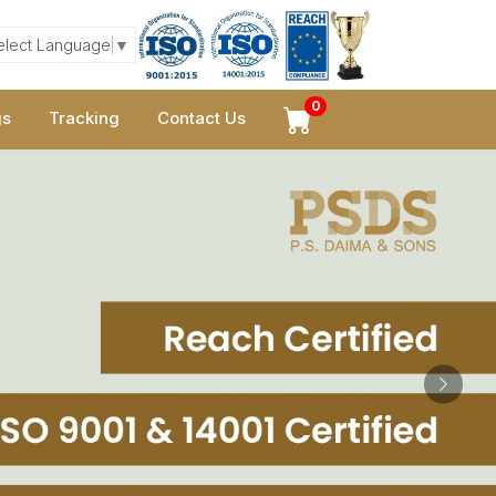
elect Language
▼
0
gs
Tracking
Contact Us
Next