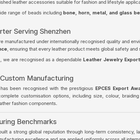
ished leather accessories suitable for fashion and lifestyle applica
wide range of beads including
bone, horn, metal, and glass b
rter Serving Shenzhen
re manufactured under internationally recognised quality and env
nce
, ensuring that every leather product meets global safety and 
s
, we are recognised as a dependable
Leather Jewelry Expor
 Custom Manufacturing
 has been recognised with the prestigious
EPCES Export Aw
complete customisation options, including size, colour, braiding
eather fashion components.
turing Benchmarks
ilt a strong global reputation through long-term consistency, la
facturing excellence and are applied uniformly across all intern