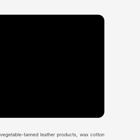
s vegetable-tanned leather products, wax cotton