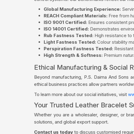
Global Manufacturing Experience:
Servin
REACH Compliant Materials:
Free from ha
ISO 9001 Certified:
Ensures consistent pro
ISO 14001 Certified:
Demonstrates environ
Rub Fastness Tested:
High resistance to f
Light Fastness Tested:
Colour stability m
Perspiration Fastness Tested:
Resistant
High Strength & Softness:
Premium natural
Ethical Manufacturing & Social R
Beyond manufacturing, P.S. Daima And Sons acti
ethical business practices allow partners world
To learn more about our social initiatives, visit
ww
Your Trusted Leather Bracelet S
Whether you are a wholesaler, designer, or br
solutions, and global export support.
Contact us today
to discuss customised require