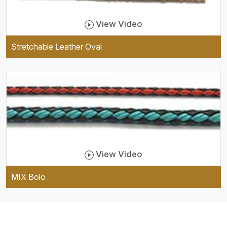
View Video
Stretchable Leather Oval
View Video
MIX Bolo