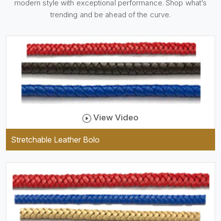
modern style with exceptional performance. Shop what’s
holder, which is useful and
trendy. They are designed to
trending and be ahead of the curve.
be practical and durable as
well as comfortable to wear,
and they keep your specs
handy while providing a
trendy unit of clothing.
View Video
Stretchable Leather Bolo