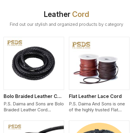
Leather
Cord
Find out our stylish and organized products by category
View More
Bolo Braided Leather Cord
Flat Leather Lace Cord
P.S. Daima and Sons are Bolo
P.S. Daima And Sons is one
Braided Leather Cord
of the highly trusted Flat
Manufacturers in South
Leather Lace Cord
Carolina. We produce
Manufacturers in South
exceptional, hand-finished
Carolina. We create premium