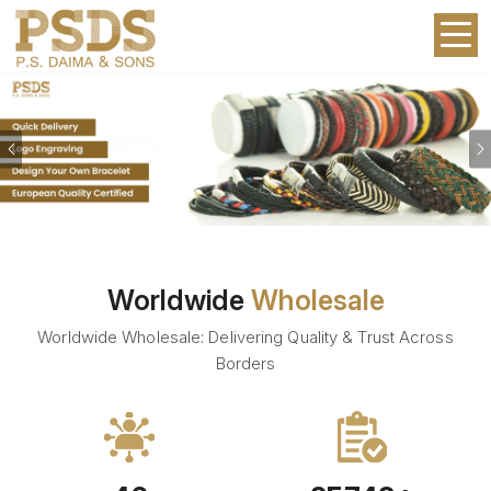
Previous
Worldwide
Wholesale
Worldwide Wholesale: Delivering Quality & Trust Across
Borders