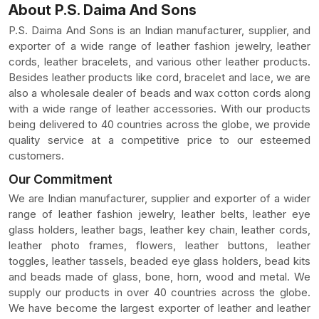
About P.S. Daima And Sons
P.S. Daima And Sons is an Indian manufacturer, supplier, and
exporter of a wide range of leather fashion jewelry, leather
cords, leather bracelets, and various other leather products.
Besides leather products like cord, bracelet and lace, we are
also a wholesale dealer of beads and wax cotton cords along
with a wide range of leather accessories. With our products
being delivered to 40 countries across the globe, we provide
quality service at a competitive price to our esteemed
customers.
Our Commitment
We are Indian manufacturer, supplier and exporter of a wider
range of leather fashion jewelry, leather belts, leather eye
glass holders, leather bags, leather key chain, leather cords,
leather photo frames, flowers, leather buttons, leather
toggles, leather tassels, beaded eye glass holders, bead kits
and beads made of glass, bone, horn, wood and metal. We
supply our products in over 40 countries across the globe.
We have become the largest exporter of leather and leather