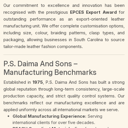
Our commitment to excellence and innovation has been
recognised with the prestigious
EPCES Export Award
for
outstanding performance as an export-oriented leather
manufacturing unit. We offer complete customisation options,
including size, colour, braiding patterns, clasp types, and
packaging, allowing businesses in South Carolina to source
tailor-made leather fashion components.
P.S. Daima And Sons –
Manufacturing Benchmarks
Established in
1975
, P.S. Daima And Sons has built a strong
global reputation through long-term consistency, large-scale
production capacity, and strict quality control systems. Our
benchmarks reflect our manufacturing excellence and are
applied uniformly across all international markets we serve.
Global Manufacturing Experience:
Serving
international clients for over five decades.