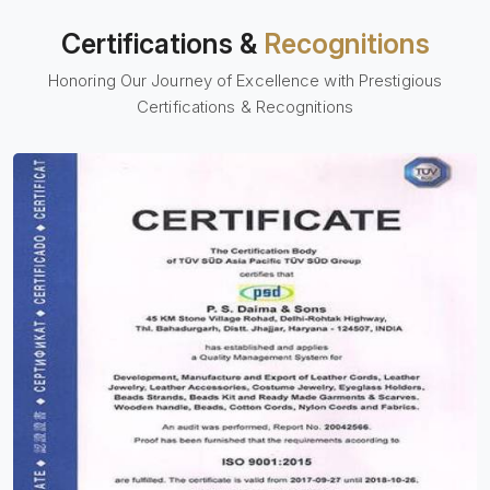
Certifications &
Recognitions
Honoring Our Journey of Excellence with Prestigious
Certifications & Recognitions