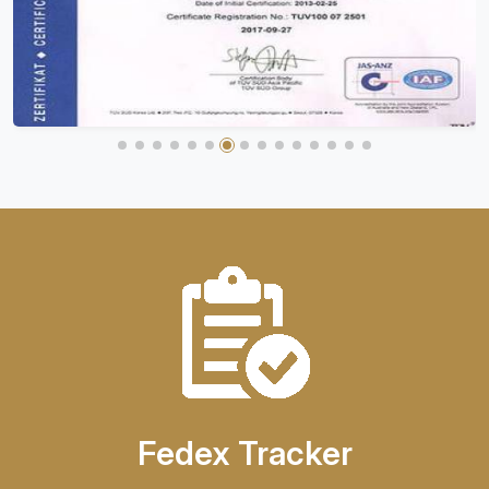
Fedex Tracker