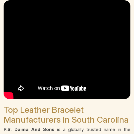
Top Leather Bracelet
Manufacturers in South Carolina
P.S. Daima And Sons
is a globally trusted name in the