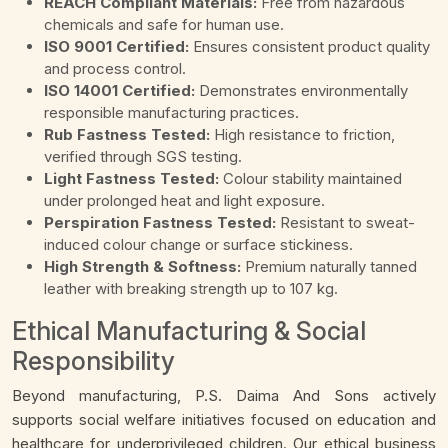
REACH Compliant Materials:
Free from hazardous
chemicals and safe for human use.
ISO 9001 Certified:
Ensures consistent product quality
and process control.
ISO 14001 Certified:
Demonstrates environmentally
responsible manufacturing practices.
Rub Fastness Tested:
High resistance to friction,
verified through SGS testing.
Light Fastness Tested:
Colour stability maintained
under prolonged heat and light exposure.
Perspiration Fastness Tested:
Resistant to sweat-
induced colour change or surface stickiness.
High Strength & Softness:
Premium naturally tanned
leather with breaking strength up to 107 kg.
Ethical Manufacturing & Social
Responsibility
Beyond manufacturing, P.S. Daima And Sons actively
supports social welfare initiatives focused on education and
healthcare for underprivileged children. Our ethical business