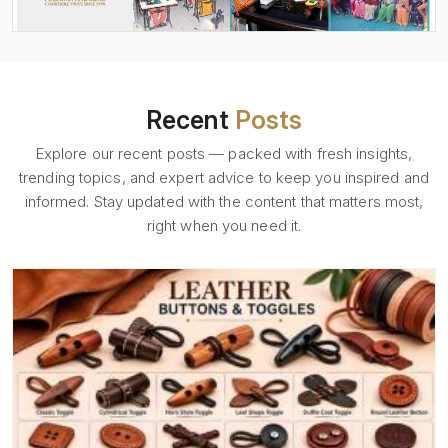
Recent
Posts
Explore our recent posts — packed with fresh insights,
trending topics, and expert advice to keep you inspired and
informed. Stay updated with the content that matters most,
right when you need it.