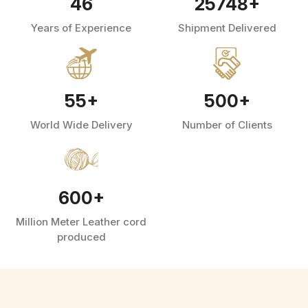
46
25748
+
Years of Experience
Shipment Delivered
55
+
500
+
World Wide Delivery
Number of Clients
600
+
Million Meter Leather cord
produced