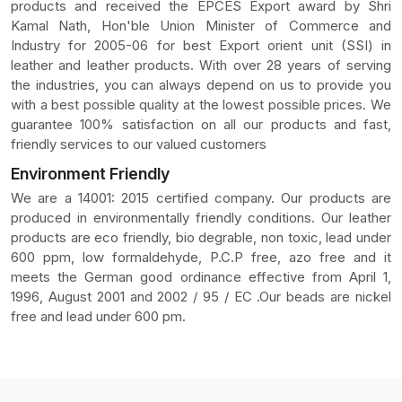
products and received the EPCES Export award by Shri
Kamal Nath, Hon'ble Union Minister of Commerce and
Industry for 2005-06 for best Export orient unit (SSI) in
leather and leather products. With over 28 years of serving
the industries, you can always depend on us to provide you
with a best possible quality at the lowest possible prices. We
guarantee 100% satisfaction on all our products and fast,
friendly services to our valued customers
Environment Friendly
We are a 14001: 2015 certified company. Our products are
produced in environmentally friendly conditions. Our leather
products are eco friendly, bio degrable, non toxic, lead under
600 ppm, low formaldehyde, P.C.P free, azo free and it
meets the German good ordinance effective from April 1,
1996, August 2001 and 2002 / 95 / EC .Our beads are nickel
free and lead under 600 pm.