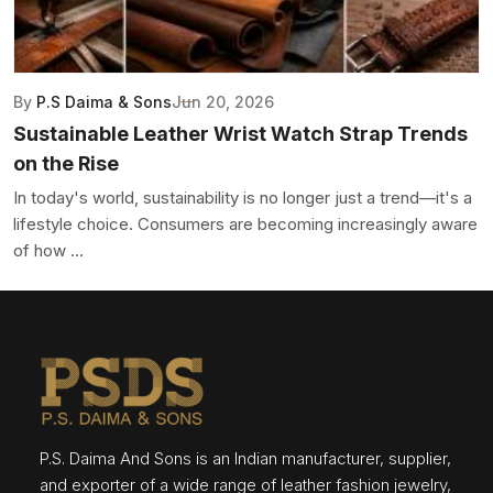
By
P.S Daima & Sons
Jun 20, 2026
Sustainable Leather Wrist Watch Strap Trends
on the Rise
In today's world, sustainability is no longer just a trend—it's a
lifestyle choice. Consumers are becoming increasingly aware
of how ...
P.S. Daima And Sons is an Indian manufacturer, supplier,
and exporter of a wide range of leather fashion jewelry,