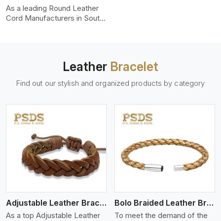
uniformity, strength, and
As a leading Round Leather
color-fastness.
Cord Manufacturers in South
Carolina, we produce leather
cords that meet diverse
needs for both industrial and
art purposes. Our round
Leather
Bracelet
leather cords are made of
top-quality hides such as
Find out our stylish and organized products by category
Nappa, suede, or full-grain
leather. Our hides are tanned,
dyed, and finished
professionally to give a nic,e
flexible, stron,g and smooth
leather cord.
View More
Adjustable Leather Bracelet
Bolo Braided Leather Bracelet
As a top Adjustable Leather
To meet the demand of the