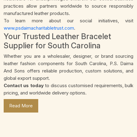
practices allow partners worldwide to source responsibly
manufactured leather products.
To learn more about our social initiatives, visit
www.psdaimacharitabletrust.com
.
Your Trusted Leather Bracelet
Supplier for South Carolina
Whether you are a wholesaler, designer, or brand sourcing
leather fashion components for South Carolina, P.S. Daima
And Sons offers reliable production, custom solutions, and
global export support.
Contact us today
to discuss customised requirements, bulk
pricing, and worldwide delivery options.
Read More