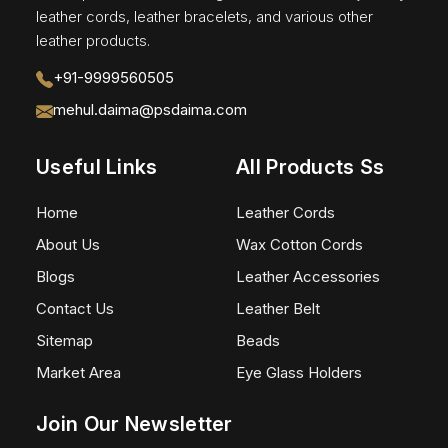
leather cords, leather bracelets, and various other
leather products.
+91-9999560505
mehul.daima@psdaima.com
Useful Links
All Products Ss
Home
Leather Cords
About Us
Wax Cotton Cords
Blogs
Leather Accessories
Contact Us
Leather Belt
Sitemap
Beads
Market Area
Eye Glass Holders
Join Our Newsletter