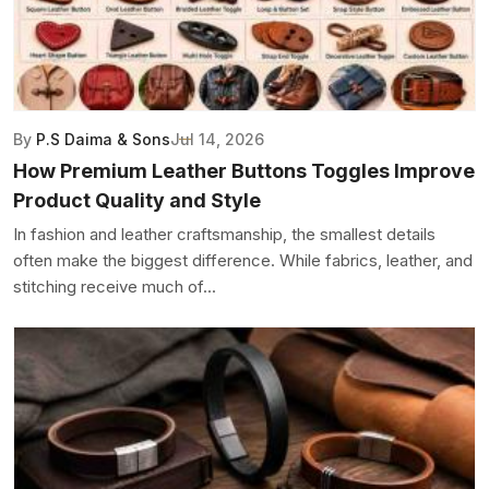
By
P.S Daima & Sons
Jul 14, 2026
How Premium Leather Buttons Toggles Improve
Product Quality and Style
In fashion and leather craftsmanship, the smallest details
often make the biggest difference. While fabrics, leather, and
stitching receive much of...