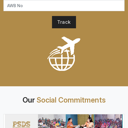
Our
Social Commitments