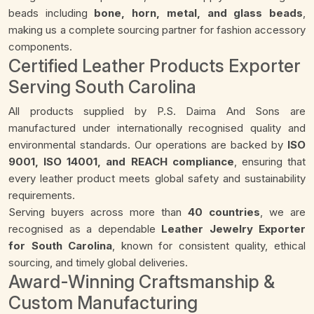
beads including
bone, horn, metal, and glass beads
,
making us a complete sourcing partner for fashion accessory
components.
Certified Leather Products Exporter
Serving South Carolina
All products supplied by P.S. Daima And Sons are
manufactured under internationally recognised quality and
environmental standards. Our operations are backed by
ISO
9001, ISO 14001, and REACH compliance
, ensuring that
every leather product meets global safety and sustainability
requirements.
Serving buyers across more than
40 countries
, we are
recognised as a dependable
Leather Jewelry Exporter
for South Carolina
, known for consistent quality, ethical
sourcing, and timely global deliveries.
Award-Winning Craftsmanship &
Custom Manufacturing