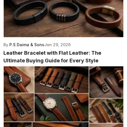
By
P.S Daima & Sons
Jun 29, 2026
Leather Bracelet with Flat Leather: The
Ultimate Buying Guide for Every Style