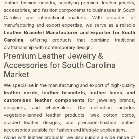
leather fashion industry, supplying premium leather jewelry,
accessories, and fashion components to businesses in South
Carolina and international markets. With decades of
manufacturing and export expertise, we serve as a reliable
Leather Bracelet Manufacturer and Exporter for South
Carolina
, offering products that combine traditional
craftsmanship with contemporary design.
Premium Leather Jewelry &
Accessories for South Carolina
Market
We specialise in the manufacturing and export of high-quality
leather cords, leather bracelets, leather laces, and
customised leather components
for jewellery brands,
designers, and wholesalers. Our collection includes
vegetable-tanned leather products, wax cotton cords,
braided leather designs, and precision-finished leather
accessories suitable for fashion and lifestyle applications.
Along with leather products, we also supply a wide range of