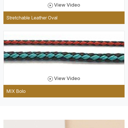
View Video
Stretchable Leather Oval
View Video
MIX Bolo