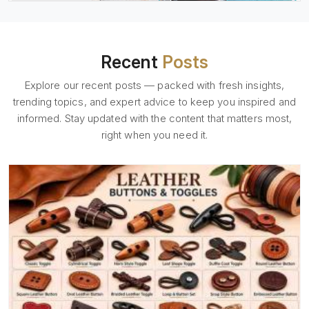
Recent
Posts
Explore our recent posts — packed with fresh insights,
trending topics, and expert advice to keep you inspired and
informed. Stay updated with the content that matters most,
right when you need it.