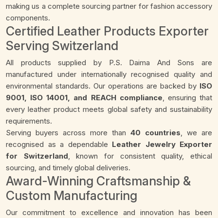
making us a complete sourcing partner for fashion accessory
components.
Certified Leather Products Exporter
Serving Switzerland
All products supplied by P.S. Daima And Sons are
manufactured under internationally recognised quality and
environmental standards. Our operations are backed by
ISO
9001, ISO 14001, and REACH compliance
, ensuring that
every leather product meets global safety and sustainability
requirements.
Serving buyers across more than
40 countries
, we are
recognised as a dependable
Leather Jewelry Exporter
for Switzerland
, known for consistent quality, ethical
sourcing, and timely global deliveries.
Award-Winning Craftsmanship &
Custom Manufacturing
Our commitment to excellence and innovation has been