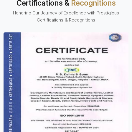
Certifications &
Recognitions
Honoring Our Journey of Excellence with Prestigious
Certifications & Recognitions