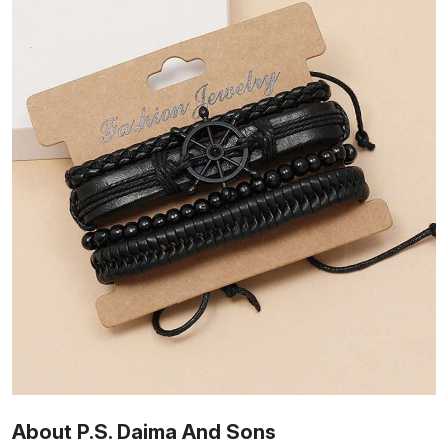
About P.S. Daima And Sons