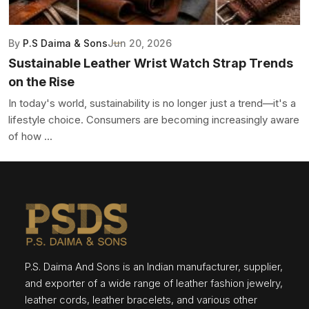
By
P.S Daima & Sons
Jun 20, 2026
Sustainable Leather Wrist Watch Strap Trends
on the Rise
In today's world, sustainability is no longer just a trend—it's a
lifestyle choice. Consumers are becoming increasingly aware
of how ...
P.S. Daima And Sons is an Indian manufacturer, supplier,
and exporter of a wide range of leather fashion jewelry,
leather cords, leather bracelets, and various other