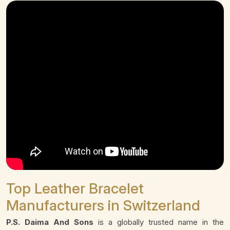
Top Leather Bracelet
Manufacturers in Switzerland
P.S. Daima And Sons
is a globally trusted name in the