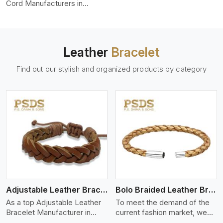
color-fastness.
Cord Manufacturers in
Switzerland, we produce
leather cords that meet
diverse needs for both
industrial and art purposes.
Leather
Bracelet
Our round leather cords are
made of top-quality hides
Find out our stylish and organized products by category
such as Nappa, suede, or
full-grain leather. Our hides
are tanned, dyed, and
finished professionally to
give a nic,e flexible, stron,g
and smooth leather cord.
View More
Adjustable Leather Bracelet
Bolo Braided Leather Bracelet
As a top Adjustable Leather
To meet the demand of the
Bracelet Manufacturer in
current fashion market, we
Switzerland P.S. Daima And
offer a wide variety of