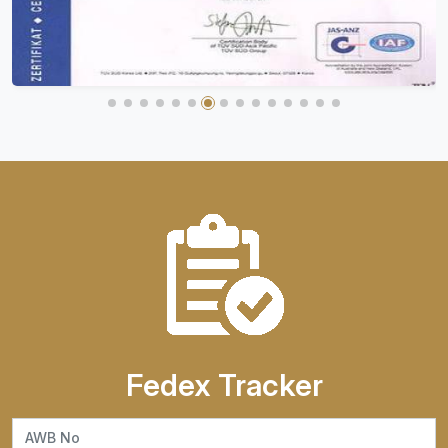
Fedex Tracker