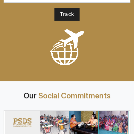
Our
Social Commitments