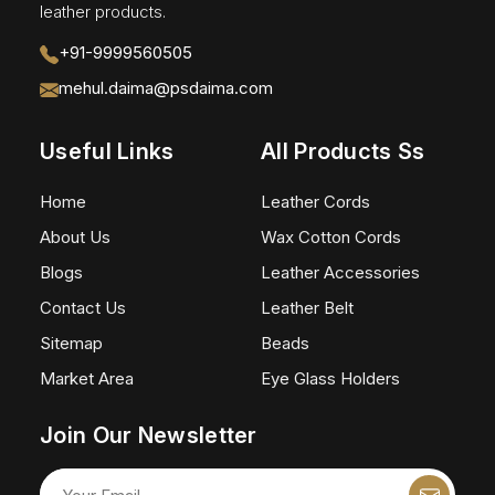
leather products.
+91-9999560505
mehul.daima@psdaima.com
Useful Links
All Products Ss
Home
Leather Cords
About Us
Wax Cotton Cords
Blogs
Leather Accessories
Contact Us
Leather Belt
Sitemap
Beads
Market Area
Eye Glass Holders
Join Our Newsletter