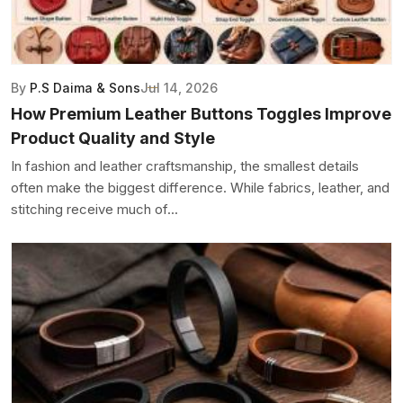
By
P.S Daima & Sons
Jul 14, 2026
How Premium Leather Buttons Toggles Improve
Product Quality and Style
In fashion and leather craftsmanship, the smallest details
often make the biggest difference. While fabrics, leather, and
stitching receive much of...