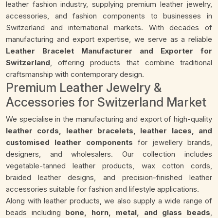
leather fashion industry, supplying premium leather jewelry,
accessories, and fashion components to businesses in
Switzerland and international markets. With decades of
manufacturing and export expertise, we serve as a reliable
Leather Bracelet Manufacturer and Exporter for
Switzerland
, offering products that combine traditional
craftsmanship with contemporary design.
Premium Leather Jewelry &
Accessories for Switzerland Market
We specialise in the manufacturing and export of high-quality
leather cords, leather bracelets, leather laces, and
customised leather components
for jewellery brands,
designers, and wholesalers. Our collection includes
vegetable-tanned leather products, wax cotton cords,
braided leather designs, and precision-finished leather
accessories suitable for fashion and lifestyle applications.
Along with leather products, we also supply a wide range of
beads including
bone, horn, metal, and glass beads
,