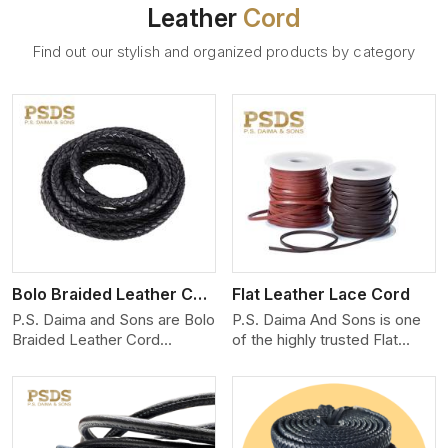
Leather
Cord
Find out our stylish and organized products by category
View More
Bolo Braided Leather Cord
Flat Leather Lace Cord
P.S. Daima and Sons are Bolo
P.S. Daima And Sons is one
Braided Leather Cord
of the highly trusted Flat
Manufacturers in Switzerland.
Leather Lace Cord
We produce exceptional,
Manufacturers in Switzerland.
hand-finished cords
We create premium quality
engineered for maximum
leather cords for the fashion,
performance and style. Each
jewelry, and leather goods