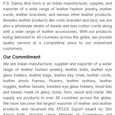
P.S. Daima And Sons is an Indian manufacturer, supplier, and
exporter of a wide range of leather fashion jewelry, leather
cords, leather bracelets, and various other leather products.
Besides leather products like cord, bracelet and lace, we are
also a wholesale dealer of beads and wax cotton cords along
with a wide range of leather accessories. With our products
being delivered to 40 countries across the globe, we provide
quality service at a competitive price to our esteemed
customers.
Our Commitment
We are Indian manufacturer, supplier and exporter of a wider
range of leather fashion jewelry, leather belts, leather eye
glass holders, leather bags, leather key chain, leather cords,
leather photo frames, flowers, leather buttons, leather
toggles, leather tassels, beaded eye glass holders, bead kits
and beads made of glass, bone, horn, wood and metal. We
supply our products in over 40 countries across the globe.
We have become the largest exporter of leather and leather
products and received the EPCES Export award by Shri
Kamal Nath, Hon'ble Union Minister of Commerce and