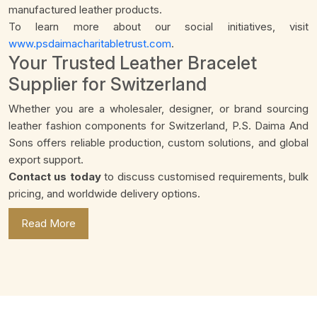
manufactured leather products.
To learn more about our social initiatives, visit
www.psdaimacharitabletrust.com
.
Your Trusted Leather Bracelet
Supplier for Switzerland
Whether you are a wholesaler, designer, or brand sourcing
leather fashion components for Switzerland, P.S. Daima And
Sons offers reliable production, custom solutions, and global
export support.
Contact us today
to discuss customised requirements, bulk
pricing, and worldwide delivery options.
Read More