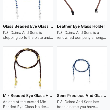
Glass Beaded Eye Glass Holder
Leather Eye Glass Holder
P.S. Daima And Sons is
P.S. Daima And Sons is a
stepping up to the plate and
renowned company among
is being recognized as one of
the Leather Eye Glass Holder
the best Glass Beaded Eye
Manufacturers in Switzerland
Glass Holders manufacturers
with trendy options that work
in Switzerland, providing
perfectly to manage your
trendy and functional
eyewear stylishly and safely.
eyewear accessories. Made
Each holder is made using
View More
from premium quality glass
quality leather to ensure
beads, our holders not only
quality, and absolute ease of
look good, but they are
daily use while retaining the
strong and durable too. Each
best skin appeal.
piece is made by skilful
Mix Beaded Eye Glass Holder
Semi Precious And Glass Bead
artisans who can create
pieces similar,with smooth
As one of the trusted Mix
P.S. Daima And Sons has
finishes with loops that
Beaded Eye Glass Holder
been a name you have