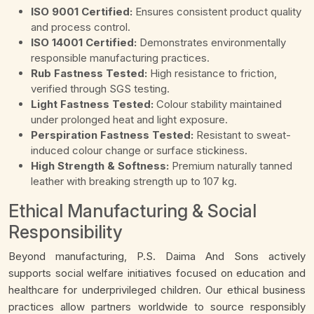
ISO 9001 Certified:
Ensures consistent product quality
and process control.
ISO 14001 Certified:
Demonstrates environmentally
responsible manufacturing practices.
Rub Fastness Tested:
High resistance to friction,
verified through SGS testing.
Light Fastness Tested:
Colour stability maintained
under prolonged heat and light exposure.
Perspiration Fastness Tested:
Resistant to sweat-
induced colour change or surface stickiness.
High Strength & Softness:
Premium naturally tanned
leather with breaking strength up to 107 kg.
Ethical Manufacturing & Social
Responsibility
Beyond manufacturing, P.S. Daima And Sons actively
supports social welfare initiatives focused on education and
healthcare for underprivileged children. Our ethical business
practices allow partners worldwide to source responsibly