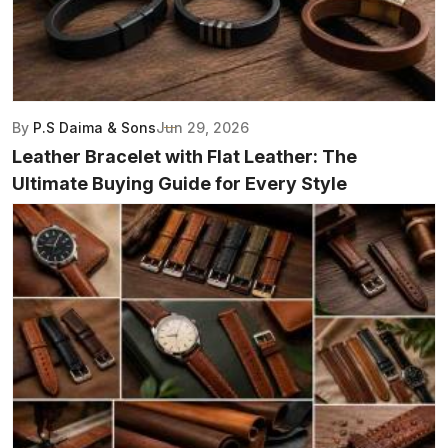
By
P.S Daima & Sons
Jun 29, 2026
Leather Bracelet with Flat Leather: The
Ultimate Buying Guide for Every Style