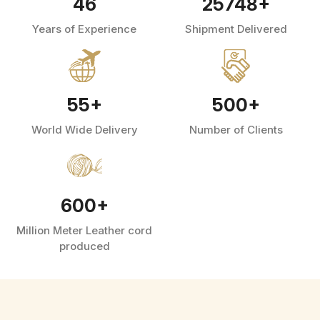
46
25748
+
Years of Experience
Shipment Delivered
55
+
500
+
World Wide Delivery
Number of Clients
600
+
Million Meter Leather cord
produced