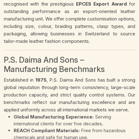
recognised with the prestigious
EPCES Export Award
for
outstanding performance as an export-oriented leather
manufacturing unit. We offer complete customisation options,
including size, colour, braiding patterns, clasp types, and
packaging, allowing businesses in Switzerland to source
tailor-made leather fashion components.
P.S. Daima And Sons –
Manufacturing Benchmarks
Established in
1975
, P.S. Daima And Sons has built a strong
global reputation through long-term consistency, large-scale
production capacity, and strict quality control systems. Our
benchmarks reflect our manufacturing excellence and are
applied uniformly across all international markets we serve.
Global Manufacturing Experience:
Serving
international clients for over five decades.
REACH Compliant Materials:
Free from hazardous
chemicals and safe for human use.