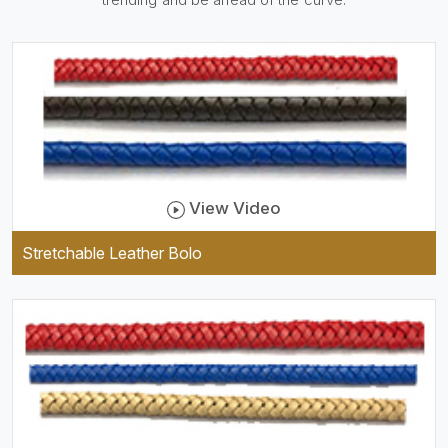
be practical and durable as
well as comfortable to wear,
and they keep your specs
handy while providing a
trendy unit of clothing.
View Video
Stretchable Leather Bolo