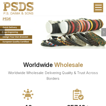
Previous
Worldwide
Wholesale
Worldwide Wholesale: Delivering Quality & Trust Across
Borders