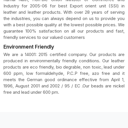
Industry for 2005-06 for best Export orient unit (SSI) in
leather and leather products. With over 28 years of serving
the industries, you can always depend on us to provide you
with a best possible quality at the lowest possible prices. We
guarantee 100% satisfaction on all our products and fast,
friendly services to our valued customers
Environment Friendly
We are a 14001: 2015 certified company. Our products are
produced in environmentally friendly conditions. Our leather
products are eco friendly, bio degrable, non toxic, lead under
600 ppm, low formaldehyde, P.C.P free, azo free and it
meets the German good ordinance effective from April 1,
1996, August 2001 and 2002 / 95 / EC .Our beads are nickel
free and lead under 600 pm.