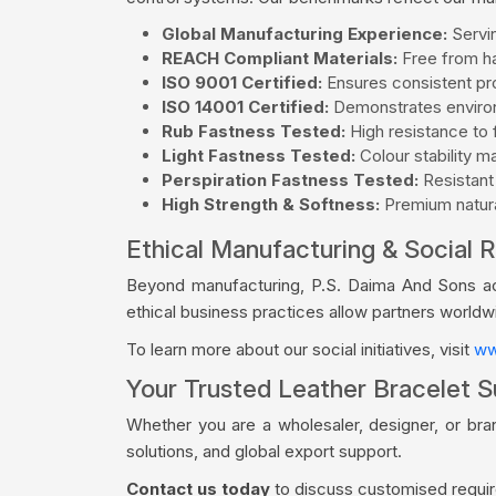
Global Manufacturing Experience:
Servin
REACH Compliant Materials:
Free from ha
ISO 9001 Certified:
Ensures consistent pro
ISO 14001 Certified:
Demonstrates environ
Rub Fastness Tested:
High resistance to f
Light Fastness Tested:
Colour stability m
Perspiration Fastness Tested:
Resistant
High Strength & Softness:
Premium natural
Ethical Manufacturing & Social R
Beyond manufacturing, P.S. Daima And Sons acti
ethical business practices allow partners world
To learn more about our social initiatives, visit
ww
Your Trusted Leather Bracelet S
Whether you are a wholesaler, designer, or bra
solutions, and global export support.
Contact us today
to discuss customised require