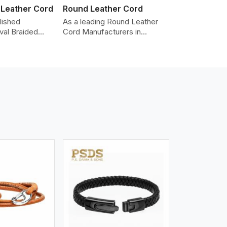
 Leather Cord
Round Leather Cord
lished
As a leading Round Leather
val Braided
Cord Manufacturers in
Manufacturers
Telangana, we produce
roviding the
leather cords that meet
y cords made
diverse needs for both
er. The cords
industrial and art purposes.
an oval shape
Our round leather cords are
d as fashion
made of top-quality hides
racelets,
such as Nappa, suede, or full-
 leather goods.
grain leather. Our hides are
n using state-
tanned, dyed, and finished
ufacturing
professionally to give a nic,e
t ensure
flexible, stron,g and smooth
ity, strength,
leather cord.
ness.
iew More