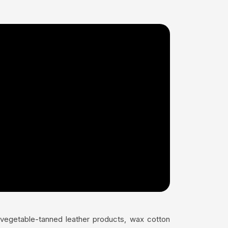
s vegetable-tanned leather products, wax cotton