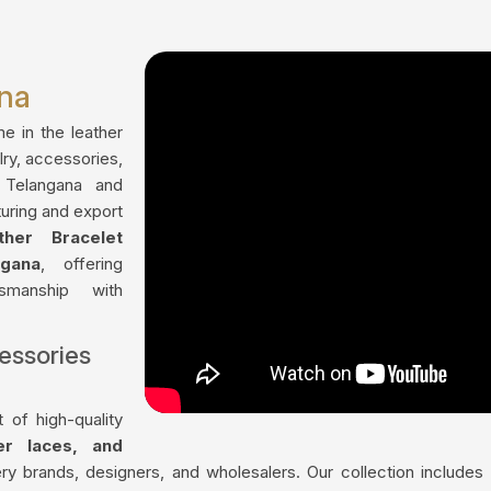
ana
me in the leather
lry, accessories,
 Telangana and
uring and export
ther Bracelet
gana
, offering
tsmanship with
essories
 of high-quality
her laces, and
ry brands, designers, and wholesalers. Our collection include