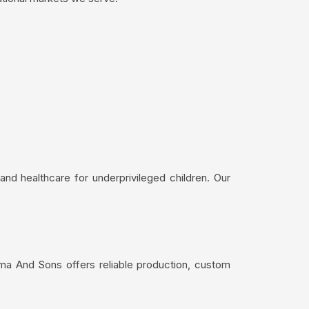
nd healthcare for underprivileged children. Our
ima And Sons offers reliable production, custom