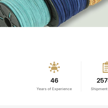
46
257
Years of Experience
Shipment