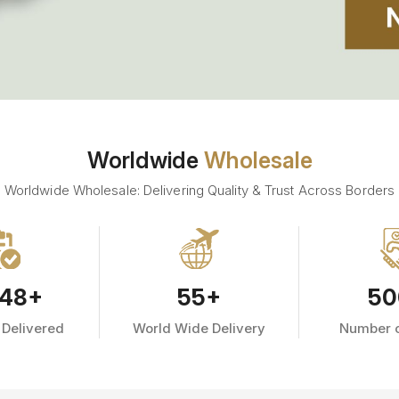
Worldwide
Wholesale
Worldwide Wholesale: Delivering Quality & Trust Across Borders
48
+
55
+
50
 Delivered
World Wide Delivery
Number o