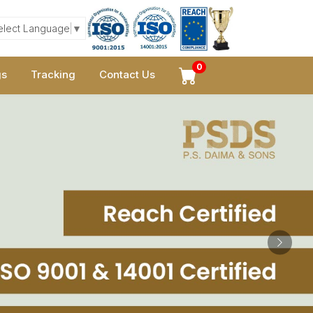
elect Language
▼
0
gs
Tracking
Contact Us
Next