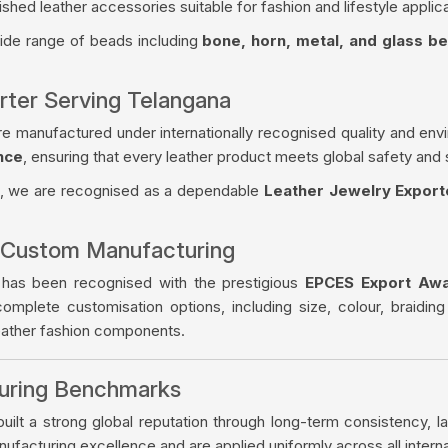
ished leather accessories suitable for fashion and lifestyle applica
wide range of beads including
bone, horn, metal, and glass b
rter Serving Telangana
re manufactured under internationally recognised quality and env
nce
, ensuring that every leather product meets global safety and 
, we are recognised as a dependable
Leather Jewelry Export
 Custom Manufacturing
 has been recognised with the prestigious
EPCES Export Aw
complete customisation options, including size, colour, braiding
leather fashion components.
turing Benchmarks
ilt a strong global reputation through long-term consistency, la
facturing excellence and are applied uniformly across all intern