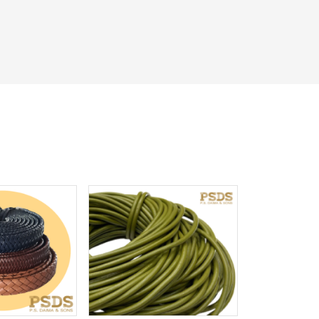
iew More