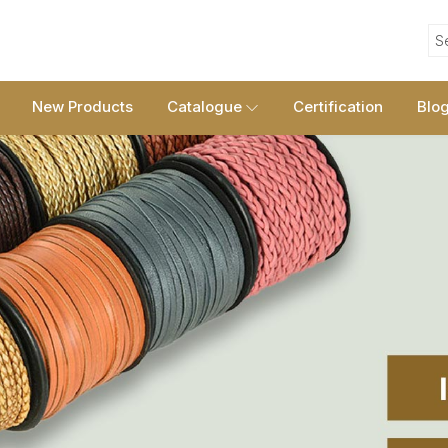
S
New Products
Catalogue
Certification
Blo