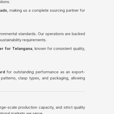
tions.
eads
, making us a complete sourcing partner for
ironmental standards. Our operations are backed
sustainability requirements.
er for Telangana
, known for consistent quality,
ard
for outstanding performance as an export-
 patterns, clasp types, and packaging, allowing
rge-scale production capacity, and strict quality
ational markets we serve.