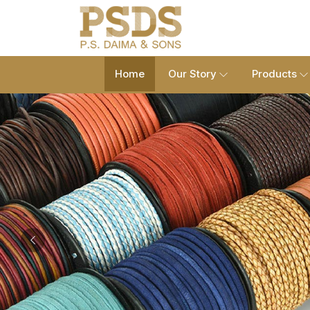
Home
Our Story
Products
Previous