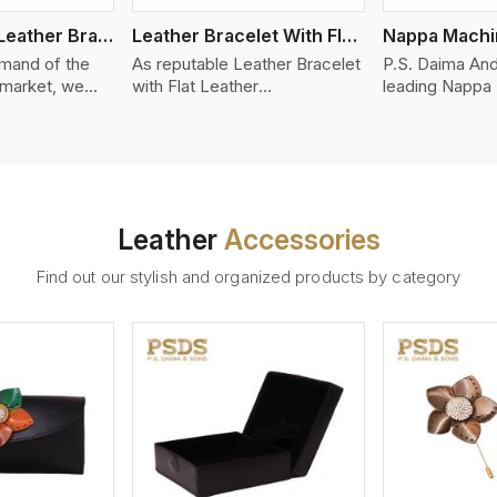
Bolo Braided Leather Bracelet
Leather Bracelet With Flat Leather
mand of the
As reputable Leather Bracelet
P.S. Daima And
 market, we
with Flat Leather
leading Nappa
riety of designs
Manufacturers in Telangana,
Stitched Leath
g options of
P.S. Daima And Sons
Manufacturers 
ather Bracelet
introduces you a stylish
We offer quali
in Telangana.
collection of trendy leather
that is soft, s
d leather
bracelets made from premium
durable, ideal
made from high-
leather in the form of flat
fashion and lea
Leather
Accessories
 strands woven
strips. Our leather bracelets
accessories. N
ate
have a bold and clean look -
offers a natural
Find out our stylish and organized products by category
ylish designs
perfect for the stylish man or
hand and when
er time.
woman who wants to make a
machines, it m
statement with minimalism.
phenomenal le
that can be use
handbags, upho
and belts.
ew More
View More
V