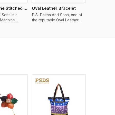
Nappa Machine Stitched Leather Bracelet
Oval Leather Bracelet
 Sons is a
P.S. Daima And Sons, one of
 Machine
the reputable Oval Leather
er
Bracelet Manufacturers in
in Telangana.
Telangana, supplies quality
ty Nappa leather
craftsmanship into modern
mooth, and
pieces. The oval leather
 for premium
bracelets we supply are
ther
crafted with genuine leather in
appa leather
the form of a sleek, rounded
 grain, buttery
oval shape to provide comfort
 stitched on
and style. We pay particular
akes the most
attention to the detailing of
ather product
customization to suit any
d for jackets,
style.
lstery, wallets,
iew More