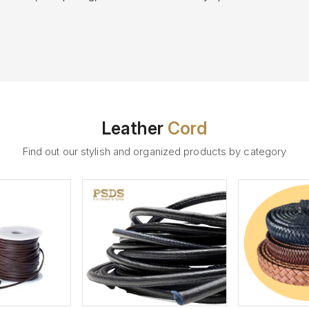
Leather
Cord
Find out our stylish and organized products by category
ew More
View More
V