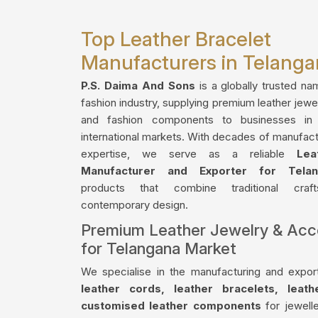
Top Leather Bracelet
Manufacturers in Telang
P.S. Daima And Sons
is a globally trusted na
fashion industry, supplying premium leather jewe
and fashion components to businesses in
international markets. With decades of manufact
expertise, we serve as a reliable
Lea
Manufacturer and Exporter for Telan
products that combine traditional craf
contemporary design.
Premium Leather Jewelry & Acc
for Telangana Market
We specialise in the manufacturing and export
leather cords, leather bracelets, leat
customised leather components
for jewelle