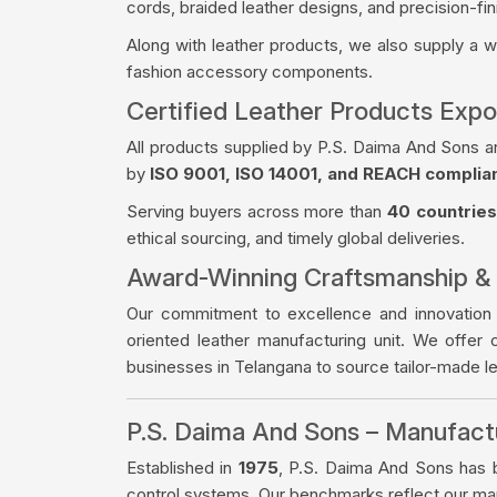
cords, braided leather designs, and precision-fin
Along with leather products, we also supply a 
fashion accessory components.
Certified Leather Products Expo
All products supplied by P.S. Daima And Sons a
by
ISO 9001, ISO 14001, and REACH complia
Serving buyers across more than
40 countries
ethical sourcing, and timely global deliveries.
Award-Winning Craftsmanship &
Our commitment to excellence and innovation
oriented leather manufacturing unit. We offer 
businesses in Telangana to source tailor-made 
P.S. Daima And Sons – Manufac
Established in
1975
, P.S. Daima And Sons has bu
control systems. Our benchmarks reflect our manu