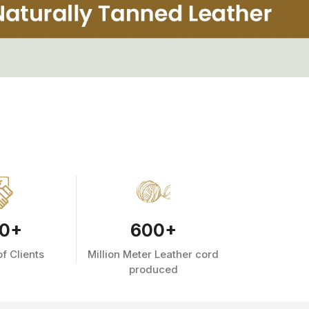
0
+
600
+
f Clients
Million Meter Leather cord
produced