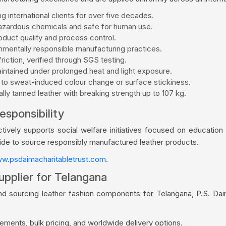
g international clients for over five decades.
zardous chemicals and safe for human use.
duct quality and process control.
mentally responsible manufacturing practices.
riction, verified through SGS testing.
aintained under prolonged heat and light exposure.
 to sweat-induced colour change or surface stickiness.
ly tanned leather with breaking strength up to 107 kg.
esponsibility
vely supports social welfare initiatives focused on education a
wide to source responsibly manufactured leather products.
w.psdaimacharitabletrust.com
.
upplier for Telangana
nd sourcing leather fashion components for Telangana, P.S. Da
ments, bulk pricing, and worldwide delivery options.