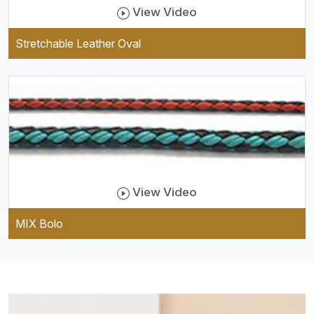
View Video
Stretchable Leather Oval
View Video
MIX Bolo