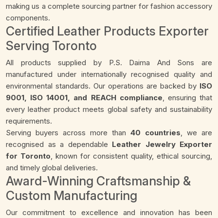
making us a complete sourcing partner for fashion accessory
components.
Certified Leather Products Exporter
Serving Toronto
All products supplied by P.S. Daima And Sons are
manufactured under internationally recognised quality and
environmental standards. Our operations are backed by
ISO
9001, ISO 14001, and REACH compliance
, ensuring that
every leather product meets global safety and sustainability
requirements.
Serving buyers across more than
40 countries
, we are
recognised as a dependable
Leather Jewelry Exporter
for Toronto
, known for consistent quality, ethical sourcing,
and timely global deliveries.
Award-Winning Craftsmanship &
Custom Manufacturing
Our commitment to excellence and innovation has been