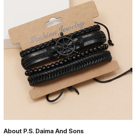
About P.S. Daima And Sons