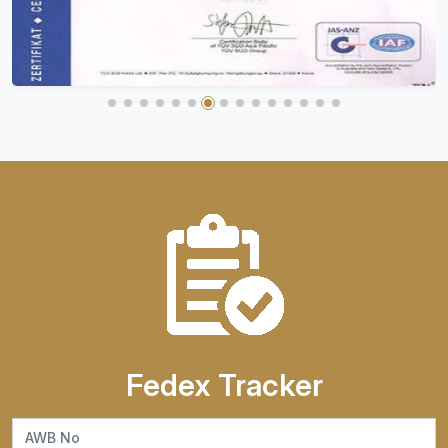
Fedex Tracker