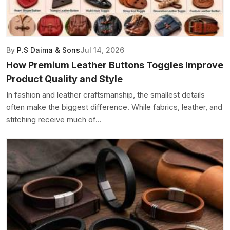
By
P.S Daima & Sons
Jul 14, 2026
How Premium Leather Buttons Toggles Improve
Product Quality and Style
In fashion and leather craftsmanship, the smallest details
often make the biggest difference. While fabrics, leather, and
stitching receive much of...