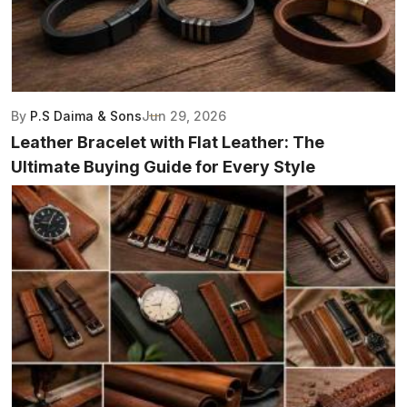
By
P.S Daima & Sons
Jun 29, 2026
Leather Bracelet with Flat Leather: The
Ultimate Buying Guide for Every Style