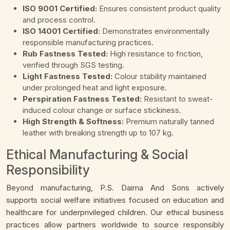
ISO 9001 Certified:
Ensures consistent product quality
and process control.
ISO 14001 Certified:
Demonstrates environmentally
responsible manufacturing practices.
Rub Fastness Tested:
High resistance to friction,
verified through SGS testing.
Light Fastness Tested:
Colour stability maintained
under prolonged heat and light exposure.
Perspiration Fastness Tested:
Resistant to sweat-
induced colour change or surface stickiness.
High Strength & Softness:
Premium naturally tanned
leather with breaking strength up to 107 kg.
Ethical Manufacturing & Social
Responsibility
Beyond manufacturing, P.S. Daima And Sons actively
supports social welfare initiatives focused on education and
healthcare for underprivileged children. Our ethical business
practices allow partners worldwide to source responsibly