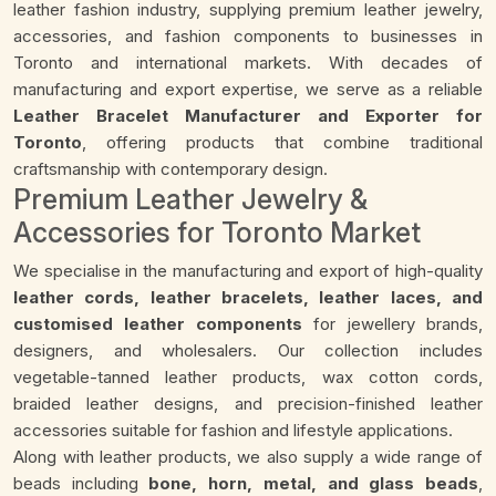
leather fashion industry, supplying premium leather jewelry,
accessories, and fashion components to businesses in
Toronto and international markets. With decades of
manufacturing and export expertise, we serve as a reliable
Leather Bracelet Manufacturer and Exporter for
Toronto
, offering products that combine traditional
craftsmanship with contemporary design.
Premium Leather Jewelry &
Accessories for Toronto Market
We specialise in the manufacturing and export of high-quality
leather cords, leather bracelets, leather laces, and
customised leather components
for jewellery brands,
designers, and wholesalers. Our collection includes
vegetable-tanned leather products, wax cotton cords,
braided leather designs, and precision-finished leather
accessories suitable for fashion and lifestyle applications.
Along with leather products, we also supply a wide range of
beads including
bone, horn, metal, and glass beads
,