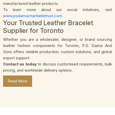
manufactured leather products.
To learn more about our social initiatives, visit
www.psdaimacharitabletrust.com
.
Your Trusted Leather Bracelet
Supplier for Toronto
Whether you are a wholesaler, designer, or brand sourcing
leather fashion components for Toronto, P.S. Daima And
Sons offers reliable production, custom solutions, and global
export support.
Contact us today
to discuss customised requirements, bulk
pricing, and worldwide delivery options.
Read More