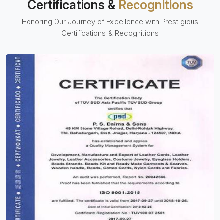
Certifications &
Recognitions
Honoring Our Journey of Excellence with Prestigious
Certifications & Recognitions