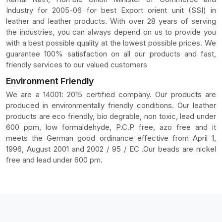
Industry for 2005-06 for best Export orient unit (SSI) in
leather and leather products. With over 28 years of serving
the industries, you can always depend on us to provide you
with a best possible quality at the lowest possible prices. We
guarantee 100% satisfaction on all our products and fast,
friendly services to our valued customers
Environment Friendly
We are a 14001: 2015 certified company. Our products are
produced in environmentally friendly conditions. Our leather
products are eco friendly, bio degrable, non toxic, lead under
600 ppm, low formaldehyde, P.C.P free, azo free and it
meets the German good ordinance effective from April 1,
1996, August 2001 and 2002 / 95 / EC .Our beads are nickel
free and lead under 600 pm.