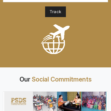
Our
Social Commitments