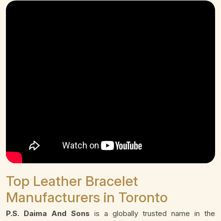
Top Leather Bracelet
Manufacturers in Toronto
P.S. Daima And Sons
is a globally trusted name in the