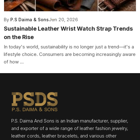
By
P.S Daima & Sons
Jun 20, 2026
Sustainable Leather Wrist Watch Strap Trends
on the Rise
In today's world, sustainability is no longer just a trend—it's a
lifestyle choice. Consumers are becoming increasingly aware
of how ...
P.S. Daima And Sons is an Indian manufacturer, supplier,
and exporter of a wide range of leather fashion jewelry,
leather cords, leather bracelets, and various other