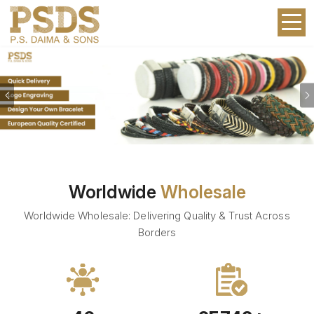
Previous
Worldwide
Wholesale
Worldwide Wholesale: Delivering Quality & Trust Across
Borders