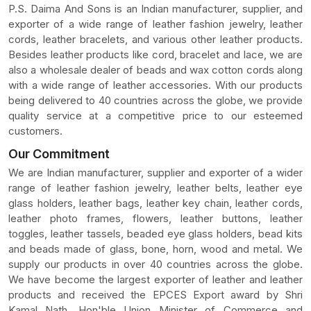
P.S. Daima And Sons is an Indian manufacturer, supplier, and
exporter of a wide range of leather fashion jewelry, leather
cords, leather bracelets, and various other leather products.
Besides leather products like cord, bracelet and lace, we are
also a wholesale dealer of beads and wax cotton cords along
with a wide range of leather accessories. With our products
being delivered to 40 countries across the globe, we provide
quality service at a competitive price to our esteemed
customers.
Our Commitment
We are Indian manufacturer, supplier and exporter of a wider
range of leather fashion jewelry, leather belts, leather eye
glass holders, leather bags, leather key chain, leather cords,
leather photo frames, flowers, leather buttons, leather
toggles, leather tassels, beaded eye glass holders, bead kits
and beads made of glass, bone, horn, wood and metal. We
supply our products in over 40 countries across the globe.
We have become the largest exporter of leather and leather
products and received the EPCES Export award by Shri
Kamal Nath, Hon'ble Union Minister of Commerce and