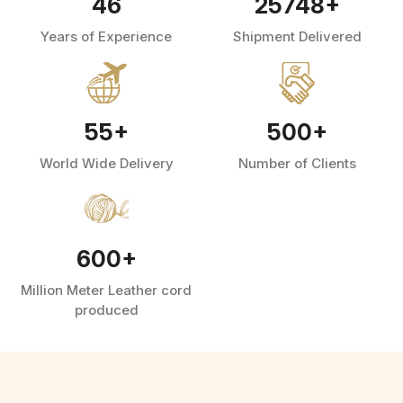
46
25748
+
Years of Experience
Shipment Delivered
55
+
500
+
World Wide Delivery
Number of Clients
600
+
Million Meter Leather cord
produced