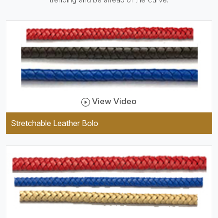
be practical and durable as
well as comfortable to wear,
and they keep your specs
handy while providing a
trendy unit of clothing.
View Video
Stretchable Leather Bolo