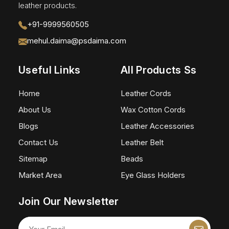
leather products.
+91-9999560505
mehul.daima@psdaima.com
Useful Links
All Products Ss
Home
Leather Cords
About Us
Wax Cotton Cords
Blogs
Leather Accessories
Contact Us
Leather Belt
Sitemap
Beads
Market Area
Eye Glass Holders
Join Our Newsletter