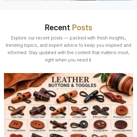
Recent
Posts
Explore our recent posts — packed with fresh insights,
trending topics, and expert advice to keep you inspired and
informed. Stay updated with the content that matters most,
right when you need it.