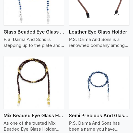
Glass Beaded Eye Glass Holder
Leather Eye Glass Holder
P.S. Daima And Sons is
P.S. Daima And Sons is a
stepping up to the plate and
renowned company among
is being recognized as one of
the Leather Eye Glass Holder
the best Glass Beaded Eye
Manufacturers in Toronto
Glass Holders manufacturers
with trendy options that work
in Toronto, providing trendy
perfectly to manage your
and functional eyewear
eyewear stylishly and safely.
accessories. Made from
Each holder is made using
View More
premium quality glass beads,
quality leather to ensure
our holders not only look
quality, and absolute ease of
good, but they are strong and
daily use while retaining the
durable too. Each piece is
best skin appeal.
made by skilful artisans who
Mix Beaded Eye Glass Holder
Semi Precious And Glass Bead
can create pieces similar,with
smooth finishes with loops
As one of the trusted Mix
P.S. Daima And Sons has
that provide a grip on the
Beaded Eye Glass Holder
been a name you have