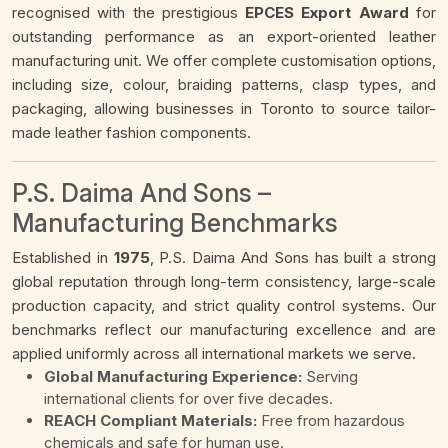
recognised with the prestigious
EPCES Export Award
for
outstanding performance as an export-oriented leather
manufacturing unit. We offer complete customisation options,
including size, colour, braiding patterns, clasp types, and
packaging, allowing businesses in Toronto to source tailor-
made leather fashion components.
P.S. Daima And Sons –
Manufacturing Benchmarks
Established in
1975
, P.S. Daima And Sons has built a strong
global reputation through long-term consistency, large-scale
production capacity, and strict quality control systems. Our
benchmarks reflect our manufacturing excellence and are
applied uniformly across all international markets we serve.
Global Manufacturing Experience:
Serving
international clients for over five decades.
REACH Compliant Materials:
Free from hazardous
chemicals and safe for human use.