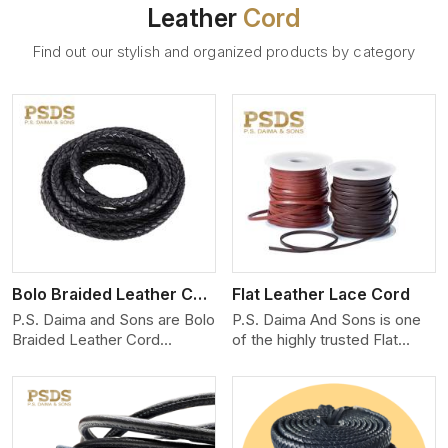
Leather
Cord
Find out our stylish and organized products by category
View More
Bolo Braided Leather Cord
Flat Leather Lace Cord
P.S. Daima and Sons are Bolo
P.S. Daima And Sons is one
Braided Leather Cord
of the highly trusted Flat
Manufacturers in Toronto.
Leather Lace Cord
We produce exceptional,
Manufacturers in Toronto.
hand-finished cords
We create premium quality
engineered for maximum
leather cords for the fashion,
performance and style. Each
jewelry, and leather goods