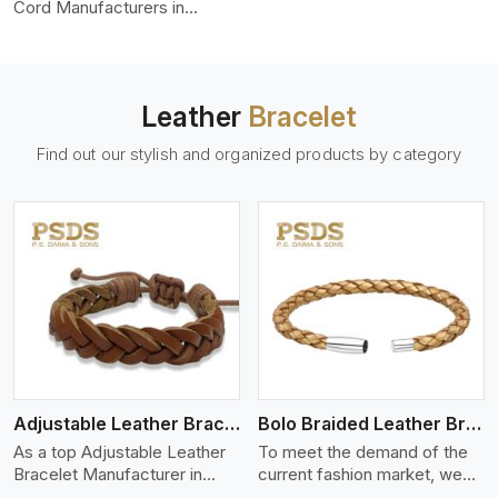
color-fastness.
Cord Manufacturers in
Toronto, we produce leather
cords that meet diverse
needs for both industrial and
art purposes. Our round
Leather
Bracelet
leather cords are made of
top-quality hides such as
Find out our stylish and organized products by category
Nappa, suede, or full-grain
leather. Our hides are tanned,
dyed, and finished
professionally to give a nic,e
flexible, stron,g and smooth
leather cord.
View More
Adjustable Leather Bracelet
Bolo Braided Leather Bracelet
As a top Adjustable Leather
To meet the demand of the
Bracelet Manufacturer in
current fashion market, we
Toronto P.S. Daima And Sons
offer a wide variety of