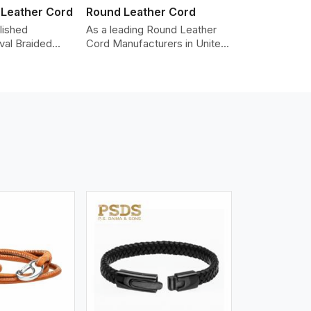
 Leather Cord
Round Leather Cord
lished
As a leading Round Leather
val Braided
Cord Manufacturers in United
Manufacturers
Kingdom, we produce leather
dom, providing
cords that meet diverse
lity cords
needs for both industrial and
 leather. The
art purposes. Our round
ed in an oval
leather cords are made of
 be used as
top-quality hides such as
ories,
Nappa, suede, or full-grain
klaces, and
leather. Our hides are tanned,
 We take pride
dyed, and finished
of-the-art
professionally to give a nic,e
 processes that
flexible, stron,g and smooth
uniformity,
leather cord.
color-fastness.
iew More