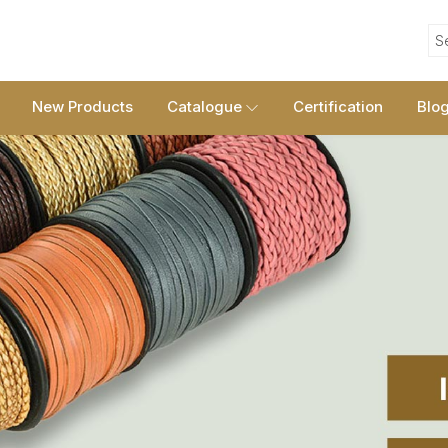
S
New Products
Catalogue
Certification
Blo