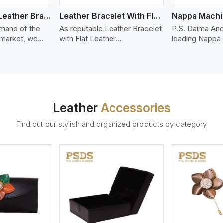
Bolo Braided Leather Bracelet
Leather Bracelet With Flat Leather
mand of the
As reputable Leather Bracelet
P.S. Daima And
 market, we
with Flat Leather
leading Nappa
riety of designs
Manufacturers in United
Stitched Leath
g options of
Kingdom, P.S. Daima And
Manufacturers 
ather Bracelet
Sons introduces you a stylish
Kingdom. We of
n United
collection of trendy leather
Nappa leather t
olo braided
bracelets made from premium
smooth, and dur
ts are made
leather in the form of flat
premium fashio
Leather
Accessories
y leather
strips. Our leather bracelets
accessories. N
together to
have a bold and clean look -
offers a natural
Find out our stylish and organized products by category
ble, stylish
perfect for the stylish man or
hand and when
 last over
woman who wants to make a
machines, it m
statement with minimalism.
phenomenal le
that can be use
handbags, upho
and belts.
ew More
View More
V