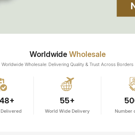
Worldwide
Wholesale
Worldwide Wholesale: Delivering Quality & Trust Across Borders
48
+
55
+
50
 Delivered
World Wide Delivery
Number o