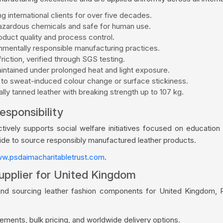
g international clients for over five decades.
zardous chemicals and safe for human use.
duct quality and process control.
mentally responsible manufacturing practices.
riction, verified through SGS testing.
aintained under prolonged heat and light exposure.
 to sweat-induced colour change or surface stickiness.
ly tanned leather with breaking strength up to 107 kg.
esponsibility
vely supports social welfare initiatives focused on education a
wide to source responsibly manufactured leather products.
w.psdaimacharitabletrust.com
.
upplier for United Kingdom
and sourcing leather fashion components for United Kingdom, P
ments, bulk pricing, and worldwide delivery options.