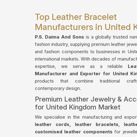
Top Leather Bracelet
Manufacturers in United
P.S. Daima And Sons
is a globally trusted na
fashion industry, supplying premium leather jewe
and fashion components to businesses in Uni
international markets. With decades of manufact
expertise, we serve as a reliable
Lea
Manufacturer and Exporter for United K
products that combine traditional craf
contemporary design.
Premium Leather Jewelry & Acc
for United Kingdom Market
We specialise in the manufacturing and export
leather cords, leather bracelets, leat
customised leather components
for jewelle