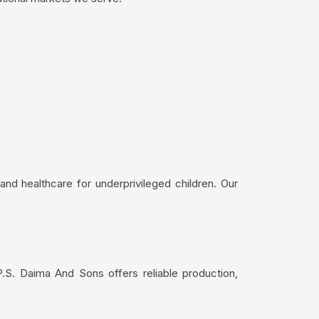
nd healthcare for underprivileged children. Our
.S. Daima And Sons offers reliable production,