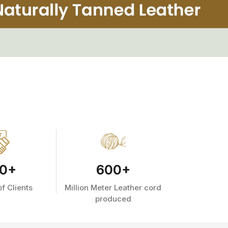
0
+
600
+
f Clients
Million Meter Leather cord
produced