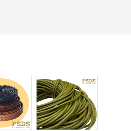
iew More