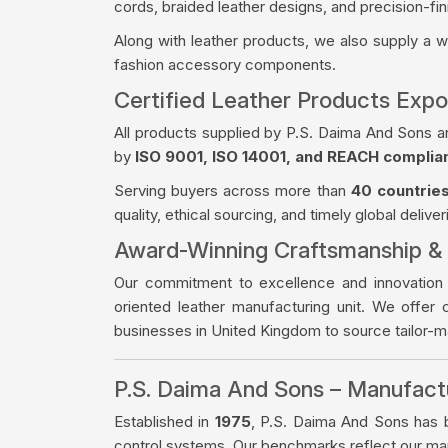
cords, braided leather designs, and precision-fin
Along with leather products, we also supply a 
fashion accessory components.
Certified Leather Products Exp
All products supplied by P.S. Daima And Sons a
by
ISO 9001, ISO 14001, and REACH complia
Serving buyers across more than
40 countrie
quality, ethical sourcing, and timely global deliver
Award-Winning Craftsmanship &
Our commitment to excellence and innovation
oriented leather manufacturing unit. We offer 
businesses in United Kingdom to source tailor-
P.S. Daima And Sons – Manufac
Established in
1975
, P.S. Daima And Sons has bu
control systems. Our benchmarks reflect our manu