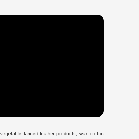
s vegetable-tanned leather products, wax cotton