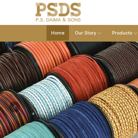
Home
Our Story
Products
Previous