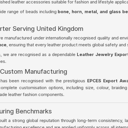
ished leather accessories suitable for fashion and lifestyle applica
wide range of beads including
bone, horn, metal, and glass b
orter Serving United Kingdom
re manufactured under internationally recognised quality and env
nce
, ensuring that every leather product meets global safety and 
s
, we are recognised as a dependable
Leather Jewelry Expor
ies.
 Custom Manufacturing
 has been recognised with the prestigious
EPCES Export Aw
complete customisation options, including size, colour, braiding
made leather fashion components.
turing Benchmarks
ilt a strong global reputation through long-term consistency, la
facturing excellence and are applied uniformly across all intern