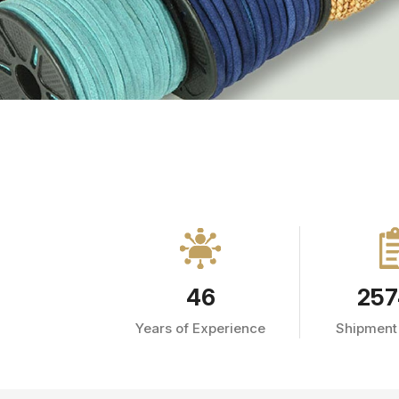
46
257
Years of Experience
Shipment