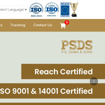
elect Language
▼
0
gs
Tracking
Contact Us
Next