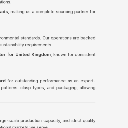
tions.
eads
, making us a complete sourcing partner for
ironmental standards. Our operations are backed
sustainability requirements.
ter for United Kingdom
, known for consistent
ard
for outstanding performance as an export-
 patterns, clasp types, and packaging, allowing
rge-scale production capacity, and strict quality
ational markets we serve.