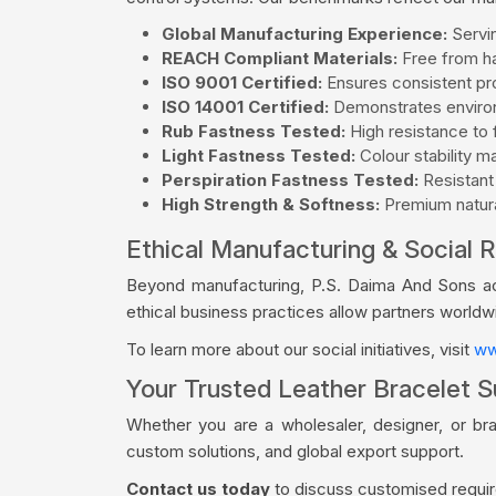
Global Manufacturing Experience:
Servin
REACH Compliant Materials:
Free from ha
ISO 9001 Certified:
Ensures consistent pro
ISO 14001 Certified:
Demonstrates environ
Rub Fastness Tested:
High resistance to f
Light Fastness Tested:
Colour stability m
Perspiration Fastness Tested:
Resistant
High Strength & Softness:
Premium natural
Ethical Manufacturing & Social R
Beyond manufacturing, P.S. Daima And Sons acti
ethical business practices allow partners world
To learn more about our social initiatives, visit
ww
Your Trusted Leather Bracelet S
Whether you are a wholesaler, designer, or br
custom solutions, and global export support.
Contact us today
to discuss customised require