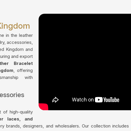
 Kingdom
me in the leather
lry, accessories,
ted Kingdom and
uring and export
ther Bracelet
ingdom
, offering
tsmanship with
essories
 of high-quality
her laces, and
ry brands, designers, and wholesalers. Our collection include