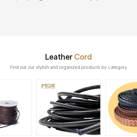
Leather
Cord
Find out our stylish and organized products by category
ew More
View More
V