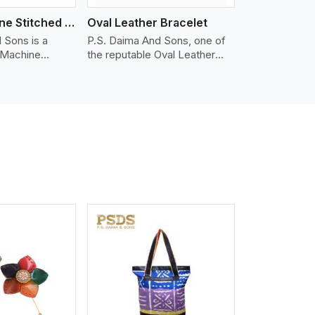
Nappa Machine Stitched Leather Bracelet
Oval Leather Bracelet
 Sons is a
P.S. Daima And Sons, one of
 Machine
the reputable Oval Leather
er
Bracelet Manufacturers in
in United
United Kingdom, supplies
fer quality
quality craftsmanship into
hat is soft,
modern pieces. The oval
able, ideal for
leather bracelets we supply
n and leather
are crafted with genuine
appa leather
leather in the form of a sleek,
 grain, buttery
rounded oval shape to provide
 stitched on
comfort and style. We pay
akes the most
particular attention to the
ather product
detailing of customization to
d for jackets,
suit any style.
lstery, wallets,
iew More