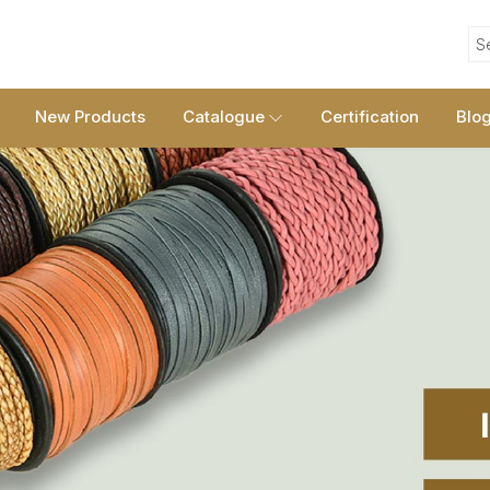
S
New Products
Catalogue
Certification
Blo