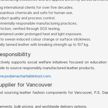
g international clients for over five decades.
zardous chemicals and safe for human use.
duct quality and process control.
mentally responsible manufacturing practices.
riction, verified through SGS testing.
aintained under prolonged heat and light exposure.
 to sweat-induced colour change or surface stickiness.
ly tanned leather with breaking strength up to 107 kg.
esponsibility
vely supports social welfare initiatives focused on education a
wide to source responsibly manufactured leather products.
w.psdaimacharitabletrust.com
.
upplier for Vancouver
nd sourcing leather fashion components for Vancouver, P.S. Da
ments, bulk pricing, and worldwide delivery options.