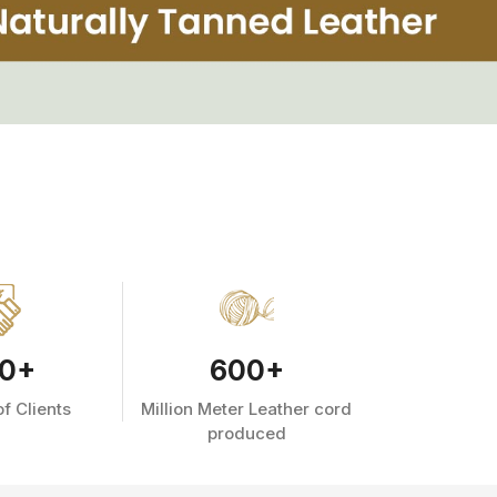
0
+
600
+
f Clients
Million Meter Leather cord
produced