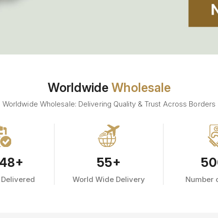
Worldwide
Wholesale
Worldwide Wholesale: Delivering Quality & Trust Across Borders
48
+
55
+
50
 Delivered
World Wide Delivery
Number o