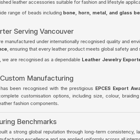
ished leather accessories suitable for fashion and lifestyle applica
wide range of beads including
bone, horn, metal, and glass b
rter Serving Vancouver
re manufactured under internationally recognised quality and env
nce
, ensuring that every leather product meets global safety and 
, we are recognised as a dependable
Leather Jewelry Export
 Custom Manufacturing
 has been recognised with the prestigious
EPCES Export Aw
complete customisation options, including size, colour, braiding
leather fashion components.
turing Benchmarks
ilt a strong global reputation through long-term consistency, la
facturing excellence and are applied uniformly across all intern