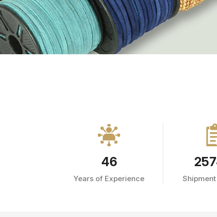
46
257
Years of Experience
Shipment