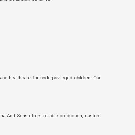
nd healthcare for underprivileged children. Our
ima And Sons offers reliable production, custom