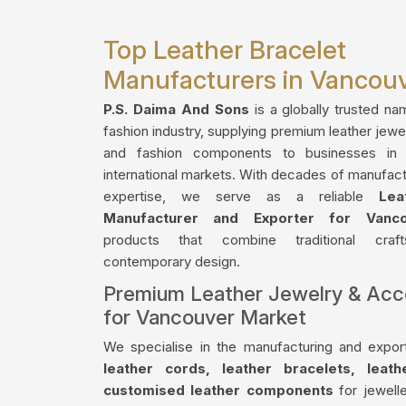
Top Leather Bracelet
Manufacturers in Vancou
P.S. Daima And Sons
is a globally trusted na
fashion industry, supplying premium leather jewe
and fashion components to businesses in
international markets. With decades of manufact
expertise, we serve as a reliable
Lea
Manufacturer and Exporter for Vanco
products that combine traditional craf
contemporary design.
Premium Leather Jewelry & Acc
for Vancouver Market
We specialise in the manufacturing and export
leather cords, leather bracelets, leat
customised leather components
for jewelle