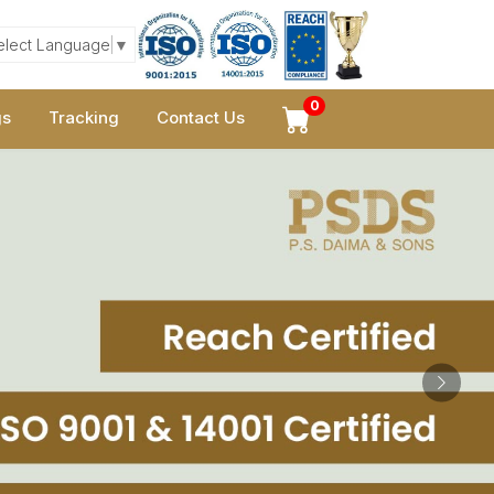
elect Language
▼
0
gs
Tracking
Contact Us
Next