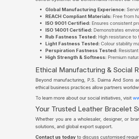
Global Manufacturing Experience:
Servin
REACH Compliant Materials:
Free from ha
ISO 9001 Certified:
Ensures consistent pro
ISO 14001 Certified:
Demonstrates environ
Rub Fastness Tested:
High resistance to f
Light Fastness Tested:
Colour stability m
Perspiration Fastness Tested:
Resistant
High Strength & Softness:
Premium natural
Ethical Manufacturing & Social R
Beyond manufacturing, P.S. Daima And Sons acti
ethical business practices allow partners world
To learn more about our social initiatives, visit
ww
Your Trusted Leather Bracelet S
Whether you are a wholesaler, designer, or bra
solutions, and global export support.
Contact us today
to discuss customised require