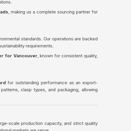
tions.
eads
, making us a complete sourcing partner for
ironmental standards. Our operations are backed
sustainability requirements.
er for Vancouver
, known for consistent quality,
ard
for outstanding performance as an export-
 patterns, clasp types, and packaging, allowing
rge-scale production capacity, and strict quality
ational markets we serve.