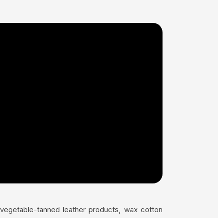
s vegetable-tanned leather products, wax cotton