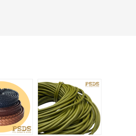
iew More