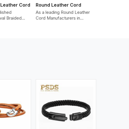
 Leather Cord
Round Leather Cord
lished
As a leading Round Leather
val Braided
Cord Manufacturers in
Manufacturers
Vancouver, we produce
roviding the
leather cords that meet
y cords made
diverse needs for both
er. The cords
industrial and art purposes.
an oval shape
Our round leather cords are
d as fashion
made of top-quality hides
racelets,
such as Nappa, suede, or full-
 leather goods.
grain leather. Our hides are
n using state-
tanned, dyed, and finished
ufacturing
professionally to give a nic,e
t ensure
flexible, stron,g and smooth
ity, strength,
leather cord.
ness.
iew More