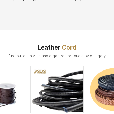
Leather
Cord
Find out our stylish and organized products by category
ew More
View More
V