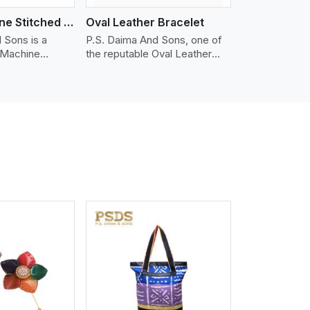
Nappa Machine Stitched Leather Bracelet
Oval Leather Bracelet
 Sons is a
P.S. Daima And Sons, one of
 Machine
the reputable Oval Leather
er
Bracelet Manufacturers in
in Vancouver.
Vancouver, supplies quality
ty Nappa leather
craftsmanship into modern
mooth, and
pieces. The oval leather
 for premium
bracelets we supply are
ther
crafted with genuine leather in
appa leather
the form of a sleek, rounded
 grain, buttery
oval shape to provide comfort
 stitched on
and style. We pay particular
akes the most
attention to the detailing of
ather product
customization to suit any
d for jackets,
style.
lstery, wallets,
iew More