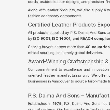
cords, braided leather designs, and precision-fin
Along with leather products, we also supply a 
fashion accessory components.
Certified Leather Products Expo
All products supplied by P.S. Daima And Sons a
by
ISO 9001, ISO 14001, and REACH complia
Serving buyers across more than
40 countries
ethical sourcing, and timely global deliveries.
Award-Winning Craftsmanship &
Our commitment to excellence and innovation
oriented leather manufacturing unit. We offer 
businesses in Vancouver to source tailor-made 
P.S. Daima And Sons – Manufac
Established in
1975
, P.S. Daima And Sons has bu
control systems. Our benchmarks reflect our manu