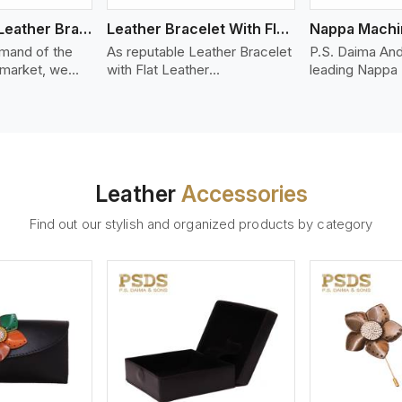
Bolo Braided Leather Bracelet
Leather Bracelet With Flat Leather
mand of the
As reputable Leather Bracelet
P.S. Daima And
 market, we
with Flat Leather
leading Nappa
riety of designs
Manufacturers in Vancouver,
Stitched Leath
g options of
P.S. Daima And Sons
Manufacturers 
ather Bracelet
introduces you a stylish
We offer quali
in Vancouver.
collection of trendy leather
that is soft, s
d leather
bracelets made from premium
durable, ideal
made from high-
leather in the form of flat
fashion and lea
Leather
Accessories
 strands woven
strips. Our leather bracelets
accessories. N
ate
have a bold and clean look -
offers a natural
Find out our stylish and organized products by category
ylish designs
perfect for the stylish man or
hand and when
er time.
woman who wants to make a
machines, it m
statement with minimalism.
phenomenal le
that can be use
handbags, upho
and belts.
ew More
View More
V