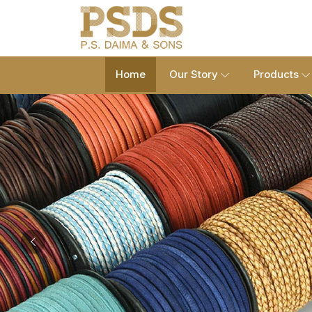
Home
Our Story
Products
Previous