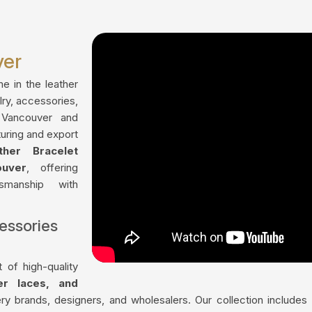
ver
me in the leather
lry, accessories,
 Vancouver and
uring and export
ther Bracelet
uver
, offering
tsmanship with
essories
 of high-quality
her laces, and
ry brands, designers, and wholesalers. Our collection include