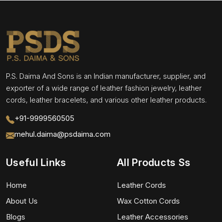
P.S. Daima And Sons is an Indian manufacturer, supplier, and
exporter of a wide range of leather fashion jewelry, leather
cords, leather bracelets, and various other leather products.
+91-9999560505
mehul.daima@psdaima.com
Useful Links
All Products Ss
Home
Leather Cords
About Us
Wax Cotton Cords
Blogs
Leather Accessories