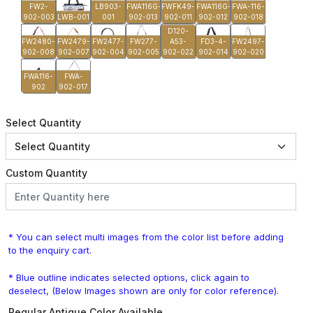
FW2-
LB903-
FWA116G-
FWFK49-
FWA116G-
FWA-116-
902-003
LWB-001
001
902-013
902-011
902-012
902-018
D120-
FW2480-
FW2479-
FW2477-
FW277-
A53-
FD3-4-
FW2497-
902-008
902-007
902-004
902-005
902-022
902-014
902-020
FWA116-
FWA-
902
902-017
Select Quantity
Custom Quantity
* You can select multi images from the color list before adding
to the enquiry cart.
* Blue outline indicates selected options, click again to
deselect, (Below Images shown are only for color reference).
Regular Antique Color Available