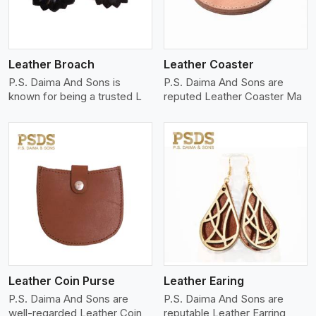
Leather Broach
Leather Coaster
P.S. Daima And Sons is
P.S. Daima And Sons are
known for being a trusted L
reputed Leather Coaster Ma
View More
Leather Coin Purse
Leather Earing
P.S. Daima And Sons are
P.S. Daima And Sons are
well-regarded Leather Coin
reputable Leather Earring