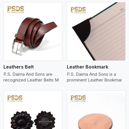
View More
Leathers Belt
Leather Bookmark
P.S. Daima And Sons are
P.S. Daima And Sons is a
recognized Leather Belts M
prominent Leather Bookmar
View More