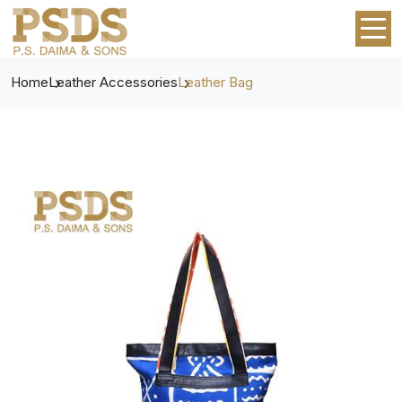
Home
Leather Accessories
Leather Bag