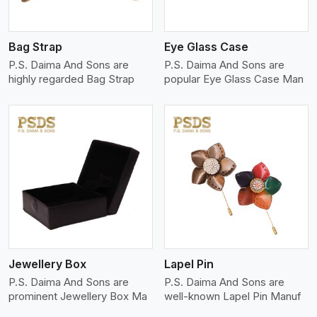
Bag Strap
Eye Glass Case
P.S. Daima And Sons are
P.S. Daima And Sons are
highly regarded Bag Strap
popular Eye Glass Case Man
View More
Jewellery Box
Lapel Pin
P.S. Daima And Sons are
P.S. Daima And Sons are
prominent Jewellery Box Ma
well-known Lapel Pin Manuf