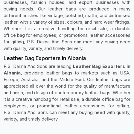
businesses, fashion houses, and export businesses with
buying needs. Our leather bags are produced in many
different finishes like vintage, polished, matte, and distressed
leather, with a variety of sizes, colours, and hard wear fittings.
Whether it is a creative handbag for retail sale, a durable
office bag for employees, or promotional leather accessories
for gifting, P.S. Daima And Sons can meet any buying need
with quality, variety, and timely delivery.
Leather Bag Exporters in Albania
P.S. Daima And Sons are leading
Leather Bag Exporters in
Albania,
providing leather bags to markets such as USA,
Europe, Australia, and the Middle East. Our leather bags are
appreciated all over the world for the quality of manufacture
and finish, and design of contemporary leather bags. Whether
it is a creative handbag for retail sale, a durable office bag for
employees, or promotional leather accessories for gifting,
P.S. Daima And Sons can meet any buying need with quality,
variety, and timely delivery.