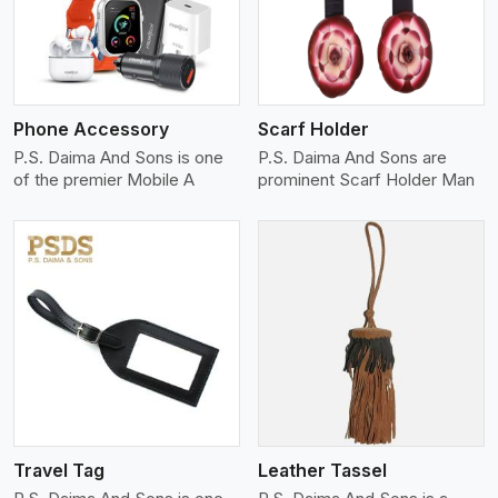
Phone Accessory
Scarf Holder
P.S. Daima And Sons is one
P.S. Daima And Sons are
of the premier Mobile A
prominent Scarf Holder Man
View More
Travel Tag
Leather Tassel