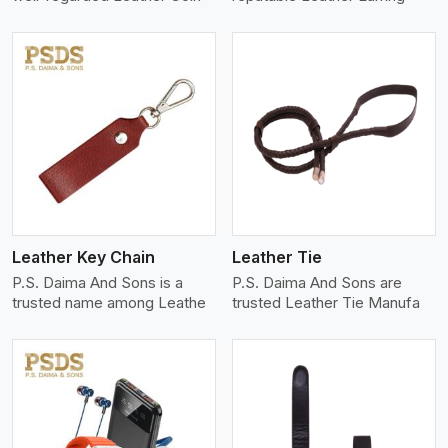
View More
Leather Key Chain
Leather Tie
P.S. Daima And Sons is a
P.S. Daima And Sons are
trusted name among Leathe
trusted Leather Tie Manufa
View More