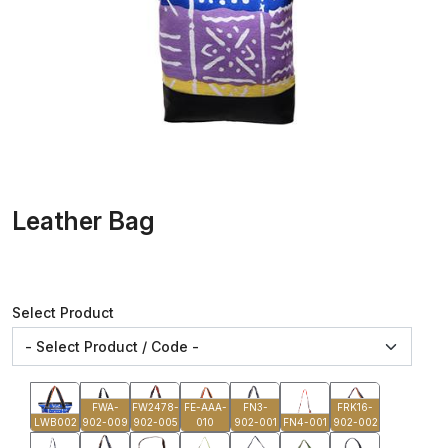
Leather Bag
Select Product
FWA-
FW2478-
FE-AAA-
FN3-
FRK16-
LWB002
902-009
902-005
010
902-001
FN4-001
902-002