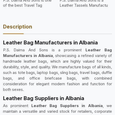
P.S. Daima And Sons is one
P.S. Daima And Sons is a
of the best Travel Tag
Leather Tassels Manufactu
Description
Leather Bag Manufacturers in Albania
P.S. Daima And Sons is a prominent
Leather Bag
Manufacturers in Albania
, showcasing a refined variety of
handmade leather bags, which are highly valued for their
durability, style, and quality. We manufacture bags of all kinds,
such as tote bags, laptop bags, sling bags, travel bags, duffle
bags, and office briefcase bags, with combined
consideration for elegant modern fashion and function for
both sexes.
Leather Bag Suppliers in Albania
As prominent
Leather Bag Suppliers in Albania
, we
maintain a versatile and varied stock for retailers, corporate