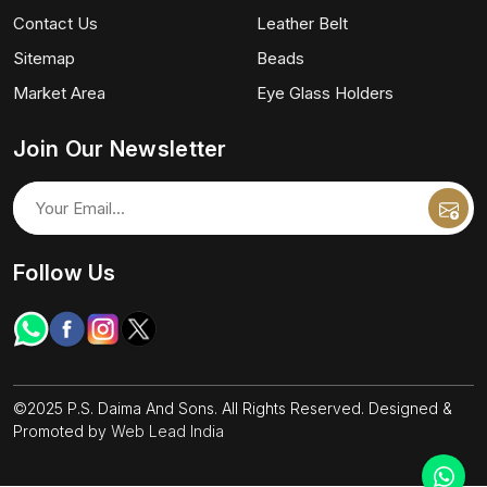
Contact Us
Leather Belt
Sitemap
Beads
Market Area
Eye Glass Holders
Join Our Newsletter
Follow Us
©2025 P.S. Daima And Sons. All Rights Reserved. Designed &
Promoted by
Web Lead India