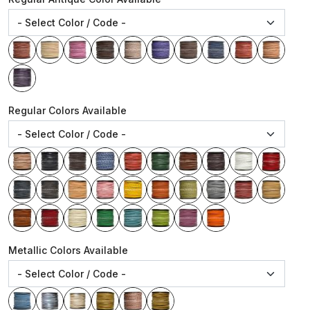
Regular Colors Available
Metallic Colors Available