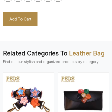
Add To Cart
Related Categories To
Leather Bag
Find out our stylish and organized products by category
View More