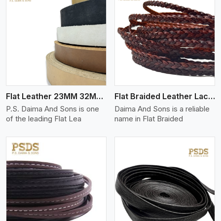
View More
Flat Leather 23MM 32MM Thickness
Flat Braided Leather Lace Cord
P.S. Daima And Sons is one
Daima And Sons is a reliable
of the leading Flat Lea
name in Flat Braided
View More