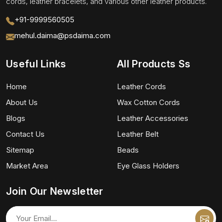
cords, leather bracelets, and various other leather products.
+91-9999560505
mehul.daima@psdaima.com
Useful Links
All Products Ss
Home
Leather Cords
About Us
Wax Cotton Cords
Blogs
Leather Accessories
Contact Us
Leather Belt
Sitemap
Beads
Market Area
Eye Glass Holders
Join Our Newsletter