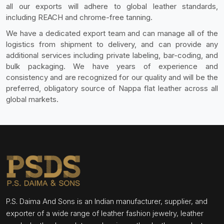
all our exports will adhere to global leather standards,
including REACH and chrome-free tanning.
We have a dedicated export team and can manage all of the
logistics from shipment to delivery, and can provide any
additional services including private labeling, bar-coding, and
bulk packaging. We have years of experience and
consistency and are recognized for our quality and will be the
preferred, obligatory source of Nappa flat leather across all
global markets.
P.S. Daima And Sons is an Indian manufacturer, supplier, and
exporter of a wide range of leather fashion jewelry, leather