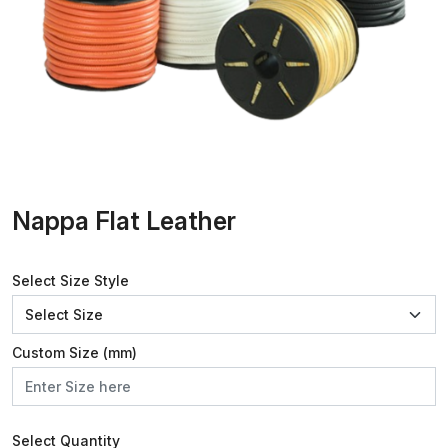
Nappa Flat Leather
Select Size Style
Custom Size (mm)
Select Quantity