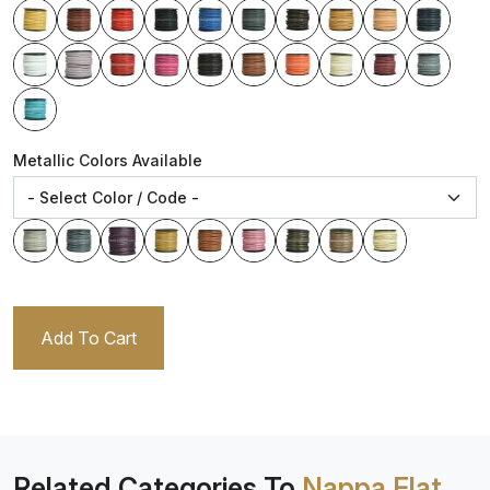
Metallic Colors Available
Add To Cart
Related Categories To
Nappa Flat