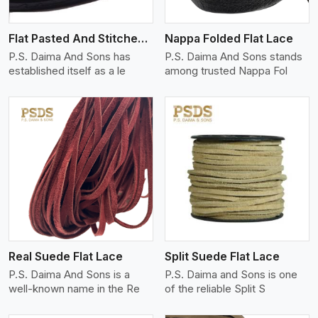
Flat Pasted And Stitched Leather
Nappa Folded Flat Lace
P.S. Daima And Sons has
P.S. Daima And Sons stands
established itself as a le
among trusted Nappa Fol
View More
Real Suede Flat Lace
Split Suede Flat Lace
P.S. Daima And Sons is a
P.S. Daima and Sons is one
well-known name in the Re
of the reliable Split S