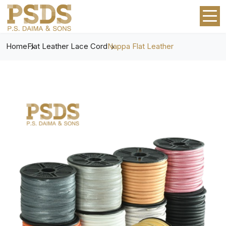
Home
Flat Leather Lace Cord
Nappa Flat Leather