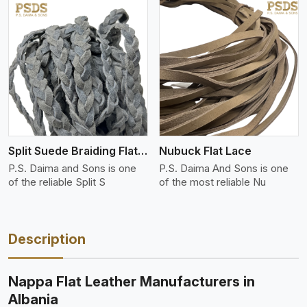
View More
Split Suede Braiding Flat Lace
Nubuck Flat Lace
P.S. Daima and Sons is one
P.S. Daima And Sons is one
of the reliable Split S
of the most reliable Nu
Description
Nappa Flat Leather Manufacturers in
Albania