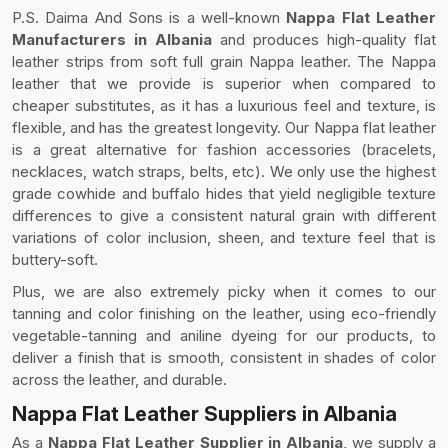
P.S. Daima And Sons is a well-known
Nappa Flat Leather
Manufacturers in Albania
and produces high-quality flat
leather strips from soft full grain Nappa leather. The Nappa
leather that we provide is superior when compared to
cheaper substitutes, as it has a luxurious feel and texture, is
flexible, and has the greatest longevity. Our Nappa flat leather
is a great alternative for fashion accessories (bracelets,
necklaces, watch straps, belts, etc). We only use the highest
grade cowhide and buffalo hides that yield negligible texture
differences to give a consistent natural grain with different
variations of color inclusion, sheen, and texture feel that is
buttery-soft.
Plus, we are also extremely picky when it comes to our
tanning and color finishing on the leather, using eco-friendly
vegetable-tanning and aniline dyeing for our products, to
deliver a finish that is smooth, consistent in shades of color
across the leather, and durable.
Nappa Flat Leather Suppliers in Albania
As a
Nappa Flat Leather Supplier in Albania
, we supply a