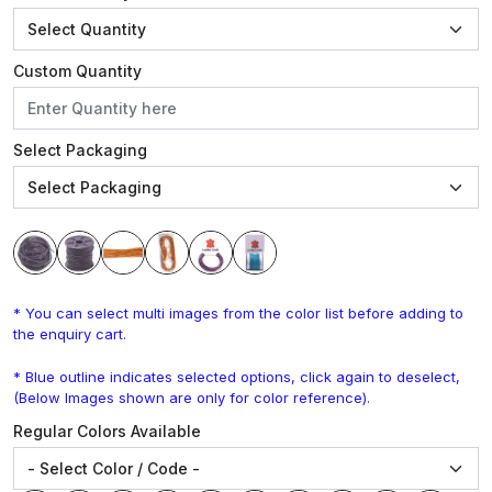
Custom Quantity
Select Packaging
* You can select multi images from the color list before adding to
the enquiry cart.
* Blue outline indicates selected options, click again to deselect,
(Below Images shown are only for color reference).
Regular Colors Available