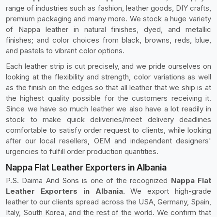
range of industries such as fashion, leather goods, DIY crafts,
premium packaging and many more. We stock a huge variety
of Nappa leather in natural finishes, dyed, and metallic
finishes; and color choices from black, browns, reds, blue,
and pastels to vibrant color options.
Each leather strip is cut precisely, and we pride ourselves on
looking at the flexibility and strength, color variations as well
as the finish on the edges so that all leather that we ship is at
the highest quality possible for the customers receiving it.
Since we have so much leather we also have a lot readily in
stock to make quick deliveries/meet delivery deadlines
comfortable to satisfy order request to clients, while looking
after our local resellers, OEM and independent designers'
urgencies to fulfill order production quantities.
Nappa Flat Leather Exporters in Albania
P.S. Daima And Sons is one of the recognized
Nappa Flat
Leather Exporters in Albania.
We export high-grade
leather to our clients spread across the USA, Germany, Spain,
Italy, South Korea, and the rest of the world. We confirm that