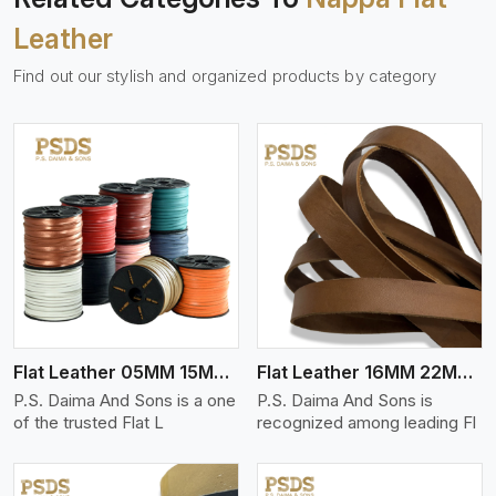
Leather
Find out our stylish and organized products by category
View More
Flat Leather 05MM 15MM Thickness
Flat Leather 16MM 22MM Thickness
P.S. Daima And Sons is a one
P.S. Daima And Sons is
of the trusted Flat L
recognized among leading Fl